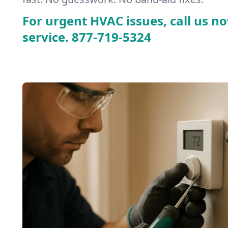
For urgent HVAC issues, call us no
service.
877-719-5324