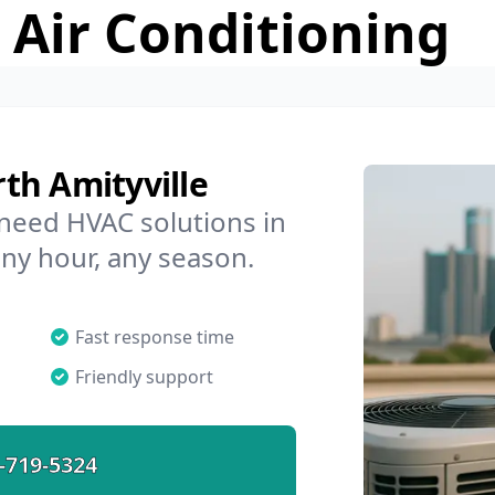
 Air Conditioning
th Amityville
 need HVAC solutions in
any hour, any season.
Fast response time
Friendly support
-719-5324