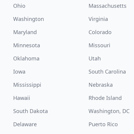
Ohio
Massachusetts
Washington
Virginia
Maryland
Colorado
Minnesota
Missouri
Oklahoma
Utah
Iowa
South Carolina
Mississippi
Nebraska
Hawaii
Rhode Island
South Dakota
Washington, DC
Delaware
Puerto Rico