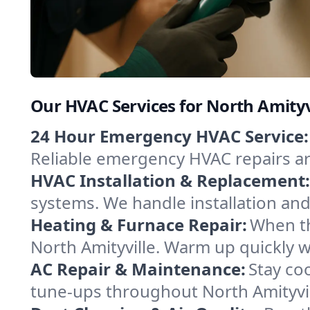
Our HVAC Services for North Amityv
24 Hour Emergency HVAC Service:
Reliable emergency HVAC repairs aro
HVAC Installation & Replacement:
systems. We handle installation an
Heating & Furnace Repair:
When th
North Amityville. Warm up quickly w
AC Repair & Maintenance:
Stay coo
tune-ups throughout North Amityvil