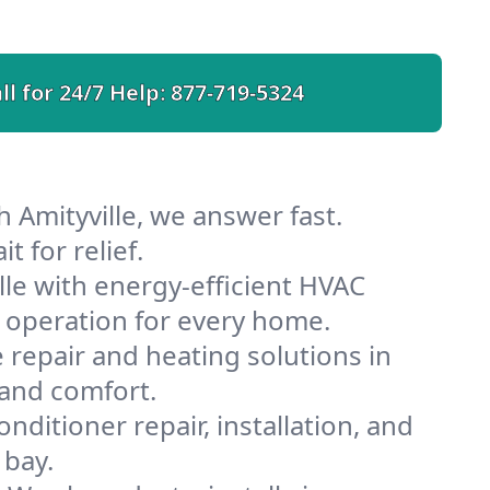
ll for 24/7 Help:
877-719-5324
 Amityville, we answer fast.
 for relief.
le with energy-efficient HVAC
 operation for every home.
e repair and heating solutions in
 and comfort.
nditioner repair, installation, and
 bay.