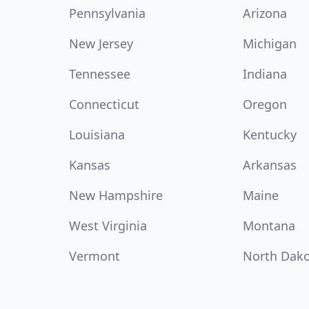
Pennsylvania
Arizona
New Jersey
Michigan
Tennessee
Indiana
Connecticut
Oregon
Louisiana
Kentucky
Kansas
Arkansas
New Hampshire
Maine
West Virginia
Montana
Vermont
North Dak