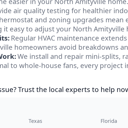
e easier in your North Amityville home. 
de air quality testing for healthier indo
ermostat and zoning upgrades mean eas
it easy to adjust your North Amityvill
ts:
Regular HVAC maintenance extends l
yville homeowners avoid breakdowns and
Work:
We install and repair mini-splits, 
l to whole-house fans, every project in
ssue? Trust the local experts to help no
Texas
Florida