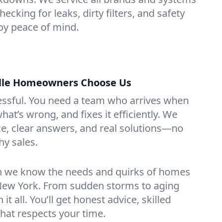
hecking for leaks, dirty filters, and safety
y peace of mind.
lle Homeowners Choose Us
essful. You need a team who arrives when
at’s wrong, and fixes it efficiently. We
e, clear answers, and real solutions—no
hy sales.
n we know the needs and quirks of homes
 New York. From sudden storms to aging
t all. You’ll get honest advice, skilled
that respects your time.