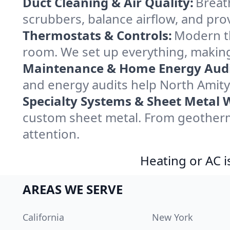
Duct Cleaning & Air Quality:
Breath
scrubbers, balance airflow, and provi
Thermostats & Controls:
Modern th
room. We set up everything, making 
Maintenance & Home Energy Audi
and energy audits help North Amit
Specialty Systems & Sheet Metal 
custom sheet metal. From geotherma
attention.
Heating or AC i
AREAS WE SERVE
California
New York