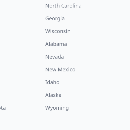
North Carolina
Georgia
Wisconsin
Alabama
Nevada
New Mexico
Idaho
Alaska
ota
Wyoming