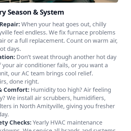
ery Season & System
Repair:
When your heat goes out, chilly
yville feel endless. We fix furnace problems
pair or a full replacement. Count on warm air,
ot days.
ation:
Don’t sweat through another hot day
f your air conditioner fails, or you want a
it, our AC team brings cool relief.
irs, done right.
& Comfort:
Humidity too high? Air feeling
ty? We install air scrubbers, humidifiers,
lters in North Amityville, giving you fresher
day.
ety Checks:
Yearly HVAC maintenance
akdowns. We service all brands and systems