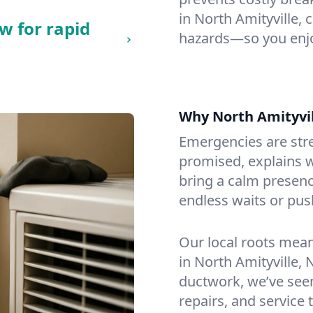
in North Amityville, c
w for rapid
hazards—so you enjo
Why North Amityvi
Emergencies are str
promised, explains wh
bring a calm presenc
endless waits or pus
Our local roots mea
in North Amityville,
ductwork, we’ve seen i
repairs, and service 