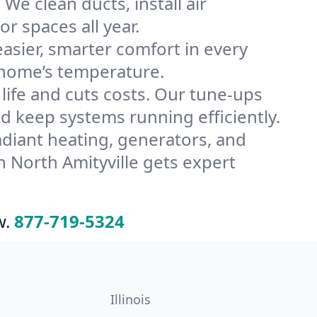
We clean ducts, install air
or spaces all year.
ier, smarter comfort in every
e home’s temperature.
ife and cuts costs. Our tune-ups
 keep systems running efficiently.
radiant heating, generators, and
 North Amityville gets expert
w.
877-719-5324
Illinois