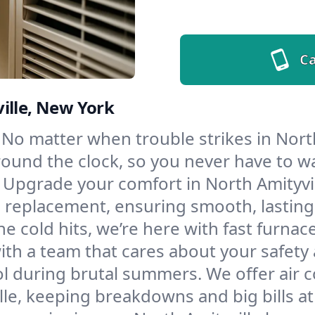
Ca
ille, New York
No matter when trouble strikes in North
und the clock, so you never have to wait
Upgrade your comfort in North Amityvil
d replacement, ensuring smooth, lasting
e cold hits, we’re here with fast furnac
ith a team that cares about your safety
l during brutal summers. We offer air co
le, keeping breakdowns and big bills at