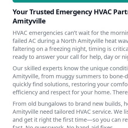
Your Trusted Emergency HVAC Part
Amityville
HVAC emergencies can’t wait for the mornin
failed AC during a North Amityville heat wa
faltering on a freezing night, timing is criti
ready to answer your call for help, day or ni
Our skilled experts know the unique condit
Amityville, from muggy summers to bone-d
quickly find solutions, restoring your comfo
efficiency and respect for your home. There'
From old bungalows to brand new builds, 
Amityville need tailored HVAC service. We li
and get it right the first time—so you can re
fast. No guesswork. No band-aid fixes.