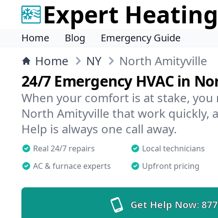
Expert Heating
Home
Blog
Emergency Guide
Home
NY
North Amityville
24/7 Emergency HVAC in Nor
When your comfort is at stake, you
North Amityville that work quickly, 
Help is always one call away.
Real 24/7 repairs
Local technicians
AC & furnace experts
Upfront pricing
Get Help Now:
877