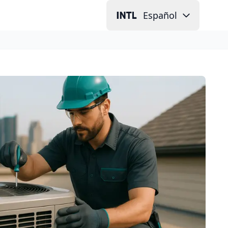
Español