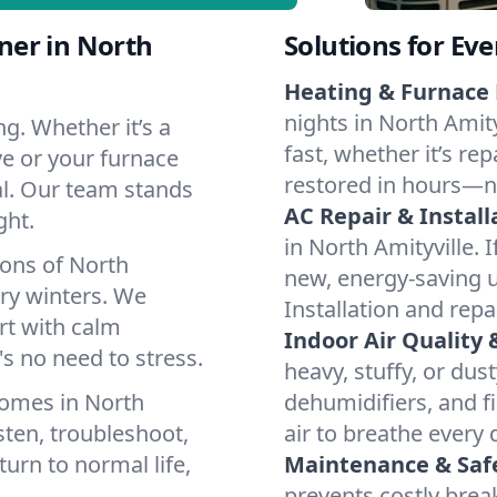
ner in North
Solutions for Ev
Heating & Furnace 
nights in North Amit
g. Whether it’s a
fast, whether it’s re
ve or your furnace
restored in hours—n
cal. Our team stands
AC Repair & Install
ght.
in North Amityville. I
ions of North
new, energy-saving un
ry winters. We
Installation and repa
rt with calm
Indoor Air Quality 
s no need to stress.
heavy, stuffy, or dus
homes in North
dehumidifiers, and fi
sten, troubleshoot,
air to breathe every 
turn to normal life,
Maintenance & Saf
prevents costly bre