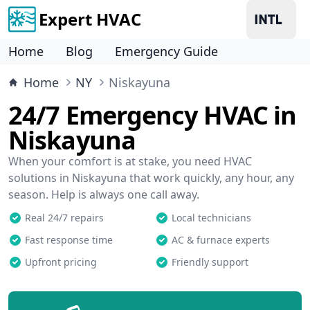
Expert HVAC
Home
Blog
Emergency Guide
Home
NY
Niskayuna
24/7 Emergency HVAC in
Niskayuna
When your comfort is at stake, you need HVAC
solutions in Niskayuna that work quickly, any hour, any
season. Help is always one call away.
Real 24/7 repairs
Local technicians
Fast response time
AC & furnace experts
Upfront pricing
Friendly support