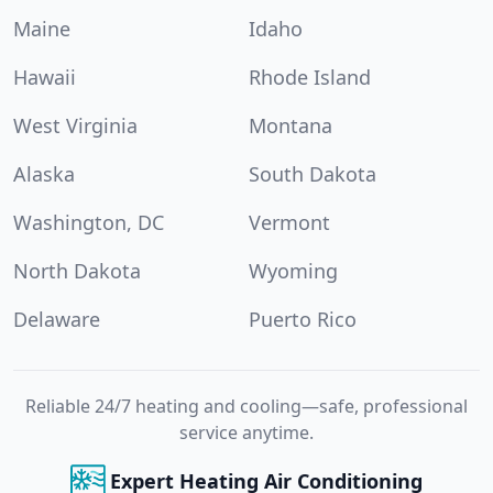
Maine
Idaho
Hawaii
Rhode Island
West Virginia
Montana
Alaska
South Dakota
Washington, DC
Vermont
North Dakota
Wyoming
Delaware
Puerto Rico
Reliable 24/7 heating and cooling—safe, professional
service anytime.
Expert Heating Air Conditioning