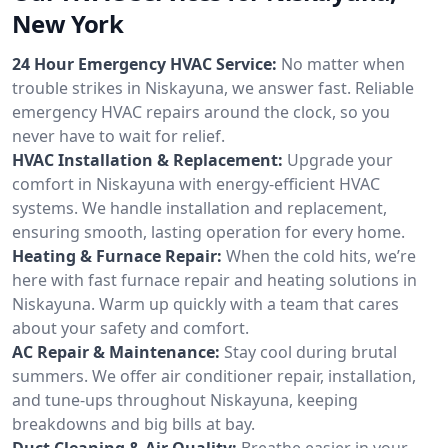
New York
24 Hour Emergency HVAC Service:
No matter when
trouble strikes in Niskayuna, we answer fast. Reliable
emergency HVAC repairs around the clock, so you
never have to wait for relief.
HVAC Installation & Replacement:
Upgrade your
comfort in Niskayuna with energy-efficient HVAC
systems. We handle installation and replacement,
ensuring smooth, lasting operation for every home.
Heating & Furnace Repair:
When the cold hits, we’re
here with fast furnace repair and heating solutions in
Niskayuna. Warm up quickly with a team that cares
about your safety and comfort.
AC Repair & Maintenance:
Stay cool during brutal
summers. We offer air conditioner repair, installation,
and tune-ups throughout Niskayuna, keeping
breakdowns and big bills at bay.
Duct Cleaning & Air Quality:
Breathe easier in your