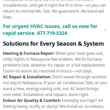
troubleshoot, and get it right the first time—so you can
return to normal life, fast. No guesswork. No band-aid
fixes.
For urgent HVAC issues, call us now for
rapid service.
877-719-5324
Solutions for Every Season & System
Heating & Furnace Repair:
When your heat goes out,
chilly nights in Niskayuna feel endless. We fix furnace
problems fast, whether it’s repair or a full replacement.
Count on warm air, restored in hours—not days.
AC Repair & Installation:
Don’t sweat through another
hot day in Niskayuna. If your air conditioner fails, or you
want a new, energy-saving unit, our AC team brings
cool relief. Installation and repairs, done right.
Indoor Air Quality & Comfort:
Humidity too high? Air
feeling heavy, stuffy, or dusty? We install air scrubbers,