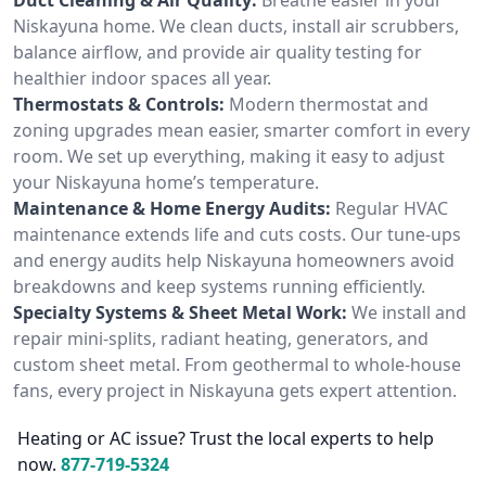
Niskayuna home. We clean ducts, install air scrubbers,
balance airflow, and provide air quality testing for
healthier indoor spaces all year.
Thermostats & Controls:
Modern thermostat and
zoning upgrades mean easier, smarter comfort in every
room. We set up everything, making it easy to adjust
your Niskayuna home’s temperature.
Maintenance & Home Energy Audits:
Regular HVAC
maintenance extends life and cuts costs. Our tune-ups
and energy audits help Niskayuna homeowners avoid
breakdowns and keep systems running efficiently.
Specialty Systems & Sheet Metal Work:
We install and
repair mini-splits, radiant heating, generators, and
custom sheet metal. From geothermal to whole-house
fans, every project in Niskayuna gets expert attention.
Heating or AC issue? Trust the local experts to help
now.
877-719-5324