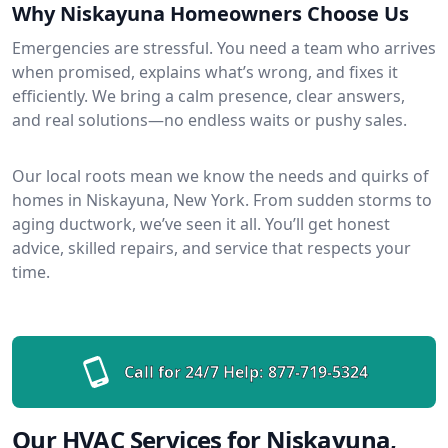
Why Niskayuna Homeowners Choose Us
Emergencies are stressful. You need a team who arrives
when promised, explains what’s wrong, and fixes it
efficiently. We bring a calm presence, clear answers,
and real solutions—no endless waits or pushy sales.
Our local roots mean we know the needs and quirks of
homes in Niskayuna, New York. From sudden storms to
aging ductwork, we’ve seen it all. You’ll get honest
advice, skilled repairs, and service that respects your
time.
Call for 24/7 Help:
877-719-5324
Our HVAC Services for Niskayuna,