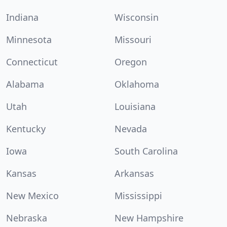
Indiana
Wisconsin
Minnesota
Missouri
Connecticut
Oregon
Alabama
Oklahoma
Utah
Louisiana
Kentucky
Nevada
Iowa
South Carolina
Kansas
Arkansas
New Mexico
Mississippi
Nebraska
New Hampshire