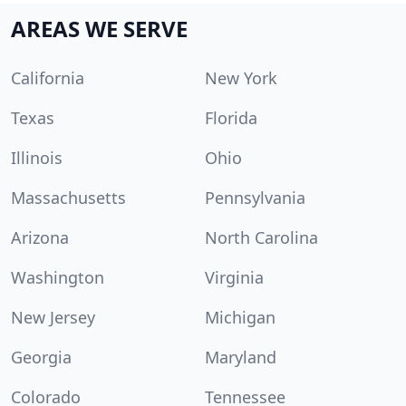
AREAS WE SERVE
California
New York
Texas
Florida
Illinois
Ohio
Massachusetts
Pennsylvania
Arizona
North Carolina
Washington
Virginia
New Jersey
Michigan
Georgia
Maryland
Colorado
Tennessee