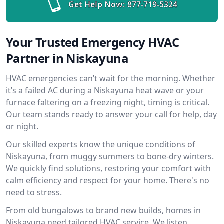
Get Help Now:
877-719-5324
Your Trusted Emergency HVAC
Partner in Niskayuna
HVAC emergencies can’t wait for the morning. Whether
it’s a failed AC during a Niskayuna heat wave or your
furnace faltering on a freezing night, timing is critical.
Our team stands ready to answer your call for help, day
or night.
Our skilled experts know the unique conditions of
Niskayuna, from muggy summers to bone-dry winters.
We quickly find solutions, restoring your comfort with
calm efficiency and respect for your home. There's no
need to stress.
From old bungalows to brand new builds, homes in
Niskayuna need tailored HVAC service. We listen,