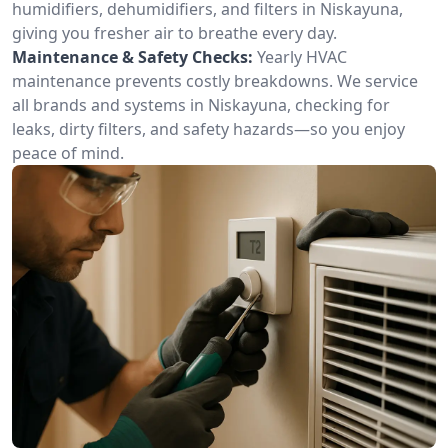
humidifiers, dehumidifiers, and filters in Niskayuna,
giving you fresher air to breathe every day.
Maintenance & Safety Checks:
Yearly HVAC
maintenance prevents costly breakdowns. We service
all brands and systems in Niskayuna, checking for
leaks, dirty filters, and safety hazards—so you enjoy
peace of mind.