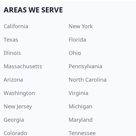
AREAS WE SERVE
California
New York
Texas
Florida
Illinois
Ohio
Massachusetts
Pennsylvania
Arizona
North Carolina
Washington
Virginia
New Jersey
Michigan
Georgia
Maryland
Colorado
Tennessee