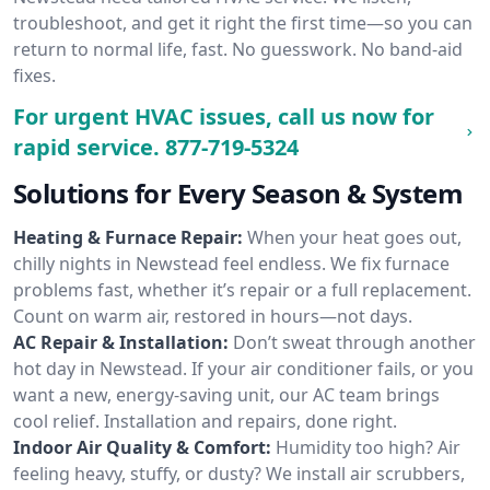
troubleshoot, and get it right the first time—so you can
return to normal life, fast. No guesswork. No band-aid
fixes.
For urgent HVAC issues, call us now for
rapid service.
877-719-5324
Solutions for Every Season & System
Heating & Furnace Repair:
When your heat goes out,
chilly nights in Newstead feel endless. We fix furnace
problems fast, whether it’s repair or a full replacement.
Count on warm air, restored in hours—not days.
AC Repair & Installation:
Don’t sweat through another
hot day in Newstead. If your air conditioner fails, or you
want a new, energy-saving unit, our AC team brings
cool relief. Installation and repairs, done right.
Indoor Air Quality & Comfort:
Humidity too high? Air
feeling heavy, stuffy, or dusty? We install air scrubbers,