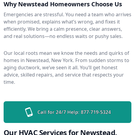
Why Newstead Homeowners Choose Us
Emergencies are stressful. You need a team who arrives
when promised, explains what’s wrong, and fixes it
efficiently. We bring a calm presence, clear answers,
and real solutions—no endless waits or pushy sales.
Our local roots mean we know the needs and quirks of
homes in Newstead, New York. From sudden storms to
aging ductwork, we’ve seen it all. You’ll get honest
advice, skilled repairs, and service that respects your
time.
Call for 24/7 Help:
877-719-5324
Our HVAC Services for Newstead,