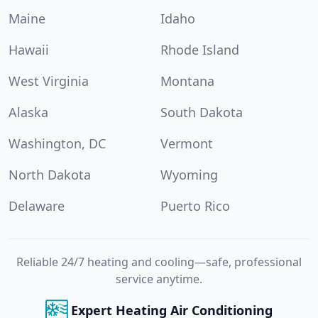
Maine
Idaho
Hawaii
Rhode Island
West Virginia
Montana
Alaska
South Dakota
Washington, DC
Vermont
North Dakota
Wyoming
Delaware
Puerto Rico
Reliable 24/7 heating and cooling—safe, professional
service anytime.
Expert Heating Air Conditioning