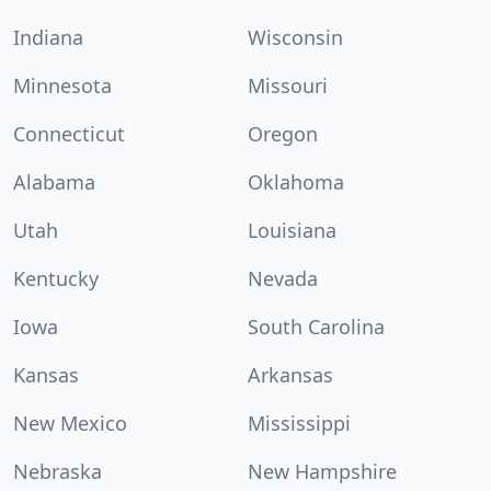
Indiana
Wisconsin
Minnesota
Missouri
Connecticut
Oregon
Alabama
Oklahoma
Utah
Louisiana
Kentucky
Nevada
Iowa
South Carolina
Kansas
Arkansas
New Mexico
Mississippi
Nebraska
New Hampshire