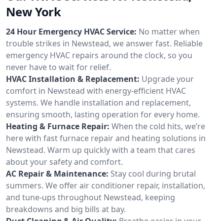
New York
24 Hour Emergency HVAC Service:
No matter when
trouble strikes in Newstead, we answer fast. Reliable
emergency HVAC repairs around the clock, so you
never have to wait for relief.
HVAC Installation & Replacement:
Upgrade your
comfort in Newstead with energy-efficient HVAC
systems. We handle installation and replacement,
ensuring smooth, lasting operation for every home.
Heating & Furnace Repair:
When the cold hits, we’re
here with fast furnace repair and heating solutions in
Newstead. Warm up quickly with a team that cares
about your safety and comfort.
AC Repair & Maintenance:
Stay cool during brutal
summers. We offer air conditioner repair, installation,
and tune-ups throughout Newstead, keeping
breakdowns and big bills at bay.
Duct Cleaning & Air Quality:
Breathe easier in your