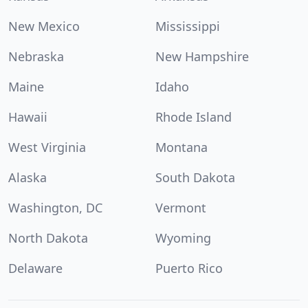
New Mexico
Mississippi
Nebraska
New Hampshire
Maine
Idaho
Hawaii
Rhode Island
West Virginia
Montana
Alaska
South Dakota
Washington, DC
Vermont
North Dakota
Wyoming
Delaware
Puerto Rico