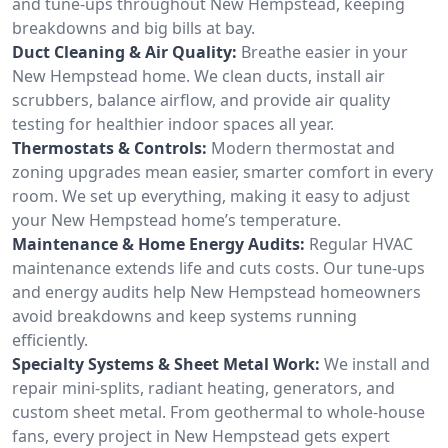
and tune-ups throughout New Hempstead, keeping
breakdowns and big bills at bay.
Duct Cleaning & Air Quality:
Breathe easier in your
New Hempstead home. We clean ducts, install air
scrubbers, balance airflow, and provide air quality
testing for healthier indoor spaces all year.
Thermostats & Controls:
Modern thermostat and
zoning upgrades mean easier, smarter comfort in every
room. We set up everything, making it easy to adjust
your New Hempstead home’s temperature.
Maintenance & Home Energy Audits:
Regular HVAC
maintenance extends life and cuts costs. Our tune-ups
and energy audits help New Hempstead homeowners
avoid breakdowns and keep systems running
efficiently.
Specialty Systems & Sheet Metal Work:
We install and
repair mini-splits, radiant heating, generators, and
custom sheet metal. From geothermal to whole-house
fans, every project in New Hempstead gets expert