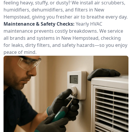
feeling heavy, stuffy, or dusty? We install air scrubbers,
humidifiers, dehumidifiers, and filters in New
Hempstead, giving you fresher air to breathe every day.
Maintenance & Safety Checks:
Yearly HVAC
maintenance prevents costly breakdowns. We service
all brands and systems in New Hempstead, checking
for leaks, dirty filters, and safety hazards—so you enjoy
peace of mind.