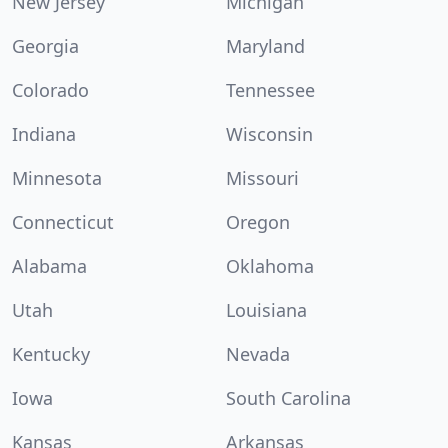
New Jersey
Michigan
Georgia
Maryland
Colorado
Tennessee
Indiana
Wisconsin
Minnesota
Missouri
Connecticut
Oregon
Alabama
Oklahoma
Utah
Louisiana
Kentucky
Nevada
Iowa
South Carolina
Kansas
Arkansas