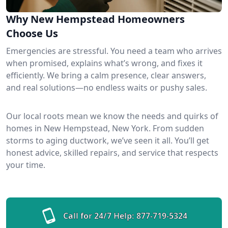
Why New Hempstead Homeowners
Choose Us
Emergencies are stressful. You need a team who arrives
when promised, explains what’s wrong, and fixes it
efficiently. We bring a calm presence, clear answers,
and real solutions—no endless waits or pushy sales.
Our local roots mean we know the needs and quirks of
homes in New Hempstead, New York. From sudden
storms to aging ductwork, we’ve seen it all. You’ll get
honest advice, skilled repairs, and service that respects
your time.
Call for 24/7 Help:
877-719-5324