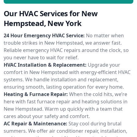
Our HVAC Services for New
Hempstead, New York
24 Hour Emergency HVAC Service:
No matter when
trouble strikes in New Hempstead, we answer fast.
Reliable emergency HVAC repairs around the clock, so
you never have to wait for relief.
HVAC Installation & Replacement:
Upgrade your
comfort in New Hempstead with energy-efficient HVAC
systems. We handle installation and replacement,
ensuring smooth, lasting operation for every home.
Heating & Furnace Repair:
When the cold hits, we’re
here with fast furnace repair and heating solutions in
New Hempstead. Warm up quickly with a team that
cares about your safety and comfort.
AC Repair & Maintenance:
Stay cool during brutal
summers. We offer air conditioner repair, installation,