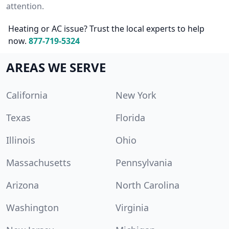
attention.
Heating or AC issue? Trust the local experts to help
now.
877-719-5324
AREAS WE SERVE
California
New York
Texas
Florida
Illinois
Ohio
Massachusetts
Pennsylvania
Arizona
North Carolina
Washington
Virginia