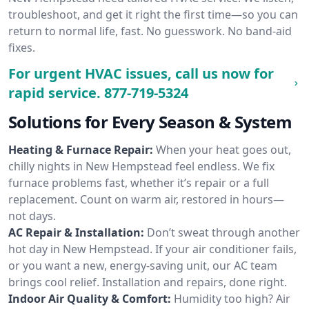
troubleshoot, and get it right the first time—so you can
return to normal life, fast. No guesswork. No band-aid
fixes.
For urgent HVAC issues, call us now for
rapid service.
877-719-5324
Solutions for Every Season & System
Heating & Furnace Repair:
When your heat goes out,
chilly nights in New Hempstead feel endless. We fix
furnace problems fast, whether it’s repair or a full
replacement. Count on warm air, restored in hours—
not days.
AC Repair & Installation:
Don’t sweat through another
hot day in New Hempstead. If your air conditioner fails,
or you want a new, energy-saving unit, our AC team
brings cool relief. Installation and repairs, done right.
Indoor Air Quality & Comfort:
Humidity too high? Air