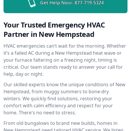
Get Help Now:
877-719-5324
Your Trusted Emergency HVAC
Partner in New Hempstead
HVAC emergencies can’t wait for the morning. Whether
it’s a failed AC during a New Hempstead heat wave or
your furnace faltering on a freezing night, timing is
critical. Our team stands ready to answer your call for
help, day or night.
Our skilled experts know the unique conditions of New
Hempstead, from muggy summers to bone-dry
winters. We quickly find solutions, restoring your
comfort with calm efficiency and respect for your
home. There's no need to stress.
From old bungalows to brand new builds, homes in
New Hempstead need tailored HVAC service. We listen,