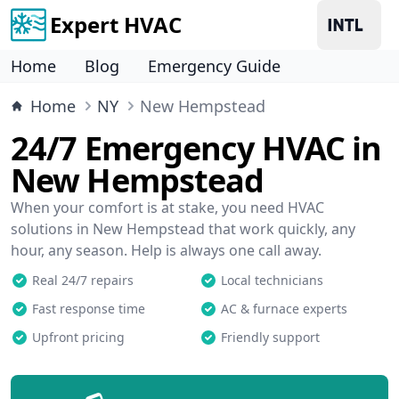
Expert HVAC
Home
Blog
Emergency Guide
Home
NY
New Hempstead
24/7 Emergency HVAC in
New Hempstead
When your comfort is at stake, you need HVAC
solutions in New Hempstead that work quickly, any
hour, any season. Help is always one call away.
Real 24/7 repairs
Local technicians
Fast response time
AC & furnace experts
Upfront pricing
Friendly support