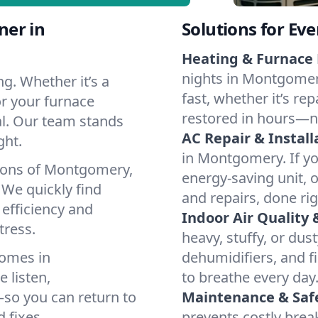
ner in
Solutions for Ev
Heating & Furnace 
nights in Montgomer
g. Whether it’s a
fast, whether it’s re
r your furnace
restored in hours—n
cal. Our team stands
AC Repair & Install
ght.
in Montgomery. If you
tions of Montgomery,
energy-saving unit, o
We quickly find
and repairs, done rig
 efficiency and
Indoor Air Quality 
tress.
heavy, stuffy, or dus
homes in
dehumidifiers, and fi
 listen,
to breathe every day
e—so you can return to
Maintenance & Saf
 fixes.
prevents costly bre