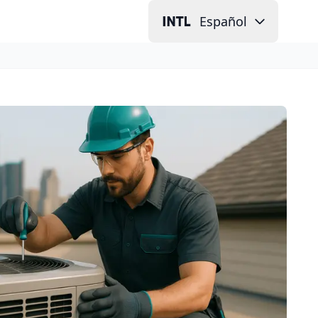
Español