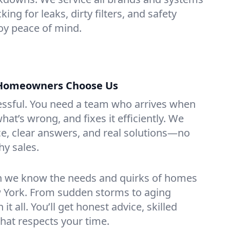
ng for leaks, dirty filters, and safety
y peace of mind.
Homeowners Choose Us
essful. You need a team who arrives when
at’s wrong, and fixes it efficiently. We
e, clear answers, and real solutions—no
hy sales.
n we know the needs and quirks of homes
York. From sudden storms to aging
t all. You’ll get honest advice, skilled
that respects your time.