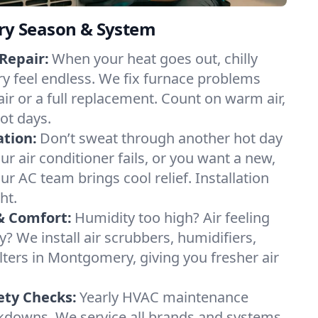
ery Season & System
Repair:
When your heat goes out, chilly
y feel endless. We fix furnace problems
pair or a full replacement. Count on warm air,
ot days.
ation:
Don’t sweat through another hot day
r air conditioner fails, or you want a new,
ur AC team brings cool relief. Installation
ht.
& Comfort:
Humidity too high? Air feeling
ty? We install air scrubbers, humidifiers,
lters in Montgomery, giving you fresher air
.
ety Checks:
Yearly HVAC maintenance
akdowns. We service all brands and systems