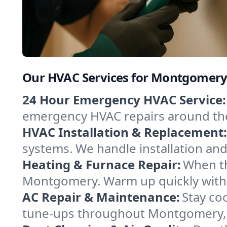
Our HVAC Services for Montgomery
24 Hour Emergency HVAC Service:
emergency HVAC repairs around the c
HVAC Installation & Replacement:
systems. We handle installation an
Heating & Furnace Repair:
When th
Montgomery. Warm up quickly with a
AC Repair & Maintenance:
Stay coo
tune-ups throughout Montgomery, k