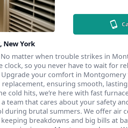
Ca
, New York
No matter when trouble strikes in Mont
lock, so you never have to wait for rel
Upgrade your comfort in Montgomery w
d replacement, ensuring smooth, lasting
e cold hits, we’re here with fast furnac
 team that cares about your safety an
l during brutal summers. We offer air co
eeping breakdowns and big bills at ba