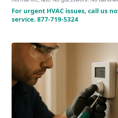
For urgent HVAC issues, call us no
service.
877-719-5324