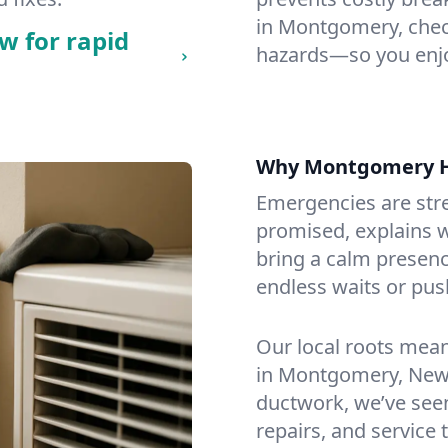
in Montgomery, checki
w for rapid
hazards—so you enjo
Why Montgomery 
Emergencies are str
promised, explains wh
bring a calm presenc
endless waits or pus
Our local roots mea
in Montgomery, New 
ductwork, we’ve seen i
repairs, and service 