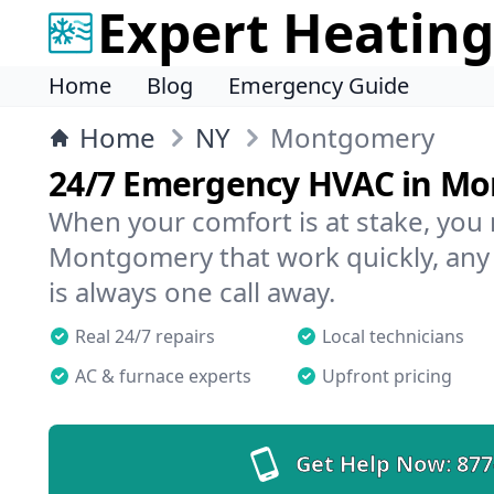
Expert Heating
Home
Blog
Emergency Guide
Home
NY
Montgomery
24/7 Emergency HVAC in M
When your comfort is at stake, you
Montgomery that work quickly, any 
is always one call away.
Real 24/7 repairs
Local technicians
AC & furnace experts
Upfront pricing
Get Help Now:
877