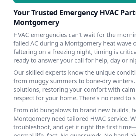
Your Trusted Emergency HVAC Part
Montgomery
HVAC emergencies can’t wait for the mornin
failed AC during a Montgomery heat wave o
faltering on a freezing night, timing is criti
ready to answer your call for help, day or ni
Our skilled experts know the unique condi
from muggy summers to bone-dry winters. 
solutions, restoring your comfort with calm
respect for your home. There's no need to s
From old bungalows to brand new builds, 
Montgomery need tailored HVAC service. We
troubleshoot, and get it right the first tim
normal life, fast. No guesswork. No band-aid