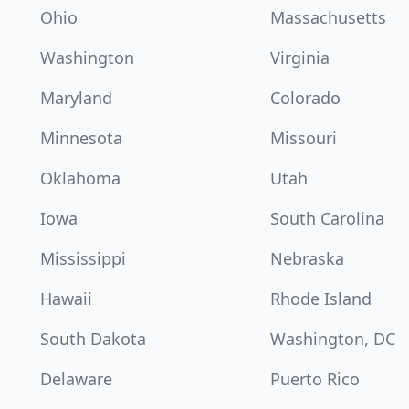
Ohio
Massachusetts
Washington
Virginia
Maryland
Colorado
Minnesota
Missouri
Oklahoma
Utah
Iowa
South Carolina
Mississippi
Nebraska
Hawaii
Rhode Island
South Dakota
Washington, DC
Delaware
Puerto Rico