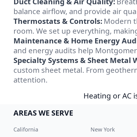
Duct Cleaning & Air Quality:
Breat
balance airflow, and provide air qual
Thermostats & Controls:
Modern th
room. We set up everything, makin
Maintenance & Home Energy Audi
and energy audits help Montgomer
Specialty Systems & Sheet Metal 
custom sheet metal. From geotherm
attention.
Heating or AC i
AREAS WE SERVE
California
New York