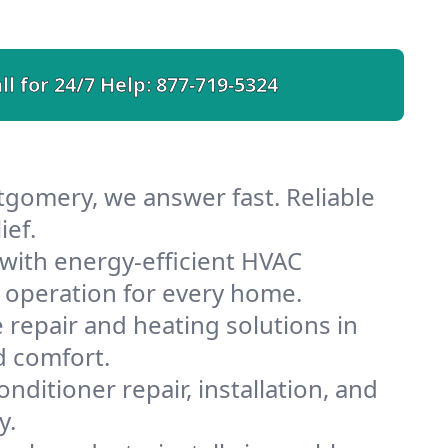
ll for 24/7 Help:
877-719-5324
gomery, we answer fast. Reliable
ief.
ith energy-efficient HVAC
 operation for every home.
e repair and heating solutions in
d comfort.
nditioner repair, installation, and
y.