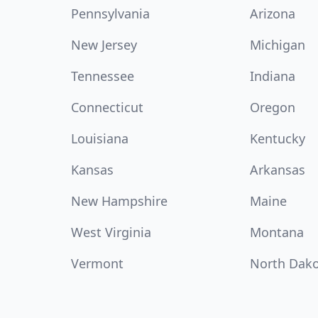
Pennsylvania
Arizona
New Jersey
Michigan
Tennessee
Indiana
Connecticut
Oregon
Louisiana
Kentucky
Kansas
Arkansas
New Hampshire
Maine
West Virginia
Montana
Vermont
North Dak