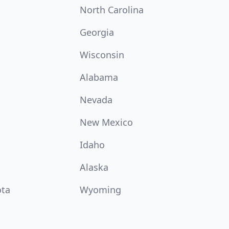
North Carolina
Georgia
Wisconsin
Alabama
Nevada
New Mexico
Idaho
Alaska
ota
Wyoming