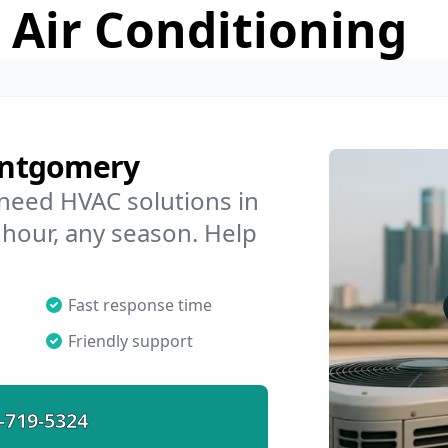
 Air Conditioning
ontgomery
 need HVAC solutions in
hour, any season. Help
Fast response time
Friendly support
-719-5324