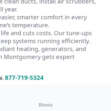
lean ducts, install air scrubbers,
l year.
ier, smarter comfort in every
me’s temperature.
ife and cuts costs. Our tune-ups
p systems running efficiently.
radiant heating, generators, and
 in Montgomery gets expert
w.
877-719-5324
Illinois