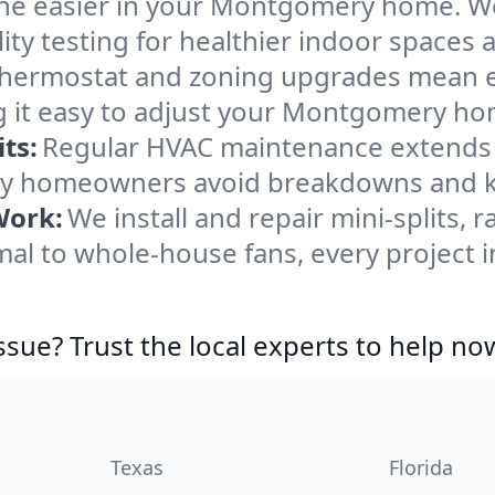
he easier in your Montgomery home. We c
ity testing for healthier indoor spaces al
ermostat and zoning upgrades mean eas
g it easy to adjust your Montgomery ho
ts:
Regular HVAC maintenance extends l
y homeowners avoid breakdowns and kee
Work:
We install and repair mini-splits, 
al to whole-house fans, every project
ssue? Trust the local experts to help no
Texas
Florida