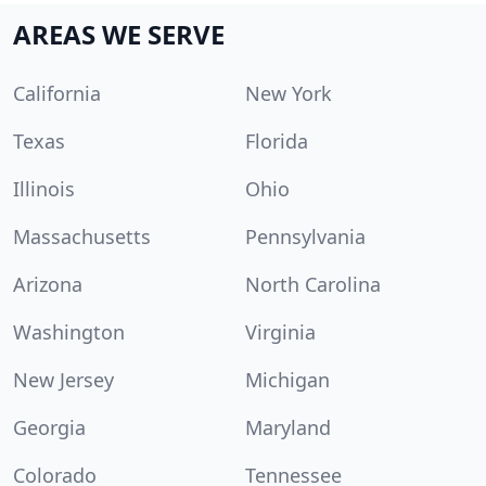
AREAS WE SERVE
California
New York
Texas
Florida
Illinois
Ohio
Massachusetts
Pennsylvania
Arizona
North Carolina
Washington
Virginia
New Jersey
Michigan
Georgia
Maryland
Colorado
Tennessee