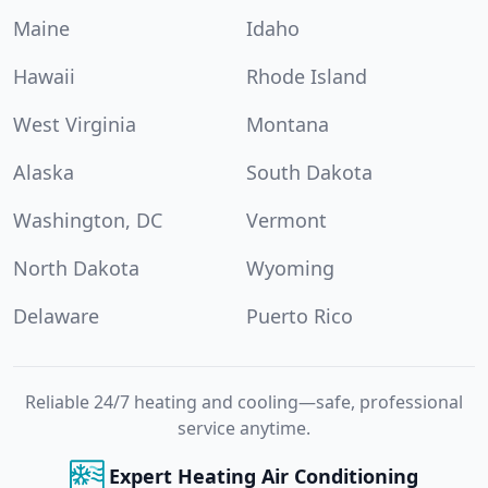
Maine
Idaho
Hawaii
Rhode Island
West Virginia
Montana
Alaska
South Dakota
Washington, DC
Vermont
North Dakota
Wyoming
Delaware
Puerto Rico
Reliable 24/7 heating and cooling—safe, professional
service anytime.
Expert Heating Air Conditioning