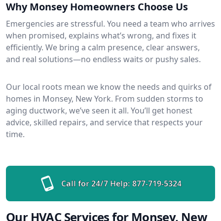
Why Monsey Homeowners Choose Us
Emergencies are stressful. You need a team who arrives
when promised, explains what’s wrong, and fixes it
efficiently. We bring a calm presence, clear answers,
and real solutions—no endless waits or pushy sales.
Our local roots mean we know the needs and quirks of
homes in Monsey, New York. From sudden storms to
aging ductwork, we’ve seen it all. You’ll get honest
advice, skilled repairs, and service that respects your
time.
Call for 24/7 Help:
877-719-5324
Our HVAC Services for Monsey, New