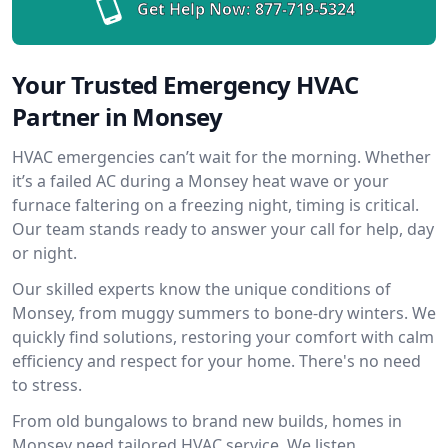
Get Help Now:
877-719-5324
Your Trusted Emergency HVAC
Partner in Monsey
HVAC emergencies can’t wait for the morning. Whether
it’s a failed AC during a Monsey heat wave or your
furnace faltering on a freezing night, timing is critical.
Our team stands ready to answer your call for help, day
or night.
Our skilled experts know the unique conditions of
Monsey, from muggy summers to bone-dry winters. We
quickly find solutions, restoring your comfort with calm
efficiency and respect for your home. There's no need
to stress.
From old bungalows to brand new builds, homes in
Monsey need tailored HVAC service. We listen,