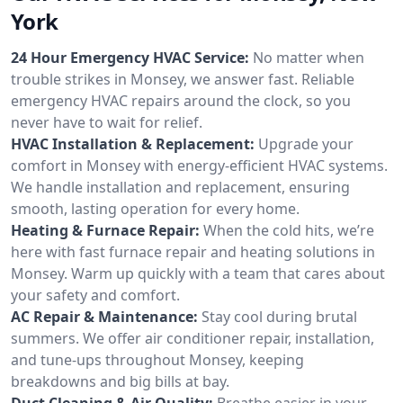
York
24 Hour Emergency HVAC Service:
No matter when
trouble strikes in Monsey, we answer fast. Reliable
emergency HVAC repairs around the clock, so you
never have to wait for relief.
HVAC Installation & Replacement:
Upgrade your
comfort in Monsey with energy-efficient HVAC systems.
We handle installation and replacement, ensuring
smooth, lasting operation for every home.
Heating & Furnace Repair:
When the cold hits, we’re
here with fast furnace repair and heating solutions in
Monsey. Warm up quickly with a team that cares about
your safety and comfort.
AC Repair & Maintenance:
Stay cool during brutal
summers. We offer air conditioner repair, installation,
and tune-ups throughout Monsey, keeping
breakdowns and big bills at bay.
Duct Cleaning & Air Quality:
Breathe easier in your