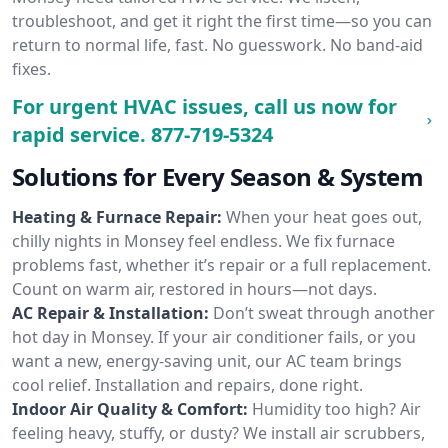
troubleshoot, and get it right the first time—so you can
return to normal life, fast. No guesswork. No band-aid
fixes.
For urgent HVAC issues, call us now for
rapid service.
877-719-5324
Solutions for Every Season & System
Heating & Furnace Repair:
When your heat goes out,
chilly nights in Monsey feel endless. We fix furnace
problems fast, whether it’s repair or a full replacement.
Count on warm air, restored in hours—not days.
AC Repair & Installation:
Don’t sweat through another
hot day in Monsey. If your air conditioner fails, or you
want a new, energy-saving unit, our AC team brings
cool relief. Installation and repairs, done right.
Indoor Air Quality & Comfort:
Humidity too high? Air
feeling heavy, stuffy, or dusty? We install air scrubbers,