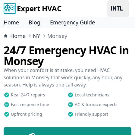
Expert HVAC
Home
Blog
Emergency Guide
Home
NY
Monsey
24/7 Emergency HVAC in
Monsey
When your comfort is at stake, you need HVAC
solutions in Monsey that work quickly, any hour, any
season. Help is always one call away.
Real 24/7 repairs
Local technicians
Fast response time
AC & furnace experts
Upfront pricing
Friendly support