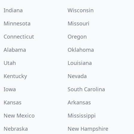
Indiana
Wisconsin
Minnesota
Missouri
Connecticut
Oregon
Alabama
Oklahoma
Utah
Louisiana
Kentucky
Nevada
Iowa
South Carolina
Kansas
Arkansas
New Mexico
Mississippi
Nebraska
New Hampshire