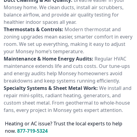
Monsey home. We clean ducts, install air scrubbers,
balance airflow, and provide air quality testing for
healthier indoor spaces all year.
Thermostats & Controls:
Modern thermostat and
zoning upgrades mean easier, smarter comfort in every
room. We set up everything, making it easy to adjust
your Monsey home’s temperature.
Maintenance & Home Energy Audits:
Regular HVAC
maintenance extends life and cuts costs. Our tune-ups
and energy audits help Monsey homeowners avoid
breakdowns and keep systems running efficiently.
Specialty Systems & Sheet Metal Work:
We install and
repair mini-splits, radiant heating, generators, and
custom sheet metal. From geothermal to whole-house
fans, every project in Monsey gets expert attention.
Heating or AC issue? Trust the local experts to help
now.
877-719-5324