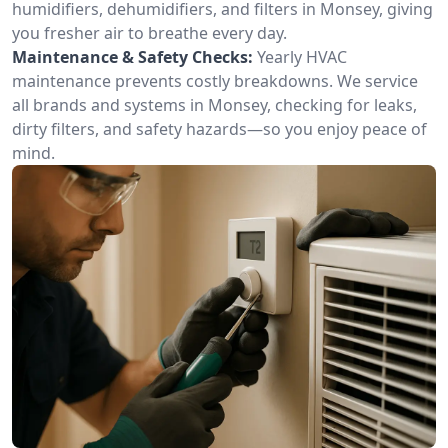
humidifiers, dehumidifiers, and filters in Monsey, giving
you fresher air to breathe every day.
Maintenance & Safety Checks:
Yearly HVAC
maintenance prevents costly breakdowns. We service
all brands and systems in Monsey, checking for leaks,
dirty filters, and safety hazards—so you enjoy peace of
mind.