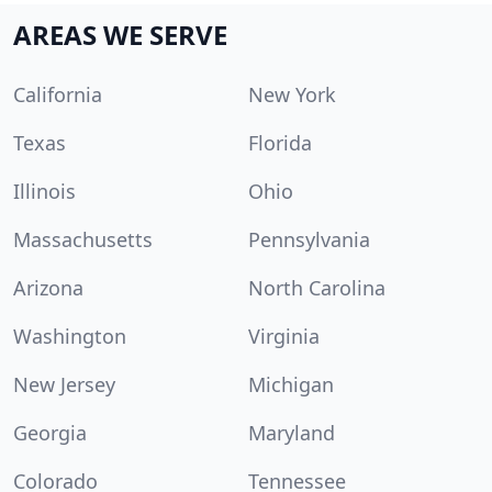
AREAS WE SERVE
California
New York
Texas
Florida
Illinois
Ohio
Massachusetts
Pennsylvania
Arizona
North Carolina
Washington
Virginia
New Jersey
Michigan
Georgia
Maryland
Colorado
Tennessee