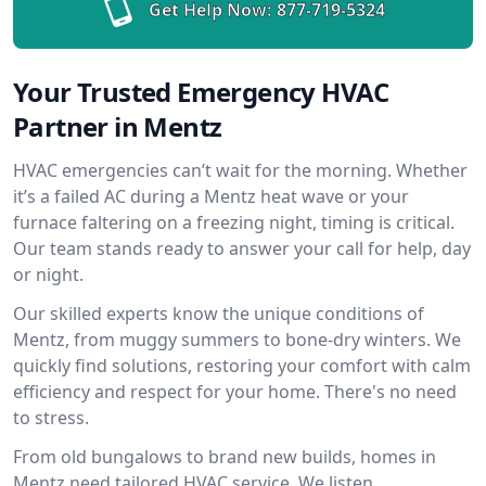
Get Help Now:
877-719-5324
Your Trusted Emergency HVAC
Partner in Mentz
HVAC emergencies can’t wait for the morning. Whether
it’s a failed AC during a Mentz heat wave or your
furnace faltering on a freezing night, timing is critical.
Our team stands ready to answer your call for help, day
or night.
Our skilled experts know the unique conditions of
Mentz, from muggy summers to bone-dry winters. We
quickly find solutions, restoring your comfort with calm
efficiency and respect for your home. There's no need
to stress.
From old bungalows to brand new builds, homes in
Mentz need tailored HVAC service. We listen,