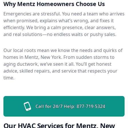
Why Mentz Homeowners Choose Us
Emergencies are stressful. You need a team who arrives
when promised, explains what’s wrong, and fixes it
efficiently. We bring a calm presence, clear answers,
and real solutions—no endless waits or pushy sales.
Our local roots mean we know the needs and quirks of
homes in Mentz, New York. From sudden storms to
aging ductwork, we’ve seen it all. You’ll get honest
advice, skilled repairs, and service that respects your
time.
Call for 24/7 Help:
877-719-5324
Our HVAC Services for Mentz, New