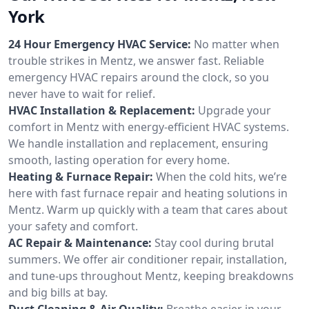
York
24 Hour Emergency HVAC Service:
No matter when
trouble strikes in Mentz, we answer fast. Reliable
emergency HVAC repairs around the clock, so you
never have to wait for relief.
HVAC Installation & Replacement:
Upgrade your
comfort in Mentz with energy-efficient HVAC systems.
We handle installation and replacement, ensuring
smooth, lasting operation for every home.
Heating & Furnace Repair:
When the cold hits, we’re
here with fast furnace repair and heating solutions in
Mentz. Warm up quickly with a team that cares about
your safety and comfort.
AC Repair & Maintenance:
Stay cool during brutal
summers. We offer air conditioner repair, installation,
and tune-ups throughout Mentz, keeping breakdowns
and big bills at bay.
Duct Cleaning & Air Quality:
Breathe easier in your