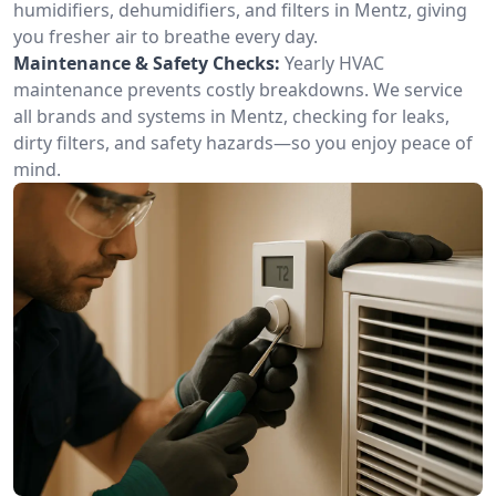
humidifiers, dehumidifiers, and filters in Mentz, giving
you fresher air to breathe every day.
Maintenance & Safety Checks:
Yearly HVAC
maintenance prevents costly breakdowns. We service
all brands and systems in Mentz, checking for leaks,
dirty filters, and safety hazards—so you enjoy peace of
mind.