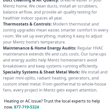
Mentz home. We clean ducts, install air scrubbers,
balance airflow, and provide air quality testing for
healthier indoor spaces all year.
Thermostats & Controls:
Modern thermostat and
zoning upgrades mean easier, smarter comfort in every
room. We set up everything, making it easy to adjust
your Mentz home’s temperature.
Maintenance & Home Energy Audits:
Regular HVAC
maintenance extends life and cuts costs. Our tune-ups
and energy audits help Mentz homeowners avoid
breakdowns and keep systems running efficiently.
Specialty Systems & Sheet Metal Work:
We install and
repair mini-splits, radiant heating, generators, and
custom sheet metal. From geothermal to whole-house
fans, every project in Mentz gets expert attention.
Heating or AC issue? Trust the local experts to help
now.
877-719-5324