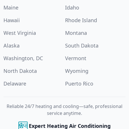
Maine
Idaho
Hawaii
Rhode Island
West Virginia
Montana
Alaska
South Dakota
Washington, DC
Vermont
North Dakota
Wyoming
Delaware
Puerto Rico
Reliable 24/7 heating and cooling—safe, professional
service anytime.
Expert Heating Air Conditioning