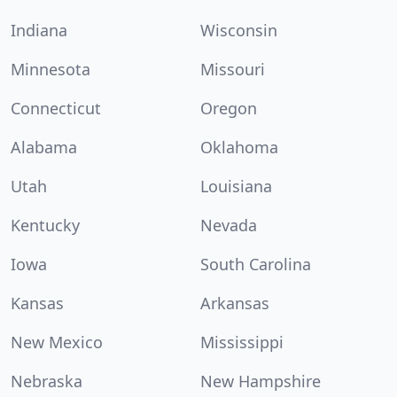
Indiana
Wisconsin
Minnesota
Missouri
Connecticut
Oregon
Alabama
Oklahoma
Utah
Louisiana
Kentucky
Nevada
Iowa
South Carolina
Kansas
Arkansas
New Mexico
Mississippi
Nebraska
New Hampshire