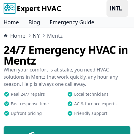
Expert HVAC
Home
Blog
Emergency Guide
Home
NY
Mentz
24/7 Emergency HVAC in
Mentz
When your comfort is at stake, you need HVAC
solutions in Mentz that work quickly, any hour, any
season. Help is always one call away.
Real 24/7 repairs
Local technicians
Fast response time
AC & furnace experts
Upfront pricing
Friendly support