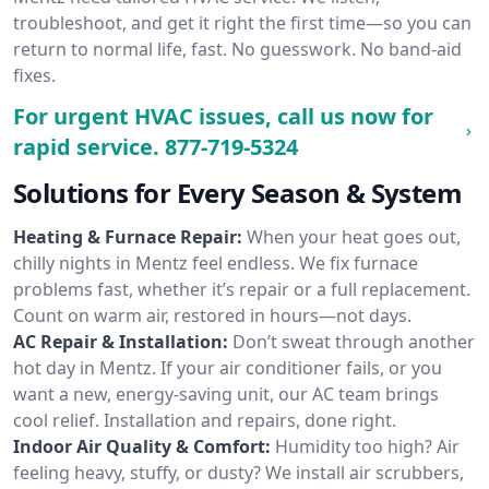
troubleshoot, and get it right the first time—so you can
return to normal life, fast. No guesswork. No band-aid
fixes.
For urgent HVAC issues, call us now for
rapid service.
877-719-5324
Solutions for Every Season & System
Heating & Furnace Repair:
When your heat goes out,
chilly nights in Mentz feel endless. We fix furnace
problems fast, whether it’s repair or a full replacement.
Count on warm air, restored in hours—not days.
AC Repair & Installation:
Don’t sweat through another
hot day in Mentz. If your air conditioner fails, or you
want a new, energy-saving unit, our AC team brings
cool relief. Installation and repairs, done right.
Indoor Air Quality & Comfort:
Humidity too high? Air
feeling heavy, stuffy, or dusty? We install air scrubbers,