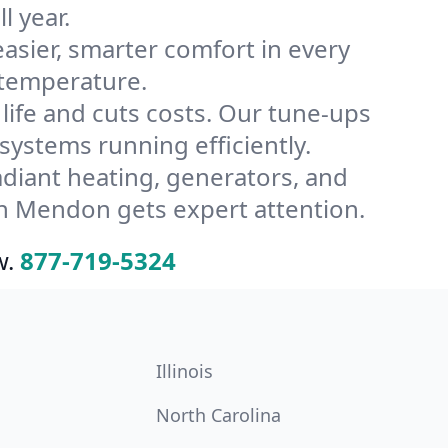
l year.
ier, smarter comfort in every
 temperature.
ife and cuts costs. Our tune-ups
stems running efficiently.
radiant heating, generators, and
n Mendon gets expert attention.
w.
877-719-5324
Illinois
North Carolina