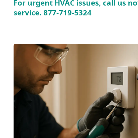
For urgent HVAC issues, call us no
service.
877-719-5324