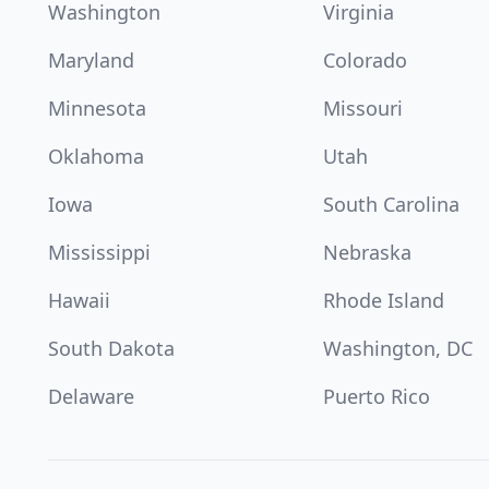
Washington
Virginia
Maryland
Colorado
Minnesota
Missouri
Oklahoma
Utah
Iowa
South Carolina
Mississippi
Nebraska
Hawaii
Rhode Island
South Dakota
Washington, DC
Delaware
Puerto Rico