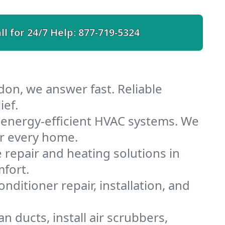
ll for 24/7 Help:
877-719-5324
on, we answer fast. Reliable
ief.
energy-efficient HVAC systems. We
or every home.
e repair and heating solutions in
fort.
nditioner repair, installation, and
 ducts, install air scrubbers,