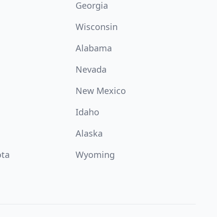
Georgia
Wisconsin
Alabama
Nevada
New Mexico
Idaho
Alaska
ota
Wyoming