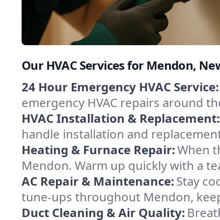
Our HVAC Services for Mendon, Ne
24 Hour Emergency HVAC Service:
emergency HVAC repairs around the c
HVAC Installation & Replacement:
handle installation and replacemen
Heating & Furnace Repair:
When th
Mendon. Warm up quickly with a tea
AC Repair & Maintenance:
Stay coo
tune-ups throughout Mendon, keepi
Duct Cleaning & Air Quality:
Breat