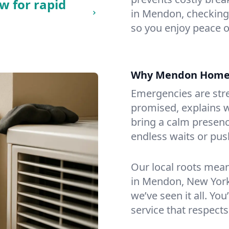
w for rapid
in Mendon, checking f
so you enjoy peace o
Why Mendon Home
Emergencies are str
promised, explains wh
bring a calm presenc
endless waits or pus
Our local roots mea
in Mendon, New York
we’ve seen it all. You
service that respects