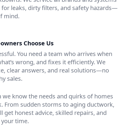
or leaks, dirty filters, and safety hazards—
f mind.
owners Choose Us
essful. You need a team who arrives when
at’s wrong, and fixes it efficiently. We
e, clear answers, and real solutions—no
hy sales.
n we know the needs and quirks of homes
. From sudden storms to aging ductwork,
’ll get honest advice, skilled repairs, and
 your time.