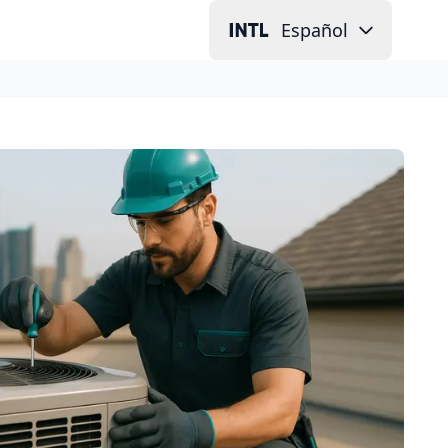
Español