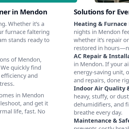
ner in Mendon
Solutions for Ev
g. Whether it’s a
Heating & Furnace 
r furnace faltering
nights in Mendon fee
team stands ready to
whether it’s repair o
restored in hours—n
AC Repair & Install
ions of Mendon,
in Mendon. If your ai
We quickly find
energy-saving unit, o
 efficiency and
and repairs, done rig
tress.
Indoor Air Quality 
 homes in Mendon
heavy, stuffy, or dus
leshoot, and get it
dehumidifiers, and fi
mal life, fast. No
breathe every day.
Maintenance & Saf
prevents costly bre