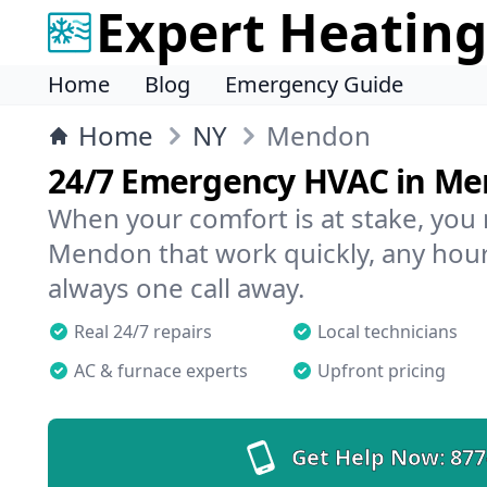
Expert Heating
Home
Blog
Emergency Guide
Home
NY
Mendon
24/7 Emergency HVAC in M
When your comfort is at stake, you
Mendon that work quickly, any hour,
always one call away.
Real 24/7 repairs
Local technicians
AC & furnace experts
Upfront pricing
Get Help Now:
877