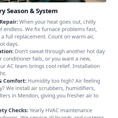
ery Season & System
Repair:
When your heat goes out, chilly
l endless. We fix furnace problems fast,
r a full replacement. Count on warm air,
ot days.
ation:
Don’t sweat through another hot day
r conditioner fails, or you want a new,
ur AC team brings cool relief. Installation
ht.
& Comfort:
Humidity too high? Air feeling
ty? We install air scrubbers, humidifiers,
lters in Mendon, giving you fresher air to
ety Checks:
Yearly HVAC maintenance
akdowns. We service all brands and systems