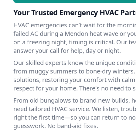
Your Trusted Emergency HVAC Part
HVAC emergencies can’t wait for the mornin
failed AC during a Mendon heat wave or you
on a freezing night, timing is critical. Our 
answer your call for help, day or night.
Our skilled experts know the unique condit
from muggy summers to bone-dry winters. 
solutions, restoring your comfort with calm
respect for your home. There's no need to s
From old bungalows to brand new builds,
need tailored HVAC service. We listen, troub
right the first time—so you can return to nor
guesswork. No band-aid fixes.