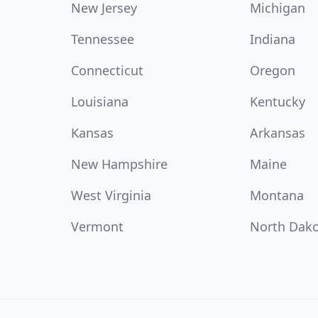
New Jersey
Michigan
Tennessee
Indiana
Connecticut
Oregon
Louisiana
Kentucky
Kansas
Arkansas
New Hampshire
Maine
West Virginia
Montana
Vermont
North Dak