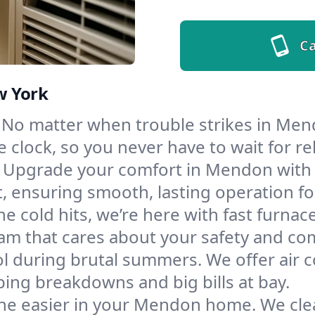
Ca
w York
No matter when trouble strikes in Mend
lock, so you never have to wait for rel
Upgrade your comfort in Mendon with 
t, ensuring smooth, lasting operation f
e cold hits, we’re here with fast furnac
m that cares about your safety and com
l during brutal summers. We offer air co
ng breakdowns and big bills at bay.
he easier in your Mendon home. We clean