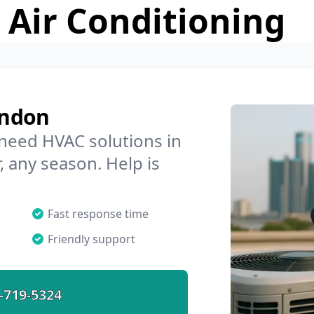
 Air Conditioning
endon
 need HVAC solutions in
 any season. Help is
Fast response time
Friendly support
-719-5324