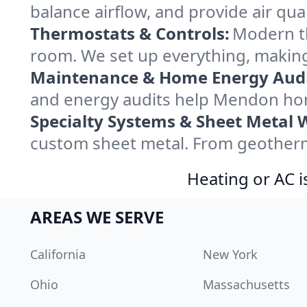
balance airflow, and provide air qual
Thermostats & Controls:
Modern th
room. We set up everything, makin
Maintenance & Home Energy Audi
and energy audits help Mendon hom
Specialty Systems & Sheet Metal 
custom sheet metal. From geotherma
Heating or AC i
AREAS WE SERVE
California
New York
Ohio
Massachusetts