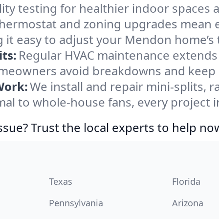
ity testing for healthier indoor spaces al
ermostat and zoning upgrades mean eas
g it easy to adjust your Mendon home’s
ts:
Regular HVAC maintenance extends l
eowners avoid breakdowns and keep sy
Work:
We install and repair mini-splits, 
l to whole-house fans, every project i
ssue? Trust the local experts to help no
Texas
Florida
Pennsylvania
Arizona