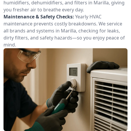
humidifiers, dehumidifiers, and filters in Marilla, giving
you fresher air to breathe every day.
Maintenance & Safety Checks:
Yearly HVAC
maintenance prevents costly breakdowns. We service
all brands and systems in Marilla, checking for leaks,
dirty filters, and safety hazards—so you enjoy peace of
mind.