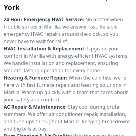
York
24 Hour Emergency HVAC Service:
No matter when
trouble strikes in Marilla, we answer fast. Reliable
emergency HVAC repairs around the clock, so you
never have to wait for relief.
HVAC Installation & Replacement:
Upgrade your
comfort in Marilla with energy-efficient HVAC systems.
We handle installation and replacement, ensuring
smooth, lasting operation for every home.
Heating & Furnace Repair:
When the cold hits, we’re
here with fast furnace repair and heating solutions in
Marilla. Warm up quickly with a team that cares about
your safety and comfort.
AC Repair & Maintenance:
Stay cool during brutal
summers. We offer air conditioner repair, installation,
and tune-ups throughout Marilla, keeping breakdowns
and big bills at bay.
Duct Cleaning & Air Quality:
Breathe easier in your