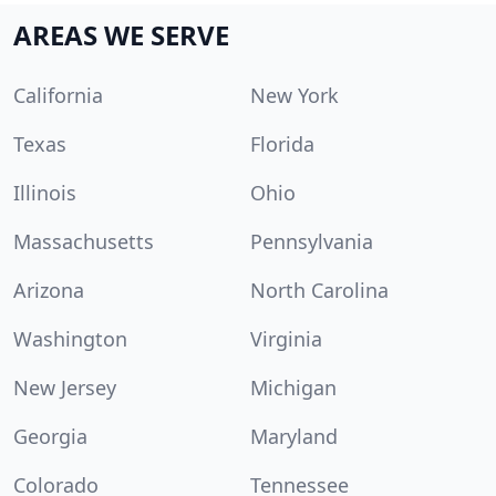
AREAS WE SERVE
California
New York
Texas
Florida
Illinois
Ohio
Massachusetts
Pennsylvania
Arizona
North Carolina
Washington
Virginia
New Jersey
Michigan
Georgia
Maryland
Colorado
Tennessee