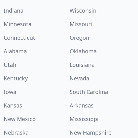
Indiana
Wisconsin
Minnesota
Missouri
Connecticut
Oregon
Alabama
Oklahoma
Utah
Louisiana
Kentucky
Nevada
Iowa
South Carolina
Kansas
Arkansas
New Mexico
Mississippi
Nebraska
New Hampshire