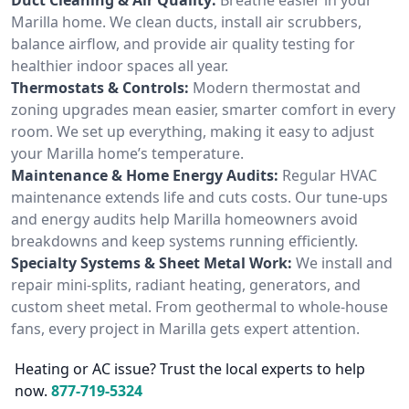
Marilla home. We clean ducts, install air scrubbers,
balance airflow, and provide air quality testing for
healthier indoor spaces all year.
Thermostats & Controls:
Modern thermostat and
zoning upgrades mean easier, smarter comfort in every
room. We set up everything, making it easy to adjust
your Marilla home’s temperature.
Maintenance & Home Energy Audits:
Regular HVAC
maintenance extends life and cuts costs. Our tune-ups
and energy audits help Marilla homeowners avoid
breakdowns and keep systems running efficiently.
Specialty Systems & Sheet Metal Work:
We install and
repair mini-splits, radiant heating, generators, and
custom sheet metal. From geothermal to whole-house
fans, every project in Marilla gets expert attention.
Heating or AC issue? Trust the local experts to help
now.
877-719-5324