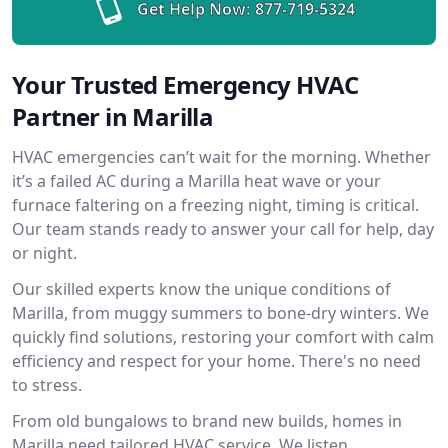
Get Help Now:
877-719-5324
Your Trusted Emergency HVAC
Partner in Marilla
HVAC emergencies can’t wait for the morning. Whether
it’s a failed AC during a Marilla heat wave or your
furnace faltering on a freezing night, timing is critical.
Our team stands ready to answer your call for help, day
or night.
Our skilled experts know the unique conditions of
Marilla, from muggy summers to bone-dry winters. We
quickly find solutions, restoring your comfort with calm
efficiency and respect for your home. There's no need
to stress.
From old bungalows to brand new builds, homes in
Marilla need tailored HVAC service. We listen,