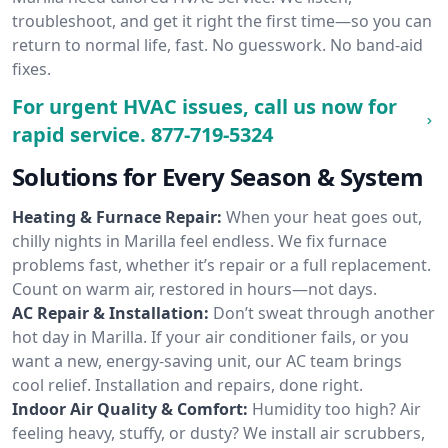
troubleshoot, and get it right the first time—so you can
return to normal life, fast. No guesswork. No band-aid
fixes.
For urgent HVAC issues, call us now for
rapid service.
877-719-5324
Solutions for Every Season & System
Heating & Furnace Repair:
When your heat goes out,
chilly nights in Marilla feel endless. We fix furnace
problems fast, whether it’s repair or a full replacement.
Count on warm air, restored in hours—not days.
AC Repair & Installation:
Don’t sweat through another
hot day in Marilla. If your air conditioner fails, or you
want a new, energy-saving unit, our AC team brings
cool relief. Installation and repairs, done right.
Indoor Air Quality & Comfort:
Humidity too high? Air
feeling heavy, stuffy, or dusty? We install air scrubbers,