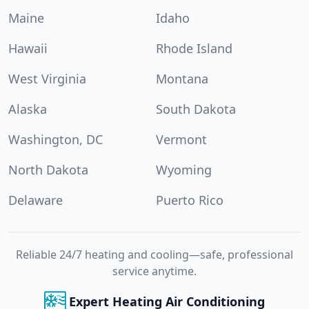
Maine
Idaho
Hawaii
Rhode Island
West Virginia
Montana
Alaska
South Dakota
Washington, DC
Vermont
North Dakota
Wyoming
Delaware
Puerto Rico
Reliable 24/7 heating and cooling—safe, professional
service anytime.
Expert Heating Air Conditioning