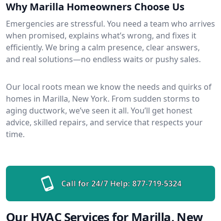
Why Marilla Homeowners Choose Us
Emergencies are stressful. You need a team who arrives
when promised, explains what’s wrong, and fixes it
efficiently. We bring a calm presence, clear answers,
and real solutions—no endless waits or pushy sales.
Our local roots mean we know the needs and quirks of
homes in Marilla, New York. From sudden storms to
aging ductwork, we’ve seen it all. You’ll get honest
advice, skilled repairs, and service that respects your
time.
Call for 24/7 Help:
877-719-5324
Our HVAC Services for Marilla, New