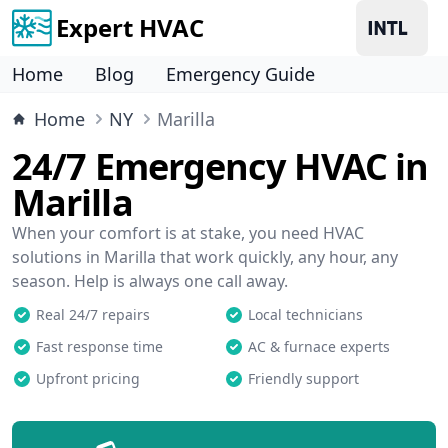
Expert HVAC
Home
Blog
Emergency Guide
Home
NY
Marilla
24/7 Emergency HVAC in
Marilla
When your comfort is at stake, you need HVAC
solutions in Marilla that work quickly, any hour, any
season. Help is always one call away.
Real 24/7 repairs
Local technicians
Fast response time
AC & furnace experts
Upfront pricing
Friendly support