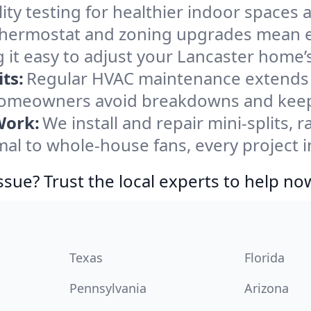
ity testing for healthier indoor spaces al
ermostat and zoning upgrades mean eas
 it easy to adjust your Lancaster home’
ts:
Regular HVAC maintenance extends l
homeowners avoid breakdowns and keep 
Work:
We install and repair mini-splits, 
l to whole-house fans, every project in
ssue? Trust the local experts to help no
Texas
Florida
Pennsylvania
Arizona