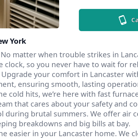
Ca
New York
No matter when trouble strikes in Lanca
lock, so you never have to wait for rel
Upgrade your comfort in Lancaster wit
ment, ensuring smooth, lasting operatio
e cold hits, we’re here with fast furnac
eam that cares about your safety and co
l during brutal summers. We offer air co
ping breakdowns and big bills at bay.
he easier in your Lancaster home. We cle