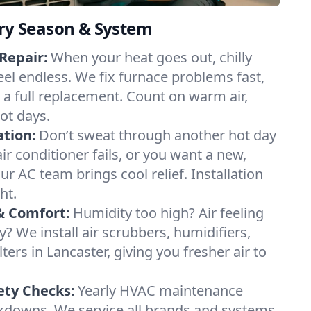
ery Season & System
Repair:
When your heat goes out, chilly
eel endless. We fix furnace problems fast,
r a full replacement. Count on warm air,
ot days.
ation:
Don’t sweat through another hot day
air conditioner fails, or you want a new,
ur AC team brings cool relief. Installation
ht.
& Comfort:
Humidity too high? Air feeling
ty? We install air scrubbers, humidifiers,
ters in Lancaster, giving you fresher air to
ety Checks:
Yearly HVAC maintenance
akdowns. We service all brands and systems