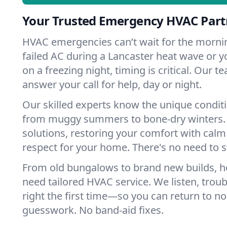
Your Trusted Emergency HVAC Partn
HVAC emergencies can’t wait for the mornin
failed AC during a Lancaster heat wave or y
on a freezing night, timing is critical. Our 
answer your call for help, day or night.
Our skilled experts know the unique conditi
from muggy summers to bone-dry winters. 
solutions, restoring your comfort with calm
respect for your home. There's no need to s
From old bungalows to brand new builds, h
need tailored HVAC service. We listen, troub
right the first time—so you can return to nor
guesswork. No band-aid fixes.