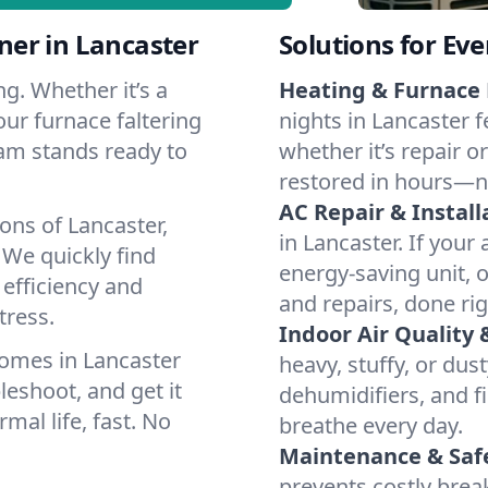
er in Lancaster
Solutions for Ev
g. Whether it’s a
Heating & Furnace 
our furnace faltering
nights in Lancaster f
team stands ready to
whether it’s repair o
restored in hours—n
AC Repair & Install
ons of Lancaster,
in Lancaster. If your 
We quickly find
energy-saving unit, o
 efficiency and
and repairs, done rig
tress.
Indoor Air Quality 
omes in Lancaster
heavy, stuffy, or dus
leshoot, and get it
dehumidifiers, and fil
mal life, fast. No
breathe every day.
Maintenance & Saf
prevents costly bre