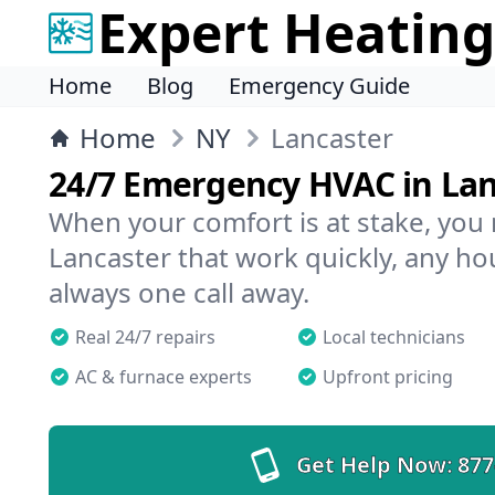
Expert Heating
Home
Blog
Emergency Guide
Home
NY
Lancaster
24/7 Emergency HVAC in Lan
When your comfort is at stake, you
Lancaster that work quickly, any hou
always one call away.
Real 24/7 repairs
Local technicians
AC & furnace experts
Upfront pricing
Get Help Now:
877