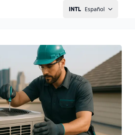
Español