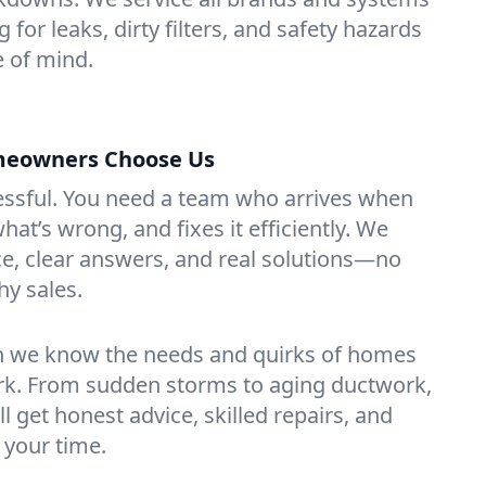
 for leaks, dirty filters, and safety hazards
 of mind.
meowners Choose Us
essful. You need a team who arrives when
at’s wrong, and fixes it efficiently. We
e, clear answers, and real solutions—no
hy sales.
n we know the needs and quirks of homes
ork. From sudden storms to aging ductwork,
’ll get honest advice, skilled repairs, and
 your time.