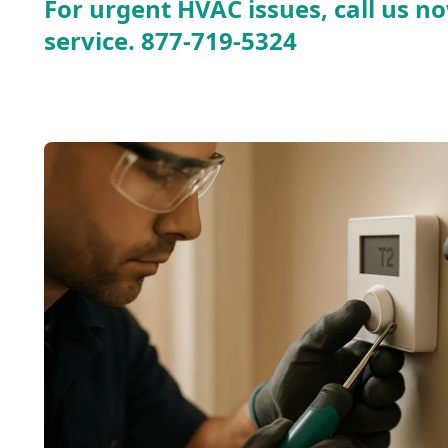
For urgent HVAC issues, call us no
service.
877-719-5324