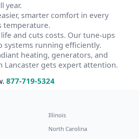
l year.
ier, smarter comfort in every
s temperature.
ife and cuts costs. Our tune-ups
systems running efficiently.
radiant heating, generators, and
 Lancaster gets expert attention.
w.
877-719-5324
Illinois
North Carolina