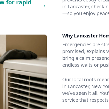
w for rapid
in Lancaster, checking
—so you enjoy peace
Why Lancaster Ho
Emergencies are str
promised, explains wh
bring a calm presenc
endless waits or pus
Our local roots mea
in Lancaster, New Y
we’ve seen it all. You
service that respects