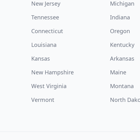
New Jersey
Michigan
Tennessee
Indiana
Connecticut
Oregon
Louisiana
Kentucky
Kansas
Arkansas
New Hampshire
Maine
West Virginia
Montana
Vermont
North Dak