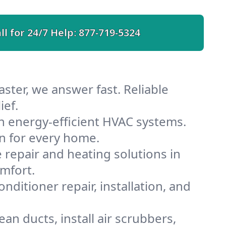
ll for 24/7 Help:
877-719-5324
ster, we answer fast. Reliable
ief.
h energy-efficient HVAC systems.
n for every home.
e repair and heating solutions in
mfort.
nditioner repair, installation, and
an ducts, install air scrubbers,