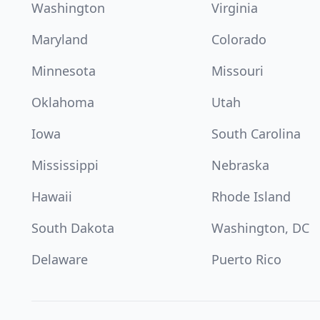
Washington
Virginia
Maryland
Colorado
Minnesota
Missouri
Oklahoma
Utah
Iowa
South Carolina
Mississippi
Nebraska
Hawaii
Rhode Island
South Dakota
Washington, DC
Delaware
Puerto Rico