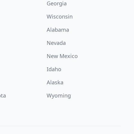
Georgia
Wisconsin
Alabama
Nevada
New Mexico
Idaho
Alaska
ota
Wyoming