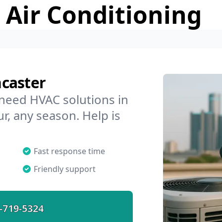
 Air Conditioning
caster
 need HVAC solutions in
r, any season. Help is
Fast response time
Friendly support
-719-5324