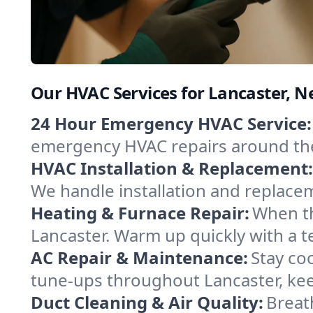
Our HVAC Services for Lancaster, 
24 Hour Emergency HVAC Service:
emergency HVAC repairs around the c
HVAC Installation & Replacement:
We handle installation and replace
Heating & Furnace Repair:
When th
Lancaster. Warm up quickly with a t
AC Repair & Maintenance:
Stay coo
tune-ups throughout Lancaster, kee
Duct Cleaning & Air Quality:
Breat