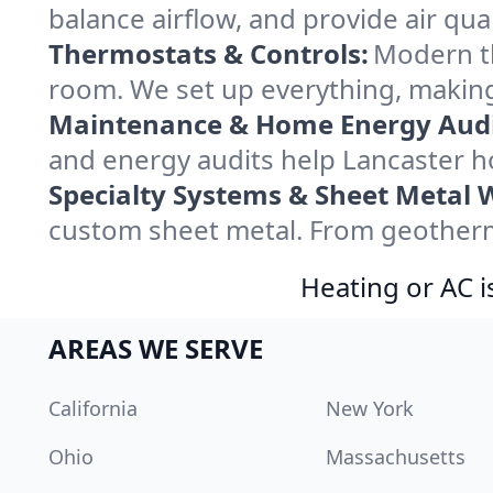
balance airflow, and provide air qual
Thermostats & Controls:
Modern th
room. We set up everything, making
Maintenance & Home Energy Audi
and energy audits help Lancaster 
Specialty Systems & Sheet Metal 
custom sheet metal. From geotherma
Heating or AC i
AREAS WE SERVE
California
New York
Ohio
Massachusetts