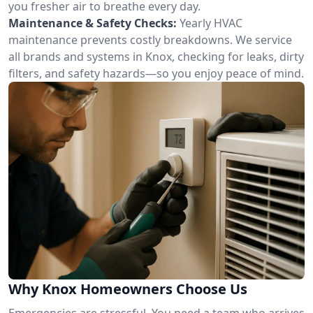
you fresher air to breathe every day.
Maintenance & Safety Checks:
Yearly HVAC
maintenance prevents costly breakdowns. We service
all brands and systems in Knox, checking for leaks, dirty
filters, and safety hazards—so you enjoy peace of mind.
Why Knox Homeowners Choose Us
Emergencies are stressful. You need a team who arrives