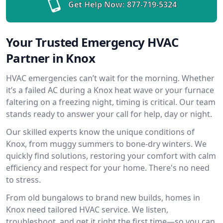
Get Help Now:
877-719-5324
Your Trusted Emergency HVAC
Partner in Knox
HVAC emergencies can’t wait for the morning. Whether
it’s a failed AC during a Knox heat wave or your furnace
faltering on a freezing night, timing is critical. Our team
stands ready to answer your call for help, day or night.
Our skilled experts know the unique conditions of
Knox, from muggy summers to bone-dry winters. We
quickly find solutions, restoring your comfort with calm
efficiency and respect for your home. There's no need
to stress.
From old bungalows to brand new builds, homes in
Knox need tailored HVAC service. We listen,
troubleshoot, and get it right the first time—so you can