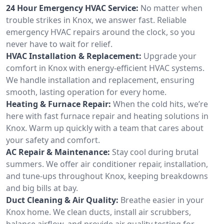
24 Hour Emergency HVAC Service:
No matter when
trouble strikes in Knox, we answer fast. Reliable
emergency HVAC repairs around the clock, so you
never have to wait for relief.
HVAC Installation & Replacement:
Upgrade your
comfort in Knox with energy-efficient HVAC systems.
We handle installation and replacement, ensuring
smooth, lasting operation for every home.
Heating & Furnace Repair:
When the cold hits, we’re
here with fast furnace repair and heating solutions in
Knox. Warm up quickly with a team that cares about
your safety and comfort.
AC Repair & Maintenance:
Stay cool during brutal
summers. We offer air conditioner repair, installation,
and tune-ups throughout Knox, keeping breakdowns
and big bills at bay.
Duct Cleaning & Air Quality:
Breathe easier in your
Knox home. We clean ducts, install air scrubbers,
balance airflow, and provide air quality testing for