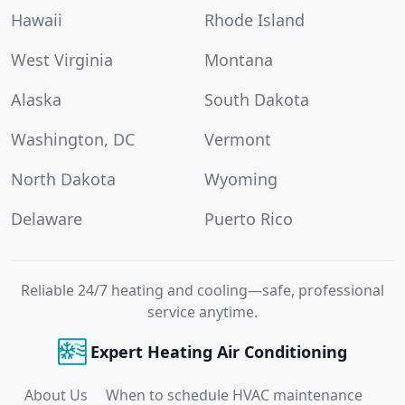
Hawaii
Rhode Island
West Virginia
Montana
Alaska
South Dakota
Washington, DC
Vermont
North Dakota
Wyoming
Delaware
Puerto Rico
Reliable 24/7 heating and cooling—safe, professional
service anytime.
Expert Heating Air Conditioning
About Us
When to schedule HVAC maintenance