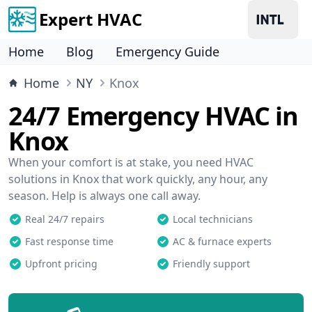
Expert HVAC
Home
Blog
Emergency Guide
Home
NY
Knox
24/7 Emergency HVAC in
Knox
When your comfort is at stake, you need HVAC
solutions in Knox that work quickly, any hour, any
season. Help is always one call away.
Real 24/7 repairs
Local technicians
Fast response time
AC & furnace experts
Upfront pricing
Friendly support