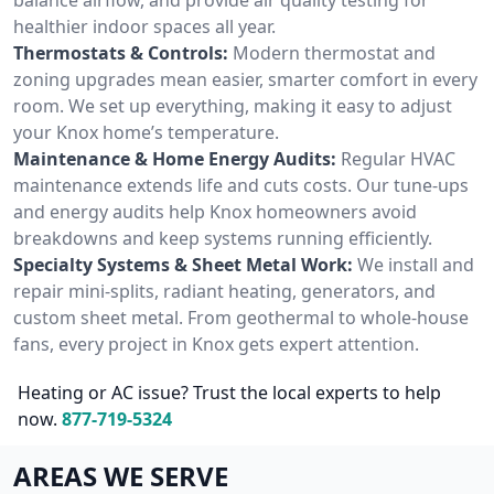
healthier indoor spaces all year.
Thermostats & Controls:
Modern thermostat and
zoning upgrades mean easier, smarter comfort in every
room. We set up everything, making it easy to adjust
your Knox home’s temperature.
Maintenance & Home Energy Audits:
Regular HVAC
maintenance extends life and cuts costs. Our tune-ups
and energy audits help Knox homeowners avoid
breakdowns and keep systems running efficiently.
Specialty Systems & Sheet Metal Work:
We install and
repair mini-splits, radiant heating, generators, and
custom sheet metal. From geothermal to whole-house
fans, every project in Knox gets expert attention.
Heating or AC issue? Trust the local experts to help
now.
877-719-5324
AREAS WE SERVE