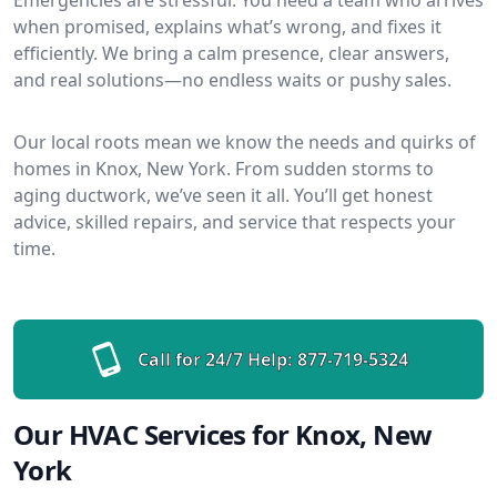
when promised, explains what’s wrong, and fixes it
efficiently. We bring a calm presence, clear answers,
and real solutions—no endless waits or pushy sales.
Our local roots mean we know the needs and quirks of
homes in Knox, New York. From sudden storms to
aging ductwork, we’ve seen it all. You’ll get honest
advice, skilled repairs, and service that respects your
time.
Call for 24/7 Help:
877-719-5324
Our HVAC Services for Knox, New
York