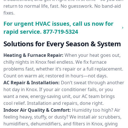
return to normal life, fast. No guesswork. No band-aid
fixes.
For urgent HVAC issues, call us now for
rapid service.
877-719-5324
Solutions for Every Season & System
Heating & Furnace Repair:
When your heat goes out,
chilly nights in Knox feel endless. We fix furnace
problems fast, whether it’s repair or a full replacement.
Count on warm air, restored in hours—not days.
AC Repair & Installation:
Don’t sweat through another
hot day in Knox. If your air conditioner fails, or you
want a new, energy-saving unit, our AC team brings
cool relief. Installation and repairs, done right.
Indoor Air Quality & Comfort:
Humidity too high? Air
feeling heavy, stuffy, or dusty? We install air scrubbers,
humidifiers, dehumidifiers, and filters in Knox, giving