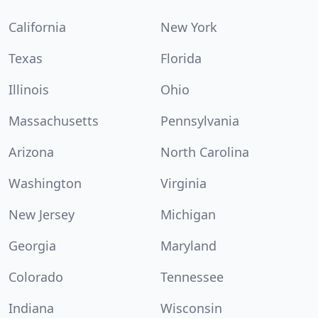
California
New York
Texas
Florida
Illinois
Ohio
Massachusetts
Pennsylvania
Arizona
North Carolina
Washington
Virginia
New Jersey
Michigan
Georgia
Maryland
Colorado
Tennessee
Indiana
Wisconsin