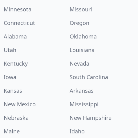
Minnesota
Missouri
Connecticut
Oregon
Alabama
Oklahoma
Utah
Louisiana
Kentucky
Nevada
Iowa
South Carolina
Kansas
Arkansas
New Mexico
Mississippi
Nebraska
New Hampshire
Maine
Idaho