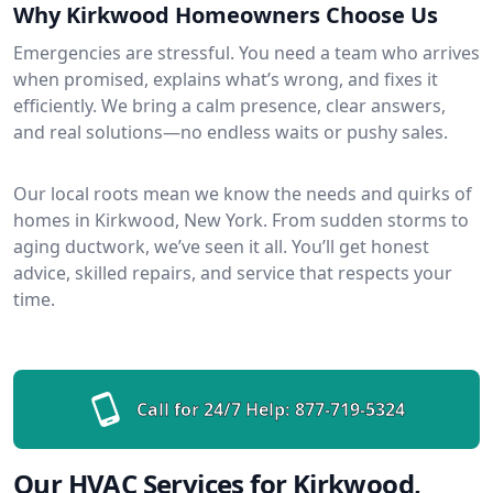
Why Kirkwood Homeowners Choose Us
Emergencies are stressful. You need a team who arrives
when promised, explains what’s wrong, and fixes it
efficiently. We bring a calm presence, clear answers,
and real solutions—no endless waits or pushy sales.
Our local roots mean we know the needs and quirks of
homes in Kirkwood, New York. From sudden storms to
aging ductwork, we’ve seen it all. You’ll get honest
advice, skilled repairs, and service that respects your
time.
Call for 24/7 Help:
877-719-5324
Our HVAC Services for Kirkwood,