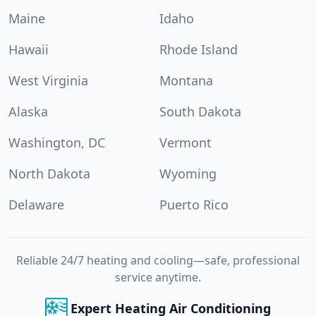
Maine
Idaho
Hawaii
Rhode Island
West Virginia
Montana
Alaska
South Dakota
Washington, DC
Vermont
North Dakota
Wyoming
Delaware
Puerto Rico
Reliable 24/7 heating and cooling—safe, professional
service anytime.
Expert Heating Air Conditioning