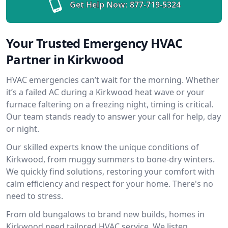
Get Help Now:
877-719-5324
Your Trusted Emergency HVAC
Partner in Kirkwood
HVAC emergencies can’t wait for the morning. Whether
it’s a failed AC during a Kirkwood heat wave or your
furnace faltering on a freezing night, timing is critical.
Our team stands ready to answer your call for help, day
or night.
Our skilled experts know the unique conditions of
Kirkwood, from muggy summers to bone-dry winters.
We quickly find solutions, restoring your comfort with
calm efficiency and respect for your home. There's no
need to stress.
From old bungalows to brand new builds, homes in
Kirkwood need tailored HVAC service. We listen,