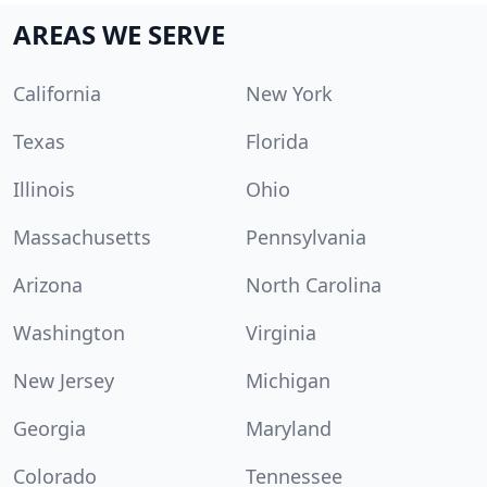
AREAS WE SERVE
California
New York
Texas
Florida
Illinois
Ohio
Massachusetts
Pennsylvania
Arizona
North Carolina
Washington
Virginia
New Jersey
Michigan
Georgia
Maryland
Colorado
Tennessee