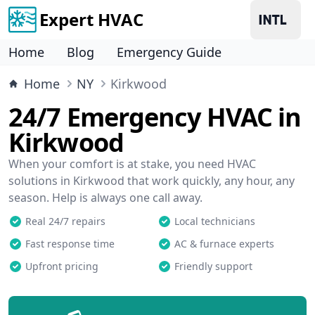
Expert HVAC
Home
Blog
Emergency Guide
Home
NY
Kirkwood
24/7 Emergency HVAC in
Kirkwood
When your comfort is at stake, you need HVAC
solutions in Kirkwood that work quickly, any hour, any
season. Help is always one call away.
Real 24/7 repairs
Local technicians
Fast response time
AC & furnace experts
Upfront pricing
Friendly support