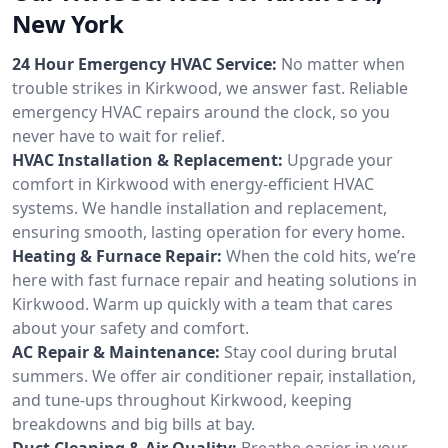
New York
24 Hour Emergency HVAC Service:
No matter when
trouble strikes in Kirkwood, we answer fast. Reliable
emergency HVAC repairs around the clock, so you
never have to wait for relief.
HVAC Installation & Replacement:
Upgrade your
comfort in Kirkwood with energy-efficient HVAC
systems. We handle installation and replacement,
ensuring smooth, lasting operation for every home.
Heating & Furnace Repair:
When the cold hits, we’re
here with fast furnace repair and heating solutions in
Kirkwood. Warm up quickly with a team that cares
about your safety and comfort.
AC Repair & Maintenance:
Stay cool during brutal
summers. We offer air conditioner repair, installation,
and tune-ups throughout Kirkwood, keeping
breakdowns and big bills at bay.
Duct Cleaning & Air Quality:
Breathe easier in your