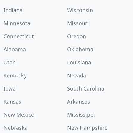
Indiana
Wisconsin
Minnesota
Missouri
Connecticut
Oregon
Alabama
Oklahoma
Utah
Louisiana
Kentucky
Nevada
Iowa
South Carolina
Kansas
Arkansas
New Mexico
Mississippi
Nebraska
New Hampshire