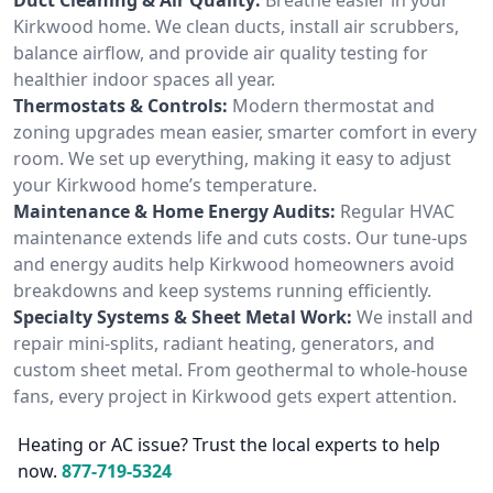
Kirkwood home. We clean ducts, install air scrubbers,
balance airflow, and provide air quality testing for
healthier indoor spaces all year.
Thermostats & Controls:
Modern thermostat and
zoning upgrades mean easier, smarter comfort in every
room. We set up everything, making it easy to adjust
your Kirkwood home’s temperature.
Maintenance & Home Energy Audits:
Regular HVAC
maintenance extends life and cuts costs. Our tune-ups
and energy audits help Kirkwood homeowners avoid
breakdowns and keep systems running efficiently.
Specialty Systems & Sheet Metal Work:
We install and
repair mini-splits, radiant heating, generators, and
custom sheet metal. From geothermal to whole-house
fans, every project in Kirkwood gets expert attention.
Heating or AC issue? Trust the local experts to help
now.
877-719-5324