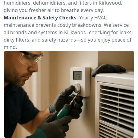
humidifiers, dehumidifiers, and filters in Kirkwood,
giving you fresher air to breathe every day.
Maintenance & Safety Checks:
Yearly HVAC
maintenance prevents costly breakdowns. We service
all brands and systems in Kirkwood, checking for leaks,
dirty filters, and safety hazards—so you enjoy peace of
mind.