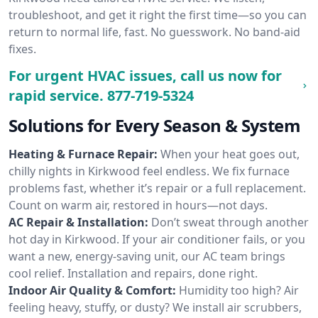
troubleshoot, and get it right the first time—so you can
return to normal life, fast. No guesswork. No band-aid
fixes.
For urgent HVAC issues, call us now for
rapid service.
877-719-5324
Solutions for Every Season & System
Heating & Furnace Repair:
When your heat goes out,
chilly nights in Kirkwood feel endless. We fix furnace
problems fast, whether it’s repair or a full replacement.
Count on warm air, restored in hours—not days.
AC Repair & Installation:
Don’t sweat through another
hot day in Kirkwood. If your air conditioner fails, or you
want a new, energy-saving unit, our AC team brings
cool relief. Installation and repairs, done right.
Indoor Air Quality & Comfort:
Humidity too high? Air
feeling heavy, stuffy, or dusty? We install air scrubbers,