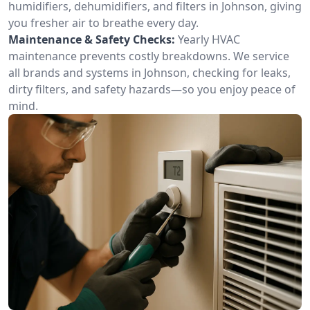
humidifiers, dehumidifiers, and filters in Johnson, giving
you fresher air to breathe every day.
Maintenance & Safety Checks:
Yearly HVAC
maintenance prevents costly breakdowns. We service
all brands and systems in Johnson, checking for leaks,
dirty filters, and safety hazards—so you enjoy peace of
mind.