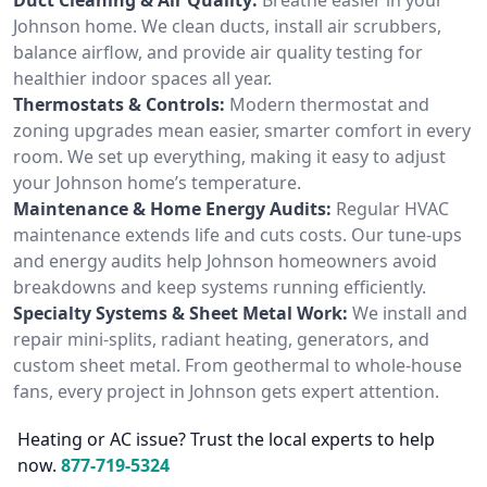
Johnson home. We clean ducts, install air scrubbers,
balance airflow, and provide air quality testing for
healthier indoor spaces all year.
Thermostats & Controls:
Modern thermostat and
zoning upgrades mean easier, smarter comfort in every
room. We set up everything, making it easy to adjust
your Johnson home’s temperature.
Maintenance & Home Energy Audits:
Regular HVAC
maintenance extends life and cuts costs. Our tune-ups
and energy audits help Johnson homeowners avoid
breakdowns and keep systems running efficiently.
Specialty Systems & Sheet Metal Work:
We install and
repair mini-splits, radiant heating, generators, and
custom sheet metal. From geothermal to whole-house
fans, every project in Johnson gets expert attention.
Heating or AC issue? Trust the local experts to help
now.
877-719-5324