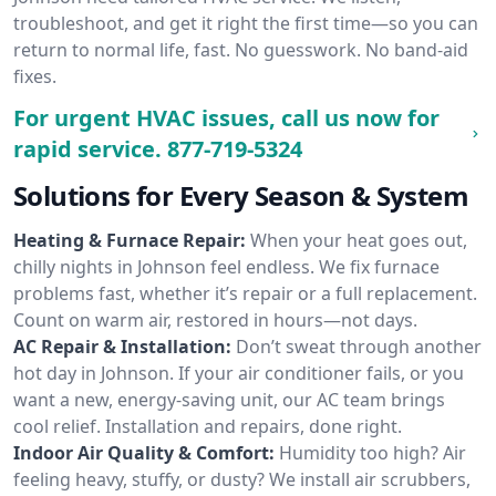
troubleshoot, and get it right the first time—so you can
return to normal life, fast. No guesswork. No band-aid
fixes.
For urgent HVAC issues, call us now for
rapid service.
877-719-5324
Solutions for Every Season & System
Heating & Furnace Repair:
When your heat goes out,
chilly nights in Johnson feel endless. We fix furnace
problems fast, whether it’s repair or a full replacement.
Count on warm air, restored in hours—not days.
AC Repair & Installation:
Don’t sweat through another
hot day in Johnson. If your air conditioner fails, or you
want a new, energy-saving unit, our AC team brings
cool relief. Installation and repairs, done right.
Indoor Air Quality & Comfort:
Humidity too high? Air
feeling heavy, stuffy, or dusty? We install air scrubbers,