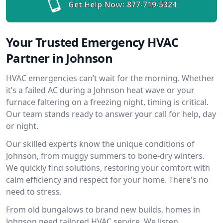
Get Help Now:
877-719-5324
Your Trusted Emergency HVAC
Partner in Johnson
HVAC emergencies can’t wait for the morning. Whether
it’s a failed AC during a Johnson heat wave or your
furnace faltering on a freezing night, timing is critical.
Our team stands ready to answer your call for help, day
or night.
Our skilled experts know the unique conditions of
Johnson, from muggy summers to bone-dry winters.
We quickly find solutions, restoring your comfort with
calm efficiency and respect for your home. There's no
need to stress.
From old bungalows to brand new builds, homes in
Johnson need tailored HVAC service. We listen,