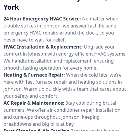
York
24 Hour Emergency HVAC Service:
No matter when
trouble strikes in Johnson, we answer fast. Reliable
emergency HVAC repairs around the clock, so you
never have to wait for relief.
HVAC Installation & Replacement:
Upgrade your
comfort in Johnson with energy-efficient HVAC systems.
We handle installation and replacement, ensuring
smooth, lasting operation for every home.
Heating & Furnace Repair:
When the cold hits, we’re
here with fast furnace repair and heating solutions in
Johnson. Warm up quickly with a team that cares about
your safety and comfort.
AC Repair & Maintenance:
Stay cool during brutal
summers. We offer air conditioner repair, installation,
and tune-ups throughout Johnson, keeping
breakdowns and big bills at bay.
Duct Cleaning & Air Quality:
Breathe easier in your