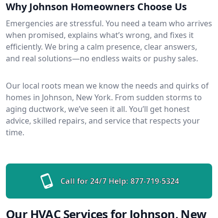
Why Johnson Homeowners Choose Us
Emergencies are stressful. You need a team who arrives
when promised, explains what’s wrong, and fixes it
efficiently. We bring a calm presence, clear answers,
and real solutions—no endless waits or pushy sales.
Our local roots mean we know the needs and quirks of
homes in Johnson, New York. From sudden storms to
aging ductwork, we’ve seen it all. You’ll get honest
advice, skilled repairs, and service that respects your
time.
Call for 24/7 Help:
877-719-5324
Our HVAC Services for Johnson, New