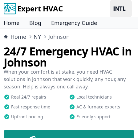
Expert HVAC
Home
Blog
Emergency Guide
Home
NY
Johnson
24/7 Emergency HVAC in
Johnson
When your comfort is at stake, you need HVAC
solutions in Johnson that work quickly, any hour, any
season. Help is always one call away.
Real 24/7 repairs
Local technicians
Fast response time
AC & furnace experts
Upfront pricing
Friendly support