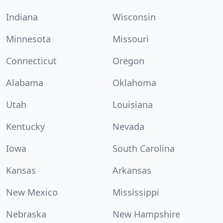
Indiana
Wisconsin
Minnesota
Missouri
Connecticut
Oregon
Alabama
Oklahoma
Utah
Louisiana
Kentucky
Nevada
Iowa
South Carolina
Kansas
Arkansas
New Mexico
Mississippi
Nebraska
New Hampshire