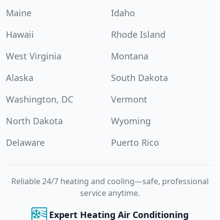
Maine
Idaho
Hawaii
Rhode Island
West Virginia
Montana
Alaska
South Dakota
Washington, DC
Vermont
North Dakota
Wyoming
Delaware
Puerto Rico
Reliable 24/7 heating and cooling—safe, professional
service anytime.
Expert Heating Air Conditioning