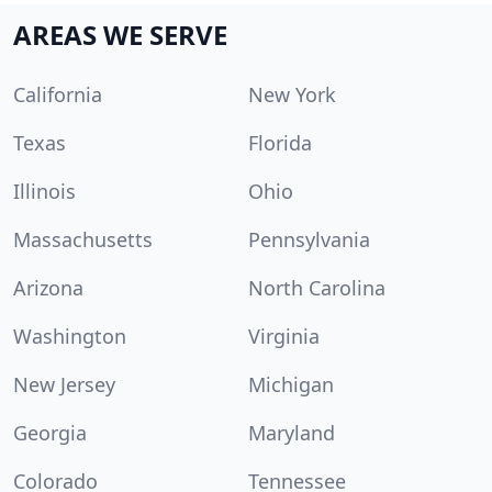
AREAS WE SERVE
California
New York
Texas
Florida
Illinois
Ohio
Massachusetts
Pennsylvania
Arizona
North Carolina
Washington
Virginia
New Jersey
Michigan
Georgia
Maryland
Colorado
Tennessee