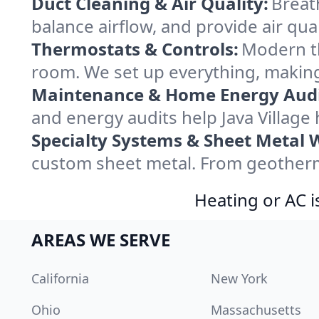
Duct Cleaning & Air Quality:
Breath
balance airflow, and provide air qual
Thermostats & Controls:
Modern th
room. We set up everything, making 
Maintenance & Home Energy Audi
and energy audits help Java Villag
Specialty Systems & Sheet Metal 
custom sheet metal. From geothermal
Heating or AC i
AREAS WE SERVE
California
New York
Ohio
Massachusetts