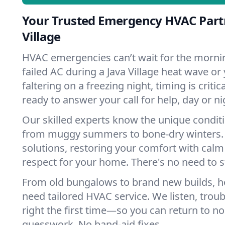
Your Trusted Emergency HVAC Partn
Village
HVAC emergencies can’t wait for the mornin
failed AC during a Java Village heat wave or
faltering on a freezing night, timing is criti
ready to answer your call for help, day or ni
Our skilled experts know the unique conditio
from muggy summers to bone-dry winters. 
solutions, restoring your comfort with calm
respect for your home. There's no need to s
From old bungalows to brand new builds, ho
need tailored HVAC service. We listen, troub
right the first time—so you can return to nor
guesswork. No band-aid fixes.