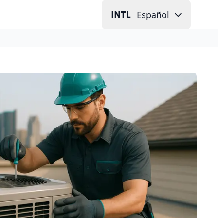
Español