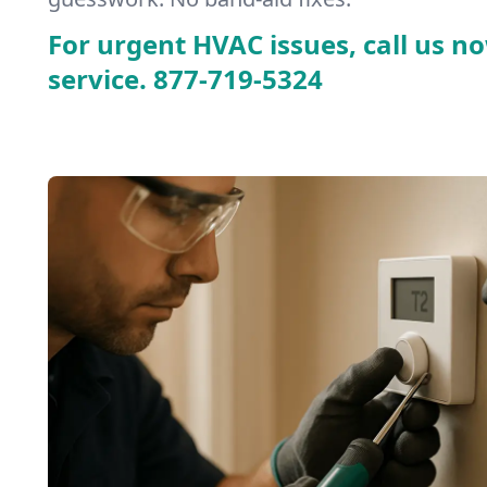
For urgent HVAC issues, call us no
service.
877-719-5324