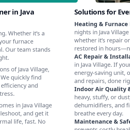
er in Java
Solutions for Ev
Heating & Furnace 
nights in Java Villag
g. Whether it’s a
whether it’s repair o
 your furnace
restored in hours—n
cal. Our team stands
AC Repair & Install
ght.
in Java Village. If yo
ns of Java Village,
energy-saving unit, o
We quickly find
and repairs, done rig
 efficiency and
Indoor Air Quality 
tress.
heavy, stuffy, or dus
mes in Java Village
dehumidifiers, and fil
leshoot, and get it
breathe every day.
mal life, fast. No
Maintenance & Saf
prevents costly bre