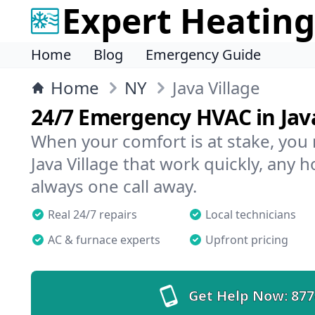
Expert Heating
Home
Blog
Emergency Guide
Home
NY
Java Village
24/7 Emergency HVAC in Java
When your comfort is at stake, you
Java Village that work quickly, any h
always one call away.
Real 24/7 repairs
Local technicians
AC & furnace experts
Upfront pricing
Get Help Now:
877