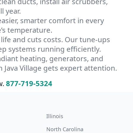
lean ducts, install air scrubbers,
l year.
ier, smarter comfort in every
e’s temperature.
ife and cuts costs. Our tune-ups
 systems running efficiently.
radiant heating, generators, and
Java Village gets expert attention.
w.
877-719-5324
Illinois
North Carolina