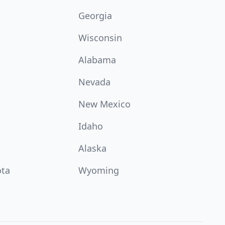
Georgia
Wisconsin
Alabama
Nevada
New Mexico
Idaho
Alaska
ota
Wyoming