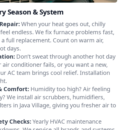
ery Season & System
Repair:
When your heat goes out, chilly
e feel endless. We fix furnace problems fast,
r a full replacement. Count on warm air,
ot days.
ation:
Don’t sweat through another hot day
ur air conditioner fails, or you want a new,
ur AC team brings cool relief. Installation
ht.
& Comfort:
Humidity too high? Air feeling
ty? We install air scrubbers, humidifiers,
ters in Java Village, giving you fresher air to
ety Checks:
Yearly HVAC maintenance
akdowns. We service all brands and systems