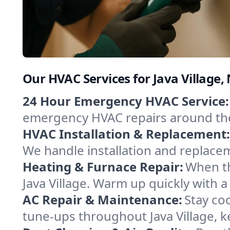
Our HVAC Services for Java Village
24 Hour Emergency HVAC Service:
emergency HVAC repairs around the c
HVAC Installation & Replacement:
We handle installation and replace
Heating & Furnace Repair:
When th
Java Village. Warm up quickly with 
AC Repair & Maintenance:
Stay coo
tune-ups throughout Java Village, k