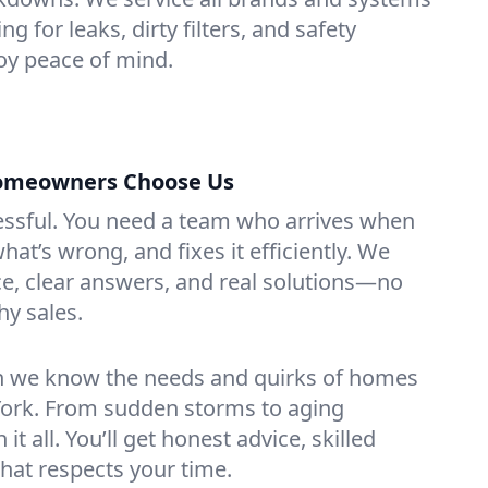
ing for leaks, dirty filters, and safety
y peace of mind.
Homeowners Choose Us
essful. You need a team who arrives when
at’s wrong, and fixes it efficiently. We
e, clear answers, and real solutions—no
hy sales.
n we know the needs and quirks of homes
 York. From sudden storms to aging
t all. You’ll get honest advice, skilled
that respects your time.