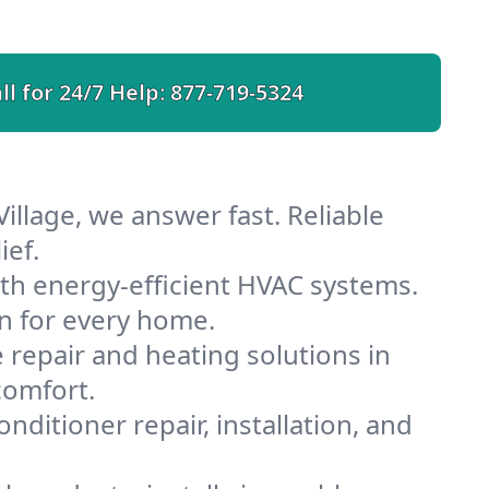
ll for 24/7 Help:
877-719-5324
illage, we answer fast. Reliable
ief.
ith energy-efficient HVAC systems.
n for every home.
e repair and heating solutions in
comfort.
nditioner repair, installation, and