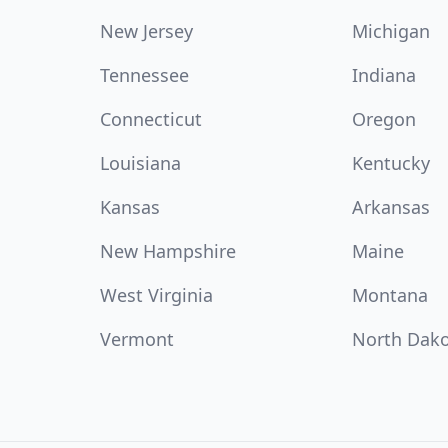
New Jersey
Michigan
Tennessee
Indiana
Connecticut
Oregon
Louisiana
Kentucky
Kansas
Arkansas
New Hampshire
Maine
West Virginia
Montana
Vermont
North Dak