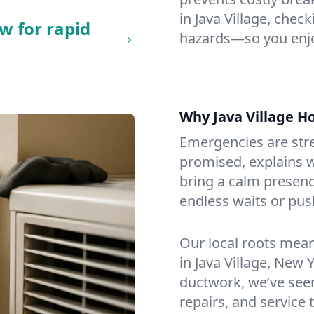
in Java Village, check
w for rapid
hazards—so you enjo
Why Java Village 
Emergencies are str
promised, explains wh
bring a calm presenc
endless waits or pus
Our local roots mea
in Java Village, New
ductwork, we’ve seen i
repairs, and service 