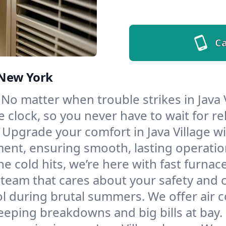
Ca
, New York
No matter when trouble strikes in Java V
lock, so you never have to wait for rel
Upgrade your comfort in Java Village w
ment, ensuring smooth, lasting operatio
e cold hits, we’re here with fast furnac
a team that cares about your safety and 
l during brutal summers. We offer air co
eeping breakdowns and big bills at bay.