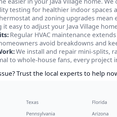
e easier in your Java Village home. We c
ity testing for healthier indoor spaces al
ermostat and zoning upgrades mean eas
it easy to adjust your Java Village hom
ts:
Regular HVAC maintenance extends l
e homeowners avoid breakdowns and keep
Work:
We install and repair mini-splits, 
 to whole-house fans, every project in 
ssue? Trust the local experts to help no
Texas
Florida
Pennsylvania
Arizona