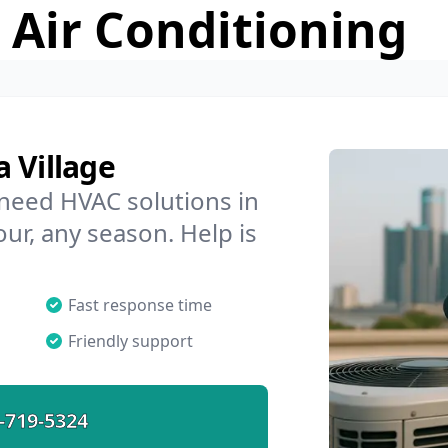
 Air Conditioning
 Village
 need HVAC solutions in
our, any season. Help is
Fast response time
Friendly support
-719-5324