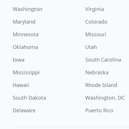
Washington
Virginia
Maryland
Colorado
Minnesota
Missouri
Oklahoma
Utah
Iowa
South Carolina
Mississippi
Nebraska
Hawaii
Rhode Island
South Dakota
Washington, DC
Delaware
Puerto Rico