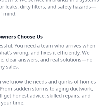
or leaks, dirty filters, and safety hazards—
f mind.
wners Choose Us
essful. You need a team who arrives when
at’s wrong, and fixes it efficiently. We
e, clear answers, and real solutions—no
hy sales.
n we know the needs and quirks of homes
. From sudden storms to aging ductwork,
’ll get honest advice, skilled repairs, and
 your time.