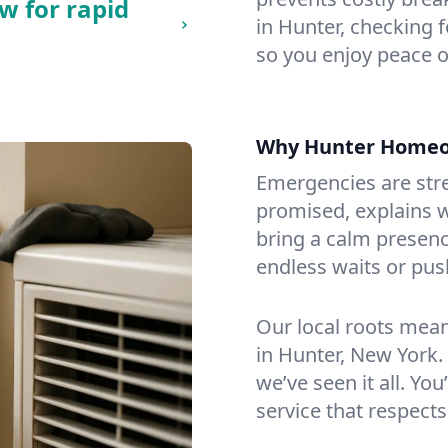
w for rapid
in Hunter, checking f
so you enjoy peace o
Why Hunter Homeo
Emergencies are str
promised, explains wh
bring a calm presenc
endless waits or pus
Our local roots mea
in Hunter, New York
we’ve seen it all. You
service that respects