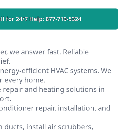
ll for 24/7 Help:
877-719-5324
r, we answer fast. Reliable
ief.
nergy-efficient HVAC systems. We
or every home.
e repair and heating solutions in
ort.
nditioner repair, installation, and
ducts, install air scrubbers,