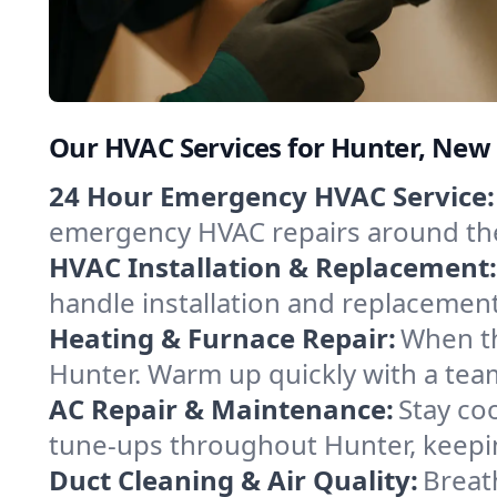
Our HVAC Services for Hunter, New
24 Hour Emergency HVAC Service:
emergency HVAC repairs around the c
HVAC Installation & Replacement:
handle installation and replacemen
Heating & Furnace Repair:
When th
Hunter. Warm up quickly with a tea
AC Repair & Maintenance:
Stay coo
tune-ups throughout Hunter, keepin
Duct Cleaning & Air Quality:
Breat