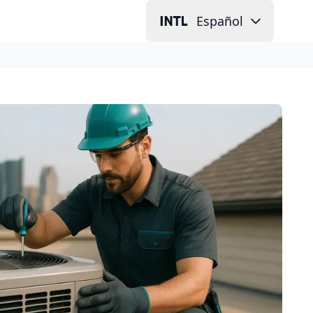
Español