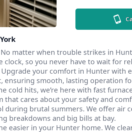
Ca
 York
No matter when trouble strikes in Hunte
lock, so you never have to wait for rel
Upgrade your comfort in Hunter with e
t, ensuring smooth, lasting operation f
e cold hits, we’re here with fast furnac
m that cares about your safety and comf
l during brutal summers. We offer air co
g breakdowns and big bills at bay.
he easier in your Hunter home. We clean 