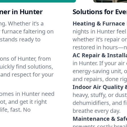
ner in Hunter
Solutions for Ev
g. Whether it’s a
Heating & Furnace 
 furnace faltering on
nights in Hunter feel
m stands ready to
whether it’s repair o
restored in hours—n
AC Repair & Install
ions of Hunter, from
in Hunter. If your air
ckly find solutions,
energy-saving unit, o
 and respect for your
and repairs, done rig
Indoor Air Quality 
homes in Hunter need
heavy, stuffy, or dus
t, and get it right
dehumidifiers, and fi
ife, fast. No
breathe every day.
Maintenance & Saf
prevents costly bre