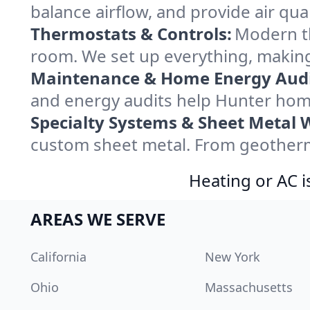
balance airflow, and provide air qual
Thermostats & Controls:
Modern th
room. We set up everything, making
Maintenance & Home Energy Audi
and energy audits help Hunter hom
Specialty Systems & Sheet Metal 
custom sheet metal. From geotherma
Heating or AC i
AREAS WE SERVE
California
New York
Ohio
Massachusetts