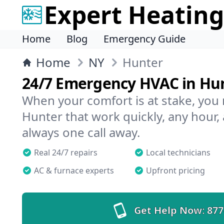
Expert Heating
Home
Blog
Emergency Guide
Home
NY
Hunter
24/7 Emergency HVAC in Hu
When your comfort is at stake, you
Hunter that work quickly, any hour, 
always one call away.
Real 24/7 repairs
Local technicians
AC & furnace experts
Upfront pricing
Get Help Now:
877