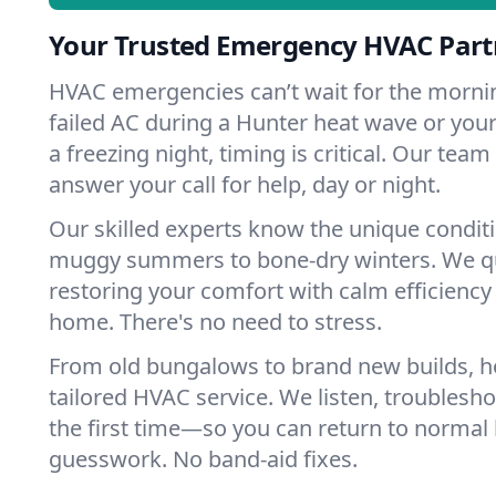
Your Trusted Emergency HVAC Part
HVAC emergencies can’t wait for the mornin
failed AC during a Hunter heat wave or your
a freezing night, timing is critical. Our tea
answer your call for help, day or night.
Our skilled experts know the unique condit
muggy summers to bone-dry winters. We qui
restoring your comfort with calm efficiency
home. There's no need to stress.
From old bungalows to brand new builds, 
tailored HVAC service. We listen, troubleshoo
the first time—so you can return to normal l
guesswork. No band-aid fixes.