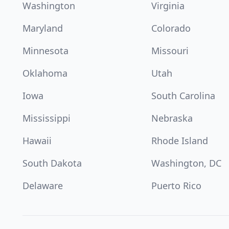
Washington
Virginia
Maryland
Colorado
Minnesota
Missouri
Oklahoma
Utah
Iowa
South Carolina
Mississippi
Nebraska
Hawaii
Rhode Island
South Dakota
Washington, DC
Delaware
Puerto Rico