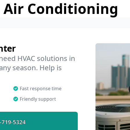
 Air Conditioning
nter
 need HVAC solutions in
any season. Help is
Fast response time
Friendly support
-719-5324