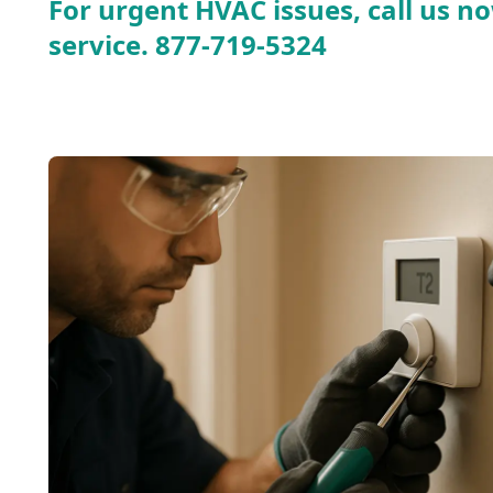
For urgent HVAC issues, call us no
service.
877-719-5324