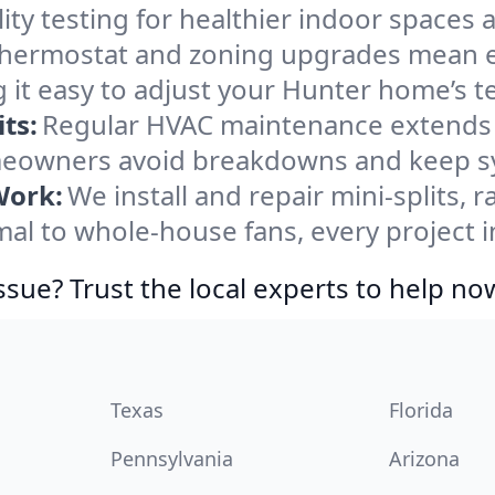
ity testing for healthier indoor spaces al
ermostat and zoning upgrades mean eas
 it easy to adjust your Hunter home’s 
ts:
Regular HVAC maintenance extends l
eowners avoid breakdowns and keep sys
Work:
We install and repair mini-splits, 
l to whole-house fans, every project in
ssue? Trust the local experts to help no
Texas
Florida
Pennsylvania
Arizona