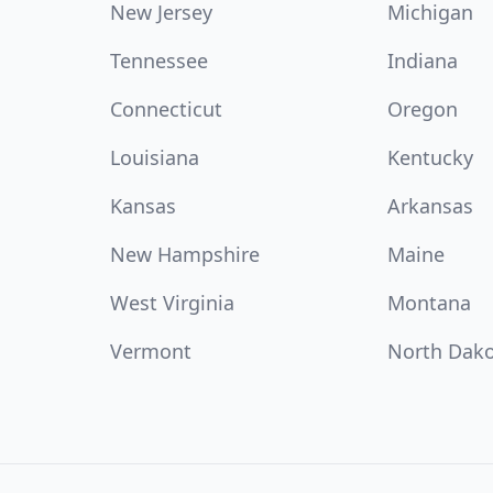
New Jersey
Michigan
Tennessee
Indiana
Connecticut
Oregon
Louisiana
Kentucky
Kansas
Arkansas
New Hampshire
Maine
West Virginia
Montana
Vermont
North Dak