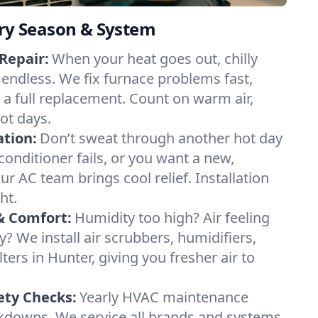
ery Season & System
Repair:
When your heat goes out, chilly
 endless. We fix furnace problems fast,
r a full replacement. Count on warm air,
ot days.
ation:
Don’t sweat through another hot day
 conditioner fails, or you want a new,
ur AC team brings cool relief. Installation
ht.
& Comfort:
Humidity too high? Air feeling
ty? We install air scrubbers, humidifiers,
lters in Hunter, giving you fresher air to
ety Checks:
Yearly HVAC maintenance
akdowns. We service all brands and systems