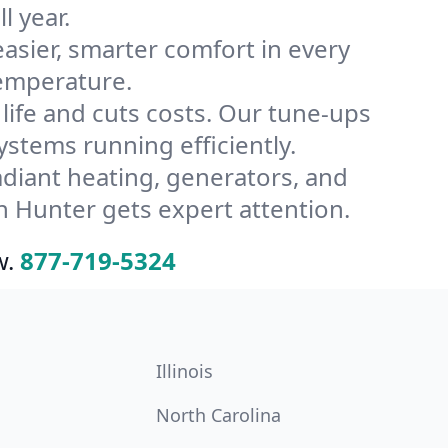
l year.
ier, smarter comfort in every
temperature.
ife and cuts costs. Our tune-ups
tems running efficiently.
radiant heating, generators, and
 Hunter gets expert attention.
w.
877-719-5324
Illinois
North Carolina