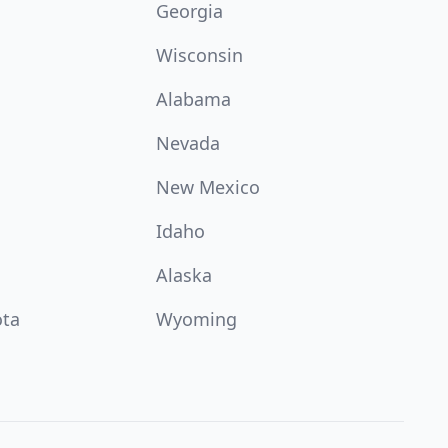
Georgia
Wisconsin
Alabama
Nevada
New Mexico
Idaho
Alaska
ota
Wyoming