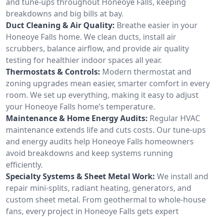
and tune-ups throughout Honeoye Falls, keeping
breakdowns and big bills at bay.
Duct Cleaning & Air Quality:
Breathe easier in your
Honeoye Falls home. We clean ducts, install air
scrubbers, balance airflow, and provide air quality
testing for healthier indoor spaces all year.
Thermostats & Controls:
Modern thermostat and
zoning upgrades mean easier, smarter comfort in every
room. We set up everything, making it easy to adjust
your Honeoye Falls home’s temperature.
Maintenance & Home Energy Audits:
Regular HVAC
maintenance extends life and cuts costs. Our tune-ups
and energy audits help Honeoye Falls homeowners
avoid breakdowns and keep systems running
efficiently.
Specialty Systems & Sheet Metal Work:
We install and
repair mini-splits, radiant heating, generators, and
custom sheet metal. From geothermal to whole-house
fans, every project in Honeoye Falls gets expert