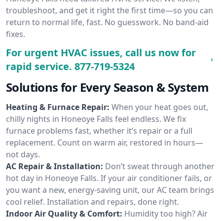
troubleshoot, and get it right the first time—so you can
return to normal life, fast. No guesswork. No band-aid
fixes.
For urgent HVAC issues, call us now for
rapid service.
877-719-5324
Solutions for Every Season & System
Heating & Furnace Repair:
When your heat goes out,
chilly nights in Honeoye Falls feel endless. We fix
furnace problems fast, whether it’s repair or a full
replacement. Count on warm air, restored in hours—
not days.
AC Repair & Installation:
Don’t sweat through another
hot day in Honeoye Falls. If your air conditioner fails, or
you want a new, energy-saving unit, our AC team brings
cool relief. Installation and repairs, done right.
Indoor Air Quality & Comfort:
Humidity too high? Air