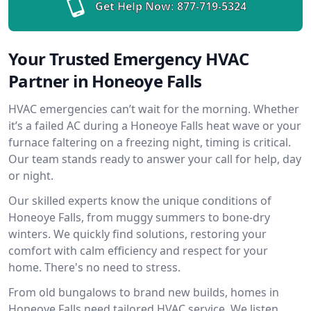
Get Help Now:
877-719-5324
Your Trusted Emergency HVAC
Partner in Honeoye Falls
HVAC emergencies can’t wait for the morning. Whether
it’s a failed AC during a Honeoye Falls heat wave or your
furnace faltering on a freezing night, timing is critical.
Our team stands ready to answer your call for help, day
or night.
Our skilled experts know the unique conditions of
Honeoye Falls, from muggy summers to bone-dry
winters. We quickly find solutions, restoring your
comfort with calm efficiency and respect for your
home. There's no need to stress.
From old bungalows to brand new builds, homes in
Honeoye Falls need tailored HVAC service. We listen,