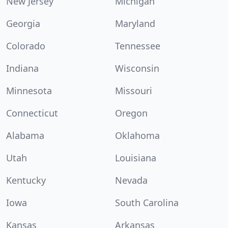
New Jersey
Michigan
Georgia
Maryland
Colorado
Tennessee
Indiana
Wisconsin
Minnesota
Missouri
Connecticut
Oregon
Alabama
Oklahoma
Utah
Louisiana
Kentucky
Nevada
Iowa
South Carolina
Kansas
Arkansas