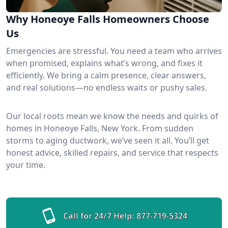
Why Honeoye Falls Homeowners Choose
Us
Emergencies are stressful. You need a team who arrives
when promised, explains what’s wrong, and fixes it
efficiently. We bring a calm presence, clear answers,
and real solutions—no endless waits or pushy sales.
Our local roots mean we know the needs and quirks of
homes in Honeoye Falls, New York. From sudden
storms to aging ductwork, we’ve seen it all. You’ll get
honest advice, skilled repairs, and service that respects
your time.
Call for 24/7 Help:
877-719-5324