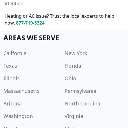
attention.
Heating or AC issue? Trust the local experts to help
now.
877-719-5324
AREAS WE SERVE
California
New York
Texas
Florida
Illinois
Ohio
Massachusetts
Pennsylvania
Arizona
North Carolina
Washington
Virginia