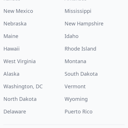
New Mexico
Mississippi
Nebraska
New Hampshire
Maine
Idaho
Hawaii
Rhode Island
West Virginia
Montana
Alaska
South Dakota
Washington, DC
Vermont
North Dakota
Wyoming
Delaware
Puerto Rico