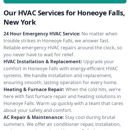
Our HVAC Services for Honeoye Falls,
New York
24 Hour Emergency HVAC Service:
No matter when
trouble strikes in Honeoye Falls, we answer fast.
Reliable emergency HVAC repairs around the clock, so
you never have to wait for relief.
HVAC Installation & Replacement:
Upgrade your
comfort in Honeoye Falls with energy-efficient HVAC
systems. We handle installation and replacement,
ensuring smooth, lasting operation for every home.
Heating & Furnace Repair:
When the cold hits, we’re
here with fast furnace repair and heating solutions in
Honeoye Falls. Warm up quickly with a team that cares
about your safety and comfort.
AC Repair & Maintenance:
Stay cool during brutal
summers. We offer air conditioner repair, installation,