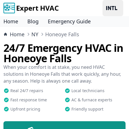
Expert HVAC
Home
Blog
Emergency Guide
Home
NY
Honeoye Falls
24/7 Emergency HVAC in
Honeoye Falls
When your comfort is at stake, you need HVAC
solutions in Honeoye Falls that work quickly, any hour,
any season. Help is always one call away.
Real 24/7 repairs
Local technicians
Fast response time
AC & furnace experts
Upfront pricing
Friendly support