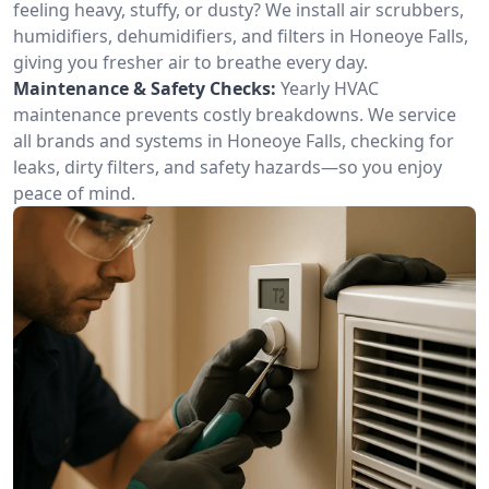
feeling heavy, stuffy, or dusty? We install air scrubbers,
humidifiers, dehumidifiers, and filters in Honeoye Falls,
giving you fresher air to breathe every day.
Maintenance & Safety Checks:
Yearly HVAC
maintenance prevents costly breakdowns. We service
all brands and systems in Honeoye Falls, checking for
leaks, dirty filters, and safety hazards—so you enjoy
peace of mind.