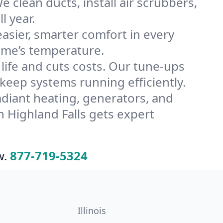
 clean ducts, install air scrubbers,
l year.
ier, smarter comfort in every
home’s temperature.
ife and cuts costs. Our tune-ups
eep systems running efficiently.
radiant heating, generators, and
 Highland Falls gets expert
w.
877-719-5324
Illinois