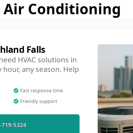
 Air Conditioning
hland Falls
 need HVAC solutions in
y hour, any season. Help
Fast response time
Friendly support
-719-5324