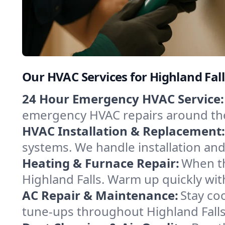
Our HVAC Services for Highland Fal
24 Hour Emergency HVAC Service:
emergency HVAC repairs around the c
HVAC Installation & Replacement:
systems. We handle installation an
Heating & Furnace Repair:
When th
Highland Falls. Warm up quickly wit
AC Repair & Maintenance:
Stay coo
tune-ups throughout Highland Falls