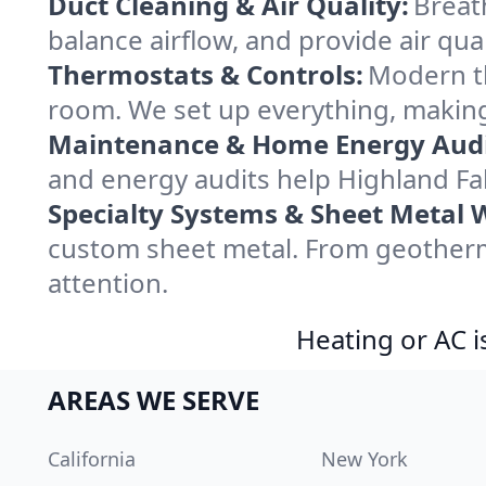
Duct Cleaning & Air Quality:
Breath
balance airflow, and provide air qual
Thermostats & Controls:
Modern th
room. We set up everything, making 
Maintenance & Home Energy Audi
and energy audits help Highland F
Specialty Systems & Sheet Metal 
custom sheet metal. From geotherma
attention.
Heating or AC i
AREAS WE SERVE
California
New York