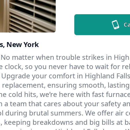
Ca
ls, New York
No matter when trouble strikes in Highl
lock, so you never have to wait for rel
Upgrade your comfort in Highland Falls
d replacement, ensuring smooth, lasting
e cold hits, we’re here with fast furnac
h a team that cares about your safety a
l during brutal summers. We offer air co
, keeping breakdowns and big bills at b