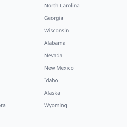
North Carolina
Georgia
Wisconsin
Alabama
Nevada
New Mexico
Idaho
Alaska
ota
Wyoming