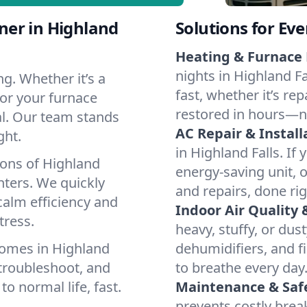
ner in Highland
Solutions for Ev
Heating & Furnace 
nights in Highland F
g. Whether it’s a
fast, whether it’s re
 or your furnace
restored in hours—n
cal. Our team stands
AC Repair & Install
ght.
in Highland Falls. If 
ions of Highland
energy-saving unit, o
ters. We quickly
and repairs, done rig
calm efficiency and
Indoor Air Quality 
tress.
heavy, stuffy, or dus
homes in Highland
dehumidifiers, and fi
 troubleshoot, and
to breathe every day
to normal life, fast.
Maintenance & Saf
prevents costly bre