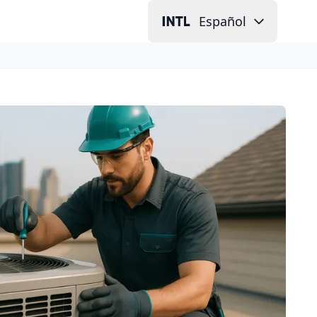
Español