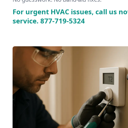
For urgent HVAC issues, call us no
service.
877-719-5324