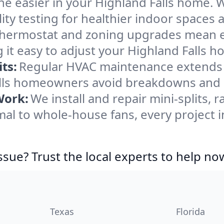
e easier in your Highland Falls home. We
ity testing for healthier indoor spaces al
ermostat and zoning upgrades mean eas
it easy to adjust your Highland Falls 
ts:
Regular HVAC maintenance extends l
alls homeowners avoid breakdowns and k
Work:
We install and repair mini-splits, 
l to whole-house fans, every project in
ssue? Trust the local experts to help no
Texas
Florida