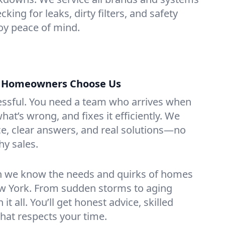
cking for leaks, dirty filters, and safety
y peace of mind.
s Homeowners Choose Us
essful. You need a team who arrives when
at’s wrong, and fixes it efficiently. We
e, clear answers, and real solutions—no
hy sales.
n we know the needs and quirks of homes
ew York. From sudden storms to aging
t all. You’ll get honest advice, skilled
that respects your time.