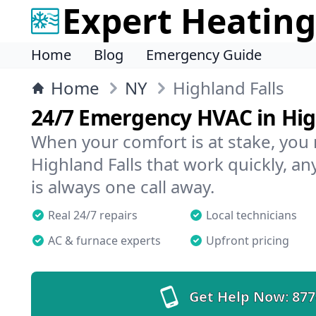
Expert Heating
Home
Blog
Emergency Guide
Home
NY
Highland Falls
24/7 Emergency HVAC in Hig
When your comfort is at stake, you
Highland Falls that work quickly, an
is always one call away.
Real 24/7 repairs
Local technicians
AC & furnace experts
Upfront pricing
Get Help Now:
877