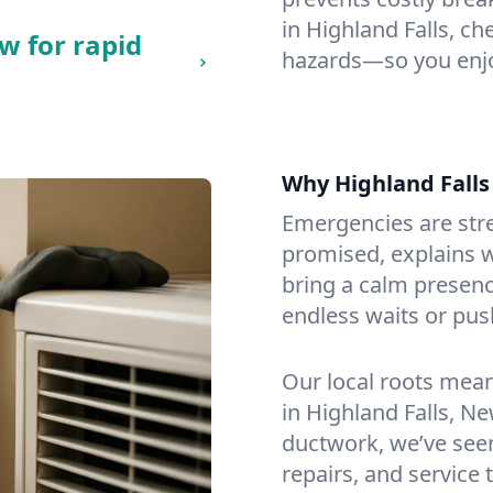
in Highland Falls, che
w for rapid
hazards—so you enjo
Why Highland Fall
Emergencies are str
promised, explains wh
bring a calm presenc
endless waits or pus
Our local roots mea
in Highland Falls, N
ductwork, we’ve seen i
repairs, and service 