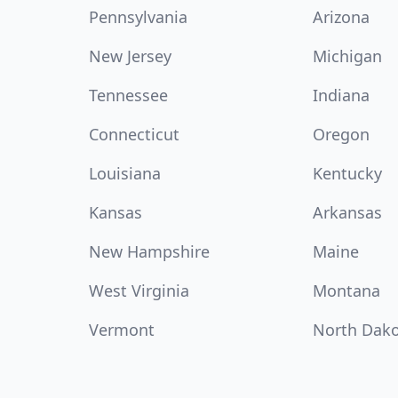
Pennsylvania
Arizona
New Jersey
Michigan
Tennessee
Indiana
Connecticut
Oregon
Louisiana
Kentucky
Kansas
Arkansas
New Hampshire
Maine
West Virginia
Montana
Vermont
North Dak