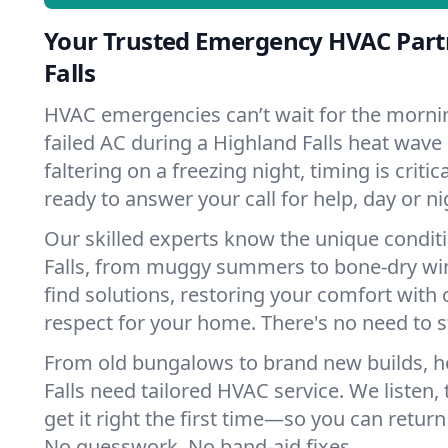
Your Trusted Emergency HVAC Part
Falls
HVAC emergencies can’t wait for the mornin
failed AC during a Highland Falls heat wave
faltering on a freezing night, timing is criti
ready to answer your call for help, day or ni
Our skilled experts know the unique condit
Falls, from muggy summers to bone-dry win
find solutions, restoring your comfort with 
respect for your home. There's no need to s
From old bungalows to brand new builds, 
Falls need tailored HVAC service. We listen,
get it right the first time—so you can return 
No guesswork. No band-aid fixes.