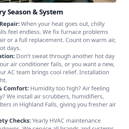
ery Season & System
Repair:
When your heat goes out, chilly
alls feel endless. We fix furnace problems
pair or a full replacement. Count on warm air,
ot days.
ation:
Don’t sweat through another hot day
your air conditioner fails, or you want a new,
ur AC team brings cool relief. Installation
ht.
& Comfort:
Humidity too high? Air feeling
ty? We install air scrubbers, humidifiers,
lters in Highland Falls, giving you fresher air
.
ety Checks:
Yearly HVAC maintenance
akdowns. We service all brands and systems