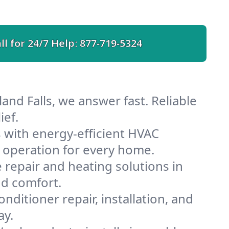
ll for 24/7 Help:
877-719-5324
and Falls, we answer fast. Reliable
ief.
 with energy-efficient HVAC
 operation for every home.
e repair and heating solutions in
nd comfort.
nditioner repair, installation, and
ay.