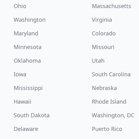
Ohio
Massachusetts
Washington
Virginia
Maryland
Colorado
Minnesota
Missouri
Oklahoma
Utah
Iowa
South Carolina
Mississippi
Nebraska
Hawaii
Rhode Island
South Dakota
Washington, DC
Delaware
Puerto Rico