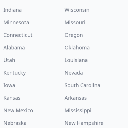
Indiana
Wisconsin
Minnesota
Missouri
Connecticut
Oregon
Alabama
Oklahoma
Utah
Louisiana
Kentucky
Nevada
Iowa
South Carolina
Kansas
Arkansas
New Mexico
Mississippi
Nebraska
New Hampshire