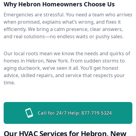
Why Hebron Homeowners Choose Us
Emergencies are stressful. You need a team who arrives
when promised, explains what’s wrong, and fixes it
efficiently. We bring a calm presence, clear answers,
and real solutions—no endless waits or pushy sales.
Our local roots mean we know the needs and quirks of
homes in Hebron, New York. From sudden storms to
aging ductwork, we’ve seen it all. You’ll get honest
advice, skilled repairs, and service that respects your
time.
Call for 24/7 Help:
877-719-5324
Our HVAC Services for Hebron, New