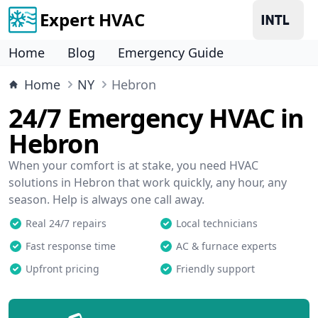
Expert HVAC
Home
Blog
Emergency Guide
Home
NY
Hebron
24/7 Emergency HVAC in
Hebron
When your comfort is at stake, you need HVAC
solutions in Hebron that work quickly, any hour, any
season. Help is always one call away.
Real 24/7 repairs
Local technicians
Fast response time
AC & furnace experts
Upfront pricing
Friendly support