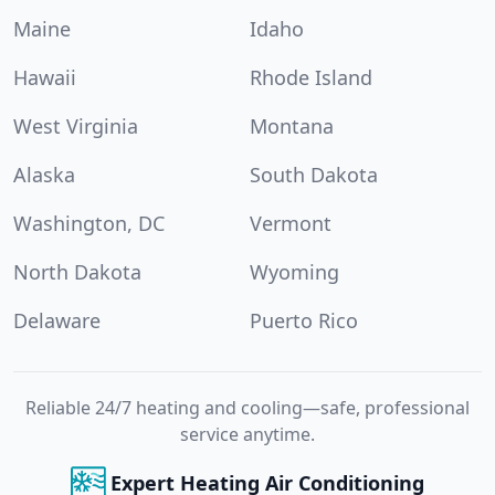
Maine
Idaho
Hawaii
Rhode Island
West Virginia
Montana
Alaska
South Dakota
Washington, DC
Vermont
North Dakota
Wyoming
Delaware
Puerto Rico
Reliable 24/7 heating and cooling—safe, professional
service anytime.
Expert Heating Air Conditioning