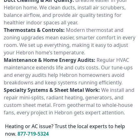
Hebron home. We clean ducts, install air scrubbers,
balance airflow, and provide air quality testing for
healthier indoor spaces all year.
Thermostats & Controls:
Modern thermostat and
zoning upgrades mean easier, smarter comfort in every
room. We set up everything, making it easy to adjust
your Hebron home’s temperature.
Maintenance & Home Energy Audits:
Regular HVAC
maintenance extends life and cuts costs. Our tune-ups
and energy audits help Hebron homeowners avoid
breakdowns and keep systems running efficiently.
Specialty Systems & Sheet Metal Work:
We install and
repair mini-splits, radiant heating, generators, and
custom sheet metal. From geothermal to whole-house
fans, every project in Hebron gets expert attention.
Heating or AC issue? Trust the local experts to help
now.
877-719-5324