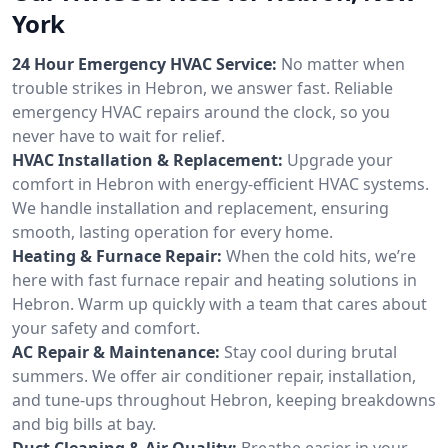
York
24 Hour Emergency HVAC Service:
No matter when
trouble strikes in Hebron, we answer fast. Reliable
emergency HVAC repairs around the clock, so you
never have to wait for relief.
HVAC Installation & Replacement:
Upgrade your
comfort in Hebron with energy-efficient HVAC systems.
We handle installation and replacement, ensuring
smooth, lasting operation for every home.
Heating & Furnace Repair:
When the cold hits, we’re
here with fast furnace repair and heating solutions in
Hebron. Warm up quickly with a team that cares about
your safety and comfort.
AC Repair & Maintenance:
Stay cool during brutal
summers. We offer air conditioner repair, installation,
and tune-ups throughout Hebron, keeping breakdowns
and big bills at bay.
Duct Cleaning & Air Quality:
Breathe easier in your