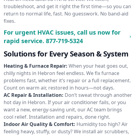
troubleshoot, and get it right the first time—so you can
return to normal life, fast. No guesswork. No band-aid
fixes.
For urgent HVAC issues, call us now for
rapid service.
877-719-5324
Solutions for Every Season & System
Heating & Furnace Repair:
When your heat goes out,
chilly nights in Hebron feel endless. We fix furnace
problems fast, whether it’s repair or a full replacement.
Count on warm air, restored in hours—not days.
AC Repair & Installation:
Don’t sweat through another
hot day in Hebron. If your air conditioner fails, or you
want a new, energy-saving unit, our AC team brings
cool relief. Installation and repairs, done right.
Indoor Air Quality & Comfort:
Humidity too high? Air
feeling heavy, stuffy, or dusty? We install air scrubbers,