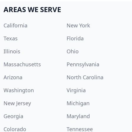
AREAS WE SERVE
California
New York
Texas
Florida
Illinois
Ohio
Massachusetts
Pennsylvania
Arizona
North Carolina
Washington
Virginia
New Jersey
Michigan
Georgia
Maryland
Colorado
Tennessee