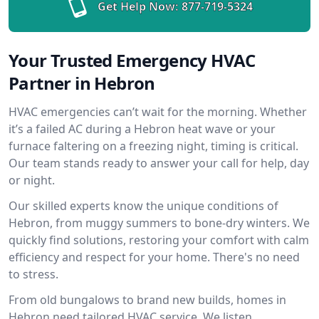
Get Help Now:
877-719-5324
Your Trusted Emergency HVAC
Partner in Hebron
HVAC emergencies can’t wait for the morning. Whether
it’s a failed AC during a Hebron heat wave or your
furnace faltering on a freezing night, timing is critical.
Our team stands ready to answer your call for help, day
or night.
Our skilled experts know the unique conditions of
Hebron, from muggy summers to bone-dry winters. We
quickly find solutions, restoring your comfort with calm
efficiency and respect for your home. There's no need
to stress.
From old bungalows to brand new builds, homes in
Hebron need tailored HVAC service. We listen,