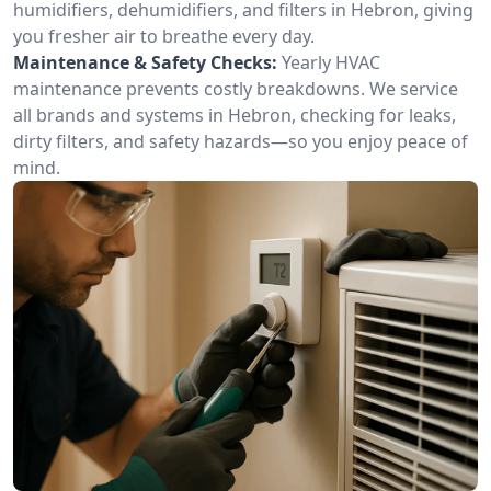
humidifiers, dehumidifiers, and filters in Hebron, giving
you fresher air to breathe every day.
Maintenance & Safety Checks:
Yearly HVAC
maintenance prevents costly breakdowns. We service
all brands and systems in Hebron, checking for leaks,
dirty filters, and safety hazards—so you enjoy peace of
mind.