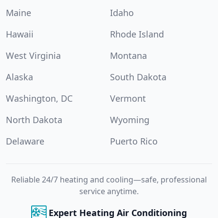
Maine
Idaho
Hawaii
Rhode Island
West Virginia
Montana
Alaska
South Dakota
Washington, DC
Vermont
North Dakota
Wyoming
Delaware
Puerto Rico
Reliable 24/7 heating and cooling—safe, professional
service anytime.
Expert Heating Air Conditioning