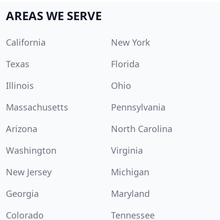
AREAS WE SERVE
California
New York
Texas
Florida
Illinois
Ohio
Massachusetts
Pennsylvania
Arizona
North Carolina
Washington
Virginia
New Jersey
Michigan
Georgia
Maryland
Colorado
Tennessee