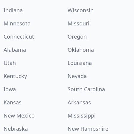
Indiana
Wisconsin
Minnesota
Missouri
Connecticut
Oregon
Alabama
Oklahoma
Utah
Louisiana
Kentucky
Nevada
Iowa
South Carolina
Kansas
Arkansas
New Mexico
Mississippi
Nebraska
New Hampshire