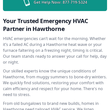
Get Help Now:
877-719-5324
Your Trusted Emergency HVAC
Partner in Hawthorne
HVAC emergencies can’t wait for the morning. Whether
it’s a failed AC during a Hawthorne heat wave or your
furnace faltering on a freezing night, timing is critical.
Our team stands ready to answer your call for help, day
or night.
Our skilled experts know the unique conditions of
Hawthorne, from muggy summers to bone-dry winters.
We quickly find solutions, restoring your comfort with
calm efficiency and respect for your home. There's no
need to stress.
From old bungalows to brand new builds, homes in
Hawthorne need tailored HVAC service. We listen,