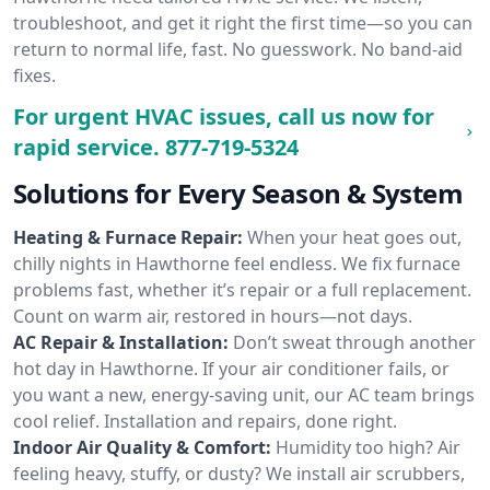
troubleshoot, and get it right the first time—so you can
return to normal life, fast. No guesswork. No band-aid
fixes.
For urgent HVAC issues, call us now for
rapid service.
877-719-5324
Solutions for Every Season & System
Heating & Furnace Repair:
When your heat goes out,
chilly nights in Hawthorne feel endless. We fix furnace
problems fast, whether it’s repair or a full replacement.
Count on warm air, restored in hours—not days.
AC Repair & Installation:
Don’t sweat through another
hot day in Hawthorne. If your air conditioner fails, or
you want a new, energy-saving unit, our AC team brings
cool relief. Installation and repairs, done right.
Indoor Air Quality & Comfort:
Humidity too high? Air
feeling heavy, stuffy, or dusty? We install air scrubbers,