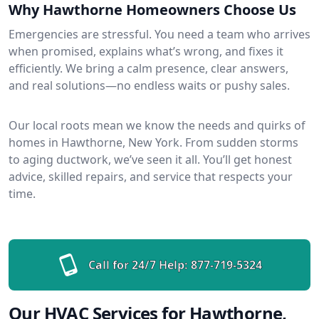
Why Hawthorne Homeowners Choose Us
Emergencies are stressful. You need a team who arrives
when promised, explains what’s wrong, and fixes it
efficiently. We bring a calm presence, clear answers,
and real solutions—no endless waits or pushy sales.
Our local roots mean we know the needs and quirks of
homes in Hawthorne, New York. From sudden storms
to aging ductwork, we’ve seen it all. You’ll get honest
advice, skilled repairs, and service that respects your
time.
Call for 24/7 Help:
877-719-5324
Our HVAC Services for Hawthorne,