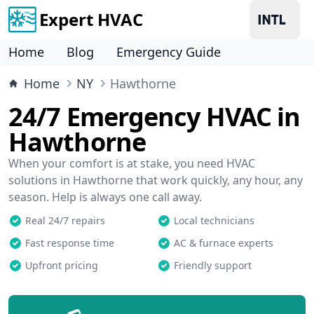
Expert HVAC
Home
Blog
Emergency Guide
Home
NY
Hawthorne
24/7 Emergency HVAC in
Hawthorne
When your comfort is at stake, you need HVAC
solutions in Hawthorne that work quickly, any hour, any
season. Help is always one call away.
Real 24/7 repairs
Local technicians
Fast response time
AC & furnace experts
Upfront pricing
Friendly support