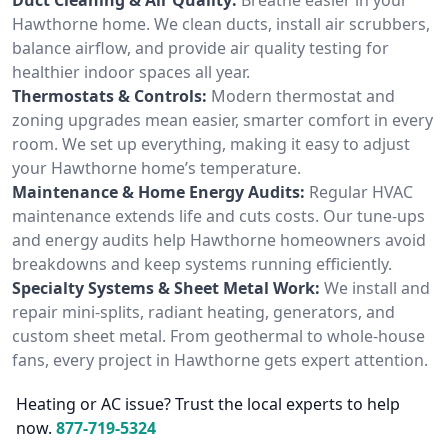
Hawthorne home. We clean ducts, install air scrubbers,
balance airflow, and provide air quality testing for
healthier indoor spaces all year.
Thermostats & Controls:
Modern thermostat and
zoning upgrades mean easier, smarter comfort in every
room. We set up everything, making it easy to adjust
your Hawthorne home’s temperature.
Maintenance & Home Energy Audits:
Regular HVAC
maintenance extends life and cuts costs. Our tune-ups
and energy audits help Hawthorne homeowners avoid
breakdowns and keep systems running efficiently.
Specialty Systems & Sheet Metal Work:
We install and
repair mini-splits, radiant heating, generators, and
custom sheet metal. From geothermal to whole-house
fans, every project in Hawthorne gets expert attention.
Heating or AC issue? Trust the local experts to help
now.
877-719-5324