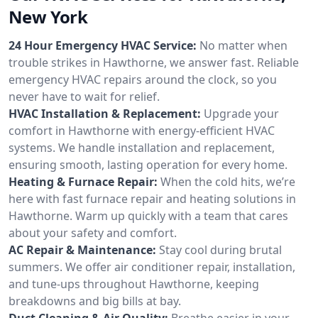
New York
24 Hour Emergency HVAC Service:
No matter when
trouble strikes in Hawthorne, we answer fast. Reliable
emergency HVAC repairs around the clock, so you
never have to wait for relief.
HVAC Installation & Replacement:
Upgrade your
comfort in Hawthorne with energy-efficient HVAC
systems. We handle installation and replacement,
ensuring smooth, lasting operation for every home.
Heating & Furnace Repair:
When the cold hits, we’re
here with fast furnace repair and heating solutions in
Hawthorne. Warm up quickly with a team that cares
about your safety and comfort.
AC Repair & Maintenance:
Stay cool during brutal
summers. We offer air conditioner repair, installation,
and tune-ups throughout Hawthorne, keeping
breakdowns and big bills at bay.
Duct Cleaning & Air Quality:
Breathe easier in your