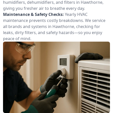
humidifiers, dehumidifiers, and filters in Hawthorne,
giving you fresher air to breathe every day.
Maintenance & Safety Checks:
Yearly HVAC
maintenance prevents costly breakdowns. We service
all brands and systems in Hawthorne, checking for
leaks, dirty filters, and safety hazards—so you enjoy
peace of mind.