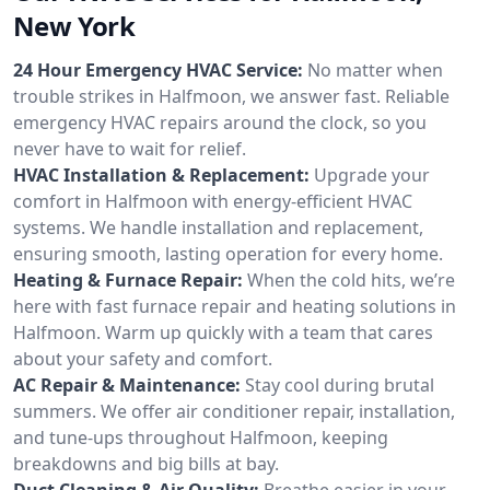
New York
24 Hour Emergency HVAC Service:
No matter when
trouble strikes in Halfmoon, we answer fast. Reliable
emergency HVAC repairs around the clock, so you
never have to wait for relief.
HVAC Installation & Replacement:
Upgrade your
comfort in Halfmoon with energy-efficient HVAC
systems. We handle installation and replacement,
ensuring smooth, lasting operation for every home.
Heating & Furnace Repair:
When the cold hits, we’re
here with fast furnace repair and heating solutions in
Halfmoon. Warm up quickly with a team that cares
about your safety and comfort.
AC Repair & Maintenance:
Stay cool during brutal
summers. We offer air conditioner repair, installation,
and tune-ups throughout Halfmoon, keeping
breakdowns and big bills at bay.
Duct Cleaning & Air Quality:
Breathe easier in your