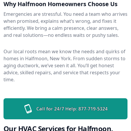
Why Halfmoon Homeowners Choose Us
Emergencies are stressful. You need a team who arrives
when promised, explains what’s wrong, and fixes it
efficiently. We bring a calm presence, clear answers,
and real solutions—no endless waits or pushy sales.
Our local roots mean we know the needs and quirks of
homes in Halfmoon, New York. From sudden storms to
aging ductwork, we’ve seen it all. You’ll get honest
advice, skilled repairs, and service that respects your
time.
Call for 24/7 Help:
877-719-5324
Our HVAC Services for Halfmoon,