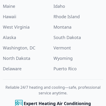
Maine
Idaho
Hawaii
Rhode Island
West Virginia
Montana
Alaska
South Dakota
Washington, DC
Vermont
North Dakota
Wyoming
Delaware
Puerto Rico
Reliable 24/7 heating and cooling—safe, professional
service anytime.
Expert Heating Air Conditioning