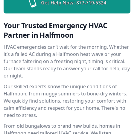
Get Help Now:
877-719-5324
Your Trusted Emergency HVAC
Partner in Halfmoon
HVAC emergencies can’t wait for the morning. Whether
it’s a failed AC during a Halfmoon heat wave or your
furnace faltering on a freezing night, timing is critical.
Our team stands ready to answer your call for help, day
or night.
Our skilled experts know the unique conditions of
Halfmoon, from muggy summers to bone-dry winters.
We quickly find solutions, restoring your comfort with
calm efficiency and respect for your home. There's no
need to stress.
From old bungalows to brand new builds, homes in
Halfmoon need tailored HVAC service. We listen,