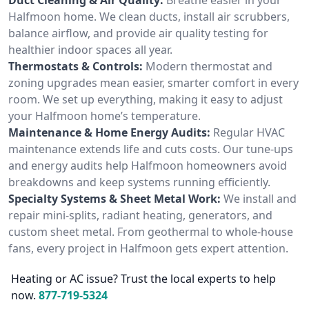
Halfmoon home. We clean ducts, install air scrubbers,
balance airflow, and provide air quality testing for
healthier indoor spaces all year.
Thermostats & Controls:
Modern thermostat and
zoning upgrades mean easier, smarter comfort in every
room. We set up everything, making it easy to adjust
your Halfmoon home’s temperature.
Maintenance & Home Energy Audits:
Regular HVAC
maintenance extends life and cuts costs. Our tune-ups
and energy audits help Halfmoon homeowners avoid
breakdowns and keep systems running efficiently.
Specialty Systems & Sheet Metal Work:
We install and
repair mini-splits, radiant heating, generators, and
custom sheet metal. From geothermal to whole-house
fans, every project in Halfmoon gets expert attention.
Heating or AC issue? Trust the local experts to help
now.
877-719-5324