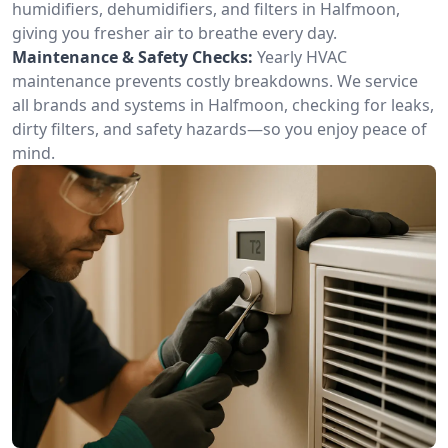
humidifiers, dehumidifiers, and filters in Halfmoon,
giving you fresher air to breathe every day.
Maintenance & Safety Checks:
Yearly HVAC
maintenance prevents costly breakdowns. We service
all brands and systems in Halfmoon, checking for leaks,
dirty filters, and safety hazards—so you enjoy peace of
mind.