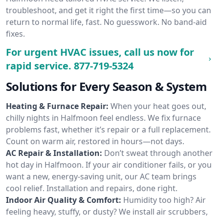
troubleshoot, and get it right the first time—so you can
return to normal life, fast. No guesswork. No band-aid
fixes.
For urgent HVAC issues, call us now for
rapid service.
877-719-5324
Solutions for Every Season & System
Heating & Furnace Repair:
When your heat goes out,
chilly nights in Halfmoon feel endless. We fix furnace
problems fast, whether it’s repair or a full replacement.
Count on warm air, restored in hours—not days.
AC Repair & Installation:
Don’t sweat through another
hot day in Halfmoon. If your air conditioner fails, or you
want a new, energy-saving unit, our AC team brings
cool relief. Installation and repairs, done right.
Indoor Air Quality & Comfort:
Humidity too high? Air
feeling heavy, stuffy, or dusty? We install air scrubbers,