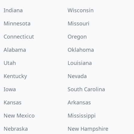
Indiana
Wisconsin
Minnesota
Missouri
Connecticut
Oregon
Alabama
Oklahoma
Utah
Louisiana
Kentucky
Nevada
Iowa
South Carolina
Kansas
Arkansas
New Mexico
Mississippi
Nebraska
New Hampshire