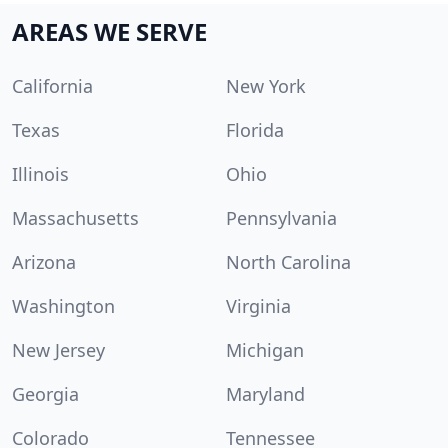
AREAS WE SERVE
California
New York
Texas
Florida
Illinois
Ohio
Massachusetts
Pennsylvania
Arizona
North Carolina
Washington
Virginia
New Jersey
Michigan
Georgia
Maryland
Colorado
Tennessee