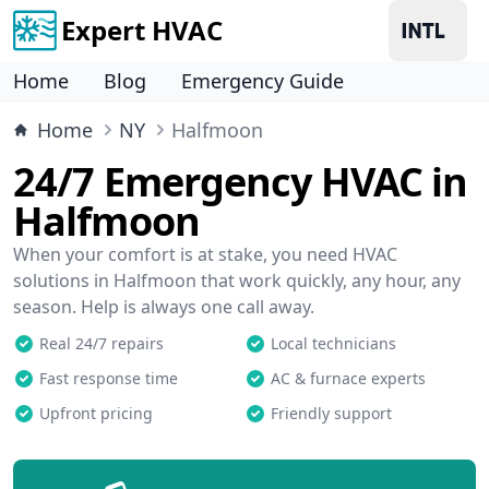
Expert HVAC
Home
Blog
Emergency Guide
Home
NY
Halfmoon
24/7 Emergency HVAC in
Halfmoon
When your comfort is at stake, you need HVAC
solutions in Halfmoon that work quickly, any hour, any
season. Help is always one call away.
Real 24/7 repairs
Local technicians
Fast response time
AC & furnace experts
Upfront pricing
Friendly support