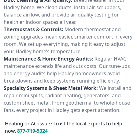
Hadley home. We clean ducts, install air scrubbers,
balance airflow, and provide air quality testing for
healthier indoor spaces all year.
Thermostats & Controls:
Modern thermostat and
zoning upgrades mean easier, smarter comfort in every
room. We set up everything, making it easy to adjust
your Hadley home’s temperature.
Maintenance & Home Energy Audits:
Regular HVAC
maintenance extends life and cuts costs. Our tune-ups
and energy audits help Hadley homeowners avoid
breakdowns and keep systems running efficiently.
Specialty Systems & Sheet Metal Work:
We install and
repair mini-splits, radiant heating, generators, and
custom sheet metal. From geothermal to whole-house
fans, every project in Hadley gets expert attention.
Heating or AC issue? Trust the local experts to help
now.
877-719-5324