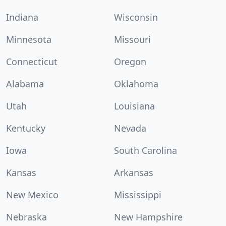
Indiana
Wisconsin
Minnesota
Missouri
Connecticut
Oregon
Alabama
Oklahoma
Utah
Louisiana
Kentucky
Nevada
Iowa
South Carolina
Kansas
Arkansas
New Mexico
Mississippi
Nebraska
New Hampshire