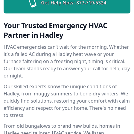
Get Help Now:
877-719-5324
Your Trusted Emergency HVAC
Partner in Hadley
HVAC emergencies can’t wait for the morning. Whether
it’s a failed AC during a Hadley heat wave or your
furnace faltering on a freezing night, timing is critical.
Our team stands ready to answer your call for help, day
or night.
Our skilled experts know the unique conditions of
Hadley, from muggy summers to bone-dry winters. We
quickly find solutions, restoring your comfort with calm
efficiency and respect for your home. There's no need
to stress.
From old bungalows to brand new builds, homes in
Hadley need tailored HVAC service. We listen,