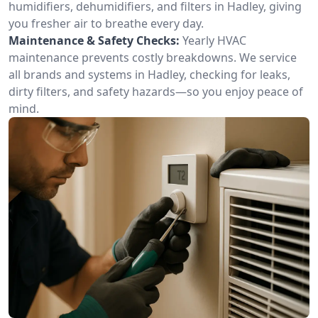
humidifiers, dehumidifiers, and filters in Hadley, giving
you fresher air to breathe every day.
Maintenance & Safety Checks:
Yearly HVAC
maintenance prevents costly breakdowns. We service
all brands and systems in Hadley, checking for leaks,
dirty filters, and safety hazards—so you enjoy peace of
mind.