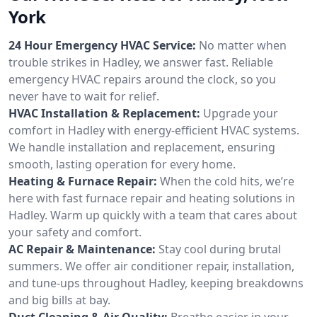
York
24 Hour Emergency HVAC Service:
No matter when
trouble strikes in Hadley, we answer fast. Reliable
emergency HVAC repairs around the clock, so you
never have to wait for relief.
HVAC Installation & Replacement:
Upgrade your
comfort in Hadley with energy-efficient HVAC systems.
We handle installation and replacement, ensuring
smooth, lasting operation for every home.
Heating & Furnace Repair:
When the cold hits, we’re
here with fast furnace repair and heating solutions in
Hadley. Warm up quickly with a team that cares about
your safety and comfort.
AC Repair & Maintenance:
Stay cool during brutal
summers. We offer air conditioner repair, installation,
and tune-ups throughout Hadley, keeping breakdowns
and big bills at bay.
Duct Cleaning & Air Quality:
Breathe easier in your