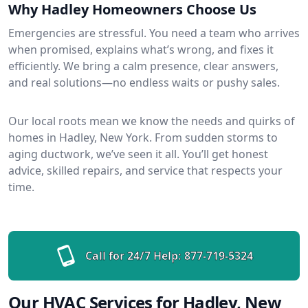
Why Hadley Homeowners Choose Us
Emergencies are stressful. You need a team who arrives
when promised, explains what’s wrong, and fixes it
efficiently. We bring a calm presence, clear answers,
and real solutions—no endless waits or pushy sales.
Our local roots mean we know the needs and quirks of
homes in Hadley, New York. From sudden storms to
aging ductwork, we’ve seen it all. You’ll get honest
advice, skilled repairs, and service that respects your
time.
Call for 24/7 Help:
877-719-5324
Our HVAC Services for Hadley, New