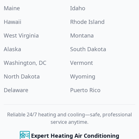
Maine
Idaho
Hawaii
Rhode Island
West Virginia
Montana
Alaska
South Dakota
Washington, DC
Vermont
North Dakota
Wyoming
Delaware
Puerto Rico
Reliable 24/7 heating and cooling—safe, professional
service anytime.
Expert Heating Air Conditioning