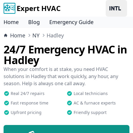
Expert HVAC
Home
Blog
Emergency Guide
Home
NY
Hadley
24/7 Emergency HVAC in
Hadley
When your comfort is at stake, you need HVAC
solutions in Hadley that work quickly, any hour, any
season. Help is always one call away.
Real 24/7 repairs
Local technicians
Fast response time
AC & furnace experts
Upfront pricing
Friendly support