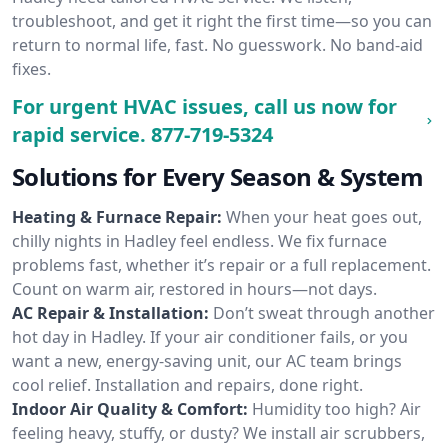
troubleshoot, and get it right the first time—so you can
return to normal life, fast. No guesswork. No band-aid
fixes.
For urgent HVAC issues, call us now for
rapid service.
877-719-5324
Solutions for Every Season & System
Heating & Furnace Repair:
When your heat goes out,
chilly nights in Hadley feel endless. We fix furnace
problems fast, whether it’s repair or a full replacement.
Count on warm air, restored in hours—not days.
AC Repair & Installation:
Don’t sweat through another
hot day in Hadley. If your air conditioner fails, or you
want a new, energy-saving unit, our AC team brings
cool relief. Installation and repairs, done right.
Indoor Air Quality & Comfort:
Humidity too high? Air
feeling heavy, stuffy, or dusty? We install air scrubbers,