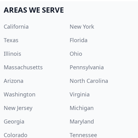
AREAS WE SERVE
California
New York
Texas
Florida
Illinois
Ohio
Massachusetts
Pennsylvania
Arizona
North Carolina
Washington
Virginia
New Jersey
Michigan
Georgia
Maryland
Colorado
Tennessee