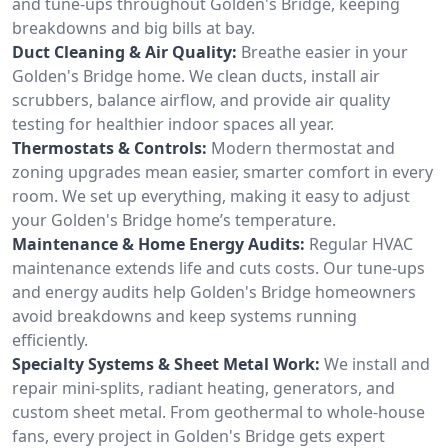
and tune-ups throughout Golden's Bridge, keeping
breakdowns and big bills at bay.
Duct Cleaning & Air Quality:
Breathe easier in your
Golden's Bridge home. We clean ducts, install air
scrubbers, balance airflow, and provide air quality
testing for healthier indoor spaces all year.
Thermostats & Controls:
Modern thermostat and
zoning upgrades mean easier, smarter comfort in every
room. We set up everything, making it easy to adjust
your Golden's Bridge home’s temperature.
Maintenance & Home Energy Audits:
Regular HVAC
maintenance extends life and cuts costs. Our tune-ups
and energy audits help Golden's Bridge homeowners
avoid breakdowns and keep systems running
efficiently.
Specialty Systems & Sheet Metal Work:
We install and
repair mini-splits, radiant heating, generators, and
custom sheet metal. From geothermal to whole-house
fans, every project in Golden's Bridge gets expert