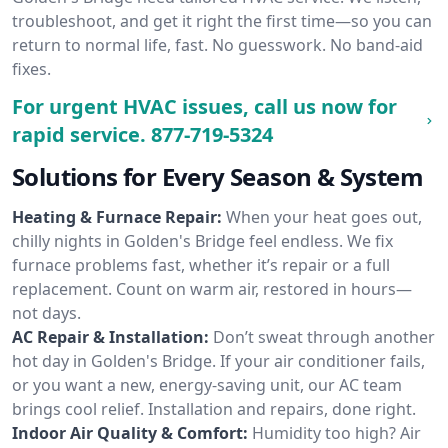
troubleshoot, and get it right the first time—so you can
return to normal life, fast. No guesswork. No band-aid
fixes.
For urgent HVAC issues, call us now for
rapid service.
877-719-5324
Solutions for Every Season & System
Heating & Furnace Repair:
When your heat goes out,
chilly nights in Golden's Bridge feel endless. We fix
furnace problems fast, whether it’s repair or a full
replacement. Count on warm air, restored in hours—
not days.
AC Repair & Installation:
Don’t sweat through another
hot day in Golden's Bridge. If your air conditioner fails,
or you want a new, energy-saving unit, our AC team
brings cool relief. Installation and repairs, done right.
Indoor Air Quality & Comfort:
Humidity too high? Air