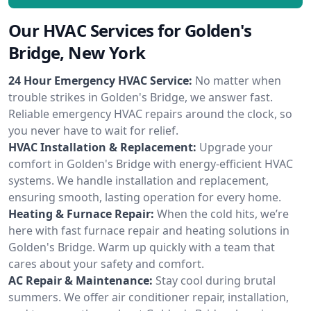
Our HVAC Services for Golden's
Bridge, New York
24 Hour Emergency HVAC Service:
No matter when
trouble strikes in Golden's Bridge, we answer fast.
Reliable emergency HVAC repairs around the clock, so
you never have to wait for relief.
HVAC Installation & Replacement:
Upgrade your
comfort in Golden's Bridge with energy-efficient HVAC
systems. We handle installation and replacement,
ensuring smooth, lasting operation for every home.
Heating & Furnace Repair:
When the cold hits, we’re
here with fast furnace repair and heating solutions in
Golden's Bridge. Warm up quickly with a team that
cares about your safety and comfort.
AC Repair & Maintenance:
Stay cool during brutal
summers. We offer air conditioner repair, installation,