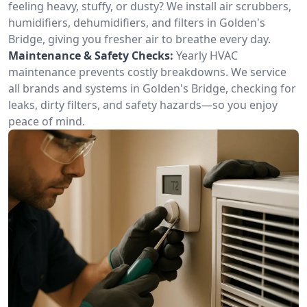
feeling heavy, stuffy, or dusty? We install air scrubbers,
humidifiers, dehumidifiers, and filters in Golden's
Bridge, giving you fresher air to breathe every day.
Maintenance & Safety Checks:
Yearly HVAC
maintenance prevents costly breakdowns. We service
all brands and systems in Golden's Bridge, checking for
leaks, dirty filters, and safety hazards—so you enjoy
peace of mind.