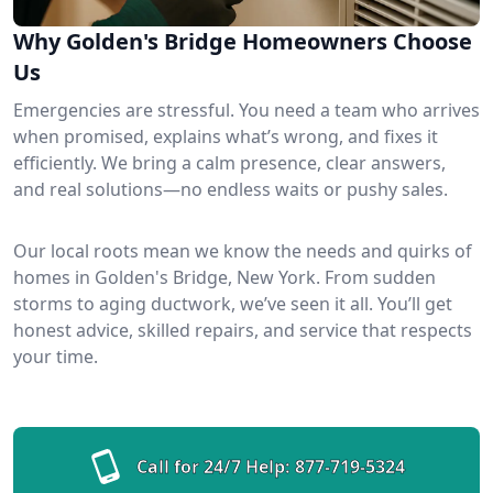
Why Golden's Bridge Homeowners Choose
Us
Emergencies are stressful. You need a team who arrives
when promised, explains what’s wrong, and fixes it
efficiently. We bring a calm presence, clear answers,
and real solutions—no endless waits or pushy sales.
Our local roots mean we know the needs and quirks of
homes in Golden's Bridge, New York. From sudden
storms to aging ductwork, we’ve seen it all. You’ll get
honest advice, skilled repairs, and service that respects
your time.
Call for 24/7 Help:
877-719-5324