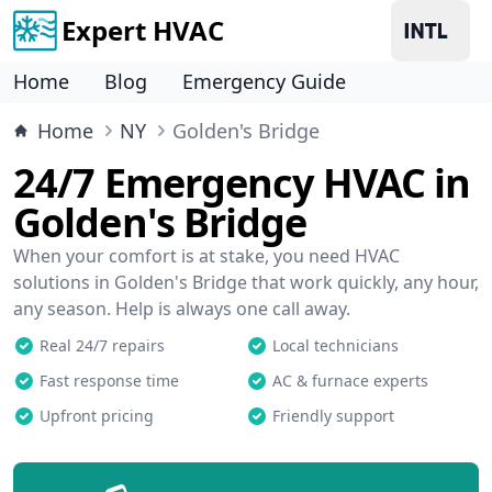
Expert HVAC
Home
Blog
Emergency Guide
Home
NY
Golden's Bridge
24/7 Emergency HVAC in
Golden's Bridge
When your comfort is at stake, you need HVAC
solutions in Golden's Bridge that work quickly, any hour,
any season. Help is always one call away.
Real 24/7 repairs
Local technicians
Fast response time
AC & furnace experts
Upfront pricing
Friendly support