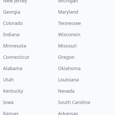
New Jersey
Michigan
Georgia
Maryland
Colorado
Tennessee
Indiana
Wisconsin
Minnesota
Missouri
Connecticut
Oregon
Alabama
Oklahoma
Utah
Louisiana
Kentucky
Nevada
Iowa
South Carolina
Kansas
Arkansas