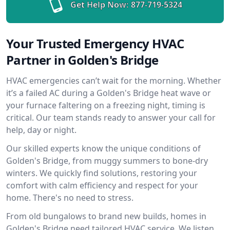
Get Help Now:
877-719-5324
Your Trusted Emergency HVAC
Partner in Golden's Bridge
HVAC emergencies can’t wait for the morning. Whether
it’s a failed AC during a Golden's Bridge heat wave or
your furnace faltering on a freezing night, timing is
critical. Our team stands ready to answer your call for
help, day or night.
Our skilled experts know the unique conditions of
Golden's Bridge, from muggy summers to bone-dry
winters. We quickly find solutions, restoring your
comfort with calm efficiency and respect for your
home. There's no need to stress.
From old bungalows to brand new builds, homes in
Golden's Bridge need tailored HVAC service. We listen,