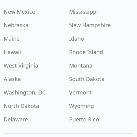
New Mexico
Mississippi
Nebraska
New Hampshire
Maine
Idaho
Hawaii
Rhode Island
West Virginia
Montana
Alaska
South Dakota
Washington, DC
Vermont
North Dakota
Wyoming
Delaware
Puerto Rico