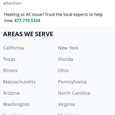
attention.
Heating or AC issue? Trust the local experts to help
now.
877-719-5324
AREAS WE SERVE
California
New York
Texas
Florida
Illinois
Ohio
Massachusetts
Pennsylvania
Arizona
North Carolina
Washington
Virginia