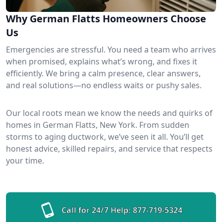
Why German Flatts Homeowners Choose
Us
Emergencies are stressful. You need a team who arrives
when promised, explains what’s wrong, and fixes it
efficiently. We bring a calm presence, clear answers,
and real solutions—no endless waits or pushy sales.
Our local roots mean we know the needs and quirks of
homes in German Flatts, New York. From sudden
storms to aging ductwork, we’ve seen it all. You’ll get
honest advice, skilled repairs, and service that respects
your time.
Call for 24/7 Help:
877-719-5324