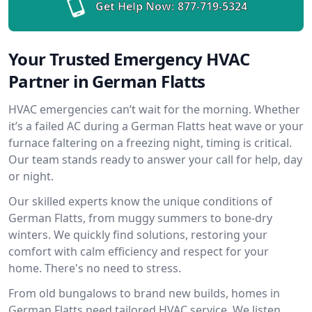
Get Help Now:
877-719-5324
Your Trusted Emergency HVAC
Partner in German Flatts
HVAC emergencies can’t wait for the morning. Whether
it’s a failed AC during a German Flatts heat wave or your
furnace faltering on a freezing night, timing is critical.
Our team stands ready to answer your call for help, day
or night.
Our skilled experts know the unique conditions of
German Flatts, from muggy summers to bone-dry
winters. We quickly find solutions, restoring your
comfort with calm efficiency and respect for your
home. There's no need to stress.
From old bungalows to brand new builds, homes in
German Flatts need tailored HVAC service. We listen,