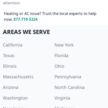
attention.
Heating or AC issue? Trust the local experts to help
now.
877-719-5324
AREAS WE SERVE
California
New York
Texas
Florida
Illinois
Ohio
Massachusetts
Pennsylvania
Arizona
North Carolina
Washington
Virginia