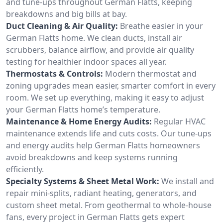
and tune-ups throughout German Flatts, keeping
breakdowns and big bills at bay.
Duct Cleaning & Air Quality:
Breathe easier in your
German Flatts home. We clean ducts, install air
scrubbers, balance airflow, and provide air quality
testing for healthier indoor spaces all year.
Thermostats & Controls:
Modern thermostat and
zoning upgrades mean easier, smarter comfort in every
room. We set up everything, making it easy to adjust
your German Flatts home’s temperature.
Maintenance & Home Energy Audits:
Regular HVAC
maintenance extends life and cuts costs. Our tune-ups
and energy audits help German Flatts homeowners
avoid breakdowns and keep systems running
efficiently.
Specialty Systems & Sheet Metal Work:
We install and
repair mini-splits, radiant heating, generators, and
custom sheet metal. From geothermal to whole-house
fans, every project in German Flatts gets expert