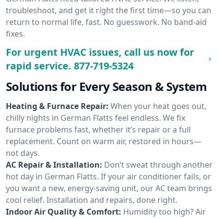
troubleshoot, and get it right the first time—so you can
return to normal life, fast. No guesswork. No band-aid
fixes.
For urgent HVAC issues, call us now for
rapid service.
877-719-5324
Solutions for Every Season & System
Heating & Furnace Repair:
When your heat goes out,
chilly nights in German Flatts feel endless. We fix
furnace problems fast, whether it’s repair or a full
replacement. Count on warm air, restored in hours—
not days.
AC Repair & Installation:
Don’t sweat through another
hot day in German Flatts. If your air conditioner fails, or
you want a new, energy-saving unit, our AC team brings
cool relief. Installation and repairs, done right.
Indoor Air Quality & Comfort:
Humidity too high? Air