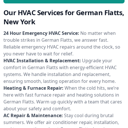
Our HVAC Services for German Flatts,
New York
24 Hour Emergency HVAC Service:
No matter when
trouble strikes in German Flatts, we answer fast.
Reliable emergency HVAC repairs around the clock, so
you never have to wait for relief.
HVAC Installation & Replacement:
Upgrade your
comfort in German Flatts with energy-efficient HVAC
systems. We handle installation and replacement,
ensuring smooth, lasting operation for every home.
Heating & Furnace Repair:
When the cold hits, we’re
here with fast furnace repair and heating solutions in
German Flatts. Warm up quickly with a team that cares
about your safety and comfort.
AC Repair & Maintenance:
Stay cool during brutal
summers. We offer air conditioner repair, installation,