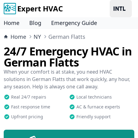
Expert HVAC
Home
Blog
Emergency Guide
Home
NY
German Flatts
24/7 Emergency HVAC in
German Flatts
When your comfort is at stake, you need HVAC
solutions in German Flatts that work quickly, any hour,
any season. Help is always one call away.
Real 24/7 repairs
Local technicians
Fast response time
AC & furnace experts
Upfront pricing
Friendly support