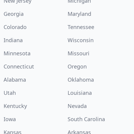
New Jersey
Michigan
Georgia
Maryland
Colorado
Tennessee
Indiana
Wisconsin
Minnesota
Missouri
Connecticut
Oregon
Alabama
Oklahoma
Utah
Louisiana
Kentucky
Nevada
Iowa
South Carolina
Kansas
Arkansas