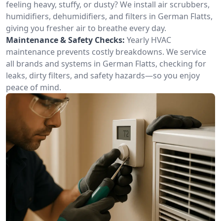
feeling heavy, stuffy, or dusty? We install air scrubbers,
humidifiers, dehumidifiers, and filters in German Flatts,
giving you fresher air to breathe every day.
Maintenance & Safety Checks:
Yearly HVAC
maintenance prevents costly breakdowns. We service
all brands and systems in German Flatts, checking for
leaks, dirty filters, and safety hazards—so you enjoy
peace of mind.