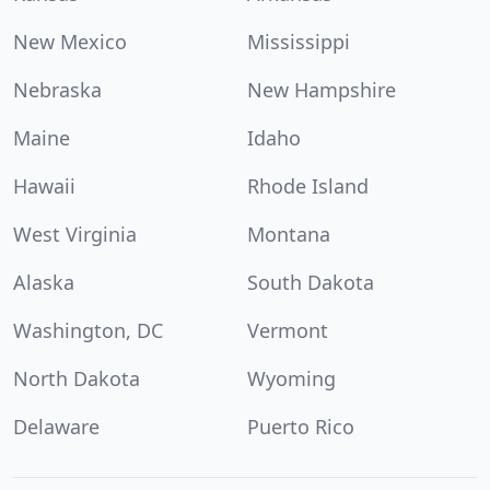
New Mexico
Mississippi
Nebraska
New Hampshire
Maine
Idaho
Hawaii
Rhode Island
West Virginia
Montana
Alaska
South Dakota
Washington, DC
Vermont
North Dakota
Wyoming
Delaware
Puerto Rico