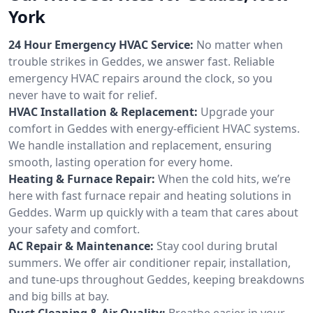
York
24 Hour Emergency HVAC Service:
No matter when
trouble strikes in Geddes, we answer fast. Reliable
emergency HVAC repairs around the clock, so you
never have to wait for relief.
HVAC Installation & Replacement:
Upgrade your
comfort in Geddes with energy-efficient HVAC systems.
We handle installation and replacement, ensuring
smooth, lasting operation for every home.
Heating & Furnace Repair:
When the cold hits, we’re
here with fast furnace repair and heating solutions in
Geddes. Warm up quickly with a team that cares about
your safety and comfort.
AC Repair & Maintenance:
Stay cool during brutal
summers. We offer air conditioner repair, installation,
and tune-ups throughout Geddes, keeping breakdowns
and big bills at bay.
Duct Cleaning & Air Quality:
Breathe easier in your