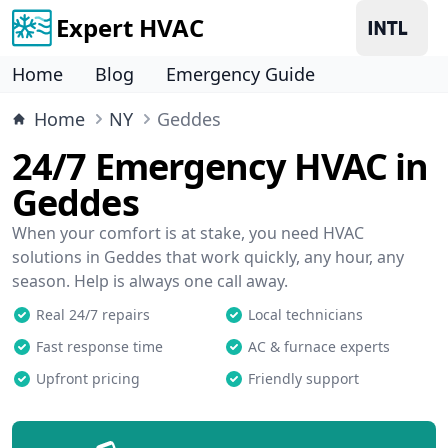
Expert HVAC
Home
Blog
Emergency Guide
Home
NY
Geddes
24/7 Emergency HVAC in
Geddes
When your comfort is at stake, you need HVAC
solutions in Geddes that work quickly, any hour, any
season. Help is always one call away.
Real 24/7 repairs
Local technicians
Fast response time
AC & furnace experts
Upfront pricing
Friendly support