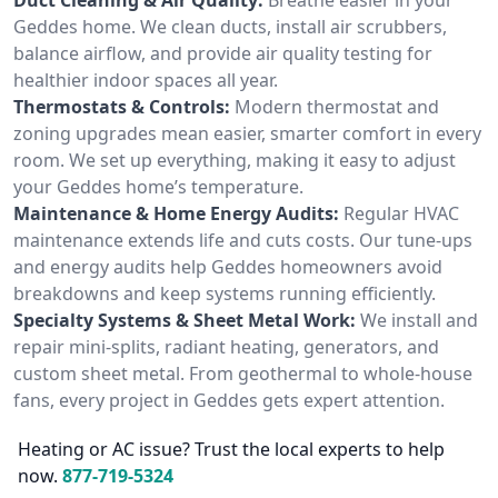
Geddes home. We clean ducts, install air scrubbers,
balance airflow, and provide air quality testing for
healthier indoor spaces all year.
Thermostats & Controls:
Modern thermostat and
zoning upgrades mean easier, smarter comfort in every
room. We set up everything, making it easy to adjust
your Geddes home’s temperature.
Maintenance & Home Energy Audits:
Regular HVAC
maintenance extends life and cuts costs. Our tune-ups
and energy audits help Geddes homeowners avoid
breakdowns and keep systems running efficiently.
Specialty Systems & Sheet Metal Work:
We install and
repair mini-splits, radiant heating, generators, and
custom sheet metal. From geothermal to whole-house
fans, every project in Geddes gets expert attention.
Heating or AC issue? Trust the local experts to help
now.
877-719-5324