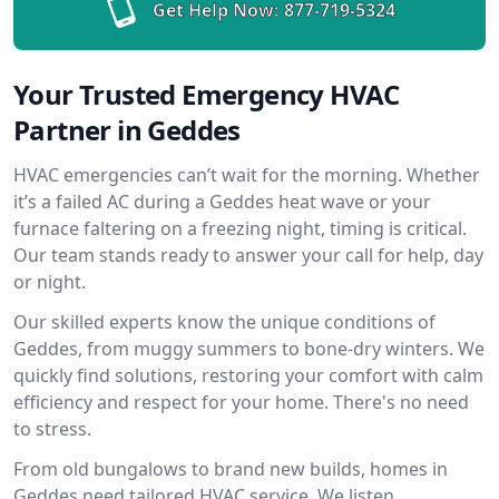
Get Help Now:
877-719-5324
Your Trusted Emergency HVAC
Partner in Geddes
HVAC emergencies can’t wait for the morning. Whether
it’s a failed AC during a Geddes heat wave or your
furnace faltering on a freezing night, timing is critical.
Our team stands ready to answer your call for help, day
or night.
Our skilled experts know the unique conditions of
Geddes, from muggy summers to bone-dry winters. We
quickly find solutions, restoring your comfort with calm
efficiency and respect for your home. There's no need
to stress.
From old bungalows to brand new builds, homes in
Geddes need tailored HVAC service. We listen,