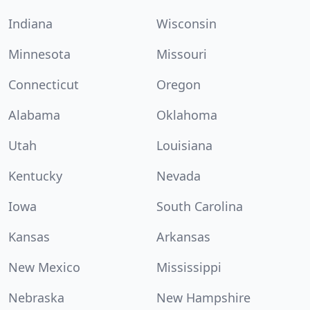
Indiana
Wisconsin
Minnesota
Missouri
Connecticut
Oregon
Alabama
Oklahoma
Utah
Louisiana
Kentucky
Nevada
Iowa
South Carolina
Kansas
Arkansas
New Mexico
Mississippi
Nebraska
New Hampshire