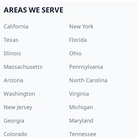
AREAS WE SERVE
California
New York
Texas
Florida
Illinois
Ohio
Massachusetts
Pennsylvania
Arizona
North Carolina
Washington
Virginia
New Jersey
Michigan
Georgia
Maryland
Colorado
Tennessee