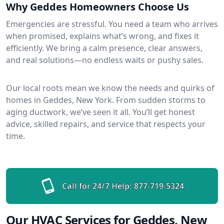
Why Geddes Homeowners Choose Us
Emergencies are stressful. You need a team who arrives
when promised, explains what’s wrong, and fixes it
efficiently. We bring a calm presence, clear answers,
and real solutions—no endless waits or pushy sales.
Our local roots mean we know the needs and quirks of
homes in Geddes, New York. From sudden storms to
aging ductwork, we’ve seen it all. You’ll get honest
advice, skilled repairs, and service that respects your
time.
Call for 24/7 Help:
877-719-5324
Our HVAC Services for Geddes, New