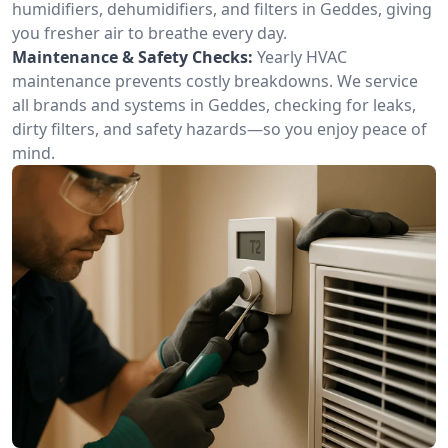
humidifiers, dehumidifiers, and filters in Geddes, giving
you fresher air to breathe every day.
Maintenance & Safety Checks:
Yearly HVAC
maintenance prevents costly breakdowns. We service
all brands and systems in Geddes, checking for leaks,
dirty filters, and safety hazards—so you enjoy peace of
mind.