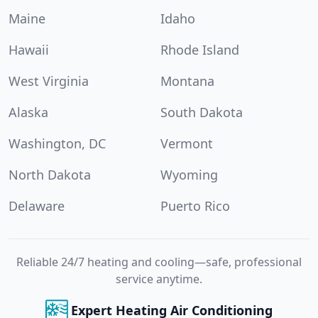
Maine
Idaho
Hawaii
Rhode Island
West Virginia
Montana
Alaska
South Dakota
Washington, DC
Vermont
North Dakota
Wyoming
Delaware
Puerto Rico
Reliable 24/7 heating and cooling—safe, professional
service anytime.
Expert Heating Air Conditioning