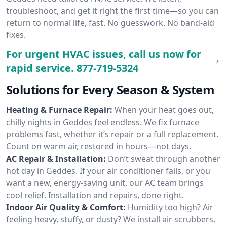
troubleshoot, and get it right the first time—so you can
return to normal life, fast. No guesswork. No band-aid
fixes.
For urgent HVAC issues, call us now for
rapid service.
877-719-5324
Solutions for Every Season & System
Heating & Furnace Repair:
When your heat goes out,
chilly nights in Geddes feel endless. We fix furnace
problems fast, whether it’s repair or a full replacement.
Count on warm air, restored in hours—not days.
AC Repair & Installation:
Don’t sweat through another
hot day in Geddes. If your air conditioner fails, or you
want a new, energy-saving unit, our AC team brings
cool relief. Installation and repairs, done right.
Indoor Air Quality & Comfort:
Humidity too high? Air
feeling heavy, stuffy, or dusty? We install air scrubbers,