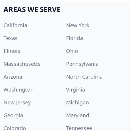
AREAS WE SERVE
California
New York
Texas
Florida
Illinois
Ohio
Massachusetts
Pennsylvania
Arizona
North Carolina
Washington
Virginia
New Jersey
Michigan
Georgia
Maryland
Colorado
Tennessee