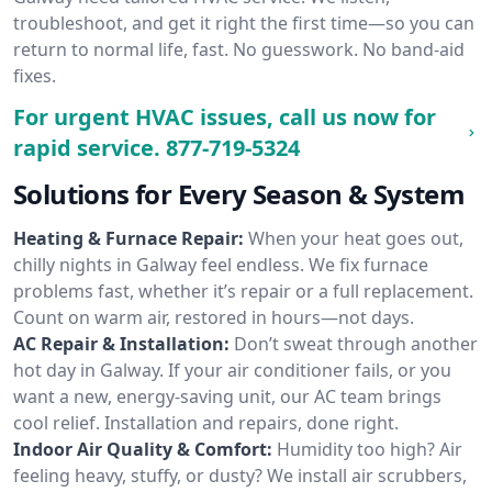
troubleshoot, and get it right the first time—so you can
return to normal life, fast. No guesswork. No band-aid
fixes.
For urgent HVAC issues, call us now for
rapid service.
877-719-5324
Solutions for Every Season & System
Heating & Furnace Repair:
When your heat goes out,
chilly nights in Galway feel endless. We fix furnace
problems fast, whether it’s repair or a full replacement.
Count on warm air, restored in hours—not days.
AC Repair & Installation:
Don’t sweat through another
hot day in Galway. If your air conditioner fails, or you
want a new, energy-saving unit, our AC team brings
cool relief. Installation and repairs, done right.
Indoor Air Quality & Comfort:
Humidity too high? Air
feeling heavy, stuffy, or dusty? We install air scrubbers,