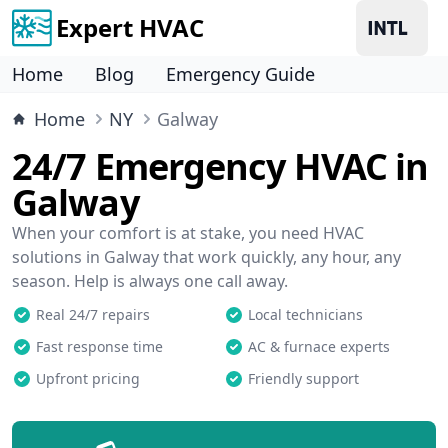
Expert HVAC
Home
Blog
Emergency Guide
Home
NY
Galway
24/7 Emergency HVAC in
Galway
When your comfort is at stake, you need HVAC
solutions in Galway that work quickly, any hour, any
season. Help is always one call away.
Real 24/7 repairs
Local technicians
Fast response time
AC & furnace experts
Upfront pricing
Friendly support