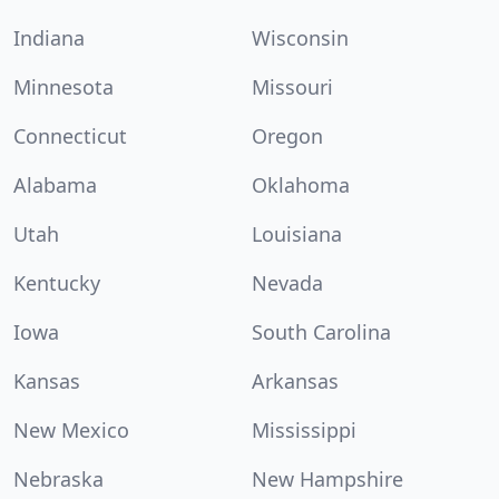
Indiana
Wisconsin
Minnesota
Missouri
Connecticut
Oregon
Alabama
Oklahoma
Utah
Louisiana
Kentucky
Nevada
Iowa
South Carolina
Kansas
Arkansas
New Mexico
Mississippi
Nebraska
New Hampshire