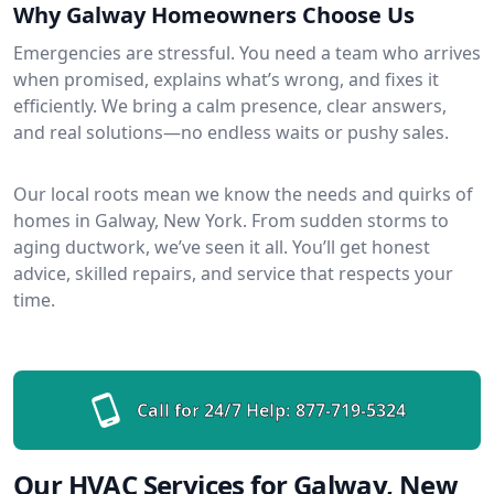
Why Galway Homeowners Choose Us
Emergencies are stressful. You need a team who arrives
when promised, explains what’s wrong, and fixes it
efficiently. We bring a calm presence, clear answers,
and real solutions—no endless waits or pushy sales.
Our local roots mean we know the needs and quirks of
homes in Galway, New York. From sudden storms to
aging ductwork, we’ve seen it all. You’ll get honest
advice, skilled repairs, and service that respects your
time.
Call for 24/7 Help:
877-719-5324
Our HVAC Services for Galway, New