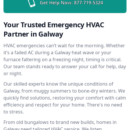
Get Help Now:
877-719-5324
Your Trusted Emergency HVAC
Partner in Galway
HVAC emergencies can’t wait for the morning. Whether
it’s a failed AC during a Galway heat wave or your
furnace faltering on a freezing night, timing is critical.
Our team stands ready to answer your call for help, day
or night.
Our skilled experts know the unique conditions of
Galway, from muggy summers to bone-dry winters. We
quickly find solutions, restoring your comfort with calm
efficiency and respect for your home. There's no need
to stress.
From old bungalows to brand new builds, homes in
Galway need tailored HVAC service. We listen,