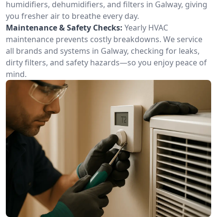
humidifiers, dehumidifiers, and filters in Galway, giving
you fresher air to breathe every day.
Maintenance & Safety Checks:
Yearly HVAC
maintenance prevents costly breakdowns. We service
all brands and systems in Galway, checking for leaks,
dirty filters, and safety hazards—so you enjoy peace of
mind.