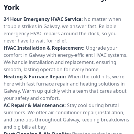
York
24 Hour Emergency HVAC Service:
No matter when
trouble strikes in Galway, we answer fast. Reliable
emergency HVAC repairs around the clock, so you
never have to wait for relief.
HVAC Installation & Replacement:
Upgrade your
comfort in Galway with energy-efficient HVAC systems.
We handle installation and replacement, ensuring
smooth, lasting operation for every home.
Heating & Furnace Repair:
When the cold hits, we’re
here with fast furnace repair and heating solutions in
Galway. Warm up quickly with a team that cares about
your safety and comfort.
AC Repair & Maintenance:
Stay cool during brutal
summers. We offer air conditioner repair, installation,
and tune-ups throughout Galway, keeping breakdowns
and big bills at bay.
Duct Cleaning & Air Quality:
Breathe easier in your