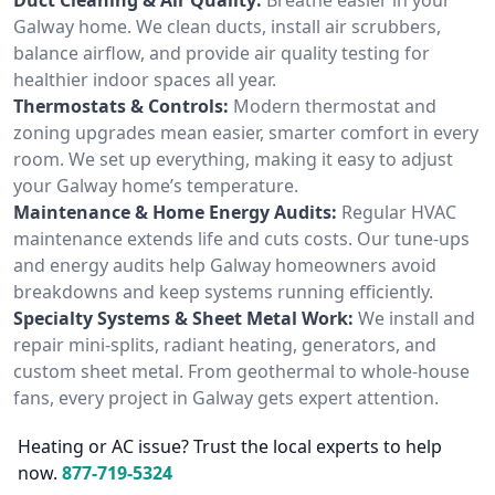
Galway home. We clean ducts, install air scrubbers,
balance airflow, and provide air quality testing for
healthier indoor spaces all year.
Thermostats & Controls:
Modern thermostat and
zoning upgrades mean easier, smarter comfort in every
room. We set up everything, making it easy to adjust
your Galway home’s temperature.
Maintenance & Home Energy Audits:
Regular HVAC
maintenance extends life and cuts costs. Our tune-ups
and energy audits help Galway homeowners avoid
breakdowns and keep systems running efficiently.
Specialty Systems & Sheet Metal Work:
We install and
repair mini-splits, radiant heating, generators, and
custom sheet metal. From geothermal to whole-house
fans, every project in Galway gets expert attention.
Heating or AC issue? Trust the local experts to help
now.
877-719-5324