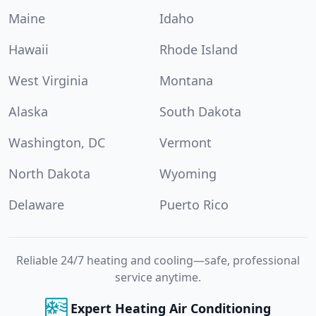
Maine
Idaho
Hawaii
Rhode Island
West Virginia
Montana
Alaska
South Dakota
Washington, DC
Vermont
North Dakota
Wyoming
Delaware
Puerto Rico
Reliable 24/7 heating and cooling—safe, professional
service anytime.
Expert Heating Air Conditioning