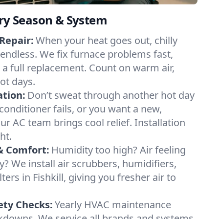
ery Season & System
Repair:
When your heat goes out, chilly
el endless. We fix furnace problems fast,
r a full replacement. Count on warm air,
ot days.
ation:
Don’t sweat through another hot day
ir conditioner fails, or you want a new,
ur AC team brings cool relief. Installation
ht.
& Comfort:
Humidity too high? Air feeling
ty? We install air scrubbers, humidifiers,
ters in Fishkill, giving you fresher air to
ety Checks:
Yearly HVAC maintenance
akdowns. We service all brands and systems