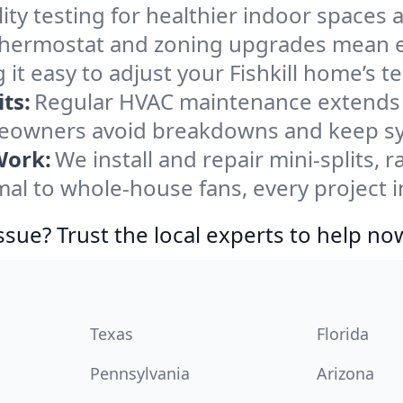
ity testing for healthier indoor spaces al
ermostat and zoning upgrades mean eas
it easy to adjust your Fishkill home’s 
ts:
Regular HVAC maintenance extends l
meowners avoid breakdowns and keep sys
Work:
We install and repair mini-splits, 
 to whole-house fans, every project in 
ssue? Trust the local experts to help no
Texas
Florida
Pennsylvania
Arizona