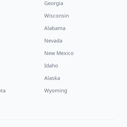
Georgia
Wisconsin
Alabama
Nevada
New Mexico
Idaho
Alaska
ota
Wyoming