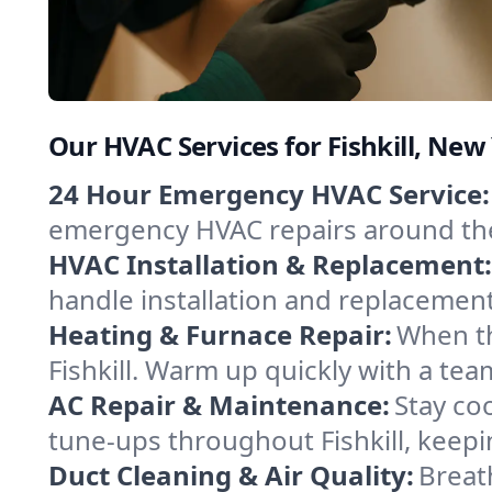
Our HVAC Services for Fishkill, New
24 Hour Emergency HVAC Service:
emergency HVAC repairs around the c
HVAC Installation & Replacement:
handle installation and replacemen
Heating & Furnace Repair:
When th
Fishkill. Warm up quickly with a te
AC Repair & Maintenance:
Stay coo
tune-ups throughout Fishkill, keepi
Duct Cleaning & Air Quality:
Breath