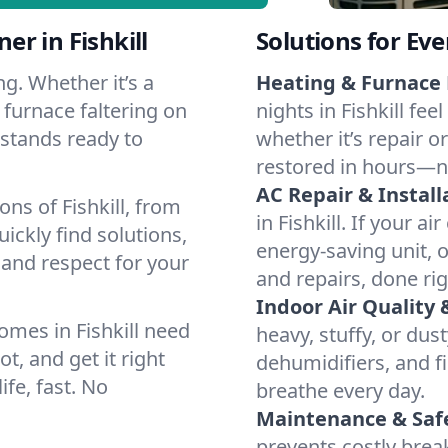
r in Fishkill
Solutions for Ev
g. Whether it’s a
Heating & Furnace 
 furnace faltering on
nights in Fishkill fe
m stands ready to
whether it’s repair o
restored in hours—n
AC Repair & Install
ns of Fishkill, from
in Fishkill. If your a
ckly find solutions,
energy-saving unit, o
 and respect for your
and repairs, done rig
Indoor Air Quality 
mes in Fishkill need
heavy, stuffy, or dus
t, and get it right
dehumidifiers, and fil
ife, fast. No
breathe every day.
Maintenance & Saf
prevents costly bre