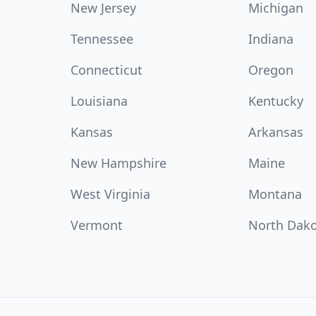
New Jersey
Michigan
Tennessee
Indiana
Connecticut
Oregon
Louisiana
Kentucky
Kansas
Arkansas
New Hampshire
Maine
West Virginia
Montana
Vermont
North Dak