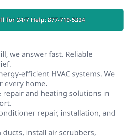
ll for 24/7 Help:
877-719-5324
ll, we answer fast. Reliable
ief.
energy-efficient HVAC systems. We
or every home.
e repair and heating solutions in
ort.
nditioner repair, installation, and
ducts, install air scrubbers,