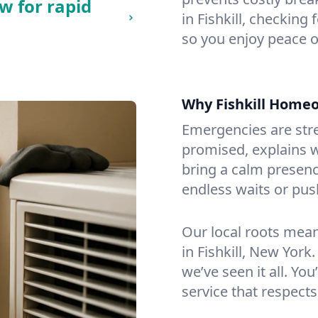
w for rapid
in Fishkill, checking 
so you enjoy peace o
Why Fishkill Home
Emergencies are str
promised, explains wh
bring a calm presenc
endless waits or pus
Our local roots mea
in Fishkill, New Yor
we’ve seen it all. You
service that respects