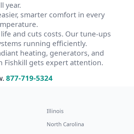
l year.
ier, smarter comfort in every
temperature.
ife and cuts costs. Our tune-ups
tems running efficiently.
radiant heating, generators, and
Fishkill gets expert attention.
w.
877-719-5324
Illinois
North Carolina