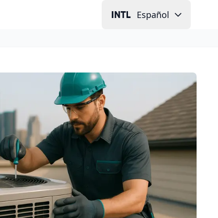
Español