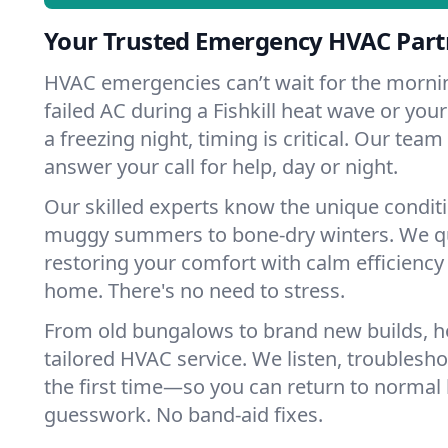
Your Trusted Emergency HVAC Partne
HVAC emergencies can’t wait for the mornin
failed AC during a Fishkill heat wave or your
a freezing night, timing is critical. Our tea
answer your call for help, day or night.
Our skilled experts know the unique conditio
muggy summers to bone-dry winters. We qui
restoring your comfort with calm efficiency
home. There's no need to stress.
From old bungalows to brand new builds, ho
tailored HVAC service. We listen, troubleshoo
the first time—so you can return to normal l
guesswork. No band-aid fixes.