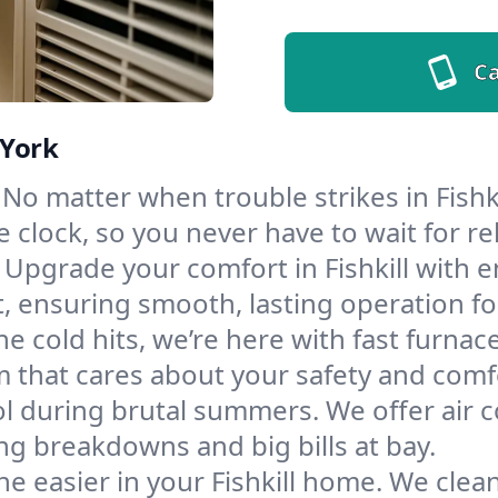
Ca
 York
No matter when trouble strikes in Fishki
lock, so you never have to wait for rel
Upgrade your comfort in Fishkill with 
t, ensuring smooth, lasting operation f
e cold hits, we’re here with fast furnac
am that cares about your safety and comf
l during brutal summers. We offer air co
ng breakdowns and big bills at bay.
e easier in your Fishkill home. We clean 