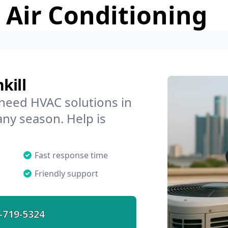
 Air Conditioning
kill
 need HVAC solutions in
 any season. Help is
Fast response time
Friendly support
-719-5324