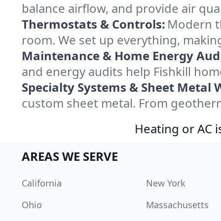
balance airflow, and provide air qual
Thermostats & Controls:
Modern th
room. We set up everything, making 
Maintenance & Home Energy Audi
and energy audits help Fishkill ho
Specialty Systems & Sheet Metal 
custom sheet metal. From geothermal
Heating or AC i
AREAS WE SERVE
California
New York
Ohio
Massachusetts