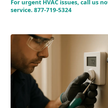
For urgent HVAC issues, call us no
service.
877-719-5324