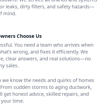
for leaks, dirty filters, and safety hazards—
f mind.
owners Choose Us
essful. You need a team who arrives when
at’s wrong, and fixes it efficiently. We
e, clear answers, and real solutions—no
hy sales.
n we know the needs and quirks of homes
k. From sudden storms to aging ductwork,
’ll get honest advice, skilled repairs, and
 your time.