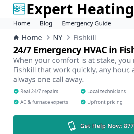
Expert Heating
Home
Blog
Emergency Guide
Home
NY
Fishkill
24/7 Emergency HVAC in Fish
When your comfort is at stake, you
Fishkill that work quickly, any hour,
always one call away.
Real 24/7 repairs
Local technicians
AC & furnace experts
Upfront pricing
Get Help Now:
877