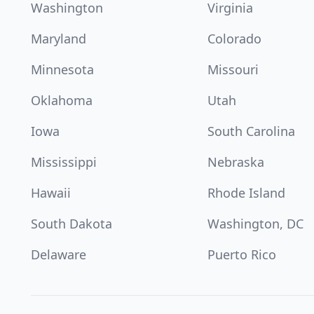
Washington
Virginia
Maryland
Colorado
Minnesota
Missouri
Oklahoma
Utah
Iowa
South Carolina
Mississippi
Nebraska
Hawaii
Rhode Island
South Dakota
Washington, DC
Delaware
Puerto Rico