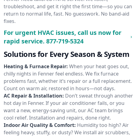
troubleshoot, and get it right the first time—so you can
return to normal life, fast. No guesswork. No band-aid
fixes.
For urgent HVAC issues, call us now for
rapid service.
877-719-5324
Solutions for Every Season & System
Heating & Furnace Repair:
When your heat goes out,
chilly nights in Fenner feel endless. We fix furnace
problems fast, whether it’s repair or a full replacement.
Count on warm air, restored in hours—not days.
AC Repair & Installation:
Don’t sweat through another
hot day in Fenner. If your air conditioner fails, or you
want a new, energy-saving unit, our AC team brings
cool relief. Installation and repairs, done right.
Indoor Air Quality & Comfort:
Humidity too high? Air
feeling heavy, stuffy, or dusty? We install air scrubbers,