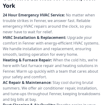
York
24 Hour Emergency HVAC Service:
No matter when
trouble strikes in Fenner, we answer fast. Reliable
emergency HVAC repairs around the clock, so you
never have to wait for relief.
HVAC Installation & Replacement:
Upgrade your
comfort in Fenner with energy-efficient HVAC systems.
We handle installation and replacement, ensuring
smooth, lasting operation for every home.
Heating & Furnace Repair:
When the cold hits, we’re
here with fast furnace repair and heating solutions in
Fenner. Warm up quickly with a team that cares about
your safety and comfort.
AC Repair & Maintenance:
Stay cool during brutal
summers. We offer air conditioner repair, installation,
and tune-ups throughout Fenner, keeping breakdowns
and big bills at bay.
Duct Cleaning & Air Quality:
Breathe easier in your