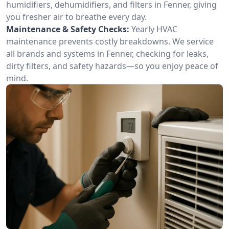
humidifiers, dehumidifiers, and filters in Fenner, giving
you fresher air to breathe every day.
Maintenance & Safety Checks:
Yearly HVAC
maintenance prevents costly breakdowns. We service
all brands and systems in Fenner, checking for leaks,
dirty filters, and safety hazards—so you enjoy peace of
mind.