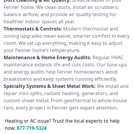
Fenner home. We clean ducts, install air scrubbers,
balance airflow, and provide air quality testing for
healthier indoor spaces all year.
Thermostats & Controls:
Modern thermostat and
zoning upgrades mean easier, smarter comfort in every
room. We set up everything, making it easy to adjust
your Fenner home’s temperature.
Maintenance & Home Energy Audits:
Regular HVAC
maintenance extends life and cuts costs. Our tune-ups
and energy audits help Fenner homeowners avoid
breakdowns and keep systems running efficiently.
Specialty Systems & Sheet Metal Work:
We install and
repair mini-splits, radiant heating, generators, and
custom sheet metal. From geothermal to whole-house
fans, every project in Fenner gets expert attention.
Heating or AC issue? Trust the local experts to help
now.
877-719-5324