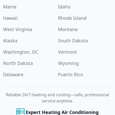
Maine
Idaho
Hawaii
Rhode Island
West Virginia
Montana
Alaska
South Dakota
Washington, DC
Vermont
North Dakota
Wyoming
Delaware
Puerto Rico
Reliable 24/7 heating and cooling—safe, professional
service anytime.
Expert Heating Air Conditioning