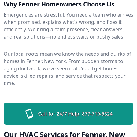
Why Fenner Homeowners Choose Us
Emergencies are stressful. You need a team who arrives
when promised, explains what’s wrong, and fixes it
efficiently. We bring a calm presence, clear answers,
and real solutions—no endless waits or pushy sales.
Our local roots mean we know the needs and quirks of
homes in Fenner, New York. From sudden storms to
aging ductwork, we’ve seen it all. You’ll get honest
advice, skilled repairs, and service that respects your
time.
Call for 24/7 Help:
877-719-5324
Our HVAC Services for Fenner, New