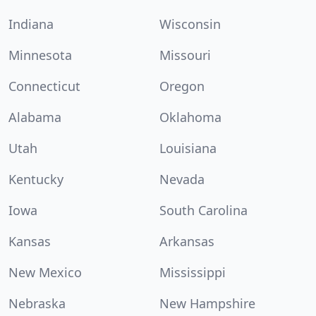
Indiana
Wisconsin
Minnesota
Missouri
Connecticut
Oregon
Alabama
Oklahoma
Utah
Louisiana
Kentucky
Nevada
Iowa
South Carolina
Kansas
Arkansas
New Mexico
Mississippi
Nebraska
New Hampshire