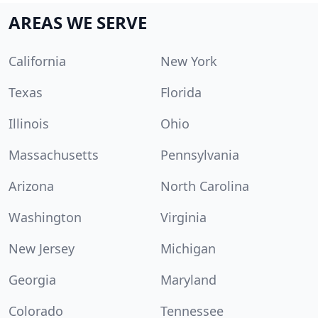
AREAS WE SERVE
California
New York
Texas
Florida
Illinois
Ohio
Massachusetts
Pennsylvania
Arizona
North Carolina
Washington
Virginia
New Jersey
Michigan
Georgia
Maryland
Colorado
Tennessee