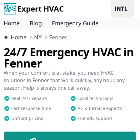
Expert HVAC
Home
Blog
Emergency Guide
Home
NY
Fenner
24/7 Emergency HVAC in
Fenner
When your comfort is at stake, you need HVAC
solutions in Fenner that work quickly, any hour, any
season. Help is always one call away.
Real 24/7 repairs
Local technicians
Fast response time
AC & furnace experts
Upfront pricing
Friendly support