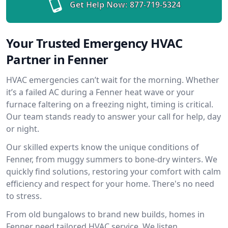
Get Help Now:
877-719-5324
Your Trusted Emergency HVAC
Partner in Fenner
HVAC emergencies can’t wait for the morning. Whether
it’s a failed AC during a Fenner heat wave or your
furnace faltering on a freezing night, timing is critical.
Our team stands ready to answer your call for help, day
or night.
Our skilled experts know the unique conditions of
Fenner, from muggy summers to bone-dry winters. We
quickly find solutions, restoring your comfort with calm
efficiency and respect for your home. There's no need
to stress.
From old bungalows to brand new builds, homes in
Fenner need tailored HVAC service. We listen,