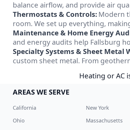
balance airflow, and provide air qual
Thermostats & Controls:
Modern th
room. We set up everything, making
Maintenance & Home Energy Audi
and energy audits help Fallsburg 
Specialty Systems & Sheet Metal 
custom sheet metal. From geotherma
Heating or AC i
AREAS WE SERVE
California
New York
Ohio
Massachusetts