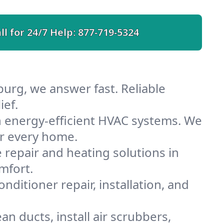
ll for 24/7 Help:
877-719-5324
burg, we answer fast. Reliable
ief.
h energy-efficient HVAC systems. We
or every home.
e repair and heating solutions in
mfort.
nditioner repair, installation, and
n ducts, install air scrubbers,