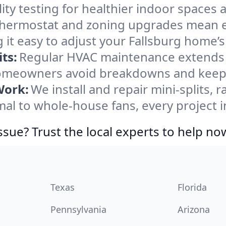
ity testing for healthier indoor spaces al
ermostat and zoning upgrades mean eas
 it easy to adjust your Fallsburg home’
ts:
Regular HVAC maintenance extends l
homeowners avoid breakdowns and keep s
Work:
We install and repair mini-splits, 
l to whole-house fans, every project in
ssue? Trust the local experts to help no
Texas
Florida
Pennsylvania
Arizona