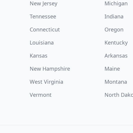
New Jersey
Michigan
Tennessee
Indiana
Connecticut
Oregon
Louisiana
Kentucky
Kansas
Arkansas
New Hampshire
Maine
West Virginia
Montana
Vermont
North Dak