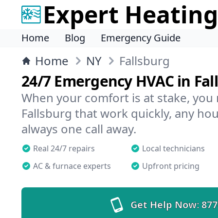
Expert Heating
Home
Blog
Emergency Guide
Home
NY
Fallsburg
24/7 Emergency HVAC in Fal
When your comfort is at stake, you
Fallsburg that work quickly, any hou
always one call away.
Real 24/7 repairs
Local technicians
AC & furnace experts
Upfront pricing
Get Help Now:
877