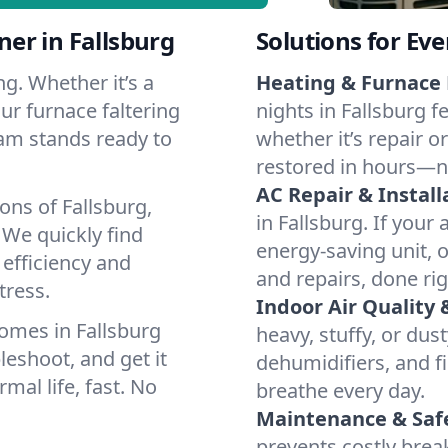
er in Fallsburg
Solutions for Ev
g. Whether it’s a
Heating & Furnace 
ur furnace faltering
nights in Fallsburg f
team stands ready to
whether it’s repair o
restored in hours—n
AC Repair & Install
ons of Fallsburg,
in Fallsburg. If your 
We quickly find
energy-saving unit, o
 efficiency and
and repairs, done rig
tress.
Indoor Air Quality 
omes in Fallsburg
heavy, stuffy, or dus
leshoot, and get it
dehumidifiers, and fil
mal life, fast. No
breathe every day.
Maintenance & Saf
prevents costly bre