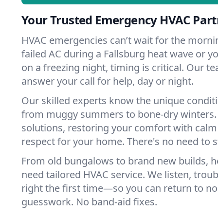
Your Trusted Emergency HVAC Partn
HVAC emergencies can’t wait for the mornin
failed AC during a Fallsburg heat wave or yo
on a freezing night, timing is critical. Our 
answer your call for help, day or night.
Our skilled experts know the unique conditi
from muggy summers to bone-dry winters. 
solutions, restoring your comfort with calm
respect for your home. There's no need to s
From old bungalows to brand new builds, h
need tailored HVAC service. We listen, troub
right the first time—so you can return to nor
guesswork. No band-aid fixes.