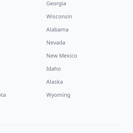
Georgia
Wisconsin
Alabama
Nevada
New Mexico
Idaho
Alaska
ota
Wyoming