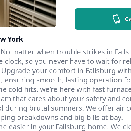
Ca
ew York
No matter when trouble strikes in Falls
lock, so you never have to wait for rel
Upgrade your comfort in Fallsburg wit
t, ensuring smooth, lasting operation f
e cold hits, we’re here with fast furnac
eam that cares about your safety and co
l during brutal summers. We offer air co
ping breakdowns and big bills at bay.
e easier in your Fallsburg home. We clea