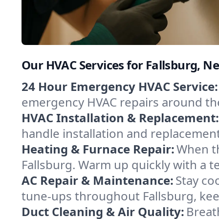
Our HVAC Services for Fallsburg, N
24 Hour Emergency HVAC Service:
emergency HVAC repairs around the c
HVAC Installation & Replacement:
handle installation and replacemen
Heating & Furnace Repair:
When th
Fallsburg. Warm up quickly with a t
AC Repair & Maintenance:
Stay coo
tune-ups throughout Fallsburg, kee
Duct Cleaning & Air Quality:
Breath