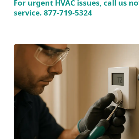
For urgent HVAC issues, call us no
service.
877-719-5324