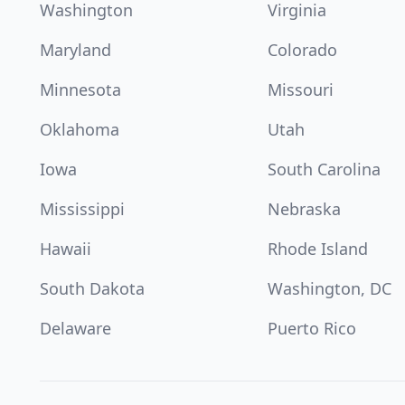
Washington
Virginia
Maryland
Colorado
Minnesota
Missouri
Oklahoma
Utah
Iowa
South Carolina
Mississippi
Nebraska
Hawaii
Rhode Island
South Dakota
Washington, DC
Delaware
Puerto Rico