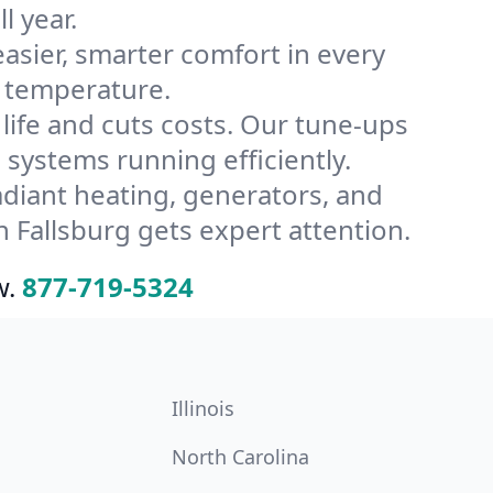
l year.
ier, smarter comfort in every
s temperature.
ife and cuts costs. Our tune-ups
ystems running efficiently.
radiant heating, generators, and
 Fallsburg gets expert attention.
w.
877-719-5324
Illinois
North Carolina