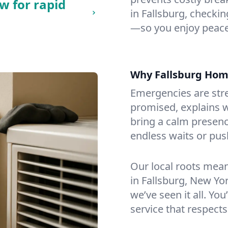
w for rapid
in Fallsburg, checking
—so you enjoy peace
Why Fallsburg Ho
Emergencies are str
promised, explains wh
bring a calm presenc
endless waits or pus
Our local roots mea
in Fallsburg, New Y
we’ve seen it all. You
service that respects