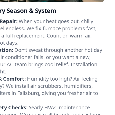
ery Season & System
Repair:
When your heat goes out, chilly
eel endless. We fix furnace problems fast,
r a full replacement. Count on warm air,
ot days.
ation:
Don’t sweat through another hot day
air conditioner fails, or you want a new,
ur AC team brings cool relief. Installation
ht.
& Comfort:
Humidity too high? Air feeling
ty? We install air scrubbers, humidifiers,
ters in Fallsburg, giving you fresher air to
ety Checks:
Yearly HVAC maintenance
akdowns. We service all brands and systems