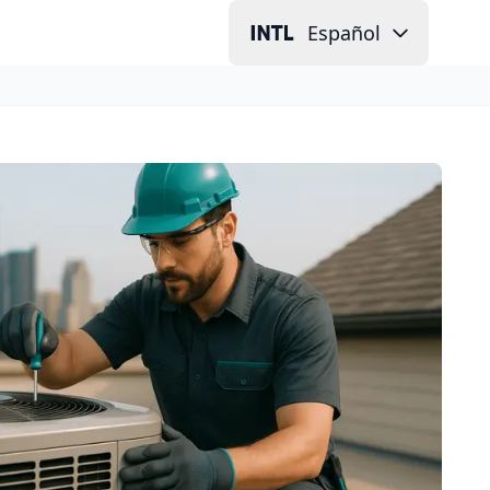
Español