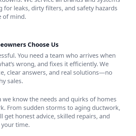
 for leaks, dirty filters, and safety hazards
 of mind.
meowners Choose Us
essful. You need a team who arrives when
at’s wrong, and fixes it efficiently. We
e, clear answers, and real solutions—no
hy sales.
n we know the needs and quirks of homes
ork. From sudden storms to aging ductwork,
’ll get honest advice, skilled repairs, and
 your time.