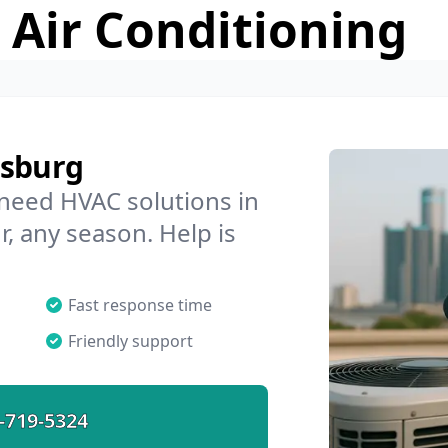
 Air Conditioning
lsburg
 need HVAC solutions in
r, any season. Help is
Fast response time
Friendly support
-719-5324