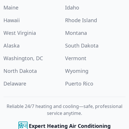
Maine
Idaho
Hawaii
Rhode Island
West Virginia
Montana
Alaska
South Dakota
Washington, DC
Vermont
North Dakota
Wyoming
Delaware
Puerto Rico
Reliable 24/7 heating and cooling—safe, professional
service anytime.
Expert Heating Air Conditioning