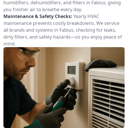
humidifiers, dehumidifiers, and filters in Fabius, giving
you fresher air to breathe every day.
Maintenance & Safety Checks:
Yearly HVAC
maintenance prevents costly breakdowns. We service
all brands and systems in Fabius, checking for leaks,
dirty filters, and safety hazards—so you enjoy peace of
mind.