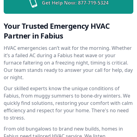
Get Help Now:
877-719-5324
Your Trusted Emergency HVAC
Partner in Fabius
HVAC emergencies can’t wait for the morning. Whether
it’s a failed AC during a Fabius heat wave or your
furnace faltering on a freezing night, timing is critical.
Our team stands ready to answer your call for help, day
or night.
Our skilled experts know the unique conditions of
Fabius, from muggy summers to bone-dry winters. We
quickly find solutions, restoring your comfort with calm
efficiency and respect for your home. There's no need
to stress.
From old bungalows to brand new builds, homes in
Fabius need tailored HVAC service. We listen,