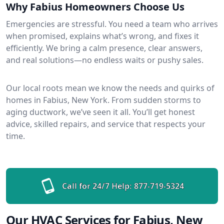
Why Fabius Homeowners Choose Us
Emergencies are stressful. You need a team who arrives
when promised, explains what’s wrong, and fixes it
efficiently. We bring a calm presence, clear answers,
and real solutions—no endless waits or pushy sales.
Our local roots mean we know the needs and quirks of
homes in Fabius, New York. From sudden storms to
aging ductwork, we’ve seen it all. You’ll get honest
advice, skilled repairs, and service that respects your
time.
Call for 24/7 Help:
877-719-5324
Our HVAC Services for Fabius, New