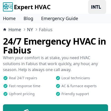
Expert HVAC
Home
Blog
Emergency Guide
Home
NY
Fabius
24/7 Emergency HVAC in
Fabius
When your comfort is at stake, you need HVAC
solutions in Fabius that work quickly, any hour, any
season. Help is always one call away.
Real 24/7 repairs
Local technicians
Fast response time
AC & furnace experts
Upfront pricing
Friendly support