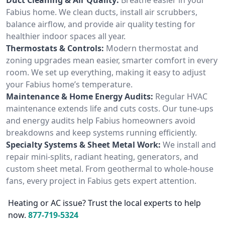
Fabius home. We clean ducts, install air scrubbers,
balance airflow, and provide air quality testing for
healthier indoor spaces all year.
Thermostats & Controls:
Modern thermostat and
zoning upgrades mean easier, smarter comfort in every
room. We set up everything, making it easy to adjust
your Fabius home’s temperature.
Maintenance & Home Energy Audits:
Regular HVAC
maintenance extends life and cuts costs. Our tune-ups
and energy audits help Fabius homeowners avoid
breakdowns and keep systems running efficiently.
Specialty Systems & Sheet Metal Work:
We install and
repair mini-splits, radiant heating, generators, and
custom sheet metal. From geothermal to whole-house
fans, every project in Fabius gets expert attention.
Heating or AC issue? Trust the local experts to help
now.
877-719-5324