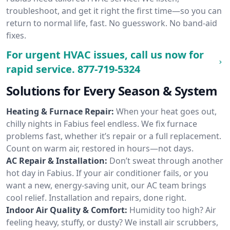
troubleshoot, and get it right the first time—so you can
return to normal life, fast. No guesswork. No band-aid
fixes.
For urgent HVAC issues, call us now for
rapid service.
877-719-5324
Solutions for Every Season & System
Heating & Furnace Repair:
When your heat goes out,
chilly nights in Fabius feel endless. We fix furnace
problems fast, whether it’s repair or a full replacement.
Count on warm air, restored in hours—not days.
AC Repair & Installation:
Don’t sweat through another
hot day in Fabius. If your air conditioner fails, or you
want a new, energy-saving unit, our AC team brings
cool relief. Installation and repairs, done right.
Indoor Air Quality & Comfort:
Humidity too high? Air
feeling heavy, stuffy, or dusty? We install air scrubbers,