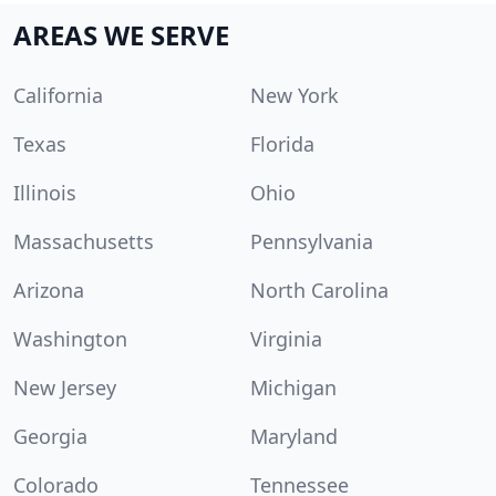
AREAS WE SERVE
California
New York
Texas
Florida
Illinois
Ohio
Massachusetts
Pennsylvania
Arizona
North Carolina
Washington
Virginia
New Jersey
Michigan
Georgia
Maryland
Colorado
Tennessee