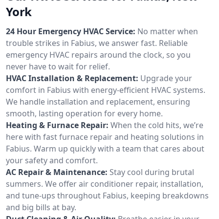
York
24 Hour Emergency HVAC Service:
No matter when
trouble strikes in Fabius, we answer fast. Reliable
emergency HVAC repairs around the clock, so you
never have to wait for relief.
HVAC Installation & Replacement:
Upgrade your
comfort in Fabius with energy-efficient HVAC systems.
We handle installation and replacement, ensuring
smooth, lasting operation for every home.
Heating & Furnace Repair:
When the cold hits, we’re
here with fast furnace repair and heating solutions in
Fabius. Warm up quickly with a team that cares about
your safety and comfort.
AC Repair & Maintenance:
Stay cool during brutal
summers. We offer air conditioner repair, installation,
and tune-ups throughout Fabius, keeping breakdowns
and big bills at bay.
Duct Cleaning & Air Quality:
Breathe easier in your