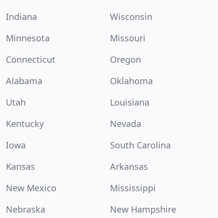
Indiana
Wisconsin
Minnesota
Missouri
Connecticut
Oregon
Alabama
Oklahoma
Utah
Louisiana
Kentucky
Nevada
Iowa
South Carolina
Kansas
Arkansas
New Mexico
Mississippi
Nebraska
New Hampshire