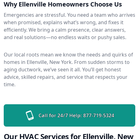
Why Ellenville Homeowners Choose Us
Emergencies are stressful. You need a team who arrives
when promised, explains what’s wrong, and fixes it
efficiently. We bring a calm presence, clear answers,
and real solutions—no endless waits or pushy sales.
Our local roots mean we know the needs and quirks of
homes in Ellenville, New York. From sudden storms to
aging ductwork, we’ve seen it all. You’ll get honest
advice, skilled repairs, and service that respects your
time.
Call for 24/7 Help:
877-719-5324
Our HVAC Services for Ellenville, New