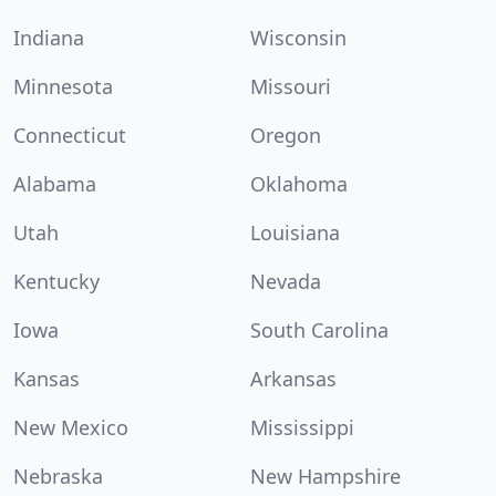
Indiana
Wisconsin
Minnesota
Missouri
Connecticut
Oregon
Alabama
Oklahoma
Utah
Louisiana
Kentucky
Nevada
Iowa
South Carolina
Kansas
Arkansas
New Mexico
Mississippi
Nebraska
New Hampshire