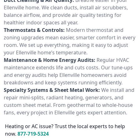
Ellenville home. We clean ducts, install air scrubbers,
balance airflow, and provide air quality testing for
healthier indoor spaces all year.
Thermostats & Controls:
Modern thermostat and
zoning upgrades mean easier, smarter comfort in every
room. We set up everything, making it easy to adjust
your Ellenville home’s temperature.
Maintenance & Home Energy Audits:
Regular HVAC
maintenance extends life and cuts costs. Our tune-ups
and energy audits help Ellenville homeowners avoid
breakdowns and keep systems running efficiently.
Specialty Systems & Sheet Metal Work:
We install and
repair mini-splits, radiant heating, generators, and
custom sheet metal. From geothermal to whole-house
fans, every project in Ellenville gets expert attention.
Heating or AC issue? Trust the local experts to help
now.
877-719-5324