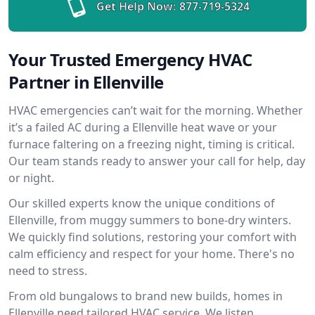
Get Help Now:
877-719-5324
Your Trusted Emergency HVAC
Partner in Ellenville
HVAC emergencies can’t wait for the morning. Whether
it’s a failed AC during a Ellenville heat wave or your
furnace faltering on a freezing night, timing is critical.
Our team stands ready to answer your call for help, day
or night.
Our skilled experts know the unique conditions of
Ellenville, from muggy summers to bone-dry winters.
We quickly find solutions, restoring your comfort with
calm efficiency and respect for your home. There's no
need to stress.
From old bungalows to brand new builds, homes in
Ellenville need tailored HVAC service. We listen,