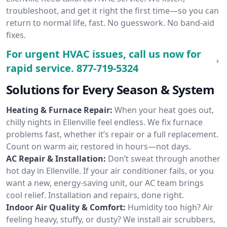
troubleshoot, and get it right the first time—so you can
return to normal life, fast. No guesswork. No band-aid
fixes.
For urgent HVAC issues, call us now for
rapid service.
877-719-5324
Solutions for Every Season & System
Heating & Furnace Repair:
When your heat goes out,
chilly nights in Ellenville feel endless. We fix furnace
problems fast, whether it’s repair or a full replacement.
Count on warm air, restored in hours—not days.
AC Repair & Installation:
Don’t sweat through another
hot day in Ellenville. If your air conditioner fails, or you
want a new, energy-saving unit, our AC team brings
cool relief. Installation and repairs, done right.
Indoor Air Quality & Comfort:
Humidity too high? Air
feeling heavy, stuffy, or dusty? We install air scrubbers,