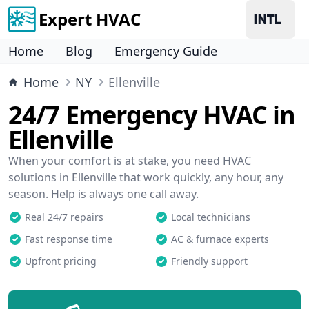
Expert HVAC
Home
Blog
Emergency Guide
Home
NY
Ellenville
24/7 Emergency HVAC in
Ellenville
When your comfort is at stake, you need HVAC
solutions in Ellenville that work quickly, any hour, any
season. Help is always one call away.
Real 24/7 repairs
Local technicians
Fast response time
AC & furnace experts
Upfront pricing
Friendly support