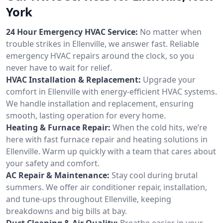
York
24 Hour Emergency HVAC Service:
No matter when
trouble strikes in Ellenville, we answer fast. Reliable
emergency HVAC repairs around the clock, so you
never have to wait for relief.
HVAC Installation & Replacement:
Upgrade your
comfort in Ellenville with energy-efficient HVAC systems.
We handle installation and replacement, ensuring
smooth, lasting operation for every home.
Heating & Furnace Repair:
When the cold hits, we’re
here with fast furnace repair and heating solutions in
Ellenville. Warm up quickly with a team that cares about
your safety and comfort.
AC Repair & Maintenance:
Stay cool during brutal
summers. We offer air conditioner repair, installation,
and tune-ups throughout Ellenville, keeping
breakdowns and big bills at bay.
Duct Cleaning & Air Quality:
Breathe easier in your