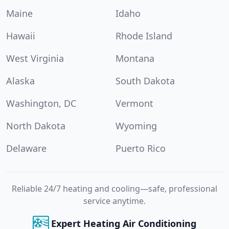
Maine
Idaho
Hawaii
Rhode Island
West Virginia
Montana
Alaska
South Dakota
Washington, DC
Vermont
North Dakota
Wyoming
Delaware
Puerto Rico
Reliable 24/7 heating and cooling—safe, professional
service anytime.
Expert Heating Air Conditioning