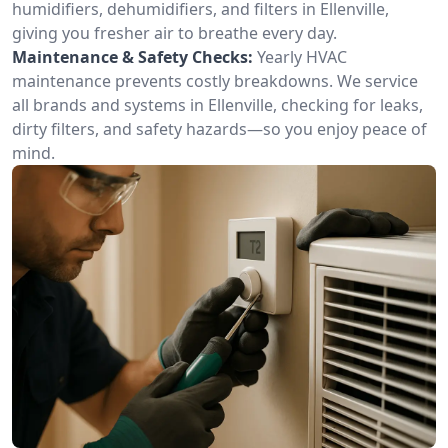
humidifiers, dehumidifiers, and filters in Ellenville,
giving you fresher air to breathe every day.
Maintenance & Safety Checks:
Yearly HVAC
maintenance prevents costly breakdowns. We service
all brands and systems in Ellenville, checking for leaks,
dirty filters, and safety hazards—so you enjoy peace of
mind.