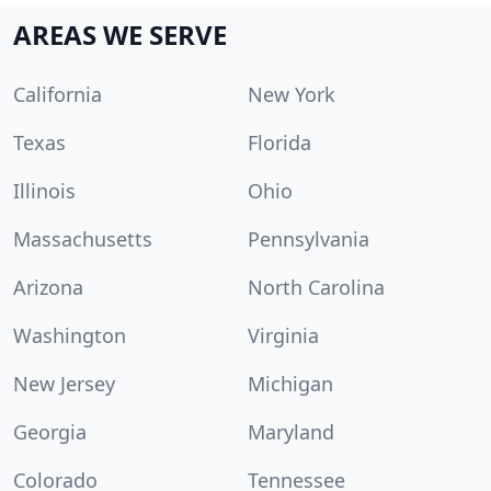
AREAS WE SERVE
California
New York
Texas
Florida
Illinois
Ohio
Massachusetts
Pennsylvania
Arizona
North Carolina
Washington
Virginia
New Jersey
Michigan
Georgia
Maryland
Colorado
Tennessee