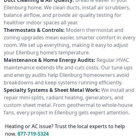
Ellenburg home. We clean ducts, install air scrubbers,
balance airflow, and provide air quality testing for
healthier indoor spaces all year.
Thermostats & Controls:
Modern thermostat and
zoning upgrades mean easier, smarter comfort in every
room. We set up everything, making it easy to adjust
your Ellenburg home’s temperature.
Maintenance & Home Energy Audits:
Regular HVAC
maintenance extends life and cuts costs. Our tune-ups
and energy audits help Ellenburg homeowners avoid
breakdowns and keep systems running efficiently.
Specialty Systems & Sheet Metal Work:
We install and
repair mini-splits, radiant heating, generators, and
custom sheet metal. From geothermal to whole-house
fans, every project in Ellenburg gets expert attention.
Heating or AC issue? Trust the local experts to help
now.
877-719-5324