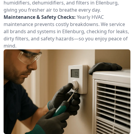
humidifiers, dehumidifiers, and filters in Ellenburg,
giving you fresher air to breathe every day.
Maintenance & Safety Checks:
Yearly HVAC
maintenance prevents costly breakdowns. We service
all brands and systems in Ellenburg, checking for leaks,
dirty filters, and safety hazards—so you enjoy peace of
mind.