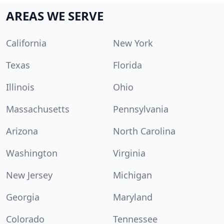
AREAS WE SERVE
California
New York
Texas
Florida
Illinois
Ohio
Massachusetts
Pennsylvania
Arizona
North Carolina
Washington
Virginia
New Jersey
Michigan
Georgia
Maryland
Colorado
Tennessee