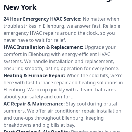
New York
24 Hour Emergency HVAC Service:
No matter when
trouble strikes in Ellenburg, we answer fast. Reliable
emergency HVAC repairs around the clock, so you
never have to wait for relief.
HVAC Installation & Replacement:
Upgrade your
comfort in Ellenburg with energy-efficient HVAC
systems. We handle installation and replacement,
ensuring smooth, lasting operation for every home.
Heating & Furnace Repair:
When the cold hits, we’re
here with fast furnace repair and heating solutions in
Ellenburg. Warm up quickly with a team that cares
about your safety and comfort.
AC Repair & Maintenance:
Stay cool during brutal
summers. We offer air conditioner repair, installation,
and tune-ups throughout Ellenburg, keeping
breakdowns and big bills at bay.
Duct Cleaning & Air Quality:
Breathe easier in your