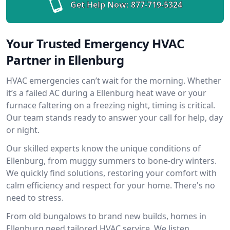
Get Help Now:
877-719-5324
Your Trusted Emergency HVAC
Partner in Ellenburg
HVAC emergencies can’t wait for the morning. Whether
it’s a failed AC during a Ellenburg heat wave or your
furnace faltering on a freezing night, timing is critical.
Our team stands ready to answer your call for help, day
or night.
Our skilled experts know the unique conditions of
Ellenburg, from muggy summers to bone-dry winters.
We quickly find solutions, restoring your comfort with
calm efficiency and respect for your home. There's no
need to stress.
From old bungalows to brand new builds, homes in
Ellenburg need tailored HVAC service. We listen,