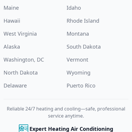
Maine
Idaho
Hawaii
Rhode Island
West Virginia
Montana
Alaska
South Dakota
Washington, DC
Vermont
North Dakota
Wyoming
Delaware
Puerto Rico
Reliable 24/7 heating and cooling—safe, professional
service anytime.
Expert Heating Air Conditioning