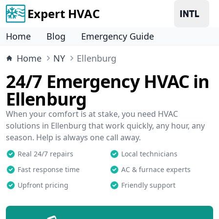
Expert HVAC
Home
Blog
Emergency Guide
Home
NY
Ellenburg
24/7 Emergency HVAC in
Ellenburg
When your comfort is at stake, you need HVAC
solutions in Ellenburg that work quickly, any hour, any
season. Help is always one call away.
Real 24/7 repairs
Local technicians
Fast response time
AC & furnace experts
Upfront pricing
Friendly support