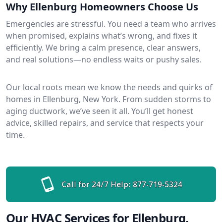
Why Ellenburg Homeowners Choose Us
Emergencies are stressful. You need a team who arrives
when promised, explains what’s wrong, and fixes it
efficiently. We bring a calm presence, clear answers,
and real solutions—no endless waits or pushy sales.
Our local roots mean we know the needs and quirks of
homes in Ellenburg, New York. From sudden storms to
aging ductwork, we’ve seen it all. You’ll get honest
advice, skilled repairs, and service that respects your
time.
Call for 24/7 Help:
877-719-5324
Our HVAC Services for Ellenburg,