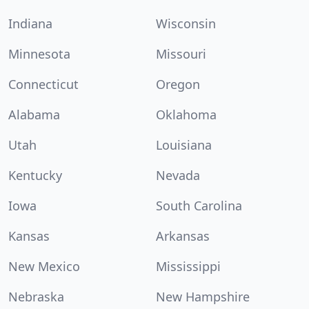
Indiana
Wisconsin
Minnesota
Missouri
Connecticut
Oregon
Alabama
Oklahoma
Utah
Louisiana
Kentucky
Nevada
Iowa
South Carolina
Kansas
Arkansas
New Mexico
Mississippi
Nebraska
New Hampshire