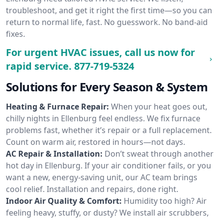
troubleshoot, and get it right the first time—so you can
return to normal life, fast. No guesswork. No band-aid
fixes.
For urgent HVAC issues, call us now for
rapid service.
877-719-5324
Solutions for Every Season & System
Heating & Furnace Repair:
When your heat goes out,
chilly nights in Ellenburg feel endless. We fix furnace
problems fast, whether it’s repair or a full replacement.
Count on warm air, restored in hours—not days.
AC Repair & Installation:
Don’t sweat through another
hot day in Ellenburg. If your air conditioner fails, or you
want a new, energy-saving unit, our AC team brings
cool relief. Installation and repairs, done right.
Indoor Air Quality & Comfort:
Humidity too high? Air
feeling heavy, stuffy, or dusty? We install air scrubbers,