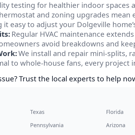
ity testing for healthier indoor spaces al
ermostat and zoning upgrades mean eas
it easy to adjust your Dolgeville home
ts:
Regular HVAC maintenance extends l
 homeowners avoid breakdowns and keep 
Work:
We install and repair mini-splits, 
 to whole-house fans, every project in
ssue? Trust the local experts to help no
Texas
Florida
Pennsylvania
Arizona