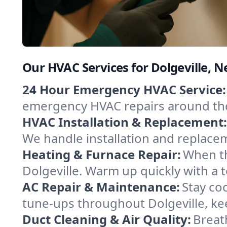
Our HVAC Services for Dolgeville, 
24 Hour Emergency HVAC Service:
emergency HVAC repairs around the c
HVAC Installation & Replacement:
We handle installation and replace
Heating & Furnace Repair:
When th
Dolgeville. Warm up quickly with a 
AC Repair & Maintenance:
Stay coo
tune-ups throughout Dolgeville, ke
Duct Cleaning & Air Quality:
Breath