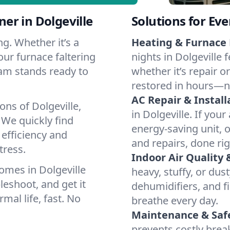
er in Dolgeville
Solutions for Ev
g. Whether it’s a
Heating & Furnace 
our furnace faltering
nights in Dolgeville 
team stands ready to
whether it’s repair o
restored in hours—n
AC Repair & Install
ons of Dolgeville,
in Dolgeville. If your
We quickly find
energy-saving unit, o
 efficiency and
and repairs, done rig
tress.
Indoor Air Quality 
omes in Dolgeville
heavy, stuffy, or dus
leshoot, and get it
dehumidifiers, and fil
mal life, fast. No
breathe every day.
Maintenance & Saf
prevents costly bre