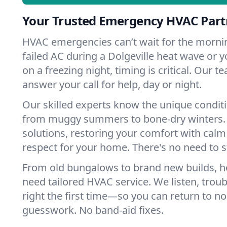
Your Trusted Emergency HVAC Partn
HVAC emergencies can’t wait for the mornin
failed AC during a Dolgeville heat wave or y
on a freezing night, timing is critical. Our 
answer your call for help, day or night.
Our skilled experts know the unique conditi
from muggy summers to bone-dry winters. 
solutions, restoring your comfort with calm
respect for your home. There's no need to s
From old bungalows to brand new builds, h
need tailored HVAC service. We listen, troub
right the first time—so you can return to nor
guesswork. No band-aid fixes.