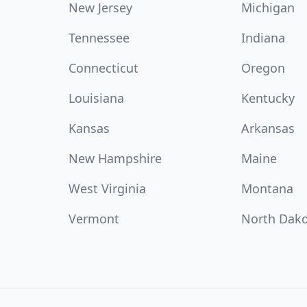
New Jersey
Michigan
Tennessee
Indiana
Connecticut
Oregon
Louisiana
Kentucky
Kansas
Arkansas
New Hampshire
Maine
West Virginia
Montana
Vermont
North Dak