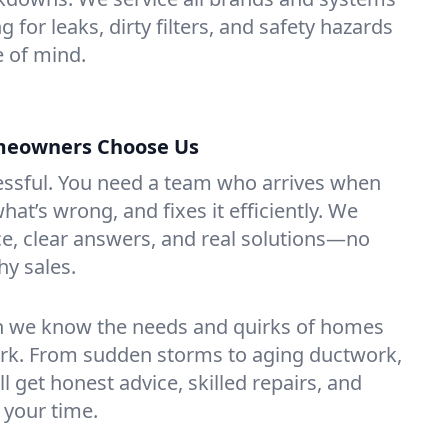
g for leaks, dirty filters, and safety hazards
 of mind.
meowners Choose Us
essful. You need a team who arrives when
at’s wrong, and fixes it efficiently. We
e, clear answers, and real solutions—no
hy sales.
n we know the needs and quirks of homes
ork. From sudden storms to aging ductwork,
’ll get honest advice, skilled repairs, and
 your time.