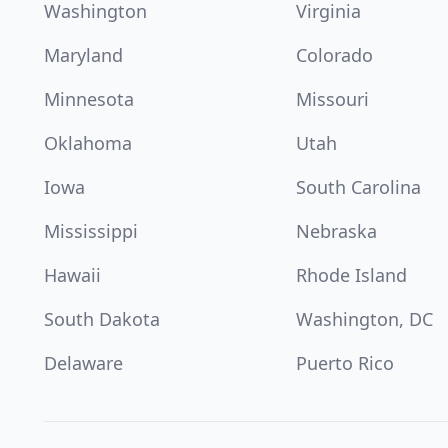
Washington
Virginia
Maryland
Colorado
Minnesota
Missouri
Oklahoma
Utah
Iowa
South Carolina
Mississippi
Nebraska
Hawaii
Rhode Island
South Dakota
Washington, DC
Delaware
Puerto Rico