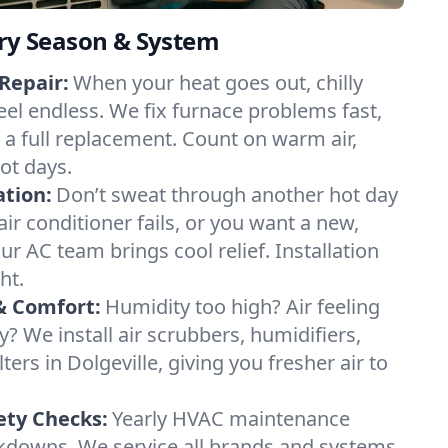
ery Season & System
Repair:
When your heat goes out, chilly
feel endless. We fix furnace problems fast,
r a full replacement. Count on warm air,
ot days.
ation:
Don’t sweat through another hot day
 air conditioner fails, or you want a new,
ur AC team brings cool relief. Installation
ht.
& Comfort:
Humidity too high? Air feeling
ty? We install air scrubbers, humidifiers,
ters in Dolgeville, giving you fresher air to
ety Checks:
Yearly HVAC maintenance
akdowns. We service all brands and systems