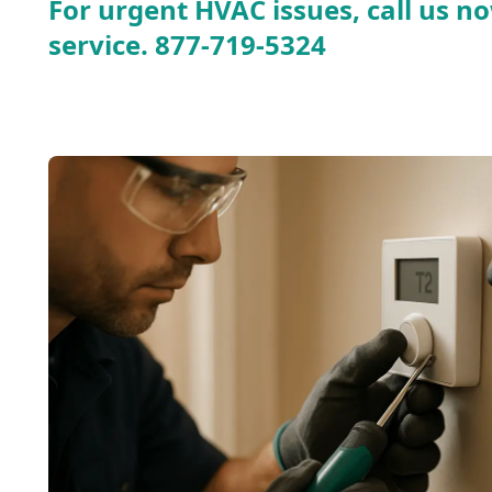
For urgent HVAC issues, call us no
service.
877-719-5324