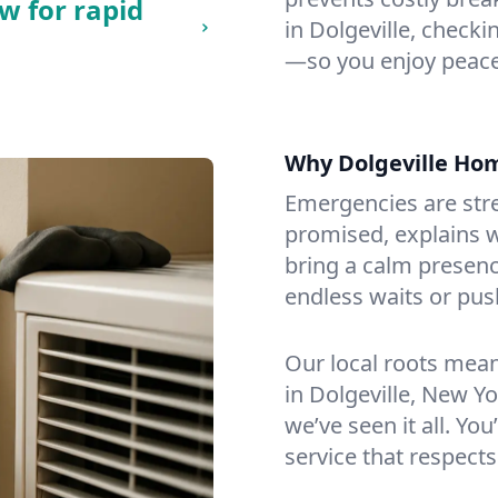
w for rapid
in Dolgeville, checkin
—so you enjoy peace
Why Dolgeville Ho
Emergencies are str
promised, explains wh
bring a calm presenc
endless waits or pus
Our local roots mea
in Dolgeville, New Y
we’ve seen it all. You
service that respects