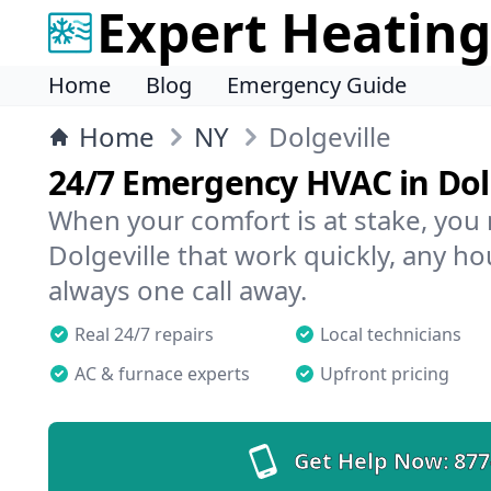
Expert Heating
Home
Blog
Emergency Guide
Home
NY
Dolgeville
24/7 Emergency HVAC in Dol
When your comfort is at stake, you
Dolgeville that work quickly, any ho
always one call away.
Real 24/7 repairs
Local technicians
AC & furnace experts
Upfront pricing
Get Help Now:
877