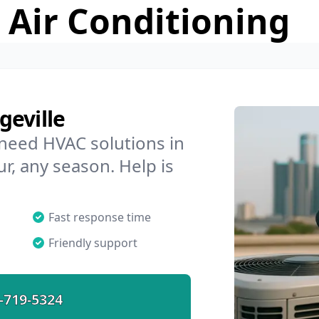
 Air Conditioning
geville
 need HVAC solutions in
ur, any season. Help is
Fast response time
Friendly support
-719-5324