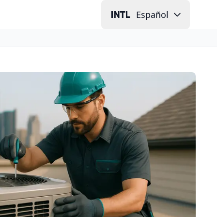
Español