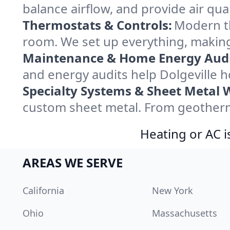
balance airflow, and provide air qual
Thermostats & Controls:
Modern th
room. We set up everything, making 
Maintenance & Home Energy Audi
and energy audits help Dolgeville
Specialty Systems & Sheet Metal 
custom sheet metal. From geothermal
Heating or AC i
AREAS WE SERVE
California
New York
Ohio
Massachusetts