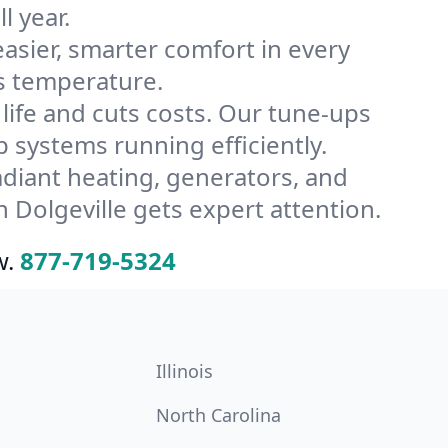
l year.
ier, smarter comfort in every
’s temperature.
ife and cuts costs. Our tune-ups
systems running efficiently.
radiant heating, generators, and
 Dolgeville gets expert attention.
w.
877-719-5324
Illinois
North Carolina