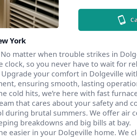
Ca
New York
No matter when trouble strikes in Dolge
lock, so you never have to wait for rel
Upgrade your comfort in Dolgeville wit
ment, ensuring smooth, lasting operatio
e cold hits, we’re here with fast furnac
team that cares about your safety and c
l during brutal summers. We offer air co
eping breakdowns and big bills at bay.
e easier in your Dolgeville home. We cle