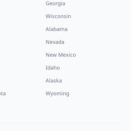
Georgia
Wisconsin
Alabama
Nevada
New Mexico
Idaho
Alaska
ota
Wyoming