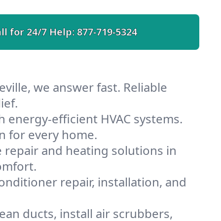
ll for 24/7 Help:
877-719-5324
ville, we answer fast. Reliable
ief.
h energy-efficient HVAC systems.
n for every home.
e repair and heating solutions in
omfort.
nditioner repair, installation, and
an ducts, install air scrubbers,