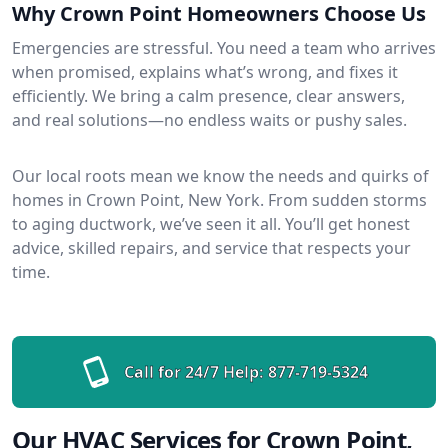
Why Crown Point Homeowners Choose Us
Emergencies are stressful. You need a team who arrives
when promised, explains what’s wrong, and fixes it
efficiently. We bring a calm presence, clear answers,
and real solutions—no endless waits or pushy sales.
Our local roots mean we know the needs and quirks of
homes in Crown Point, New York. From sudden storms
to aging ductwork, we’ve seen it all. You’ll get honest
advice, skilled repairs, and service that respects your
time.
Call for 24/7 Help:
877-719-5324
Our HVAC Services for Crown Point,