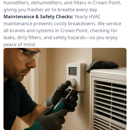
humidifiers, dehumidifiers, and filters in Crown Point,
giving you fresher air to breathe every day.
Maintenance & Safety Checks:
Yearly HVAC
maintenance prevents costly breakdowns. We service
all brands and systems in Crown Point, checking for
leaks, dirty filters, and safety hazards—so you enjoy
peace of mind.