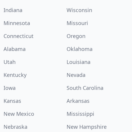
Indiana
Wisconsin
Minnesota
Missouri
Connecticut
Oregon
Alabama
Oklahoma
Utah
Louisiana
Kentucky
Nevada
Iowa
South Carolina
Kansas
Arkansas
New Mexico
Mississippi
Nebraska
New Hampshire