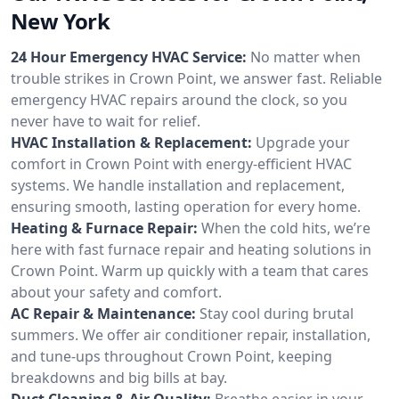
New York
24 Hour Emergency HVAC Service:
No matter when
trouble strikes in Crown Point, we answer fast. Reliable
emergency HVAC repairs around the clock, so you
never have to wait for relief.
HVAC Installation & Replacement:
Upgrade your
comfort in Crown Point with energy-efficient HVAC
systems. We handle installation and replacement,
ensuring smooth, lasting operation for every home.
Heating & Furnace Repair:
When the cold hits, we’re
here with fast furnace repair and heating solutions in
Crown Point. Warm up quickly with a team that cares
about your safety and comfort.
AC Repair & Maintenance:
Stay cool during brutal
summers. We offer air conditioner repair, installation,
and tune-ups throughout Crown Point, keeping
breakdowns and big bills at bay.
Duct Cleaning & Air Quality:
Breathe easier in your