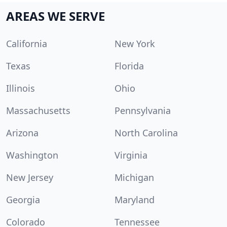
AREAS WE SERVE
California
New York
Texas
Florida
Illinois
Ohio
Massachusetts
Pennsylvania
Arizona
North Carolina
Washington
Virginia
New Jersey
Michigan
Georgia
Maryland
Colorado
Tennessee