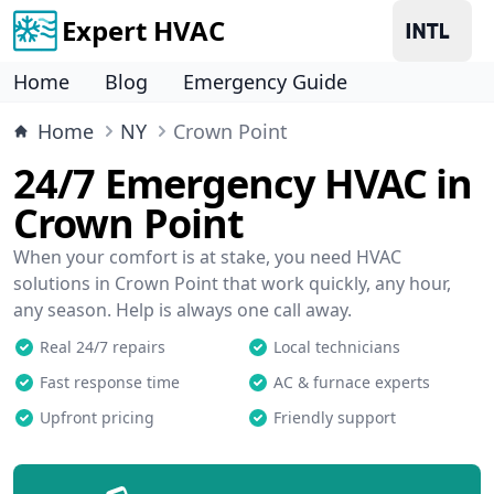
Expert HVAC
Home
Blog
Emergency Guide
Home
NY
Crown Point
24/7 Emergency HVAC in
Crown Point
When your comfort is at stake, you need HVAC
solutions in Crown Point that work quickly, any hour,
any season. Help is always one call away.
Real 24/7 repairs
Local technicians
Fast response time
AC & furnace experts
Upfront pricing
Friendly support