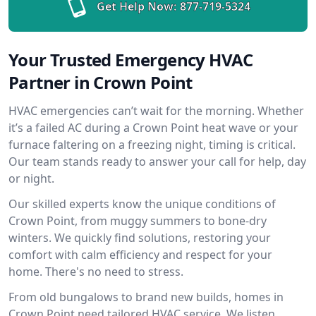
Get Help Now:
877-719-5324
Your Trusted Emergency HVAC
Partner in Crown Point
HVAC emergencies can’t wait for the morning. Whether
it’s a failed AC during a Crown Point heat wave or your
furnace faltering on a freezing night, timing is critical.
Our team stands ready to answer your call for help, day
or night.
Our skilled experts know the unique conditions of
Crown Point, from muggy summers to bone-dry
winters. We quickly find solutions, restoring your
comfort with calm efficiency and respect for your
home. There's no need to stress.
From old bungalows to brand new builds, homes in
Crown Point need tailored HVAC service. We listen,