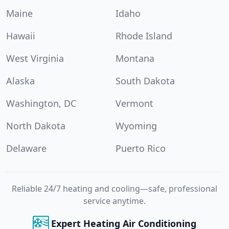
Maine
Idaho
Hawaii
Rhode Island
West Virginia
Montana
Alaska
South Dakota
Washington, DC
Vermont
North Dakota
Wyoming
Delaware
Puerto Rico
Reliable 24/7 heating and cooling—safe, professional
service anytime.
Expert Heating Air Conditioning