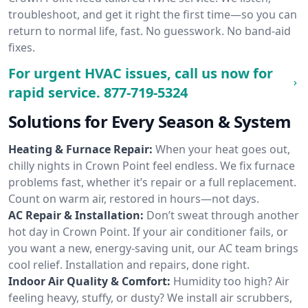
troubleshoot, and get it right the first time—so you can
return to normal life, fast. No guesswork. No band-aid
fixes.
For urgent HVAC issues, call us now for
rapid service.
877-719-5324
Solutions for Every Season & System
Heating & Furnace Repair:
When your heat goes out,
chilly nights in Crown Point feel endless. We fix furnace
problems fast, whether it’s repair or a full replacement.
Count on warm air, restored in hours—not days.
AC Repair & Installation:
Don’t sweat through another
hot day in Crown Point. If your air conditioner fails, or
you want a new, energy-saving unit, our AC team brings
cool relief. Installation and repairs, done right.
Indoor Air Quality & Comfort:
Humidity too high? Air
feeling heavy, stuffy, or dusty? We install air scrubbers,