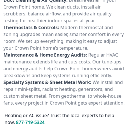
Crown Point home. We clean ducts, install air
scrubbers, balance airflow, and provide air quality
testing for healthier indoor spaces all year.
Thermostats & Controls:
Modern thermostat and
zoning upgrades mean easier, smarter comfort in every
room. We set up everything, making it easy to adjust
your Crown Point home’s temperature.
Maintenance & Home Energy Audits:
Regular HVAC
maintenance extends life and cuts costs. Our tune-ups
and energy audits help Crown Point homeowners avoid
breakdowns and keep systems running efficiently.
Specialty Systems & Sheet Metal Work:
We install and
repair mini-splits, radiant heating, generators, and
custom sheet metal. From geothermal to whole-house
fans, every project in Crown Point gets expert attention.
Heating or AC issue? Trust the local experts to help
now.
877-719-5324