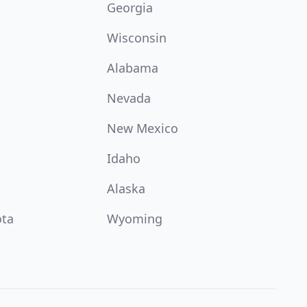
Georgia
Wisconsin
Alabama
Nevada
New Mexico
Idaho
Alaska
ota
Wyoming