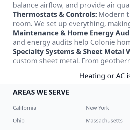
balance airflow, and provide air qual
Thermostats & Controls:
Modern th
room. We set up everything, making
Maintenance & Home Energy Audi
and energy audits help Colonie ho
Specialty Systems & Sheet Metal 
custom sheet metal. From geotherma
Heating or AC i
AREAS WE SERVE
California
New York
Ohio
Massachusetts