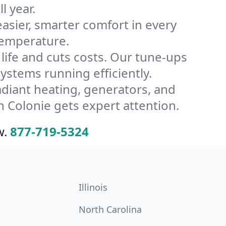
l year.
ier, smarter comfort in every
temperature.
ife and cuts costs. Our tune-ups
stems running efficiently.
radiant heating, generators, and
 Colonie gets expert attention.
w.
877-719-5324
Illinois
North Carolina