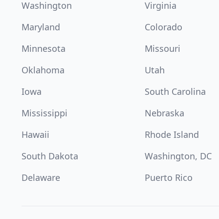
Washington
Virginia
Maryland
Colorado
Minnesota
Missouri
Oklahoma
Utah
Iowa
South Carolina
Mississippi
Nebraska
Hawaii
Rhode Island
South Dakota
Washington, DC
Delaware
Puerto Rico