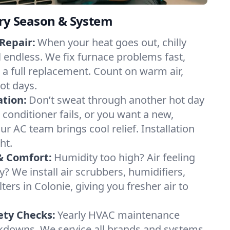
ery Season & System
Repair:
When your heat goes out, chilly
l endless. We fix furnace problems fast,
r a full replacement. Count on warm air,
ot days.
ation:
Don’t sweat through another hot day
r conditioner fails, or you want a new,
ur AC team brings cool relief. Installation
ht.
& Comfort:
Humidity too high? Air feeling
ty? We install air scrubbers, humidifiers,
lters in Colonie, giving you fresher air to
ety Checks:
Yearly HVAC maintenance
akdowns. We service all brands and systems