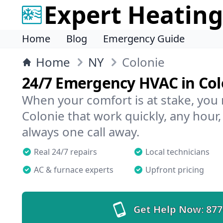
Expert Heating
Home
Blog
Emergency Guide
Home
NY
Colonie
24/7 Emergency HVAC in Col
When your comfort is at stake, you
Colonie that work quickly, any hour,
always one call away.
Real 24/7 repairs
Local technicians
AC & furnace experts
Upfront pricing
Get Help Now:
877