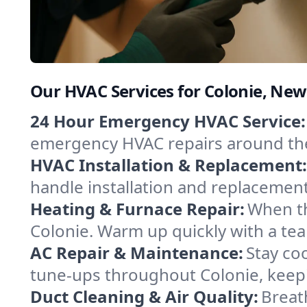
Our HVAC Services for Colonie, New
24 Hour Emergency HVAC Service:
emergency HVAC repairs around the c
HVAC Installation & Replacement:
handle installation and replacemen
Heating & Furnace Repair:
When th
Colonie. Warm up quickly with a tea
AC Repair & Maintenance:
Stay coo
tune-ups throughout Colonie, keepi
Duct Cleaning & Air Quality:
Breat