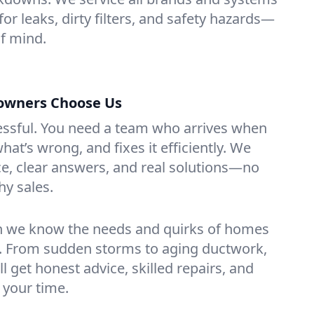
for leaks, dirty filters, and safety hazards—
f mind.
owners Choose Us
essful. You need a team who arrives when
at’s wrong, and fixes it efficiently. We
e, clear answers, and real solutions—no
hy sales.
n we know the needs and quirks of homes
k. From sudden storms to aging ductwork,
’ll get honest advice, skilled repairs, and
 your time.