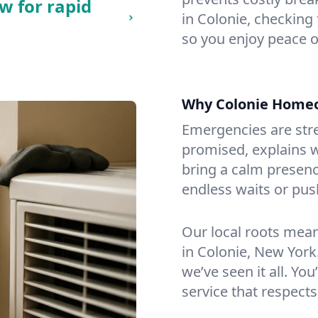
w for rapid
in Colonie, checking 
so you enjoy peace o
Why Colonie Home
Emergencies are str
promised, explains wh
bring a calm presenc
endless waits or pus
Our local roots mea
in Colonie, New Yor
we’ve seen it all. You
service that respects