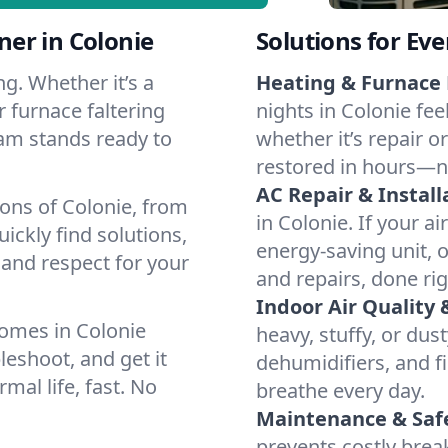
er in Colonie
Solutions for Ev
g. Whether it’s a
Heating & Furnace 
 furnace faltering
nights in Colonie fee
team stands ready to
whether it’s repair o
restored in hours—n
AC Repair & Install
ions of Colonie, from
in Colonie. If your ai
ckly find solutions,
energy-saving unit, o
 and respect for your
and repairs, done rig
Indoor Air Quality 
omes in Colonie
heavy, stuffy, or dus
leshoot, and get it
dehumidifiers, and fi
mal life, fast. No
breathe every day.
Maintenance & Saf
prevents costly bre