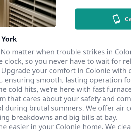
Ca
 York
No matter when trouble strikes in Colon
lock, so you never have to wait for rel
Upgrade your comfort in Colonie with 
t, ensuring smooth, lasting operation f
e cold hits, we’re here with fast furnac
m that cares about your safety and com
l during brutal summers. We offer air co
ng breakdowns and big bills at bay.
he easier in your Colonie home. We clean 