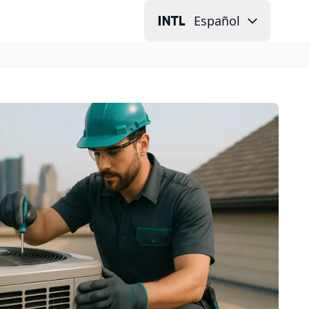
Español