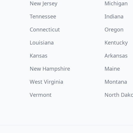
New Jersey
Michigan
Tennessee
Indiana
Connecticut
Oregon
Louisiana
Kentucky
Kansas
Arkansas
New Hampshire
Maine
West Virginia
Montana
Vermont
North Dak