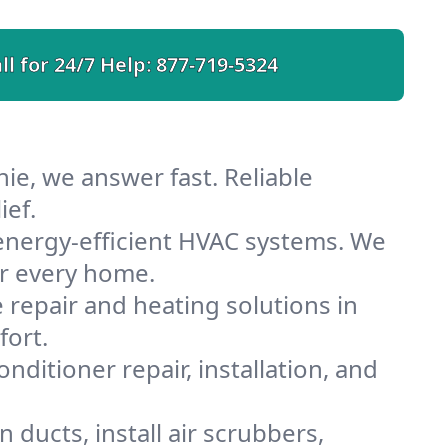
ll for 24/7 Help:
877-719-5324
ie, we answer fast. Reliable
ief.
energy-efficient HVAC systems. We
or every home.
e repair and heating solutions in
fort.
nditioner repair, installation, and
ducts, install air scrubbers,