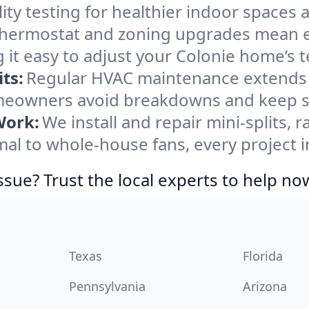
ity testing for healthier indoor spaces al
ermostat and zoning upgrades mean eas
 it easy to adjust your Colonie home’s 
ts:
Regular HVAC maintenance extends l
meowners avoid breakdowns and keep sy
Work:
We install and repair mini-splits, 
l to whole-house fans, every project in
ssue? Trust the local experts to help no
Texas
Florida
Pennsylvania
Arizona