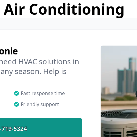
 Air Conditioning
onie
 need HVAC solutions in
 any season. Help is
Fast response time
Friendly support
-719-5324