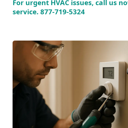
For urgent HVAC issues, call us no
service.
877-719-5324