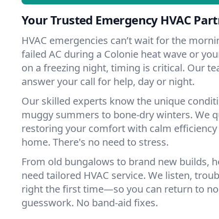
Your Trusted Emergency HVAC Partn
HVAC emergencies can’t wait for the mornin
failed AC during a Colonie heat wave or your
on a freezing night, timing is critical. Our 
answer your call for help, day or night.
Our skilled experts know the unique condit
muggy summers to bone-dry winters. We qui
restoring your comfort with calm efficiency
home. There's no need to stress.
From old bungalows to brand new builds, h
need tailored HVAC service. We listen, troub
right the first time—so you can return to nor
guesswork. No band-aid fixes.