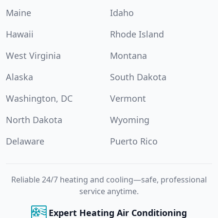
Maine
Idaho
Hawaii
Rhode Island
West Virginia
Montana
Alaska
South Dakota
Washington, DC
Vermont
North Dakota
Wyoming
Delaware
Puerto Rico
Reliable 24/7 heating and cooling—safe, professional
service anytime.
Expert Heating Air Conditioning