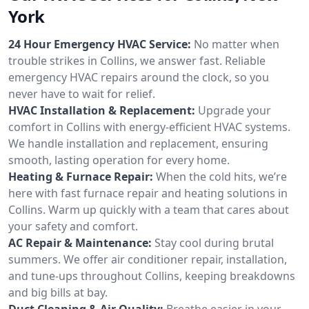
York
24 Hour Emergency HVAC Service:
No matter when
trouble strikes in Collins, we answer fast. Reliable
emergency HVAC repairs around the clock, so you
never have to wait for relief.
HVAC Installation & Replacement:
Upgrade your
comfort in Collins with energy-efficient HVAC systems.
We handle installation and replacement, ensuring
smooth, lasting operation for every home.
Heating & Furnace Repair:
When the cold hits, we’re
here with fast furnace repair and heating solutions in
Collins. Warm up quickly with a team that cares about
your safety and comfort.
AC Repair & Maintenance:
Stay cool during brutal
summers. We offer air conditioner repair, installation,
and tune-ups throughout Collins, keeping breakdowns
and big bills at bay.
Duct Cleaning & Air Quality:
Breathe easier in your