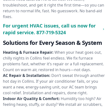
troubleshoot, and get it right the first time—so you can
return to normal life, fast. No guesswork. No band-aid
fixes.
For urgent HVAC issues, call us now for
rapid service.
877-719-5324
Solutions for Every Season & System
Heating & Furnace Repair:
When your heat goes out,
chilly nights in Collins feel endless. We fix furnace
problems fast, whether it’s repair or a full replacement.
Count on warm air, restored in hours—not days.
AC Repair & Installation:
Don’t sweat through another
hot day in Collins. If your air conditioner fails, or you
want a new, energy-saving unit, our AC team brings
cool relief. Installation and repairs, done right.
Indoor Air Quality & Comfort:
Humidity too high? Air
feeling heavy, stuffy, or dusty? We install air scrubbers,