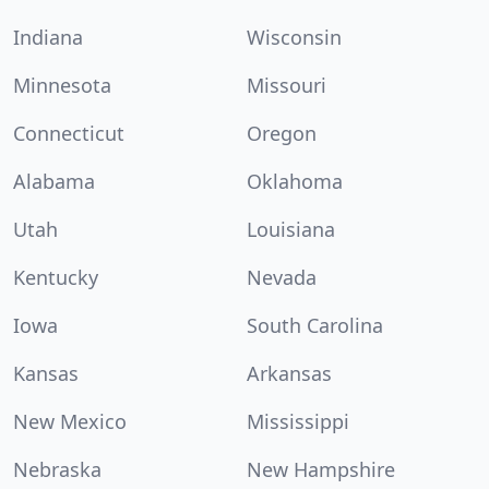
Indiana
Wisconsin
Minnesota
Missouri
Connecticut
Oregon
Alabama
Oklahoma
Utah
Louisiana
Kentucky
Nevada
Iowa
South Carolina
Kansas
Arkansas
New Mexico
Mississippi
Nebraska
New Hampshire