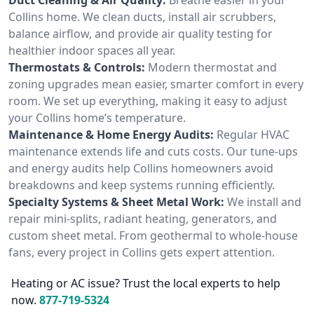
Collins home. We clean ducts, install air scrubbers,
balance airflow, and provide air quality testing for
healthier indoor spaces all year.
Thermostats & Controls:
Modern thermostat and
zoning upgrades mean easier, smarter comfort in every
room. We set up everything, making it easy to adjust
your Collins home’s temperature.
Maintenance & Home Energy Audits:
Regular HVAC
maintenance extends life and cuts costs. Our tune-ups
and energy audits help Collins homeowners avoid
breakdowns and keep systems running efficiently.
Specialty Systems & Sheet Metal Work:
We install and
repair mini-splits, radiant heating, generators, and
custom sheet metal. From geothermal to whole-house
fans, every project in Collins gets expert attention.
Heating or AC issue? Trust the local experts to help
now.
877-719-5324