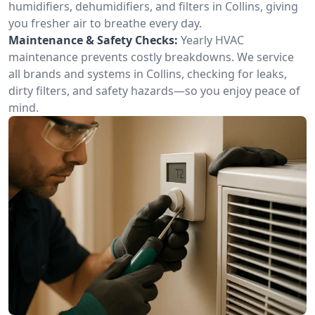
humidifiers, dehumidifiers, and filters in Collins, giving
you fresher air to breathe every day.
Maintenance & Safety Checks:
Yearly HVAC
maintenance prevents costly breakdowns. We service
all brands and systems in Collins, checking for leaks,
dirty filters, and safety hazards—so you enjoy peace of
mind.