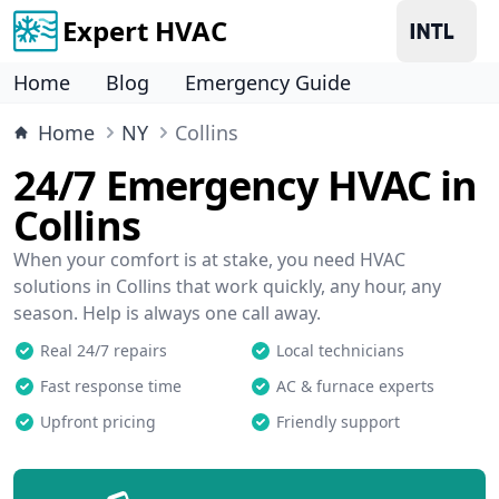
Expert HVAC
Home
Blog
Emergency Guide
Home
NY
Collins
24/7 Emergency HVAC in
Collins
When your comfort is at stake, you need HVAC
solutions in Collins that work quickly, any hour, any
season. Help is always one call away.
Real 24/7 repairs
Local technicians
Fast response time
AC & furnace experts
Upfront pricing
Friendly support