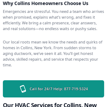
Why Collins Homeowners Choose Us
Emergencies are stressful. You need a team who arrives
when promised, explains what’s wrong, and fixes it
efficiently. We bring a calm presence, clear answers,
and real solutions—no endless waits or pushy sales.
Our local roots mean we know the needs and quirks of
homes in Collins, New York. From sudden storms to
aging ductwork, we’ve seen it all. You’ll get honest
advice, skilled repairs, and service that respects your
time.
Call for 24/7 Help:
877-719-5324
Our HVAC Services for Collins, New