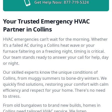
Get Help Now:
877-719-5324
Your Trusted Emergency HVAC
Partner in Collins
HVAC emergencies can’t wait for the morning. Whether
it’s a failed AC during a Collins heat wave or your
furnace faltering on a freezing night, timing is critical.
Our team stands ready to answer your call for help, day
or night.
Our skilled experts know the unique conditions of
Collins, from muggy summers to bone-dry winters. We
quickly find solutions, restoring your comfort with calm
efficiency and respect for your home. There's no need
to stress.
From old bungalows to brand new builds, homes in
Collins need tailored HVAC service. We listen,