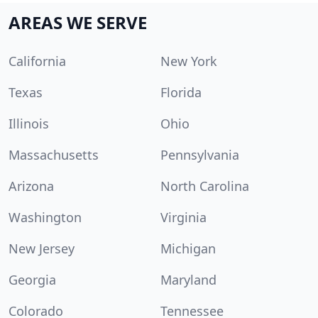
AREAS WE SERVE
California
New York
Texas
Florida
Illinois
Ohio
Massachusetts
Pennsylvania
Arizona
North Carolina
Washington
Virginia
New Jersey
Michigan
Georgia
Maryland
Colorado
Tennessee