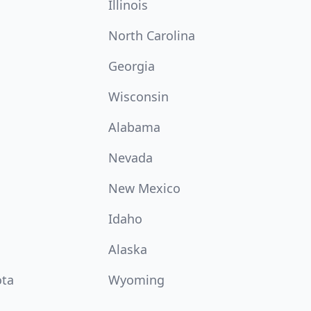
Illinois
North Carolina
Georgia
Wisconsin
Alabama
Nevada
New Mexico
Idaho
Alaska
ota
Wyoming