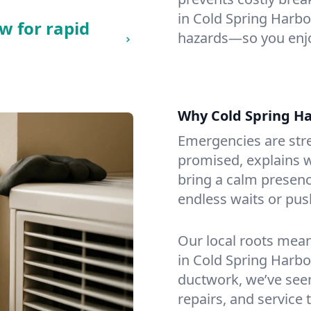
in Cold Spring Harbor,
w for rapid
hazards—so you enjo
Why Cold Spring H
Emergencies are str
promised, explains wh
bring a calm presenc
endless waits or pus
Our local roots mea
in Cold Spring Harb
ductwork, we’ve seen i
repairs, and service 