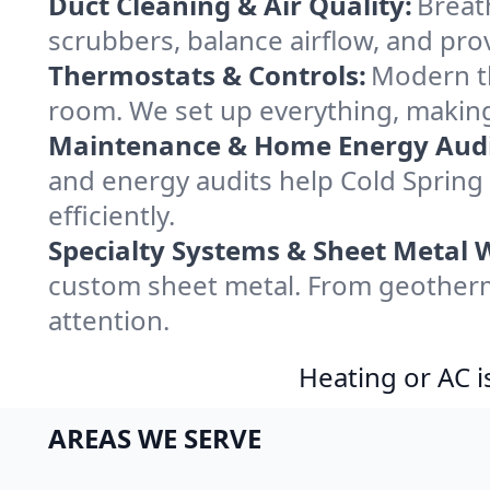
Duct Cleaning & Air Quality:
Breat
scrubbers, balance airflow, and provi
Thermostats & Controls:
Modern th
room. We set up everything, making
Maintenance & Home Energy Audi
and energy audits help Cold Spri
efficiently.
Specialty Systems & Sheet Metal 
custom sheet metal. From geotherma
attention.
Heating or AC i
AREAS WE SERVE