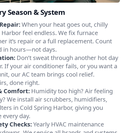
ery Season & System
Repair:
When your heat goes out, chilly
g Harbor feel endless. We fix furnace
r it’s repair or a full replacement. Count
d in hours—not days.
ation:
Don’t sweat through another hot day
. If your air conditioner fails, or you want a
it, our AC team brings cool relief.
irs, done right.
& Comfort:
Humidity too high? Air feeling
ty? We install air scrubbers, humidifiers,
lters in Cold Spring Harbor, giving you
e every day.
ety Checks:
Yearly HVAC maintenance
akdowns. We service all brands and systems