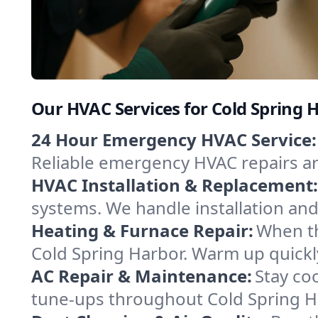
Our HVAC Services for Cold Spring 
24 Hour Emergency HVAC Service:
Reliable emergency HVAC repairs aro
HVAC Installation & Replacement:
systems. We handle installation an
Heating & Furnace Repair:
When th
Cold Spring Harbor. Warm up quickl
AC Repair & Maintenance:
Stay coo
tune-ups throughout Cold Spring Ha