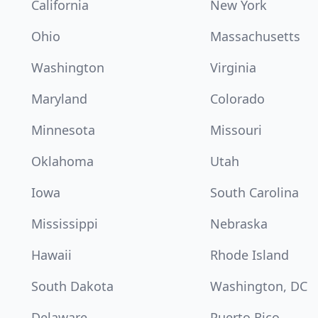
California
New York
Ohio
Massachusetts
Washington
Virginia
Maryland
Colorado
Minnesota
Missouri
Oklahoma
Utah
Iowa
South Carolina
Mississippi
Nebraska
Hawaii
Rhode Island
South Dakota
Washington, DC
Delaware
Puerto Rico