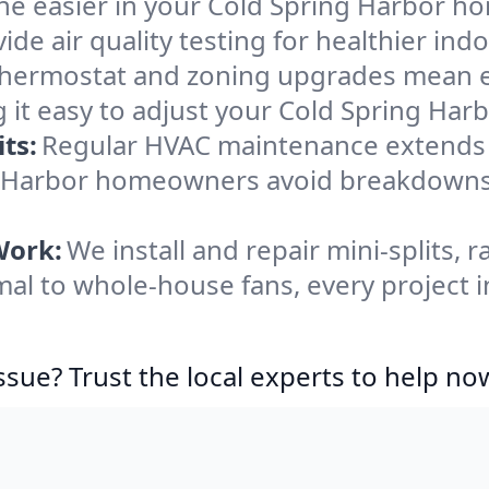
he easier in your Cold Spring Harbor hom
de air quality testing for healthier indo
ermostat and zoning upgrades mean eas
 it easy to adjust your Cold Spring Ha
ts:
Regular HVAC maintenance extends l
ng Harbor homeowners avoid breakdown
Work:
We install and repair mini-splits, 
l to whole-house fans, every project i
ssue? Trust the local experts to help no