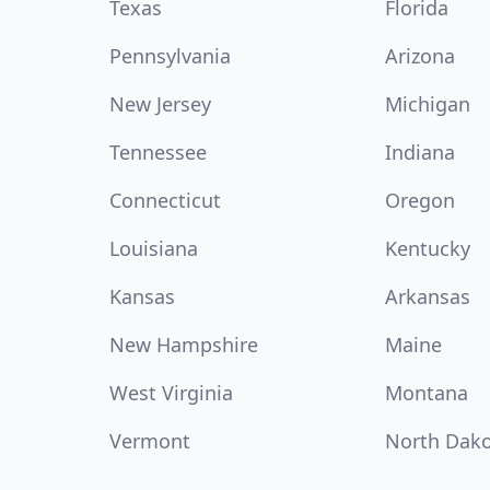
Texas
Florida
Pennsylvania
Arizona
New Jersey
Michigan
Tennessee
Indiana
Connecticut
Oregon
Louisiana
Kentucky
Kansas
Arkansas
New Hampshire
Maine
West Virginia
Montana
Vermont
North Dak