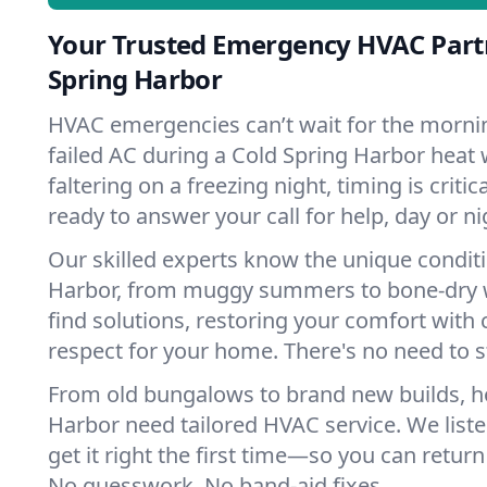
Your Trusted Emergency HVAC Partn
Spring Harbor
HVAC emergencies can’t wait for the mornin
failed AC during a Cold Spring Harbor heat
faltering on a freezing night, timing is criti
ready to answer your call for help, day or ni
Our skilled experts know the unique conditi
Harbor, from muggy summers to bone-dry w
find solutions, restoring your comfort with 
respect for your home. There's no need to s
From old bungalows to brand new builds, h
Harbor need tailored HVAC service. We liste
get it right the first time—so you can return 
No guesswork. No band-aid fixes.