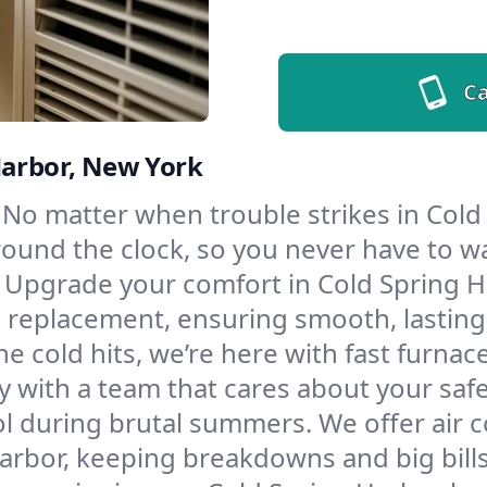
Ca
Harbor, New York
No matter when trouble strikes in Cold
und the clock, so you never have to wait
Upgrade your comfort in Cold Spring H
d replacement, ensuring smooth, lasting
e cold hits, we’re here with fast furnac
y with a team that cares about your saf
l during brutal summers. We offer air co
rbor, keeping breakdowns and big bills