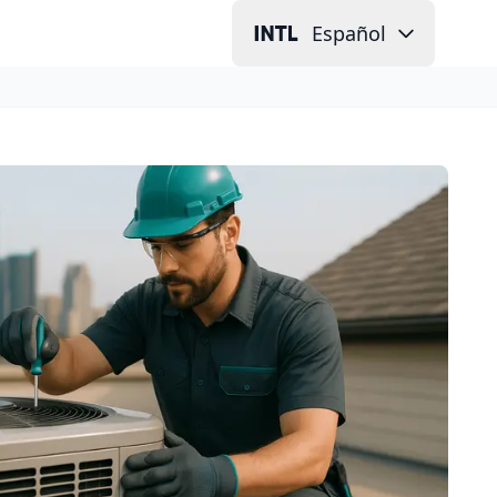
Español