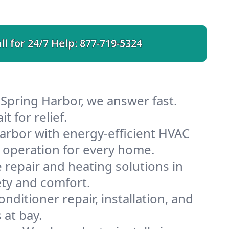
ll for 24/7 Help:
877-719-5324
 Spring Harbor, we answer fast.
 for relief.
arbor with energy-efficient HVAC
 operation for every home.
e repair and heating solutions in
ety and comfort.
nditioner repair, installation, and
 at bay.