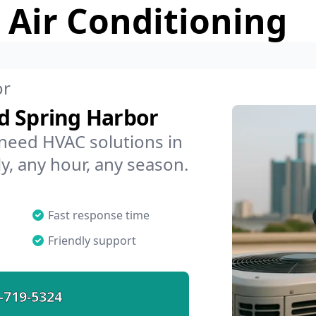
 Air Conditioning
or
d Spring Harbor
 need HVAC solutions in
y, any hour, any season.
Fast response time
Friendly support
-719-5324