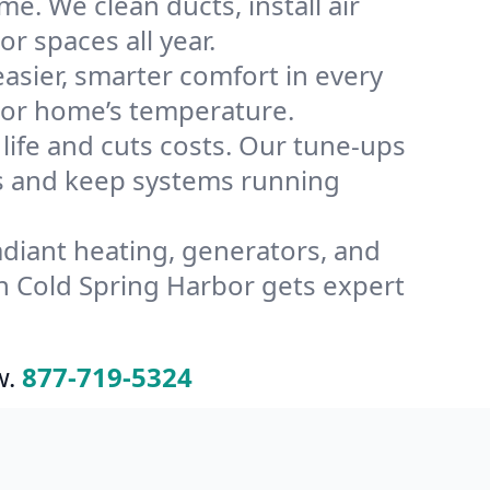
e. We clean ducts, install air
or spaces all year.
ier, smarter comfort in every
rbor home’s temperature.
ife and cuts costs. Our tune-ups
s and keep systems running
radiant heating, generators, and
n Cold Spring Harbor gets expert
w.
877-719-5324