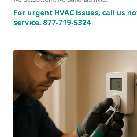
For urgent HVAC issues, call us no
service.
877-719-5324