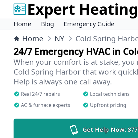
Expert Heating
Home
Blog
Emergency Guide
Home
NY
Cold Spring Harb
24/7 Emergency HVAC in Col
When your comfort is at stake, you
Cold Spring Harbor that work quickl
Help is always one call away.
Real 24/7 repairs
Local technicians
AC & furnace experts
Upfront pricing
Get Help Now:
877