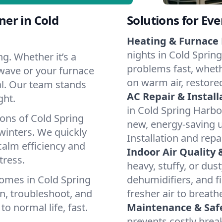
er in Cold
Solutions for Ev
Heating & Furnace 
nights in Cold Sprin
g. Whether it’s a
problems fast, whethe
 wave or your furnace
on warm air, restore
cal. Our team stands
AC Repair & Install
ght.
in Cold Spring Harbor
ons of Cold Spring
new, energy-saving un
inters. We quickly
Installation and repa
calm efficiency and
Indoor Air Quality 
tress.
heavy, stuffy, or dus
omes in Cold Spring
dehumidifiers, and fi
n, troubleshoot, and
fresher air to breath
to normal life, fast.
Maintenance & Saf
prevents costly bre