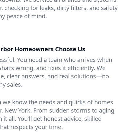
 checking for leaks, dirty filters, and safety
y peace of mind.
arbor Homeowners Choose Us
essful. You need a team who arrives when
at’s wrong, and fixes it efficiently. We
e, clear answers, and real solutions—no
hy sales.
n we know the needs and quirks of homes
or, New York. From sudden storms to aging
t all. You’ll get honest advice, skilled
that respects your time.