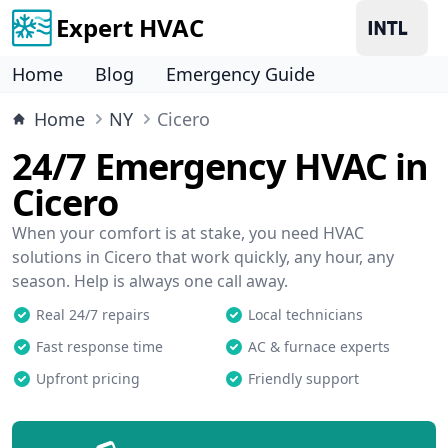
Expert HVAC
Home
Blog
Emergency Guide
Home
NY
Cicero
24/7 Emergency HVAC in
Cicero
When your comfort is at stake, you need HVAC
solutions in Cicero that work quickly, any hour, any
season. Help is always one call away.
Real 24/7 repairs
Local technicians
Fast response time
AC & furnace experts
Upfront pricing
Friendly support