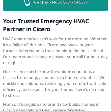
Get Help Now:
877-719-5324
Your Trusted Emergency HVAC
Partner in Cicero
HVAC emergencies can’t wait for the morning. Whether
it’s a failed AC during a Cicero heat wave or your
furnace faltering on a freezing night, timing is critical.
Our team stands ready to answer your call for help, day
or night.
Our skilled experts know the unique conditions of
Cicero, from muggy summers to bone-dry winters. We
quickly find solutions, restoring your comfort with calm
efficiency and respect for your home. There's no need
to stress.
From old bungalows to brand new builds, homes in
Cicero need tailored HVAC service. We listen,