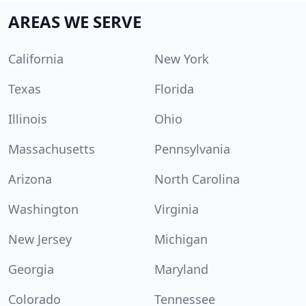
AREAS WE SERVE
California
New York
Texas
Florida
Illinois
Ohio
Massachusetts
Pennsylvania
Arizona
North Carolina
Washington
Virginia
New Jersey
Michigan
Georgia
Maryland
Colorado
Tennessee