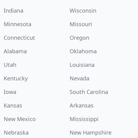
Indiana
Wisconsin
Minnesota
Missouri
Connecticut
Oregon
Alabama
Oklahoma
Utah
Louisiana
Kentucky
Nevada
Iowa
South Carolina
Kansas
Arkansas
New Mexico
Mississippi
Nebraska
New Hampshire