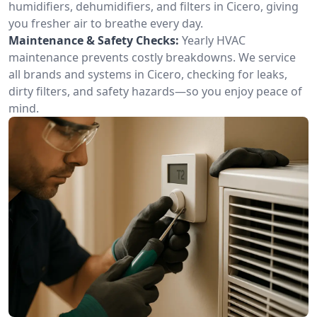
humidifiers, dehumidifiers, and filters in Cicero, giving
you fresher air to breathe every day.
Maintenance & Safety Checks:
Yearly HVAC
maintenance prevents costly breakdowns. We service
all brands and systems in Cicero, checking for leaks,
dirty filters, and safety hazards—so you enjoy peace of
mind.