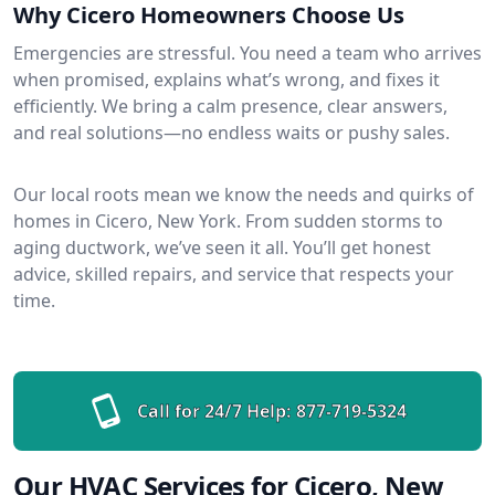
Why Cicero Homeowners Choose Us
Emergencies are stressful. You need a team who arrives
when promised, explains what’s wrong, and fixes it
efficiently. We bring a calm presence, clear answers,
and real solutions—no endless waits or pushy sales.
Our local roots mean we know the needs and quirks of
homes in Cicero, New York. From sudden storms to
aging ductwork, we’ve seen it all. You’ll get honest
advice, skilled repairs, and service that respects your
time.
Call for 24/7 Help:
877-719-5324
Our HVAC Services for Cicero, New