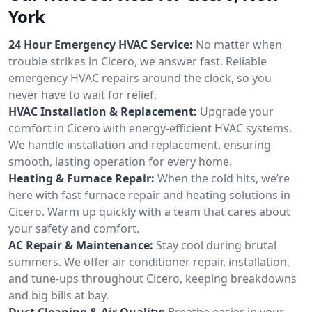
York
24 Hour Emergency HVAC Service:
No matter when
trouble strikes in Cicero, we answer fast. Reliable
emergency HVAC repairs around the clock, so you
never have to wait for relief.
HVAC Installation & Replacement:
Upgrade your
comfort in Cicero with energy-efficient HVAC systems.
We handle installation and replacement, ensuring
smooth, lasting operation for every home.
Heating & Furnace Repair:
When the cold hits, we’re
here with fast furnace repair and heating solutions in
Cicero. Warm up quickly with a team that cares about
your safety and comfort.
AC Repair & Maintenance:
Stay cool during brutal
summers. We offer air conditioner repair, installation,
and tune-ups throughout Cicero, keeping breakdowns
and big bills at bay.
Duct Cleaning & Air Quality:
Breathe easier in your