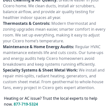
Cicero home. We clean ducts, install air scrubbers,
balance airflow, and provide air quality testing for
healthier indoor spaces all year.
Thermostats & Controls:
Modern thermostat and
zoning upgrades mean easier, smarter comfort in every
room. We set up everything, making it easy to adjust
your Cicero home’s temperature.
Maintenance & Home Energy Audits:
Regular HVAC
maintenance extends life and cuts costs. Our tune-ups
and energy audits help Cicero homeowners avoid
breakdowns and keep systems running efficiently.
Specialty Systems & Sheet Metal Work:
We install and
repair mini-splits, radiant heating, generators, and
custom sheet metal. From geothermal to whole-house
fans, every project in Cicero gets expert attention.
Heating or AC issue? Trust the local experts to help
now.
877-719-5324