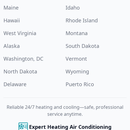
Maine
Idaho
Hawaii
Rhode Island
West Virginia
Montana
Alaska
South Dakota
Washington, DC
Vermont
North Dakota
Wyoming
Delaware
Puerto Rico
Reliable 24/7 heating and cooling—safe, professional
service anytime.
Expert Heating Air Conditioning