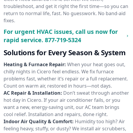
troubleshoot, and get it right the first time—so you can
return to normal life, fast. No guesswork. No band-aid
fixes.
For urgent HVAC issues, call us now for
rapid service.
877-719-5324
Solutions for Every Season & System
Heating & Furnace Repair:
When your heat goes out,
chilly nights in Cicero feel endless. We fix furnace
problems fast, whether it’s repair or a full replacement.
Count on warm air, restored in hours—not days.
AC Repair & Installation:
Don’t sweat through another
hot day in Cicero. If your air conditioner fails, or you
want a new, energy-saving unit, our AC team brings
cool relief. Installation and repairs, done right.
Indoor Air Quality & Comfort:
Humidity too high? Air
feeling heavy, stuffy, or dusty? We install air scrubbers,