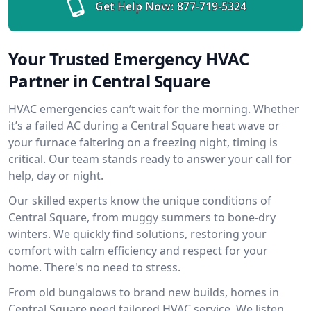
Get Help Now:
877-719-5324
Your Trusted Emergency HVAC
Partner in Central Square
HVAC emergencies can’t wait for the morning. Whether
it’s a failed AC during a Central Square heat wave or
your furnace faltering on a freezing night, timing is
critical. Our team stands ready to answer your call for
help, day or night.
Our skilled experts know the unique conditions of
Central Square, from muggy summers to bone-dry
winters. We quickly find solutions, restoring your
comfort with calm efficiency and respect for your
home. There's no need to stress.
From old bungalows to brand new builds, homes in
Central Square need tailored HVAC service. We listen,