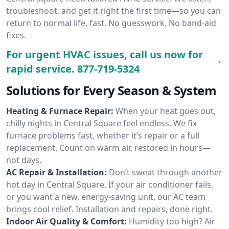
troubleshoot, and get it right the first time—so you can
return to normal life, fast. No guesswork. No band-aid
fixes.
For urgent HVAC issues, call us now for
rapid service.
877-719-5324
Solutions for Every Season & System
Heating & Furnace Repair:
When your heat goes out,
chilly nights in Central Square feel endless. We fix
furnace problems fast, whether it’s repair or a full
replacement. Count on warm air, restored in hours—
not days.
AC Repair & Installation:
Don’t sweat through another
hot day in Central Square. If your air conditioner fails,
or you want a new, energy-saving unit, our AC team
brings cool relief. Installation and repairs, done right.
Indoor Air Quality & Comfort:
Humidity too high? Air