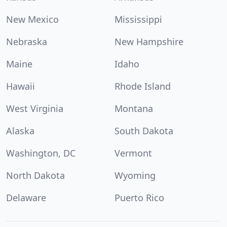
New Mexico
Mississippi
Nebraska
New Hampshire
Maine
Idaho
Hawaii
Rhode Island
West Virginia
Montana
Alaska
South Dakota
Washington, DC
Vermont
North Dakota
Wyoming
Delaware
Puerto Rico