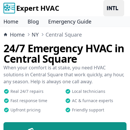
Expert HVAC
Home
Blog
Emergency Guide
Home
NY
Central Square
24/7 Emergency HVAC in
Central Square
When your comfort is at stake, you need HVAC
solutions in Central Square that work quickly, any hour,
any season. Help is always one call away.
Real 24/7 repairs
Local technicians
Fast response time
AC & furnace experts
Upfront pricing
Friendly support