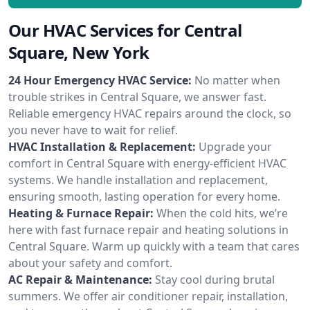
Our HVAC Services for Central
Square, New York
24 Hour Emergency HVAC Service:
No matter when
trouble strikes in Central Square, we answer fast.
Reliable emergency HVAC repairs around the clock, so
you never have to wait for relief.
HVAC Installation & Replacement:
Upgrade your
comfort in Central Square with energy-efficient HVAC
systems. We handle installation and replacement,
ensuring smooth, lasting operation for every home.
Heating & Furnace Repair:
When the cold hits, we’re
here with fast furnace repair and heating solutions in
Central Square. Warm up quickly with a team that cares
about your safety and comfort.
AC Repair & Maintenance:
Stay cool during brutal
summers. We offer air conditioner repair, installation,