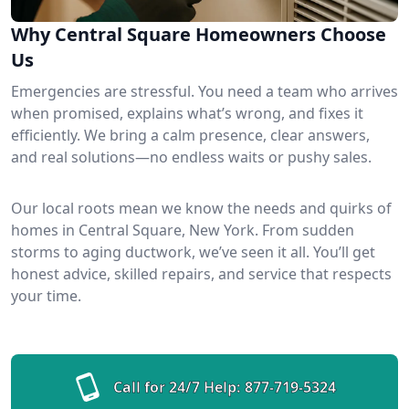
Why Central Square Homeowners Choose
Us
Emergencies are stressful. You need a team who arrives
when promised, explains what’s wrong, and fixes it
efficiently. We bring a calm presence, clear answers,
and real solutions—no endless waits or pushy sales.
Our local roots mean we know the needs and quirks of
homes in Central Square, New York. From sudden
storms to aging ductwork, we’ve seen it all. You’ll get
honest advice, skilled repairs, and service that respects
your time.
Call for 24/7 Help:
877-719-5324