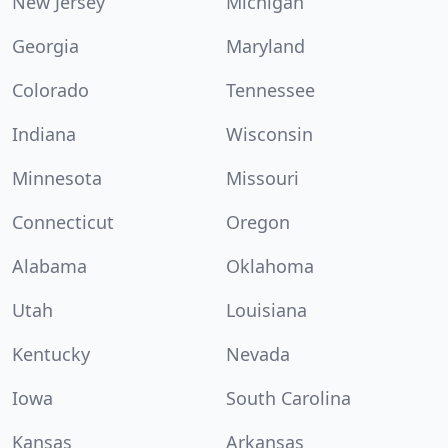
New Jersey
Michigan
Georgia
Maryland
Colorado
Tennessee
Indiana
Wisconsin
Minnesota
Missouri
Connecticut
Oregon
Alabama
Oklahoma
Utah
Louisiana
Kentucky
Nevada
Iowa
South Carolina
Kansas
Arkansas