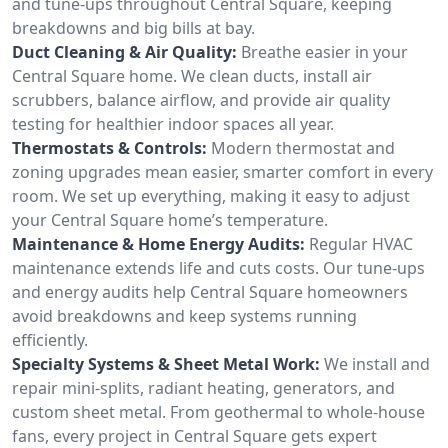
and tune-ups throughout Central Square, keeping
breakdowns and big bills at bay.
Duct Cleaning & Air Quality:
Breathe easier in your
Central Square home. We clean ducts, install air
scrubbers, balance airflow, and provide air quality
testing for healthier indoor spaces all year.
Thermostats & Controls:
Modern thermostat and
zoning upgrades mean easier, smarter comfort in every
room. We set up everything, making it easy to adjust
your Central Square home’s temperature.
Maintenance & Home Energy Audits:
Regular HVAC
maintenance extends life and cuts costs. Our tune-ups
and energy audits help Central Square homeowners
avoid breakdowns and keep systems running
efficiently.
Specialty Systems & Sheet Metal Work:
We install and
repair mini-splits, radiant heating, generators, and
custom sheet metal. From geothermal to whole-house
fans, every project in Central Square gets expert