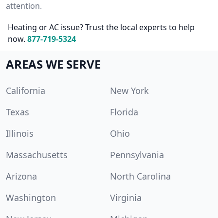
attention.
Heating or AC issue? Trust the local experts to help
now.
877-719-5324
AREAS WE SERVE
California
New York
Texas
Florida
Illinois
Ohio
Massachusetts
Pennsylvania
Arizona
North Carolina
Washington
Virginia