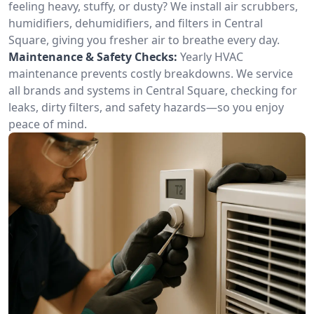
feeling heavy, stuffy, or dusty? We install air scrubbers,
humidifiers, dehumidifiers, and filters in Central
Square, giving you fresher air to breathe every day.
Maintenance & Safety Checks:
Yearly HVAC
maintenance prevents costly breakdowns. We service
all brands and systems in Central Square, checking for
leaks, dirty filters, and safety hazards—so you enjoy
peace of mind.