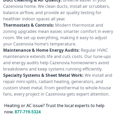
Cazenovia home. We clean ducts, install air scrubbers,
balance airflow, and provide air quality testing for
healthier indoor spaces all year.
Thermostats & Controls:
Modern thermostat and
zoning upgrades mean easier, smarter comfort in every
room. We set up everything, making it easy to adjust
your Cazenovia home’s temperature.
Maintenance & Home Energy Audits:
Regular HVAC
maintenance extends life and cuts costs. Our tune-ups
and energy audits help Cazenovia homeowners avoid
breakdowns and keep systems running efficiently.
Specialty Systems & Sheet Metal Work:
We install and
repair mini-splits, radiant heating, generators, and
custom sheet metal. From geothermal to whole-house
fans, every project in Cazenovia gets expert attention.
Heating or AC issue? Trust the local experts to help
now.
877-719-5324