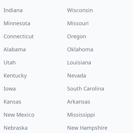
Indiana
Wisconsin
Minnesota
Missouri
Connecticut
Oregon
Alabama
Oklahoma
Utah
Louisiana
Kentucky
Nevada
Iowa
South Carolina
Kansas
Arkansas
New Mexico
Mississippi
Nebraska
New Hampshire