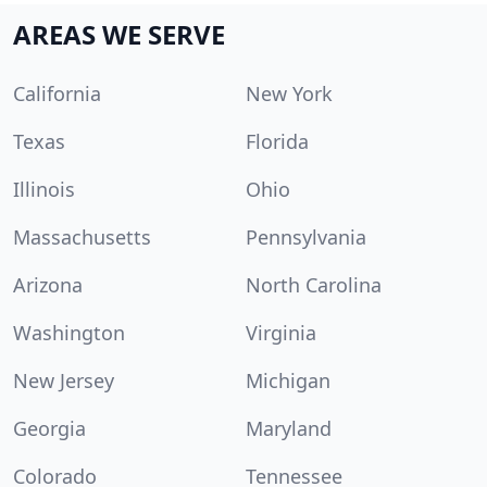
AREAS WE SERVE
California
New York
Texas
Florida
Illinois
Ohio
Massachusetts
Pennsylvania
Arizona
North Carolina
Washington
Virginia
New Jersey
Michigan
Georgia
Maryland
Colorado
Tennessee