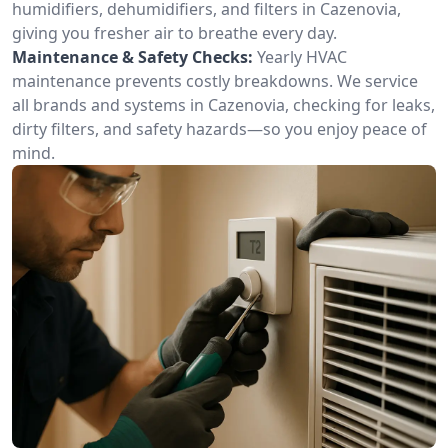
humidifiers, dehumidifiers, and filters in Cazenovia,
giving you fresher air to breathe every day.
Maintenance & Safety Checks:
Yearly HVAC
maintenance prevents costly breakdowns. We service
all brands and systems in Cazenovia, checking for leaks,
dirty filters, and safety hazards—so you enjoy peace of
mind.