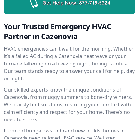
Get Help Now:
877-719-5324
Your Trusted Emergency HVAC
Partner in Cazenovia
HVAC emergencies can’t wait for the morning. Whether
it’s a failed AC during a Cazenovia heat wave or your
furnace faltering on a freezing night, timing is critical.
Our team stands ready to answer your call for help, day
or night.
Our skilled experts know the unique conditions of
Cazenovia, from muggy summers to bone-dry winters.
We quickly find solutions, restoring your comfort with
calm efficiency and respect for your home. There's no
need to stress.
From old bungalows to brand new builds, homes in
Cazenovia need tailored HVAC service. We listen,