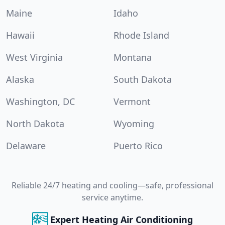
Maine
Idaho
Hawaii
Rhode Island
West Virginia
Montana
Alaska
South Dakota
Washington, DC
Vermont
North Dakota
Wyoming
Delaware
Puerto Rico
Reliable 24/7 heating and cooling—safe, professional
service anytime.
Expert Heating Air Conditioning