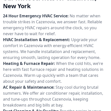
New York
24 Hour Emergency HVAC Service:
No matter when
trouble strikes in Cazenovia, we answer fast. Reliable
emergency HVAC repairs around the clock, so you
never have to wait for relief.
HVAC Installation & Replacement:
Upgrade your
comfort in Cazenovia with energy-efficient HVAC
systems. We handle installation and replacement,
ensuring smooth, lasting operation for every home.
Heating & Furnace Repair:
When the cold hits, we’re
here with fast furnace repair and heating solutions in
Cazenovia. Warm up quickly with a team that cares
about your safety and comfort.
AC Repair & Maintenance:
Stay cool during brutal
summers. We offer air conditioner repair, installation,
and tune-ups throughout Cazenovia, keeping
breakdowns and big bills at bay.
Duct Cleaning & Air Quality:
Breathe easier in your