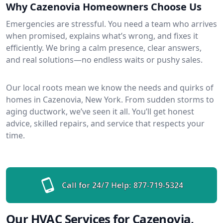
Why Cazenovia Homeowners Choose Us
Emergencies are stressful. You need a team who arrives
when promised, explains what’s wrong, and fixes it
efficiently. We bring a calm presence, clear answers,
and real solutions—no endless waits or pushy sales.
Our local roots mean we know the needs and quirks of
homes in Cazenovia, New York. From sudden storms to
aging ductwork, we’ve seen it all. You’ll get honest
advice, skilled repairs, and service that respects your
time.
Call for 24/7 Help:
877-719-5324
Our HVAC Services for Cazenovia,