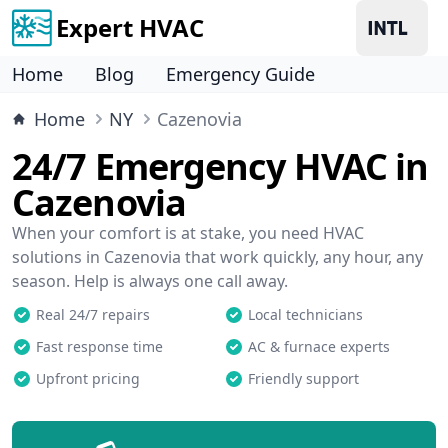
Expert HVAC
Home
Blog
Emergency Guide
Home
NY
Cazenovia
24/7 Emergency HVAC in
Cazenovia
When your comfort is at stake, you need HVAC
solutions in Cazenovia that work quickly, any hour, any
season. Help is always one call away.
Real 24/7 repairs
Local technicians
Fast response time
AC & furnace experts
Upfront pricing
Friendly support