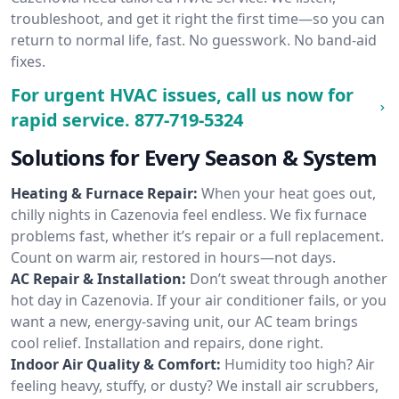
troubleshoot, and get it right the first time—so you can
return to normal life, fast. No guesswork. No band-aid
fixes.
For urgent HVAC issues, call us now for
rapid service.
877-719-5324
Solutions for Every Season & System
Heating & Furnace Repair:
When your heat goes out,
chilly nights in Cazenovia feel endless. We fix furnace
problems fast, whether it’s repair or a full replacement.
Count on warm air, restored in hours—not days.
AC Repair & Installation:
Don’t sweat through another
hot day in Cazenovia. If your air conditioner fails, or you
want a new, energy-saving unit, our AC team brings
cool relief. Installation and repairs, done right.
Indoor Air Quality & Comfort:
Humidity too high? Air
feeling heavy, stuffy, or dusty? We install air scrubbers,