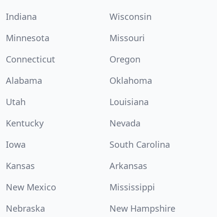
Indiana
Wisconsin
Minnesota
Missouri
Connecticut
Oregon
Alabama
Oklahoma
Utah
Louisiana
Kentucky
Nevada
Iowa
South Carolina
Kansas
Arkansas
New Mexico
Mississippi
Nebraska
New Hampshire