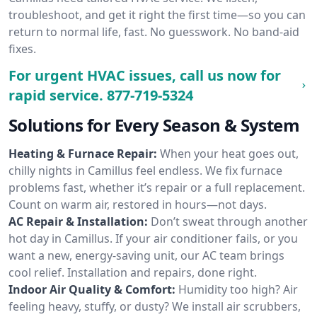
troubleshoot, and get it right the first time—so you can
return to normal life, fast. No guesswork. No band-aid
fixes.
For urgent HVAC issues, call us now for
rapid service.
877-719-5324
Solutions for Every Season & System
Heating & Furnace Repair:
When your heat goes out,
chilly nights in Camillus feel endless. We fix furnace
problems fast, whether it’s repair or a full replacement.
Count on warm air, restored in hours—not days.
AC Repair & Installation:
Don’t sweat through another
hot day in Camillus. If your air conditioner fails, or you
want a new, energy-saving unit, our AC team brings
cool relief. Installation and repairs, done right.
Indoor Air Quality & Comfort:
Humidity too high? Air
feeling heavy, stuffy, or dusty? We install air scrubbers,