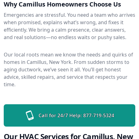
Why Camillus Homeowners Choose Us
Emergencies are stressful. You need a team who arrives
when promised, explains what’s wrong, and fixes it
efficiently. We bring a calm presence, clear answers,
and real solutions—no endless waits or pushy sales.
Our local roots mean we know the needs and quirks of
homes in Camillus, New York. From sudden storms to
aging ductwork, we’ve seen it all. You’ll get honest
advice, skilled repairs, and service that respects your
time.
Call for 24/7 Help:
877-719-5324
Our HVAC Services for Camillus, New