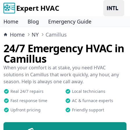
Expert HVAC
Home
Blog
Emergency Guide
Home
NY
Camillus
24/7 Emergency HVAC in
Camillus
When your comfort is at stake, you need HVAC
solutions in Camillus that work quickly, any hour, any
season. Help is always one call away.
Real 24/7 repairs
Local technicians
Fast response time
AC & furnace experts
Upfront pricing
Friendly support