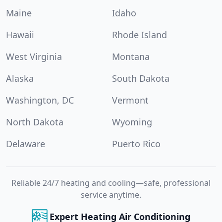
Maine
Idaho
Hawaii
Rhode Island
West Virginia
Montana
Alaska
South Dakota
Washington, DC
Vermont
North Dakota
Wyoming
Delaware
Puerto Rico
Reliable 24/7 heating and cooling—safe, professional
service anytime.
Expert Heating Air Conditioning