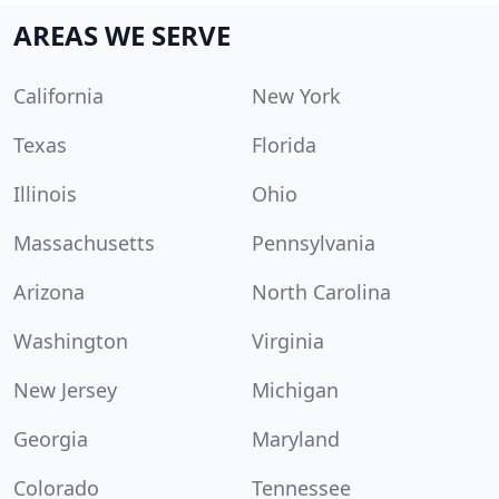
AREAS WE SERVE
California
New York
Texas
Florida
Illinois
Ohio
Massachusetts
Pennsylvania
Arizona
North Carolina
Washington
Virginia
New Jersey
Michigan
Georgia
Maryland
Colorado
Tennessee