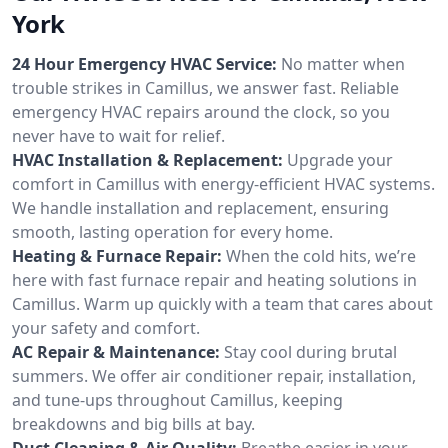
York
24 Hour Emergency HVAC Service:
No matter when
trouble strikes in Camillus, we answer fast. Reliable
emergency HVAC repairs around the clock, so you
never have to wait for relief.
HVAC Installation & Replacement:
Upgrade your
comfort in Camillus with energy-efficient HVAC systems.
We handle installation and replacement, ensuring
smooth, lasting operation for every home.
Heating & Furnace Repair:
When the cold hits, we’re
here with fast furnace repair and heating solutions in
Camillus. Warm up quickly with a team that cares about
your safety and comfort.
AC Repair & Maintenance:
Stay cool during brutal
summers. We offer air conditioner repair, installation,
and tune-ups throughout Camillus, keeping
breakdowns and big bills at bay.
Duct Cleaning & Air Quality:
Breathe easier in your