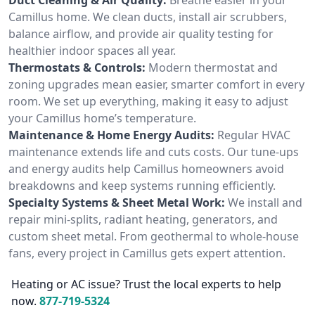
Camillus home. We clean ducts, install air scrubbers,
balance airflow, and provide air quality testing for
healthier indoor spaces all year.
Thermostats & Controls:
Modern thermostat and
zoning upgrades mean easier, smarter comfort in every
room. We set up everything, making it easy to adjust
your Camillus home’s temperature.
Maintenance & Home Energy Audits:
Regular HVAC
maintenance extends life and cuts costs. Our tune-ups
and energy audits help Camillus homeowners avoid
breakdowns and keep systems running efficiently.
Specialty Systems & Sheet Metal Work:
We install and
repair mini-splits, radiant heating, generators, and
custom sheet metal. From geothermal to whole-house
fans, every project in Camillus gets expert attention.
Heating or AC issue? Trust the local experts to help
now.
877-719-5324