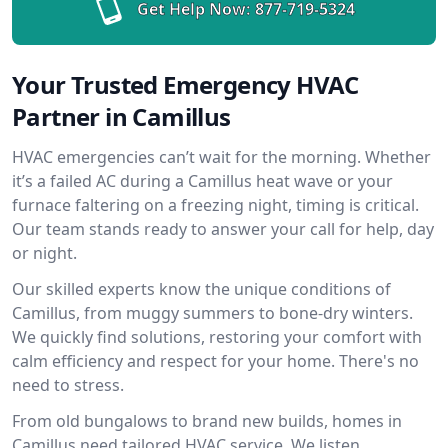
Get Help Now:
877-719-5324
Your Trusted Emergency HVAC
Partner in Camillus
HVAC emergencies can’t wait for the morning. Whether
it’s a failed AC during a Camillus heat wave or your
furnace faltering on a freezing night, timing is critical.
Our team stands ready to answer your call for help, day
or night.
Our skilled experts know the unique conditions of
Camillus, from muggy summers to bone-dry winters.
We quickly find solutions, restoring your comfort with
calm efficiency and respect for your home. There's no
need to stress.
From old bungalows to brand new builds, homes in
Camillus need tailored HVAC service. We listen,