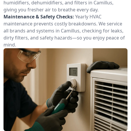
humidifiers, dehumidifiers, and filters in Camillus,
giving you fresher air to breathe every day.
Maintenance & Safety Checks:
Yearly HVAC
maintenance prevents costly breakdowns. We service
all brands and systems in Camillus, checking for leaks,
dirty filters, and safety hazards—so you enjoy peace of
mind.