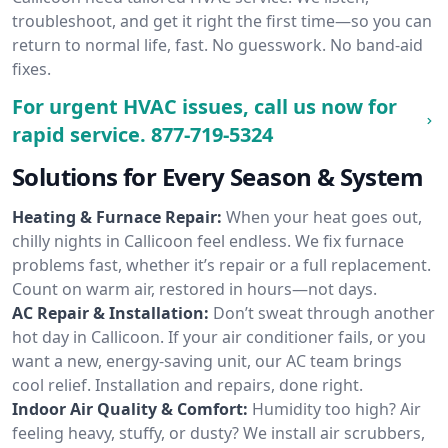
troubleshoot, and get it right the first time—so you can
return to normal life, fast. No guesswork. No band-aid
fixes.
For urgent HVAC issues, call us now for
rapid service.
877-719-5324
Solutions for Every Season & System
Heating & Furnace Repair:
When your heat goes out,
chilly nights in Callicoon feel endless. We fix furnace
problems fast, whether it’s repair or a full replacement.
Count on warm air, restored in hours—not days.
AC Repair & Installation:
Don’t sweat through another
hot day in Callicoon. If your air conditioner fails, or you
want a new, energy-saving unit, our AC team brings
cool relief. Installation and repairs, done right.
Indoor Air Quality & Comfort:
Humidity too high? Air
feeling heavy, stuffy, or dusty? We install air scrubbers,