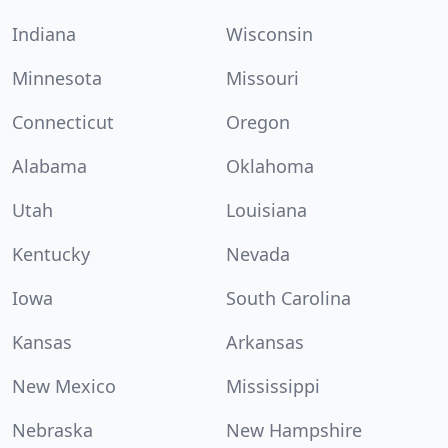
Indiana
Wisconsin
Minnesota
Missouri
Connecticut
Oregon
Alabama
Oklahoma
Utah
Louisiana
Kentucky
Nevada
Iowa
South Carolina
Kansas
Arkansas
New Mexico
Mississippi
Nebraska
New Hampshire