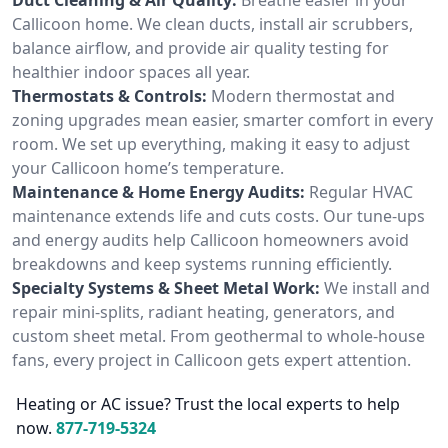
Callicoon home. We clean ducts, install air scrubbers,
balance airflow, and provide air quality testing for
healthier indoor spaces all year.
Thermostats & Controls:
Modern thermostat and
zoning upgrades mean easier, smarter comfort in every
room. We set up everything, making it easy to adjust
your Callicoon home’s temperature.
Maintenance & Home Energy Audits:
Regular HVAC
maintenance extends life and cuts costs. Our tune-ups
and energy audits help Callicoon homeowners avoid
breakdowns and keep systems running efficiently.
Specialty Systems & Sheet Metal Work:
We install and
repair mini-splits, radiant heating, generators, and
custom sheet metal. From geothermal to whole-house
fans, every project in Callicoon gets expert attention.
Heating or AC issue? Trust the local experts to help
now.
877-719-5324