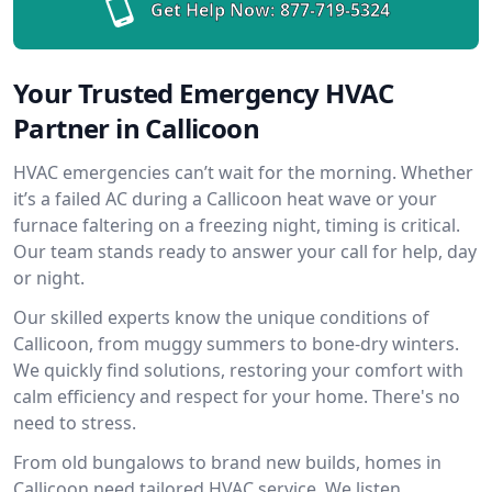
Get Help Now:
877-719-5324
Your Trusted Emergency HVAC
Partner in Callicoon
HVAC emergencies can’t wait for the morning. Whether
it’s a failed AC during a Callicoon heat wave or your
furnace faltering on a freezing night, timing is critical.
Our team stands ready to answer your call for help, day
or night.
Our skilled experts know the unique conditions of
Callicoon, from muggy summers to bone-dry winters.
We quickly find solutions, restoring your comfort with
calm efficiency and respect for your home. There's no
need to stress.
From old bungalows to brand new builds, homes in
Callicoon need tailored HVAC service. We listen,