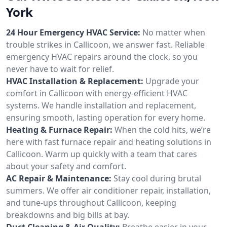
York
24 Hour Emergency HVAC Service:
No matter when
trouble strikes in Callicoon, we answer fast. Reliable
emergency HVAC repairs around the clock, so you
never have to wait for relief.
HVAC Installation & Replacement:
Upgrade your
comfort in Callicoon with energy-efficient HVAC
systems. We handle installation and replacement,
ensuring smooth, lasting operation for every home.
Heating & Furnace Repair:
When the cold hits, we’re
here with fast furnace repair and heating solutions in
Callicoon. Warm up quickly with a team that cares
about your safety and comfort.
AC Repair & Maintenance:
Stay cool during brutal
summers. We offer air conditioner repair, installation,
and tune-ups throughout Callicoon, keeping
breakdowns and big bills at bay.
Duct Cleaning & Air Quality:
Breathe easier in your