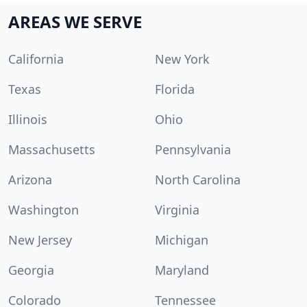
AREAS WE SERVE
California
New York
Texas
Florida
Illinois
Ohio
Massachusetts
Pennsylvania
Arizona
North Carolina
Washington
Virginia
New Jersey
Michigan
Georgia
Maryland
Colorado
Tennessee