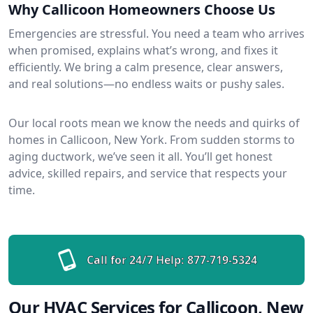
Why Callicoon Homeowners Choose Us
Emergencies are stressful. You need a team who arrives
when promised, explains what’s wrong, and fixes it
efficiently. We bring a calm presence, clear answers,
and real solutions—no endless waits or pushy sales.
Our local roots mean we know the needs and quirks of
homes in Callicoon, New York. From sudden storms to
aging ductwork, we’ve seen it all. You’ll get honest
advice, skilled repairs, and service that respects your
time.
Call for 24/7 Help:
877-719-5324
Our HVAC Services for Callicoon, New