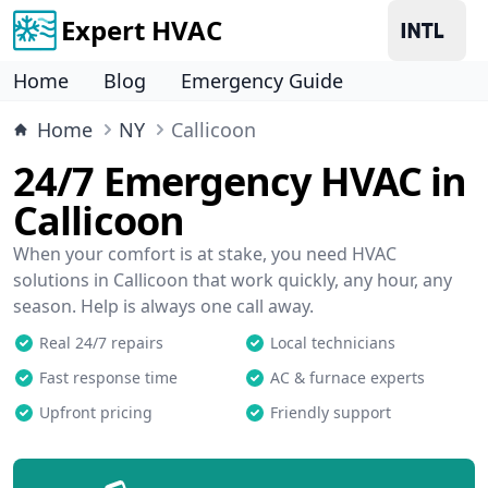
Expert HVAC
Home
Blog
Emergency Guide
Home
NY
Callicoon
24/7 Emergency HVAC in
Callicoon
When your comfort is at stake, you need HVAC
solutions in Callicoon that work quickly, any hour, any
season. Help is always one call away.
Real 24/7 repairs
Local technicians
Fast response time
AC & furnace experts
Upfront pricing
Friendly support