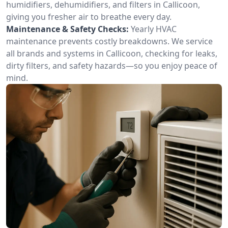
humidifiers, dehumidifiers, and filters in Callicoon,
giving you fresher air to breathe every day.
Maintenance & Safety Checks:
Yearly HVAC
maintenance prevents costly breakdowns. We service
all brands and systems in Callicoon, checking for leaks,
dirty filters, and safety hazards—so you enjoy peace of
mind.