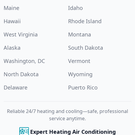
Maine
Idaho
Hawaii
Rhode Island
West Virginia
Montana
Alaska
South Dakota
Washington, DC
Vermont
North Dakota
Wyoming
Delaware
Puerto Rico
Reliable 24/7 heating and cooling—safe, professional
service anytime.
Expert Heating Air Conditioning