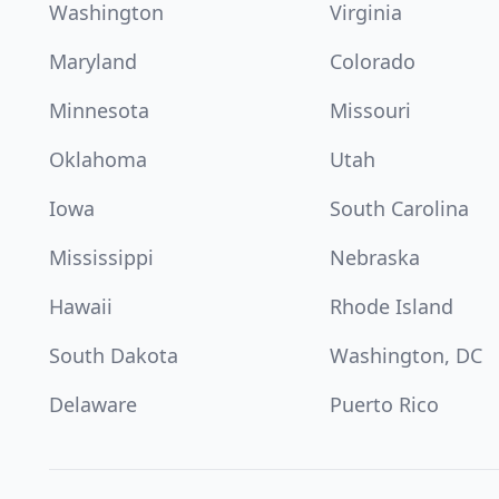
Washington
Virginia
Maryland
Colorado
Minnesota
Missouri
Oklahoma
Utah
Iowa
South Carolina
Mississippi
Nebraska
Hawaii
Rhode Island
South Dakota
Washington, DC
Delaware
Puerto Rico