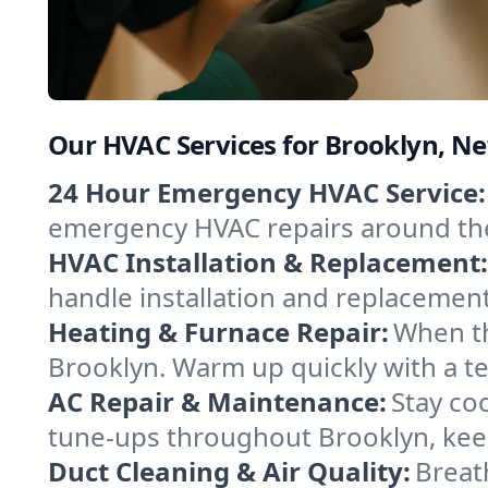
Our HVAC Services for Brooklyn, N
24 Hour Emergency HVAC Service:
emergency HVAC repairs around the c
HVAC Installation & Replacement:
handle installation and replacemen
Heating & Furnace Repair:
When th
Brooklyn. Warm up quickly with a t
AC Repair & Maintenance:
Stay coo
tune-ups throughout Brooklyn, keep
Duct Cleaning & Air Quality:
Breat