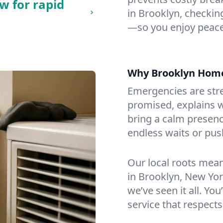
w for rapid
in Brooklyn, checking
—so you enjoy peace
Why Brooklyn Hom
Emergencies are str
promised, explains wh
bring a calm presenc
endless waits or pus
Our local roots mea
in Brooklyn, New Yo
we’ve seen it all. You
service that respects