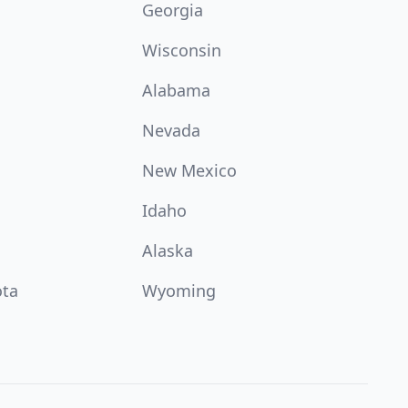
Georgia
Wisconsin
Alabama
Nevada
New Mexico
Idaho
Alaska
ota
Wyoming