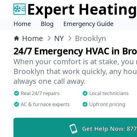
Expert Heating
Home
Blog
Emergency Guide
Home
NY
Brooklyn
24/7 Emergency HVAC in Br
When your comfort is at stake, you
Brooklyn that work quickly, any hour
always one call away.
Real 24/7 repairs
Local technicians
AC & furnace experts
Upfront pricing
Get Help Now:
877