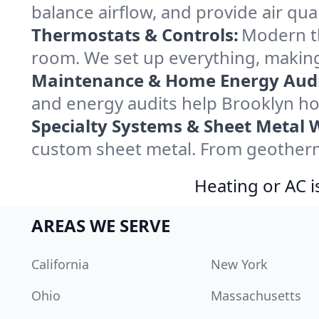
balance airflow, and provide air qual
Thermostats & Controls:
Modern th
room. We set up everything, making
Maintenance & Home Energy Audi
and energy audits help Brooklyn h
Specialty Systems & Sheet Metal 
custom sheet metal. From geotherma
Heating or AC i
AREAS WE SERVE
California
New York
Ohio
Massachusetts