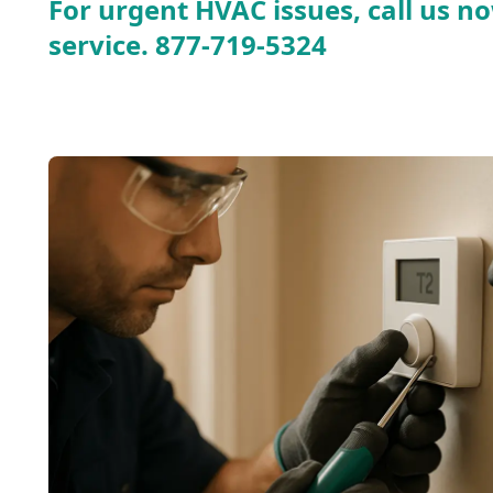
For urgent HVAC issues, call us no
service.
877-719-5324