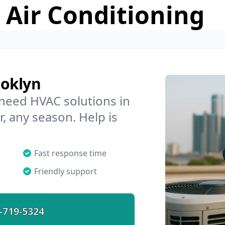
 Air Conditioning
ooklyn
 need HVAC solutions in
, any season. Help is
Fast response time
Friendly support
-719-5324