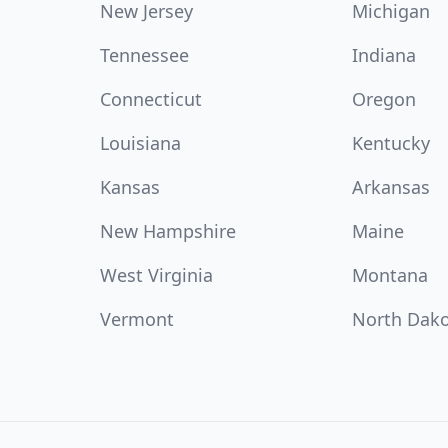
New Jersey
Michigan
Tennessee
Indiana
Connecticut
Oregon
Louisiana
Kentucky
Kansas
Arkansas
New Hampshire
Maine
West Virginia
Montana
Vermont
North Dak