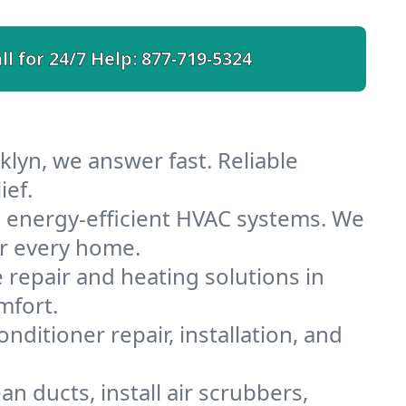
ll for 24/7 Help:
877-719-5324
lyn, we answer fast. Reliable
ief.
 energy-efficient HVAC systems. We
or every home.
e repair and heating solutions in
mfort.
nditioner repair, installation, and
n ducts, install air scrubbers,