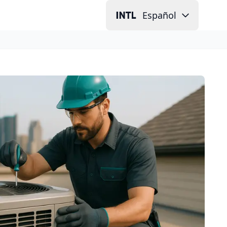
Español