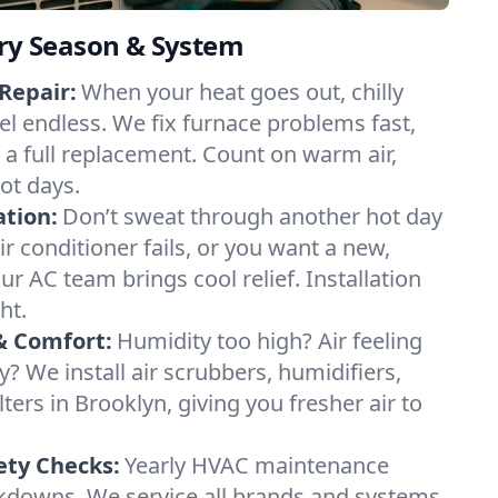
ery Season & System
Repair:
When your heat goes out, chilly
el endless. We fix furnace problems fast,
r a full replacement. Count on warm air,
ot days.
ation:
Don’t sweat through another hot day
air conditioner fails, or you want a new,
ur AC team brings cool relief. Installation
ht.
& Comfort:
Humidity too high? Air feeling
ty? We install air scrubbers, humidifiers,
lters in Brooklyn, giving you fresher air to
ety Checks:
Yearly HVAC maintenance
akdowns. We service all brands and systems