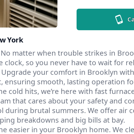
Ca
ew York
No matter when trouble strikes in Brook
lock, so you never have to wait for rel
Upgrade your comfort in Brooklyn with
t, ensuring smooth, lasting operation f
e cold hits, we’re here with fast furnac
eam that cares about your safety and co
l during brutal summers. We offer air co
ing breakdowns and big bills at bay.
he easier in your Brooklyn home. We clea