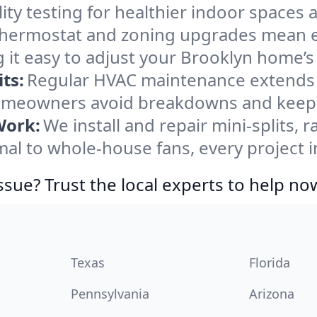
ity testing for healthier indoor spaces al
ermostat and zoning upgrades mean eas
 it easy to adjust your Brooklyn home’
ts:
Regular HVAC maintenance extends l
omeowners avoid breakdowns and keep s
Work:
We install and repair mini-splits, 
l to whole-house fans, every project in
ssue? Trust the local experts to help no
Texas
Florida
Pennsylvania
Arizona