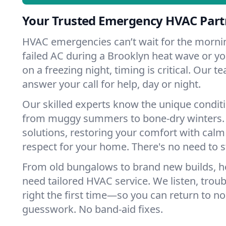
Your Trusted Emergency HVAC Part
HVAC emergencies can’t wait for the mornin
failed AC during a Brooklyn heat wave or yo
on a freezing night, timing is critical. Our 
answer your call for help, day or night.
Our skilled experts know the unique conditi
from muggy summers to bone-dry winters. 
solutions, restoring your comfort with calm
respect for your home. There's no need to s
From old bungalows to brand new builds, 
need tailored HVAC service. We listen, troub
right the first time—so you can return to nor
guesswork. No band-aid fixes.