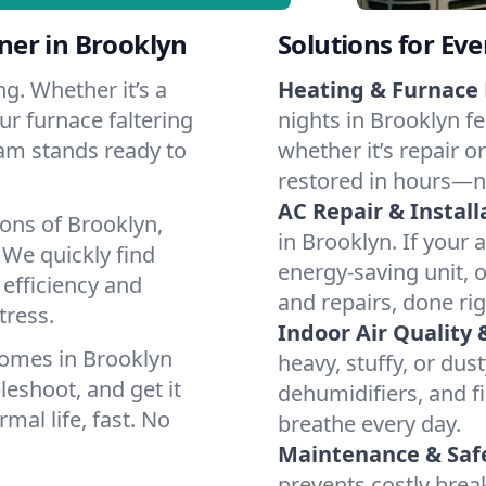
ner in Brooklyn
Solutions for Ev
g. Whether it’s a
Heating & Furnace 
ur furnace faltering
nights in Brooklyn fe
team stands ready to
whether it’s repair o
restored in hours—n
AC Repair & Install
ons of Brooklyn,
in Brooklyn. If your 
We quickly find
energy-saving unit, o
 efficiency and
and repairs, done rig
tress.
Indoor Air Quality 
homes in Brooklyn
heavy, stuffy, or dus
leshoot, and get it
dehumidifiers, and fi
mal life, fast. No
breathe every day.
Maintenance & Saf
prevents costly bre