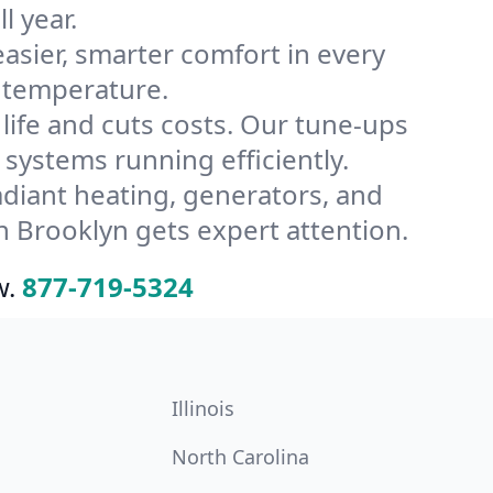
l year.
ier, smarter comfort in every
s temperature.
ife and cuts costs. Our tune-ups
ystems running efficiently.
radiant heating, generators, and
 Brooklyn gets expert attention.
w.
877-719-5324
Illinois
North Carolina