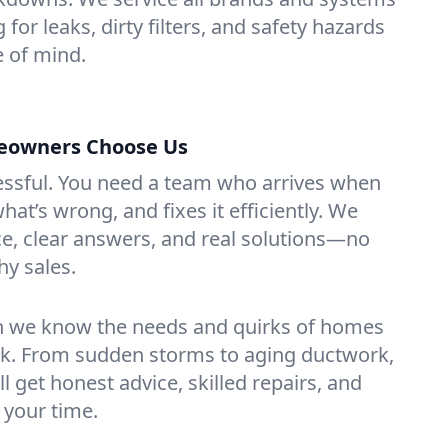
 for leaks, dirty filters, and safety hazards
 of mind.
eowners Choose Us
essful. You need a team who arrives when
at’s wrong, and fixes it efficiently. We
e, clear answers, and real solutions—no
hy sales.
n we know the needs and quirks of homes
rk. From sudden storms to aging ductwork,
’ll get honest advice, skilled repairs, and
 your time.