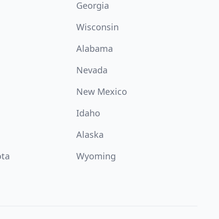
Georgia
Wisconsin
Alabama
Nevada
New Mexico
Idaho
Alaska
ota
Wyoming