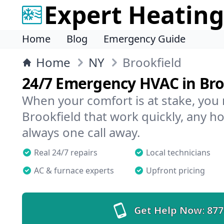
Expert Heating
Home
Blog
Emergency Guide
Home
NY
Brookfield
24/7 Emergency HVAC in Bro
When your comfort is at stake, you
Brookfield that work quickly, any ho
always one call away.
Real 24/7 repairs
Local technicians
AC & furnace experts
Upfront pricing
Get Help Now:
877