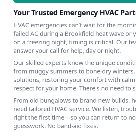
Your Trusted Emergency HVAC Partn
HVAC emergencies can’t wait for the mornin
failed AC during a Brookfield heat wave or y
on a freezing night, timing is critical. Our 
answer your call for help, day or night.
Our skilled experts know the unique conditi
from muggy summers to bone-dry winters. 
solutions, restoring your comfort with calm
respect for your home. There's no need to s
From old bungalows to brand new builds, h
need tailored HVAC service. We listen, troub
right the first time—so you can return to nor
guesswork. No band-aid fixes.