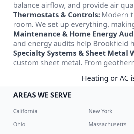
balance airflow, and provide air qual
Thermostats & Controls:
Modern th
room. We set up everything, making
Maintenance & Home Energy Audi
and energy audits help Brookfield
Specialty Systems & Sheet Metal 
custom sheet metal. From geotherma
Heating or AC i
AREAS WE SERVE
California
New York
Ohio
Massachusetts