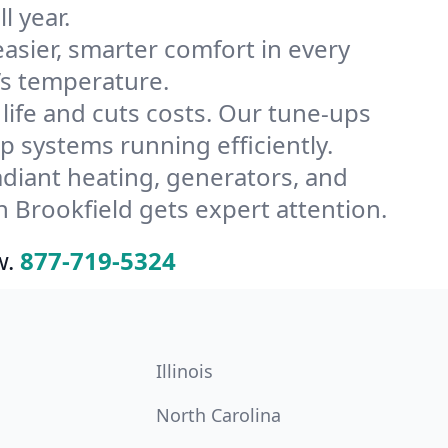
l year.
ier, smarter comfort in every
’s temperature.
ife and cuts costs. Our tune-ups
systems running efficiently.
radiant heating, generators, and
 Brookfield gets expert attention.
w.
877-719-5324
Illinois
North Carolina