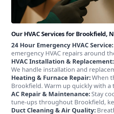
Our HVAC Services for Brookfield, 
24 Hour Emergency HVAC Service:
emergency HVAC repairs around the c
HVAC Installation & Replacement:
We handle installation and replace
Heating & Furnace Repair:
When th
Brookfield. Warm up quickly with a 
AC Repair & Maintenance:
Stay coo
tune-ups throughout Brookfield, ke
Duct Cleaning & Air Quality:
Breath