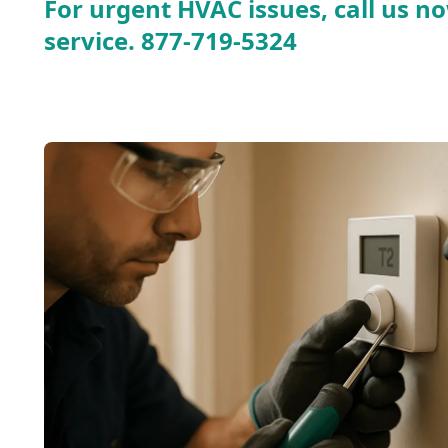
For urgent HVAC issues, call us no
service.
877-719-5324