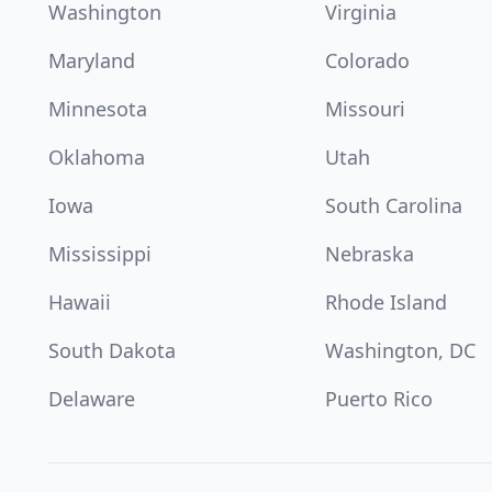
Washington
Virginia
Maryland
Colorado
Minnesota
Missouri
Oklahoma
Utah
Iowa
South Carolina
Mississippi
Nebraska
Hawaii
Rhode Island
South Dakota
Washington, DC
Delaware
Puerto Rico