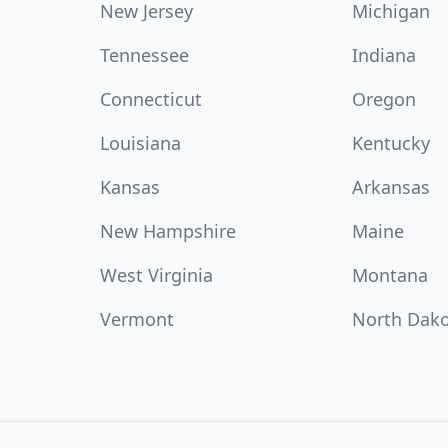
New Jersey
Michigan
Tennessee
Indiana
Connecticut
Oregon
Louisiana
Kentucky
Kansas
Arkansas
New Hampshire
Maine
West Virginia
Montana
Vermont
North Dak