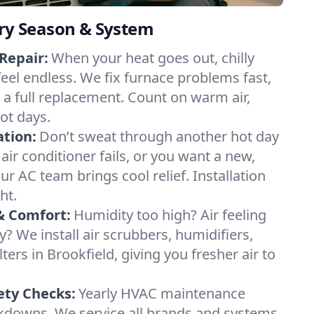
ery Season & System
Repair:
When your heat goes out, chilly
feel endless. We fix furnace problems fast,
r a full replacement. Count on warm air,
ot days.
ation:
Don’t sweat through another hot day
 air conditioner fails, or you want a new,
ur AC team brings cool relief. Installation
ht.
& Comfort:
Humidity too high? Air feeling
ty? We install air scrubbers, humidifiers,
lters in Brookfield, giving you fresher air to
ety Checks:
Yearly HVAC maintenance
akdowns. We service all brands and systems