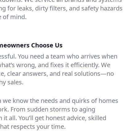
g for leaks, dirty filters, and safety hazards
 of mind.
meowners Choose Us
essful. You need a team who arrives when
at’s wrong, and fixes it efficiently. We
e, clear answers, and real solutions—no
hy sales.
n we know the needs and quirks of homes
York. From sudden storms to aging
t all. You’ll get honest advice, skilled
that respects your time.