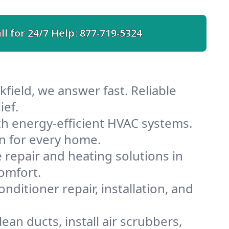
ll for 24/7 Help:
877-719-5324
field, we answer fast. Reliable
ief.
th energy-efficient HVAC systems.
n for every home.
e repair and heating solutions in
omfort.
nditioner repair, installation, and
an ducts, install air scrubbers,