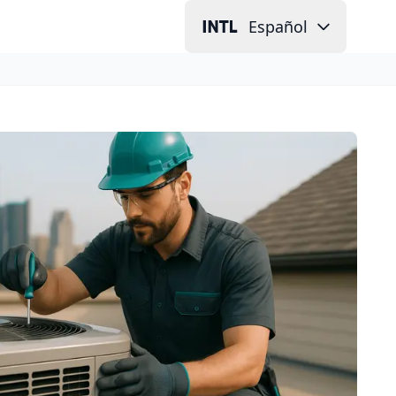
Español