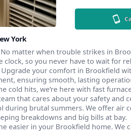
Ca
New York
No matter when trouble strikes in Brook
lock, so you never have to wait for rel
Upgrade your comfort in Brookfield wi
ment, ensuring smooth, lasting operatio
e cold hits, we’re here with fast furnac
team that cares about your safety and c
l during brutal summers. We offer air co
eping breakdowns and big bills at bay.
e easier in your Brookfield home. We cle