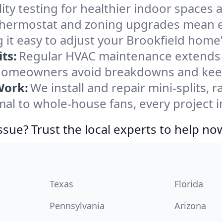
ity testing for healthier indoor spaces al
ermostat and zoning upgrades mean eas
 it easy to adjust your Brookfield home
ts:
Regular HVAC maintenance extends l
 homeowners avoid breakdowns and keep 
Work:
We install and repair mini-splits, 
l to whole-house fans, every project in
ssue? Trust the local experts to help no
Texas
Florida
Pennsylvania
Arizona