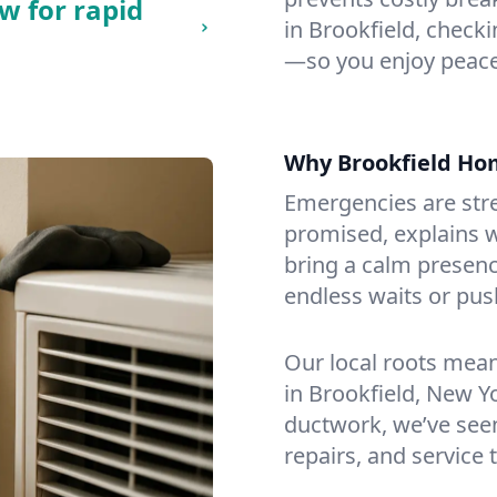
w for rapid
in Brookfield, checkin
—so you enjoy peace
Why Brookfield Ho
Emergencies are str
promised, explains wh
bring a calm presenc
endless waits or pus
Our local roots mea
in Brookfield, New 
ductwork, we’ve seen i
repairs, and service 