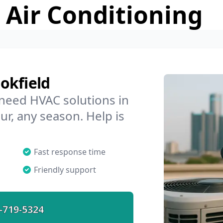
 Air Conditioning
okfield
 need HVAC solutions in
ur, any season. Help is
Fast response time
Friendly support
-719-5324