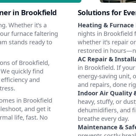
er in Brookfield
Solutions for Ev
g. Whether it’s a
Heating & Furnace 
our furnace faltering
nights in Brookfield 
team stands ready to
whether it’s repair o
restored in hours—n
AC Repair & Install
ons of Brookfield,
in Brookfield. If your
We quickly find
energy-saving unit, o
 efficiency and
and repairs, done rig
tress.
Indoor Air Quality 
omes in Brookfield
heavy, stuffy, or dus
leshoot, and get it
dehumidifiers, and fi
mal life, fast. No
breathe every day.
Maintenance & Saf
prevents costly bre