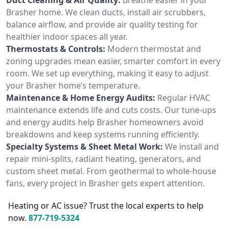
Brasher home. We clean ducts, install air scrubbers,
balance airflow, and provide air quality testing for
healthier indoor spaces all year.
Thermostats & Controls:
Modern thermostat and
zoning upgrades mean easier, smarter comfort in every
room. We set up everything, making it easy to adjust
your Brasher home’s temperature.
Maintenance & Home Energy Audits:
Regular HVAC
maintenance extends life and cuts costs. Our tune-ups
and energy audits help Brasher homeowners avoid
breakdowns and keep systems running efficiently.
Specialty Systems & Sheet Metal Work:
We install and
repair mini-splits, radiant heating, generators, and
custom sheet metal. From geothermal to whole-house
fans, every project in Brasher gets expert attention.
Heating or AC issue? Trust the local experts to help
now.
877-719-5324