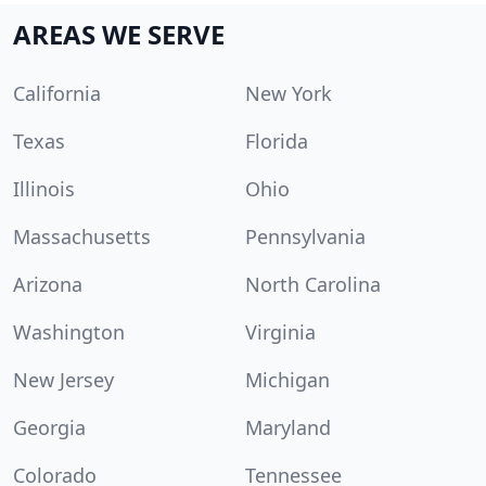
AREAS WE SERVE
California
New York
Texas
Florida
Illinois
Ohio
Massachusetts
Pennsylvania
Arizona
North Carolina
Washington
Virginia
New Jersey
Michigan
Georgia
Maryland
Colorado
Tennessee