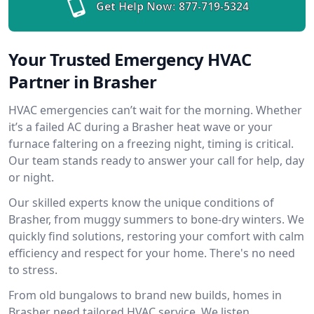
Get Help Now:
877-719-5324
Your Trusted Emergency HVAC
Partner in Brasher
HVAC emergencies can’t wait for the morning. Whether
it’s a failed AC during a Brasher heat wave or your
furnace faltering on a freezing night, timing is critical.
Our team stands ready to answer your call for help, day
or night.
Our skilled experts know the unique conditions of
Brasher, from muggy summers to bone-dry winters. We
quickly find solutions, restoring your comfort with calm
efficiency and respect for your home. There's no need
to stress.
From old bungalows to brand new builds, homes in
Brasher need tailored HVAC service. We listen,