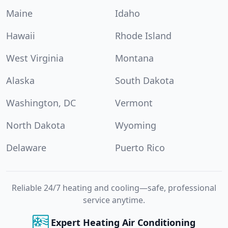
Maine
Idaho
Hawaii
Rhode Island
West Virginia
Montana
Alaska
South Dakota
Washington, DC
Vermont
North Dakota
Wyoming
Delaware
Puerto Rico
Reliable 24/7 heating and cooling—safe, professional
service anytime.
Expert Heating Air Conditioning