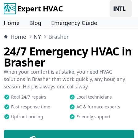
Expert HVAC
Home
Blog
Emergency Guide
Home
NY
Brasher
24/7 Emergency HVAC in
Brasher
When your comfort is at stake, you need HVAC
solutions in Brasher that work quickly, any hour, any
season. Help is always one call away.
Real 24/7 repairs
Local technicians
Fast response time
AC & furnace experts
Upfront pricing
Friendly support