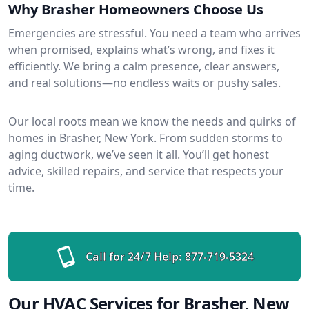
Why Brasher Homeowners Choose Us
Emergencies are stressful. You need a team who arrives
when promised, explains what’s wrong, and fixes it
efficiently. We bring a calm presence, clear answers,
and real solutions—no endless waits or pushy sales.
Our local roots mean we know the needs and quirks of
homes in Brasher, New York. From sudden storms to
aging ductwork, we’ve seen it all. You’ll get honest
advice, skilled repairs, and service that respects your
time.
Call for 24/7 Help:
877-719-5324
Our HVAC Services for Brasher, New