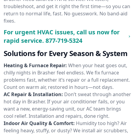
troubleshoot, and get it right the first time—so you can
return to normal life, fast. No guesswork. No band-aid
fixes.
For urgent HVAC issues, call us now for
rapid service.
877-719-5324
Solutions for Every Season & System
Heating & Furnace Repair:
When your heat goes out,
chilly nights in Brasher feel endless. We fix furnace
problems fast, whether it’s repair or a full replacement.
Count on warm air, restored in hours—not days.
AC Repair & Installation:
Don’t sweat through another
hot day in Brasher. If your air conditioner fails, or you
want a new, energy-saving unit, our AC team brings
cool relief. Installation and repairs, done right.
Indoor Air Quality & Comfort:
Humidity too high? Air
feeling heavy, stuffy, or dusty? We install air scrubbers,