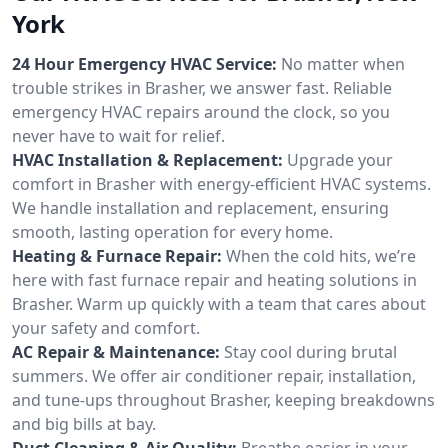
York
24 Hour Emergency HVAC Service:
No matter when
trouble strikes in Brasher, we answer fast. Reliable
emergency HVAC repairs around the clock, so you
never have to wait for relief.
HVAC Installation & Replacement:
Upgrade your
comfort in Brasher with energy-efficient HVAC systems.
We handle installation and replacement, ensuring
smooth, lasting operation for every home.
Heating & Furnace Repair:
When the cold hits, we’re
here with fast furnace repair and heating solutions in
Brasher. Warm up quickly with a team that cares about
your safety and comfort.
AC Repair & Maintenance:
Stay cool during brutal
summers. We offer air conditioner repair, installation,
and tune-ups throughout Brasher, keeping breakdowns
and big bills at bay.
Duct Cleaning & Air Quality:
Breathe easier in your