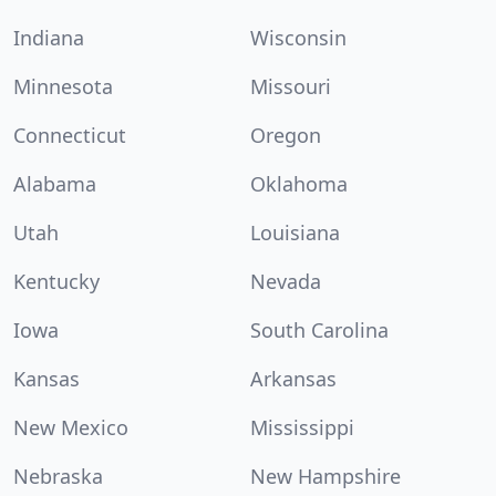
Indiana
Wisconsin
Minnesota
Missouri
Connecticut
Oregon
Alabama
Oklahoma
Utah
Louisiana
Kentucky
Nevada
Iowa
South Carolina
Kansas
Arkansas
New Mexico
Mississippi
Nebraska
New Hampshire