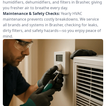
humidifiers, dehumidifiers, and filters in Brasher, giving
you fresher air to breathe every day.
Maintenance & Safety Checks:
Yearly HVAC
maintenance prevents costly breakdowns. We service
all brands and systems in Brasher, checking for leaks,
dirty filters, and safety hazards—so you enjoy peace of
mind.