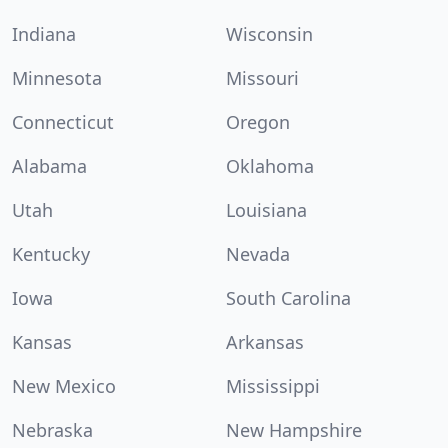
Indiana
Wisconsin
Minnesota
Missouri
Connecticut
Oregon
Alabama
Oklahoma
Utah
Louisiana
Kentucky
Nevada
Iowa
South Carolina
Kansas
Arkansas
New Mexico
Mississippi
Nebraska
New Hampshire