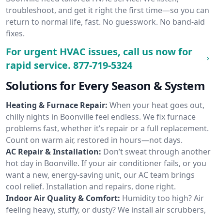
troubleshoot, and get it right the first time—so you can
return to normal life, fast. No guesswork. No band-aid
fixes.
For urgent HVAC issues, call us now for
rapid service.
877-719-5324
Solutions for Every Season & System
Heating & Furnace Repair:
When your heat goes out,
chilly nights in Boonville feel endless. We fix furnace
problems fast, whether it’s repair or a full replacement.
Count on warm air, restored in hours—not days.
AC Repair & Installation:
Don’t sweat through another
hot day in Boonville. If your air conditioner fails, or you
want a new, energy-saving unit, our AC team brings
cool relief. Installation and repairs, done right.
Indoor Air Quality & Comfort:
Humidity too high? Air
feeling heavy, stuffy, or dusty? We install air scrubbers,