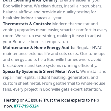
Boonville home. We clean ducts, install air scrubbers,
balance airflow, and provide air quality testing for
healthier indoor spaces all year.
Thermostats & Controls:
Modern thermostat and
zoning upgrades mean easier, smarter comfort in every
room. We set up everything, making it easy to adjust
your Boonville home’s temperature.
Maintenance & Home Energy Audits:
Regular HVAC
maintenance extends life and cuts costs. Our tune-ups
and energy audits help Boonville homeowners avoid
breakdowns and keep systems running efficiently.
Specialty Systems & Sheet Metal Work:
We install and
repair mini-splits, radiant heating, generators, and
custom sheet metal. From geothermal to whole-house
fans, every project in Boonville gets expert attention.
Heating or AC issue? Trust the local experts to help
now.
877-719-5324