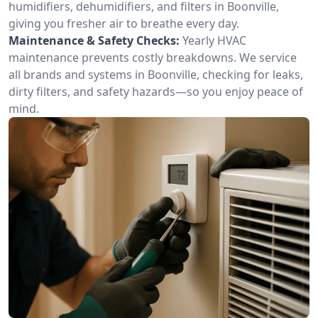
humidifiers, dehumidifiers, and filters in Boonville,
giving you fresher air to breathe every day.
Maintenance & Safety Checks:
Yearly HVAC
maintenance prevents costly breakdowns. We service
all brands and systems in Boonville, checking for leaks,
dirty filters, and safety hazards—so you enjoy peace of
mind.