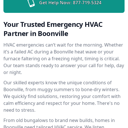
Get Help Now:
877-719-5324
Your Trusted Emergency HVAC
Partner in Boonville
HVAC emergencies can’t wait for the morning. Whether
it’s a failed AC during a Boonville heat wave or your
furnace faltering on a freezing night, timing is critical.
Our team stands ready to answer your call for help, day
or night.
Our skilled experts know the unique conditions of
Boonville, from muggy summers to bone-dry winters.
We quickly find solutions, restoring your comfort with
calm efficiency and respect for your home. There's no
need to stress.
From old bungalows to brand new builds, homes in
Boonville need tailored HVAC service. We listen,