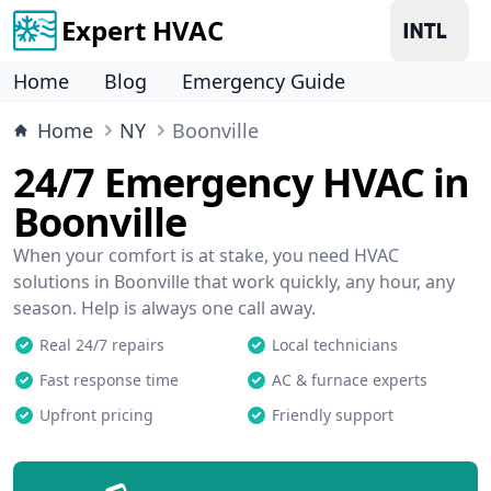
Expert HVAC
Home
Blog
Emergency Guide
Home
NY
Boonville
24/7 Emergency HVAC in
Boonville
When your comfort is at stake, you need HVAC
solutions in Boonville that work quickly, any hour, any
season. Help is always one call away.
Real 24/7 repairs
Local technicians
Fast response time
AC & furnace experts
Upfront pricing
Friendly support