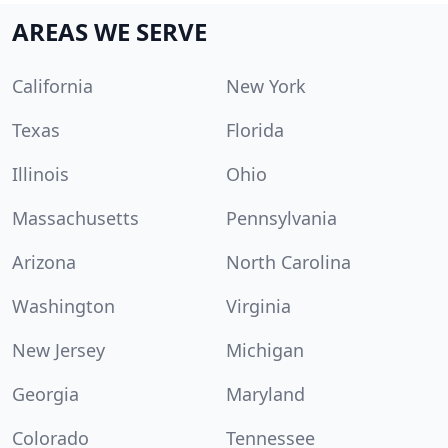
AREAS WE SERVE
California
New York
Texas
Florida
Illinois
Ohio
Massachusetts
Pennsylvania
Arizona
North Carolina
Washington
Virginia
New Jersey
Michigan
Georgia
Maryland
Colorado
Tennessee