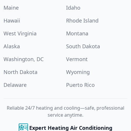
Maine
Idaho
Hawaii
Rhode Island
West Virginia
Montana
Alaska
South Dakota
Washington, DC
Vermont
North Dakota
Wyoming
Delaware
Puerto Rico
Reliable 24/7 heating and cooling—safe, professional
service anytime.
Expert Heating Air Conditioning