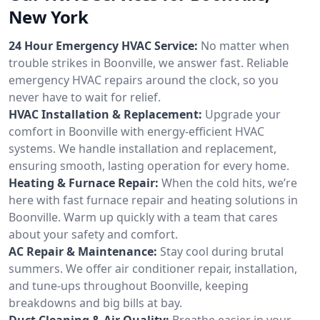
New York
24 Hour Emergency HVAC Service:
No matter when
trouble strikes in Boonville, we answer fast. Reliable
emergency HVAC repairs around the clock, so you
never have to wait for relief.
HVAC Installation & Replacement:
Upgrade your
comfort in Boonville with energy-efficient HVAC
systems. We handle installation and replacement,
ensuring smooth, lasting operation for every home.
Heating & Furnace Repair:
When the cold hits, we’re
here with fast furnace repair and heating solutions in
Boonville. Warm up quickly with a team that cares
about your safety and comfort.
AC Repair & Maintenance:
Stay cool during brutal
summers. We offer air conditioner repair, installation,
and tune-ups throughout Boonville, keeping
breakdowns and big bills at bay.
Duct Cleaning & Air Quality:
Breathe easier in your