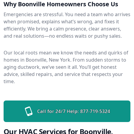
Why Boonville Homeowners Choose Us
Emergencies are stressful. You need a team who arrives
when promised, explains what’s wrong, and fixes it
efficiently. We bring a calm presence, clear answers,
and real solutions—no endless waits or pushy sales.
Our local roots mean we know the needs and quirks of
homes in Boonville, New York. From sudden storms to
aging ductwork, we’ve seen it all. You’ll get honest
advice, skilled repairs, and service that respects your
time.
Call for 24/7 Help:
877-719-5324
Our HVAC Services for Boonville,