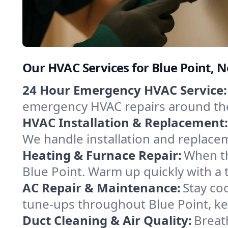
Our HVAC Services for Blue Point, 
24 Hour Emergency HVAC Service:
emergency HVAC repairs around the c
HVAC Installation & Replacement:
We handle installation and replace
Heating & Furnace Repair:
When th
Blue Point. Warm up quickly with a 
AC Repair & Maintenance:
Stay coo
tune-ups throughout Blue Point, ke
Duct Cleaning & Air Quality:
Breath