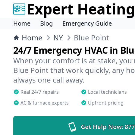
Expert Heating
Home
Blog
Emergency Guide
Home
NY
Blue Point
24/7 Emergency HVAC in Blu
When your comfort is at stake, you
Blue Point that work quickly, any ho
always one call away.
Real 24/7 repairs
Local technicians
AC & furnace experts
Upfront pricing
Get Help Now:
877