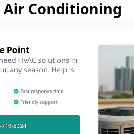
 Air Conditioning
e Point
 need HVAC solutions in
ur, any season. Help is
Fast response time
Friendly support
-719-5324