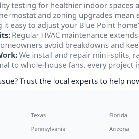
ity testing for healthier indoor spaces al
ermostat and zoning upgrades mean eas
 it easy to adjust your Blue Point home
ts:
Regular HVAC maintenance extends l
 homeowners avoid breakdowns and keep 
Work:
We install and repair mini-splits, 
l to whole-house fans, every project in
ssue? Trust the local experts to help no
Texas
Florida
Pennsylvania
Arizona