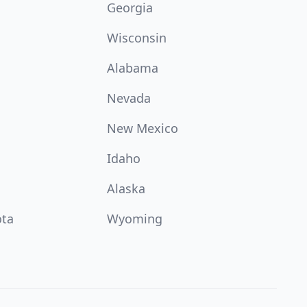
Georgia
Wisconsin
Alabama
Nevada
New Mexico
Idaho
Alaska
ota
Wyoming