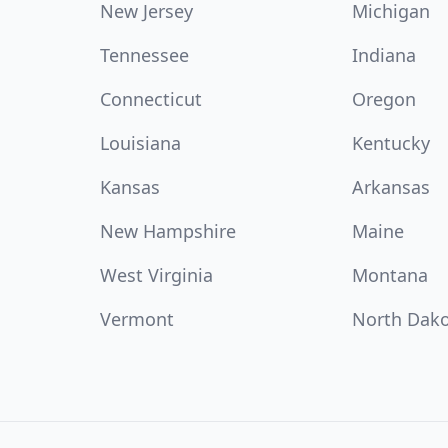
New Jersey
Michigan
Tennessee
Indiana
Connecticut
Oregon
Louisiana
Kentucky
Kansas
Arkansas
New Hampshire
Maine
West Virginia
Montana
Vermont
North Dak