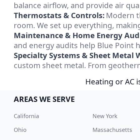
balance airflow, and provide air qual
Thermostats & Controls:
Modern th
room. We set up everything, making
Maintenance & Home Energy Audi
and energy audits help Blue Point
Specialty Systems & Sheet Metal 
custom sheet metal. From geotherma
Heating or AC i
AREAS WE SERVE
California
New York
Ohio
Massachusetts