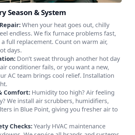
ery Season & System
Repair:
When your heat goes out, chilly
feel endless. We fix furnace problems fast,
r a full replacement. Count on warm air,
ot days.
ation:
Don’t sweat through another hot day
 air conditioner fails, or you want a new,
ur AC team brings cool relief. Installation
ht.
& Comfort:
Humidity too high? Air feeling
ty? We install air scrubbers, humidifiers,
ters in Blue Point, giving you fresher air to
ety Checks:
Yearly HVAC maintenance
akdowns. We service all brands and systems