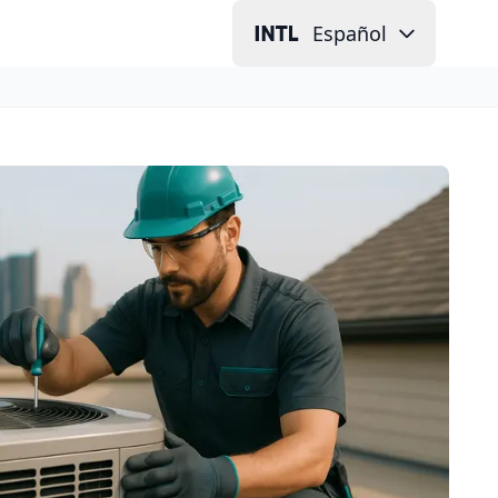
Español