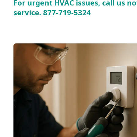
For urgent HVAC issues, call us no
service.
877-719-5324