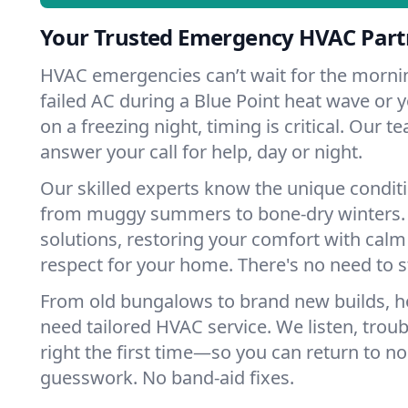
Your Trusted Emergency HVAC Partn
HVAC emergencies can’t wait for the mornin
failed AC during a Blue Point heat wave or y
on a freezing night, timing is critical. Our 
answer your call for help, day or night.
Our skilled experts know the unique conditi
from muggy summers to bone-dry winters. 
solutions, restoring your comfort with calm
respect for your home. There's no need to s
From old bungalows to brand new builds, h
need tailored HVAC service. We listen, troub
right the first time—so you can return to nor
guesswork. No band-aid fixes.