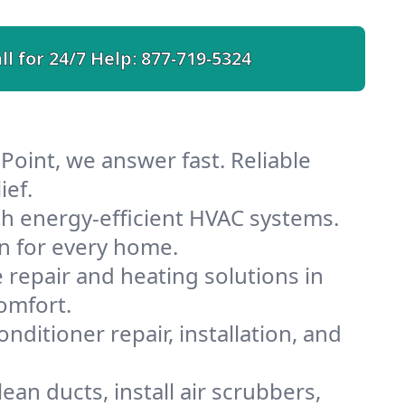
ll for 24/7 Help:
877-719-5324
Point, we answer fast. Reliable
ief.
th energy-efficient HVAC systems.
n for every home.
e repair and heating solutions in
omfort.
nditioner repair, installation, and
an ducts, install air scrubbers,