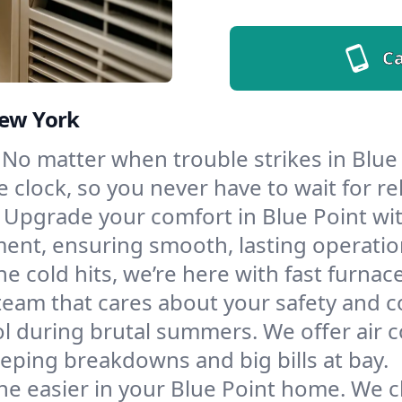
Ca
New York
No matter when trouble strikes in Blue 
lock, so you never have to wait for rel
Upgrade your comfort in Blue Point wi
ment, ensuring smooth, lasting operatio
e cold hits, we’re here with fast furnac
team that cares about your safety and c
l during brutal summers. We offer air co
eping breakdowns and big bills at bay.
e easier in your Blue Point home. We cle