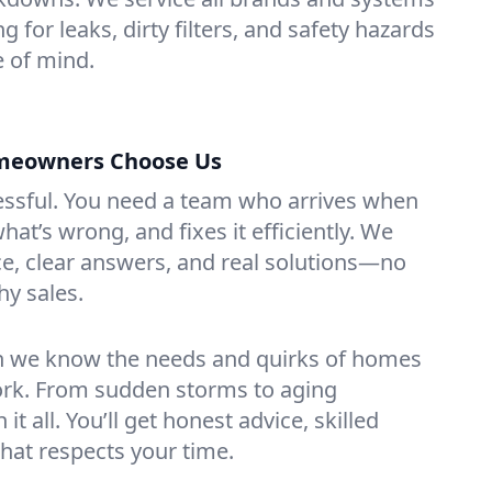
g for leaks, dirty filters, and safety hazards
 of mind.
meowners Choose Us
essful. You need a team who arrives when
at’s wrong, and fixes it efficiently. We
e, clear answers, and real solutions—no
hy sales.
n we know the needs and quirks of homes
ork. From sudden storms to aging
t all. You’ll get honest advice, skilled
that respects your time.