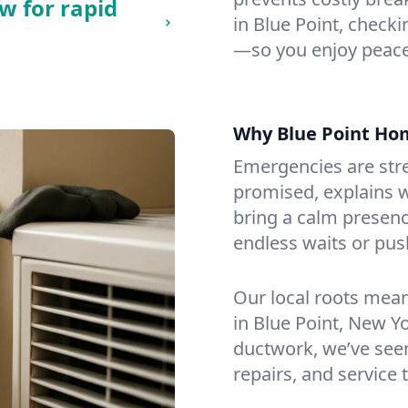
w for rapid
in Blue Point, checkin
—so you enjoy peace
Why Blue Point Ho
Emergencies are str
promised, explains wh
bring a calm presenc
endless waits or pus
Our local roots mea
in Blue Point, New Y
ductwork, we’ve seen i
repairs, and service 