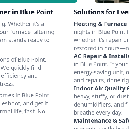
er in Blue Point
Solutions for Ev
g. Whether it’s a
Heating & Furnace 
our furnace faltering
nights in Blue Point 
team stands ready to
whether it’s repair o
restored in hours—n
AC Repair & Install
ons of Blue Point,
in Blue Point. If your
We quickly find
energy-saving unit, o
 efficiency and
and repairs, done rig
tress.
Indoor Air Quality 
omes in Blue Point
heavy, stuffy, or dus
leshoot, and get it
dehumidifiers, and fil
mal life, fast. No
breathe every day.
Maintenance & Saf
prevents costly bre