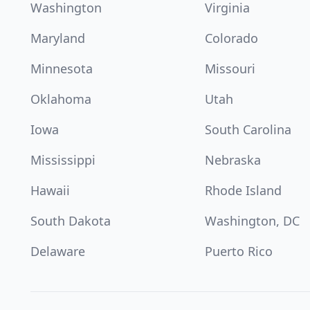
Washington
Virginia
Maryland
Colorado
Minnesota
Missouri
Oklahoma
Utah
Iowa
South Carolina
Mississippi
Nebraska
Hawaii
Rhode Island
South Dakota
Washington, DC
Delaware
Puerto Rico