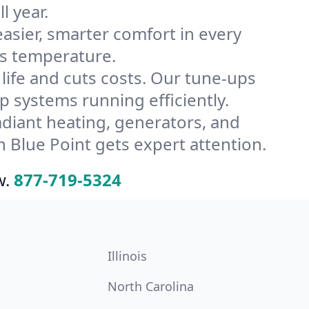
l year.
ier, smarter comfort in every
’s temperature.
ife and cuts costs. Our tune-ups
systems running efficiently.
radiant heating, generators, and
 Blue Point gets expert attention.
w.
877-719-5324
Illinois
North Carolina