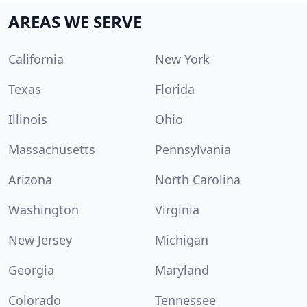
AREAS WE SERVE
California
New York
Texas
Florida
Illinois
Ohio
Massachusetts
Pennsylvania
Arizona
North Carolina
Washington
Virginia
New Jersey
Michigan
Georgia
Maryland
Colorado
Tennessee