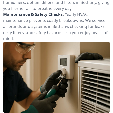
humidifiers, dehumidifiers, and filters in Bethany, giving
you fresher air to breathe every day.
Maintenance & Safety Checks:
Yearly HVAC
maintenance prevents costly breakdowns. We service
all brands and systems in Bethany, checking for leaks,
dirty filters, and safety hazards—so you enjoy peace of
mind.