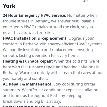
York
24 Hour Emergency HVAC Service:
No matter when
trouble strikes in Bethany, we answer fast. Reliable
emergency HVAC repairs around the clock, so you
never have to wait for relief.
HVAC Installation & Replacement:
Upgrade your
comfort in Bethany with energy-efficient HVAC systems.
We handle installation and replacement, ensuring
smooth, lasting operation for every home.
Heating & Furnace Repair:
When the cold hits, we’re
here with fast furnace repair and heating solutions in
Bethany. Warm up quickly with a team that cares about
your safety and comfort.
AC Repair & Maintenance:
Stay cool during brutal
summers. We offer air conditioner repair, installation,
and tune-ups throughout Bethany, keeping
breakdowns and big bills at bay.
Duct Cleaning & Air Quality:
Breathe easier in your