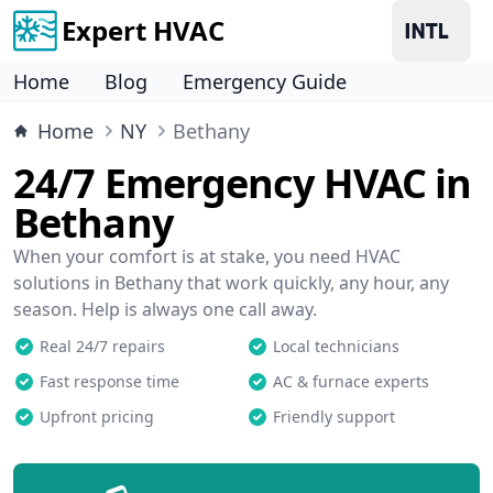
Expert HVAC
Home
Blog
Emergency Guide
Home
NY
Bethany
24/7 Emergency HVAC in
Bethany
When your comfort is at stake, you need HVAC
solutions in Bethany that work quickly, any hour, any
season. Help is always one call away.
Real 24/7 repairs
Local technicians
Fast response time
AC & furnace experts
Upfront pricing
Friendly support