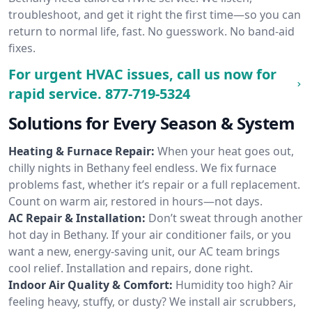
troubleshoot, and get it right the first time—so you can
return to normal life, fast. No guesswork. No band-aid
fixes.
For urgent HVAC issues, call us now for
rapid service.
877-719-5324
Solutions for Every Season & System
Heating & Furnace Repair:
When your heat goes out,
chilly nights in Bethany feel endless. We fix furnace
problems fast, whether it’s repair or a full replacement.
Count on warm air, restored in hours—not days.
AC Repair & Installation:
Don’t sweat through another
hot day in Bethany. If your air conditioner fails, or you
want a new, energy-saving unit, our AC team brings
cool relief. Installation and repairs, done right.
Indoor Air Quality & Comfort:
Humidity too high? Air
feeling heavy, stuffy, or dusty? We install air scrubbers,