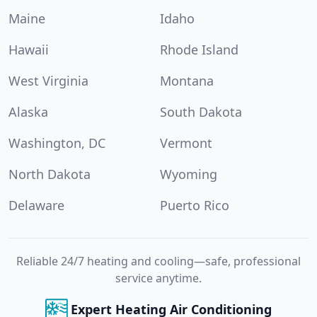
Maine
Idaho
Hawaii
Rhode Island
West Virginia
Montana
Alaska
South Dakota
Washington, DC
Vermont
North Dakota
Wyoming
Delaware
Puerto Rico
Reliable 24/7 heating and cooling—safe, professional
service anytime.
Expert Heating Air Conditioning