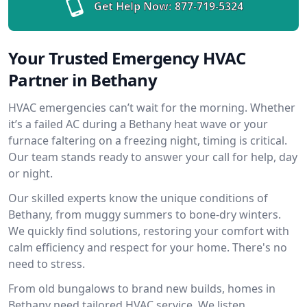
Get Help Now:
877-719-5324
Your Trusted Emergency HVAC
Partner in Bethany
HVAC emergencies can’t wait for the morning. Whether
it’s a failed AC during a Bethany heat wave or your
furnace faltering on a freezing night, timing is critical.
Our team stands ready to answer your call for help, day
or night.
Our skilled experts know the unique conditions of
Bethany, from muggy summers to bone-dry winters.
We quickly find solutions, restoring your comfort with
calm efficiency and respect for your home. There's no
need to stress.
From old bungalows to brand new builds, homes in
Bethany need tailored HVAC service. We listen,