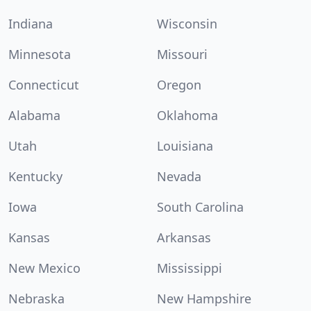
Indiana
Wisconsin
Minnesota
Missouri
Connecticut
Oregon
Alabama
Oklahoma
Utah
Louisiana
Kentucky
Nevada
Iowa
South Carolina
Kansas
Arkansas
New Mexico
Mississippi
Nebraska
New Hampshire