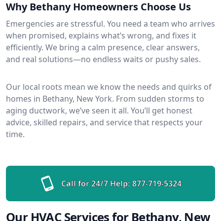
Why Bethany Homeowners Choose Us
Emergencies are stressful. You need a team who arrives
when promised, explains what’s wrong, and fixes it
efficiently. We bring a calm presence, clear answers,
and real solutions—no endless waits or pushy sales.
Our local roots mean we know the needs and quirks of
homes in Bethany, New York. From sudden storms to
aging ductwork, we’ve seen it all. You’ll get honest
advice, skilled repairs, and service that respects your
time.
Call for 24/7 Help:
877-719-5324
Our HVAC Services for Bethany, New