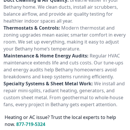
Bethany home. We clean ducts, install air scrubbers,
balance airflow, and provide air quality testing for
healthier indoor spaces all year.
Thermostats & Controls:
Modern thermostat and
zoning upgrades mean easier, smarter comfort in every
room. We set up everything, making it easy to adjust
your Bethany home’s temperature.
Maintenance & Home Energy Audits:
Regular HVAC
maintenance extends life and cuts costs. Our tune-ups
and energy audits help Bethany homeowners avoid
breakdowns and keep systems running efficiently.
Specialty Systems & Sheet Metal Work:
We install and
repair mini-splits, radiant heating, generators, and
custom sheet metal. From geothermal to whole-house
fans, every project in Bethany gets expert attention.
Heating or AC issue? Trust the local experts to help
now.
877-719-5324