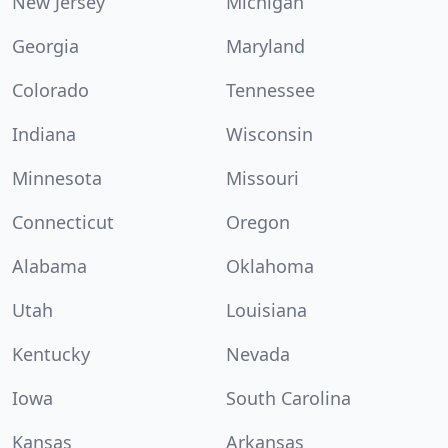
New Jersey
Michigan
Georgia
Maryland
Colorado
Tennessee
Indiana
Wisconsin
Minnesota
Missouri
Connecticut
Oregon
Alabama
Oklahoma
Utah
Louisiana
Kentucky
Nevada
Iowa
South Carolina
Kansas
Arkansas