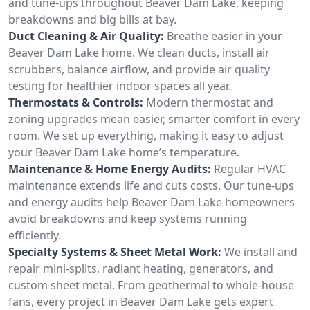
and tune-ups throughout Beaver Dam Lake, keeping
breakdowns and big bills at bay.
Duct Cleaning & Air Quality:
Breathe easier in your
Beaver Dam Lake home. We clean ducts, install air
scrubbers, balance airflow, and provide air quality
testing for healthier indoor spaces all year.
Thermostats & Controls:
Modern thermostat and
zoning upgrades mean easier, smarter comfort in every
room. We set up everything, making it easy to adjust
your Beaver Dam Lake home’s temperature.
Maintenance & Home Energy Audits:
Regular HVAC
maintenance extends life and cuts costs. Our tune-ups
and energy audits help Beaver Dam Lake homeowners
avoid breakdowns and keep systems running
efficiently.
Specialty Systems & Sheet Metal Work:
We install and
repair mini-splits, radiant heating, generators, and
custom sheet metal. From geothermal to whole-house
fans, every project in Beaver Dam Lake gets expert