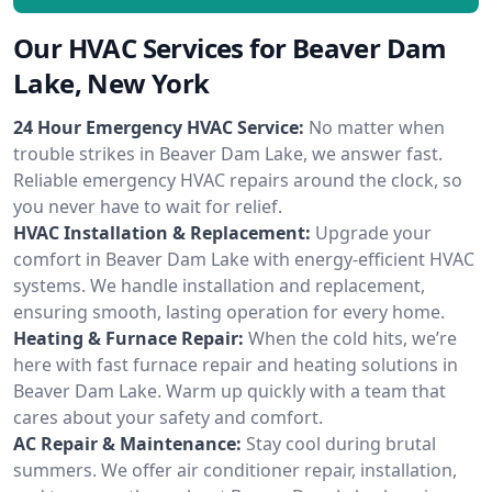
Our HVAC Services for Beaver Dam
Lake, New York
24 Hour Emergency HVAC Service:
No matter when
trouble strikes in Beaver Dam Lake, we answer fast.
Reliable emergency HVAC repairs around the clock, so
you never have to wait for relief.
HVAC Installation & Replacement:
Upgrade your
comfort in Beaver Dam Lake with energy-efficient HVAC
systems. We handle installation and replacement,
ensuring smooth, lasting operation for every home.
Heating & Furnace Repair:
When the cold hits, we’re
here with fast furnace repair and heating solutions in
Beaver Dam Lake. Warm up quickly with a team that
cares about your safety and comfort.
AC Repair & Maintenance:
Stay cool during brutal
summers. We offer air conditioner repair, installation,