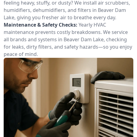
feeling heavy, stuffy, or dusty? We install air scrubbers,
humidifiers, dehumidifiers, and filters in Beaver Dam
Lake, giving you fresher air to breathe every day.
Maintenance & Safety Checks:
Yearly HVAC
maintenance prevents costly breakdowns. We service
all brands and systems in Beaver Dam Lake, checking
for leaks, dirty filters, and safety hazards—so you enjoy
peace of mind.