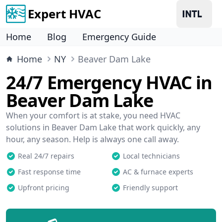
Expert HVAC
Home
Blog
Emergency Guide
Home
NY
Beaver Dam Lake
24/7 Emergency HVAC in
Beaver Dam Lake
When your comfort is at stake, you need HVAC
solutions in Beaver Dam Lake that work quickly, any
hour, any season. Help is always one call away.
Real 24/7 repairs
Local technicians
Fast response time
AC & furnace experts
Upfront pricing
Friendly support