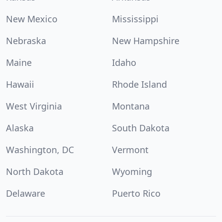
New Mexico
Mississippi
Nebraska
New Hampshire
Maine
Idaho
Hawaii
Rhode Island
West Virginia
Montana
Alaska
South Dakota
Washington, DC
Vermont
North Dakota
Wyoming
Delaware
Puerto Rico