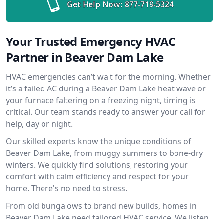
Get Help Now:
877-719-5324
Your Trusted Emergency HVAC
Partner in Beaver Dam Lake
HVAC emergencies can’t wait for the morning. Whether
it’s a failed AC during a Beaver Dam Lake heat wave or
your furnace faltering on a freezing night, timing is
critical. Our team stands ready to answer your call for
help, day or night.
Our skilled experts know the unique conditions of
Beaver Dam Lake, from muggy summers to bone-dry
winters. We quickly find solutions, restoring your
comfort with calm efficiency and respect for your
home. There's no need to stress.
From old bungalows to brand new builds, homes in
Beaver Dam Lake need tailored HVAC service. We listen,