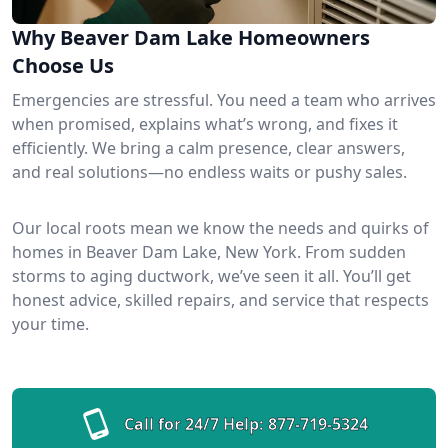
Why Beaver Dam Lake Homeowners
Choose Us
Emergencies are stressful. You need a team who arrives
when promised, explains what’s wrong, and fixes it
efficiently. We bring a calm presence, clear answers,
and real solutions—no endless waits or pushy sales.
Our local roots mean we know the needs and quirks of
homes in Beaver Dam Lake, New York. From sudden
storms to aging ductwork, we’ve seen it all. You’ll get
honest advice, skilled repairs, and service that respects
your time.
Call for 24/7 Help:
877-719-5324