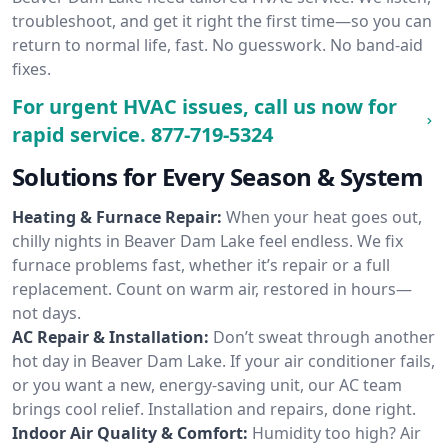
troubleshoot, and get it right the first time—so you can
return to normal life, fast. No guesswork. No band-aid
fixes.
For urgent HVAC issues, call us now for
rapid service.
877-719-5324
Solutions for Every Season & System
Heating & Furnace Repair:
When your heat goes out,
chilly nights in Beaver Dam Lake feel endless. We fix
furnace problems fast, whether it’s repair or a full
replacement. Count on warm air, restored in hours—
not days.
AC Repair & Installation:
Don’t sweat through another
hot day in Beaver Dam Lake. If your air conditioner fails,
or you want a new, energy-saving unit, our AC team
brings cool relief. Installation and repairs, done right.
Indoor Air Quality & Comfort:
Humidity too high? Air