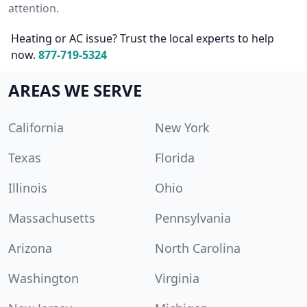
attention.
Heating or AC issue? Trust the local experts to help
now.
877-719-5324
AREAS WE SERVE
California
New York
Texas
Florida
Illinois
Ohio
Massachusetts
Pennsylvania
Arizona
North Carolina
Washington
Virginia