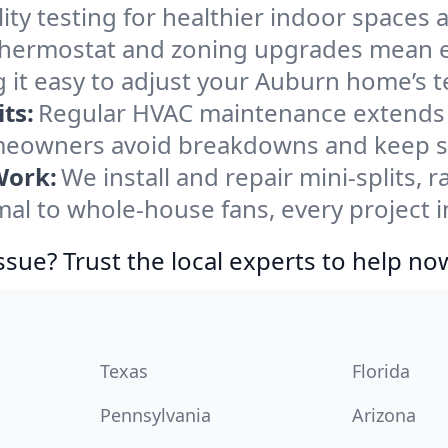
ity testing for healthier indoor spaces al
ermostat and zoning upgrades mean eas
 it easy to adjust your Auburn home’s 
ts:
Regular HVAC maintenance extends l
eowners avoid breakdowns and keep sys
Work:
We install and repair mini-splits, 
l to whole-house fans, every project i
ssue? Trust the local experts to help no
Texas
Florida
Pennsylvania
Arizona