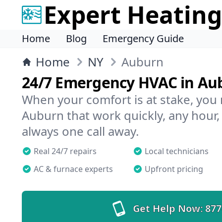
Expert Heating
Home
Blog
Emergency Guide
Home
NY
Auburn
24/7 Emergency HVAC in Au
When your comfort is at stake, you
Auburn that work quickly, any hour,
always one call away.
Real 24/7 repairs
Local technicians
AC & furnace experts
Upfront pricing
Get Help Now:
877