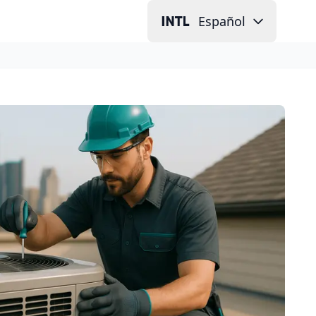
Español