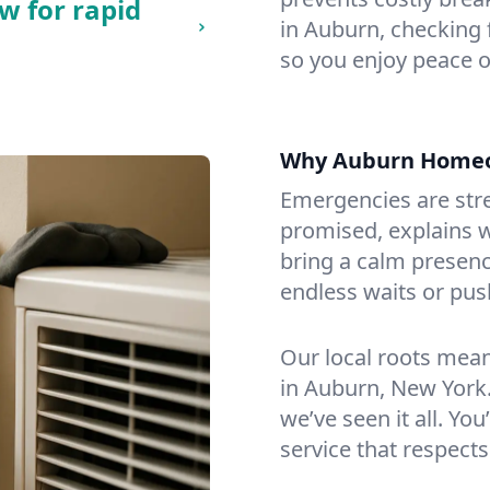
w for rapid
in Auburn, checking f
so you enjoy peace o
Why Auburn Homeo
Emergencies are str
promised, explains wh
bring a calm presenc
endless waits or pus
Our local roots mea
in Auburn, New York
we’ve seen it all. You
service that respects