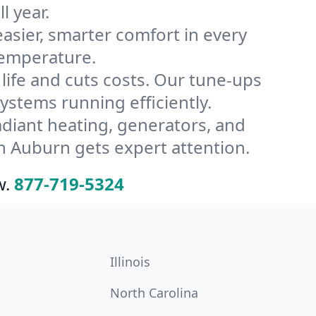
l year.
ier, smarter comfort in every
temperature.
ife and cuts costs. Our tune-ups
tems running efficiently.
radiant heating, generators, and
n Auburn gets expert attention.
w.
877-719-5324
Illinois
North Carolina