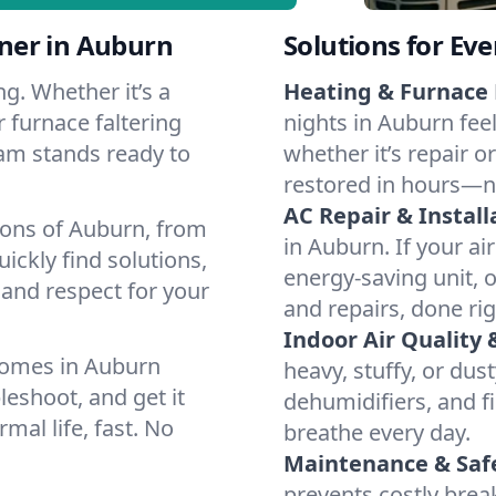
ner in Auburn
Solutions for Ev
g. Whether it’s a
Heating & Furnace 
 furnace faltering
nights in Auburn fee
team stands ready to
whether it’s repair o
restored in hours—n
AC Repair & Install
ions of Auburn, from
in Auburn. If your ai
ckly find solutions,
energy-saving unit, o
 and respect for your
and repairs, done rig
Indoor Air Quality 
homes in Auburn
heavy, stuffy, or dus
leshoot, and get it
dehumidifiers, and fi
mal life, fast. No
breathe every day.
Maintenance & Saf
prevents costly bre