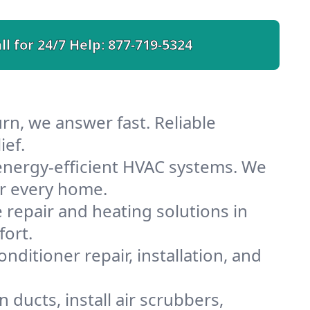
ll for 24/7 Help:
877-719-5324
rn, we answer fast. Reliable
ief.
energy-efficient HVAC systems. We
or every home.
e repair and heating solutions in
fort.
nditioner repair, installation, and
ducts, install air scrubbers,