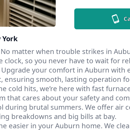
Ca
 York
No matter when trouble strikes in Aubu
lock, so you never have to wait for rel
Upgrade your comfort in Auburn with 
t, ensuring smooth, lasting operation f
e cold hits, we’re here with fast furnac
m that cares about your safety and com
l during brutal summers. We offer air co
g breakdowns and big bills at bay.
he easier in your Auburn home. We clean 