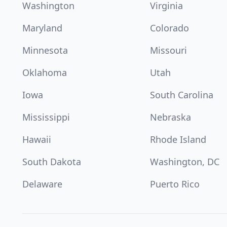
Washington
Virginia
Maryland
Colorado
Minnesota
Missouri
Oklahoma
Utah
Iowa
South Carolina
Mississippi
Nebraska
Hawaii
Rhode Island
South Dakota
Washington, DC
Delaware
Puerto Rico