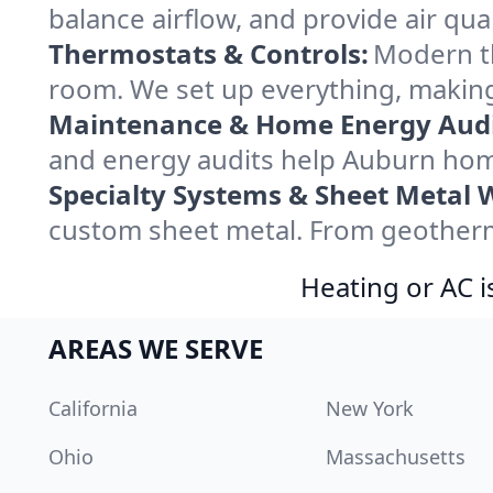
balance airflow, and provide air qual
Thermostats & Controls:
Modern th
room. We set up everything, making
Maintenance & Home Energy Audi
and energy audits help Auburn hom
Specialty Systems & Sheet Metal 
custom sheet metal. From geotherma
Heating or AC i
AREAS WE SERVE
California
New York
Ohio
Massachusetts