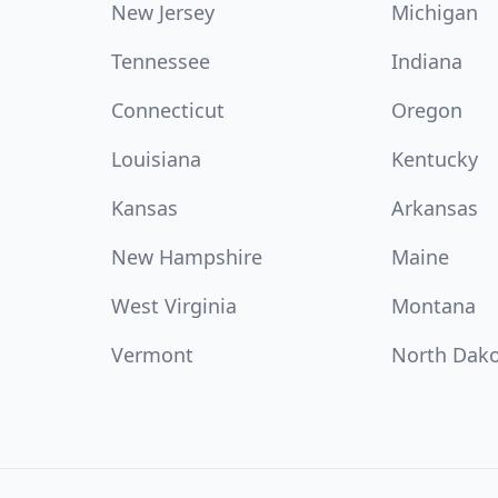
New Jersey
Michigan
Tennessee
Indiana
Connecticut
Oregon
Louisiana
Kentucky
Kansas
Arkansas
New Hampshire
Maine
West Virginia
Montana
Vermont
North Dak