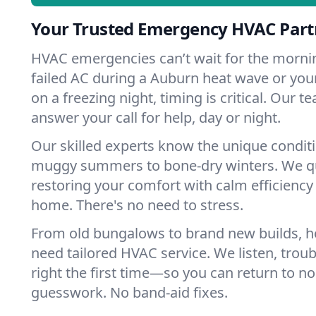
Your Trusted Emergency HVAC Part
HVAC emergencies can’t wait for the mornin
failed AC during a Auburn heat wave or your
on a freezing night, timing is critical. Our 
answer your call for help, day or night.
Our skilled experts know the unique condit
muggy summers to bone-dry winters. We qui
restoring your comfort with calm efficiency
home. There's no need to stress.
From old bungalows to brand new builds, 
need tailored HVAC service. We listen, troub
right the first time—so you can return to nor
guesswork. No band-aid fixes.