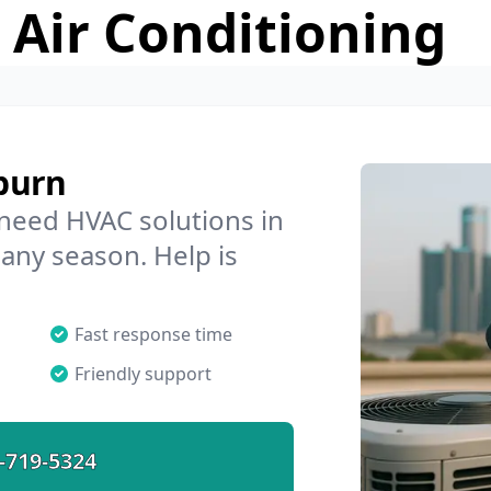
 Air Conditioning
burn
 need HVAC solutions in
 any season. Help is
Fast response time
Friendly support
-719-5324