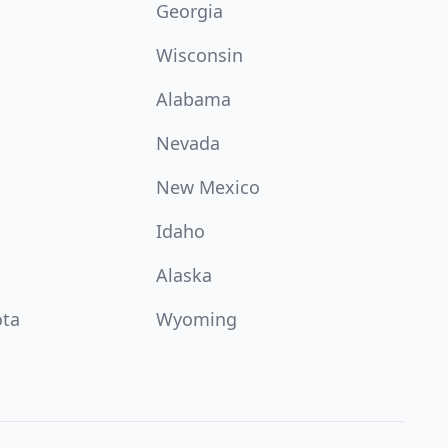
Georgia
Wisconsin
Alabama
Nevada
New Mexico
Idaho
Alaska
ota
Wyoming