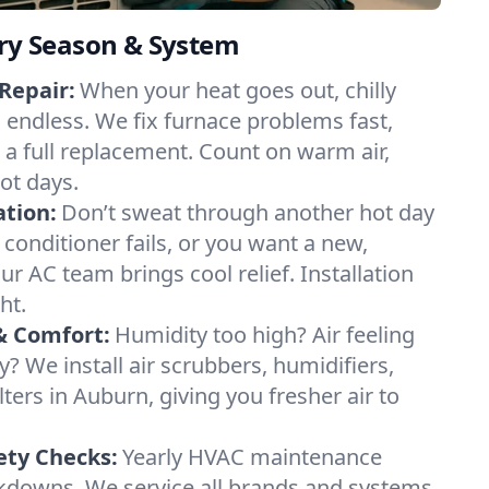
ery Season & System
Repair:
When your heat goes out, chilly
l endless. We fix furnace problems fast,
r a full replacement. Count on warm air,
ot days.
ation:
Don’t sweat through another hot day
r conditioner fails, or you want a new,
ur AC team brings cool relief. Installation
ht.
& Comfort:
Humidity too high? Air feeling
ty? We install air scrubbers, humidifiers,
lters in Auburn, giving you fresher air to
ety Checks:
Yearly HVAC maintenance
akdowns. We service all brands and systems