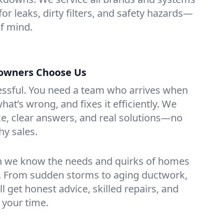
or leaks, dirty filters, and safety hazards—
f mind.
wners Choose Us
essful. You need a team who arrives when
at’s wrong, and fixes it efficiently. We
e, clear answers, and real solutions—no
hy sales.
n we know the needs and quirks of homes
. From sudden storms to aging ductwork,
’ll get honest advice, skilled repairs, and
 your time.