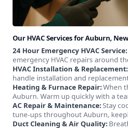
Our HVAC Services for Auburn, New
24 Hour Emergency HVAC Service:
emergency HVAC repairs around the c
HVAC Installation & Replacement:
handle installation and replacemen
Heating & Furnace Repair:
When th
Auburn. Warm up quickly with a tea
AC Repair & Maintenance:
Stay coo
tune-ups throughout Auburn, keepin
Duct Cleaning & Air Quality:
Breat