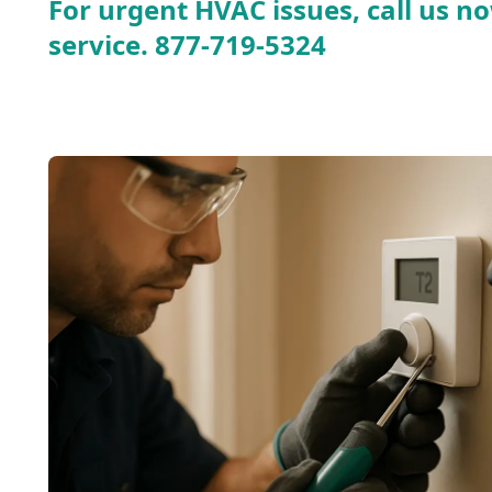
For urgent HVAC issues, call us no
service.
877-719-5324