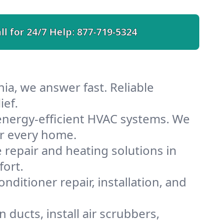
ll for 24/7 Help:
877-719-5324
ia, we answer fast. Reliable
ief.
energy-efficient HVAC systems. We
or every home.
e repair and heating solutions in
fort.
nditioner repair, installation, and
ducts, install air scrubbers,