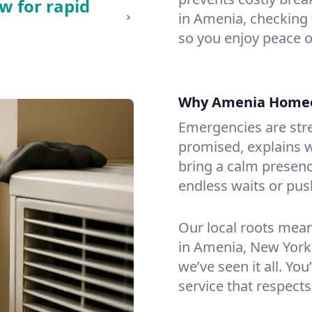
w for rapid
in Amenia, checking f
so you enjoy peace o
Why Amenia Homeo
Emergencies are str
promised, explains wh
bring a calm presenc
endless waits or pus
Our local roots mea
in Amenia, New York
we’ve seen it all. You
service that respects