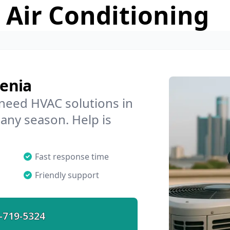
 Air Conditioning
enia
 need HVAC solutions in
 any season. Help is
Fast response time
Friendly support
-719-5324