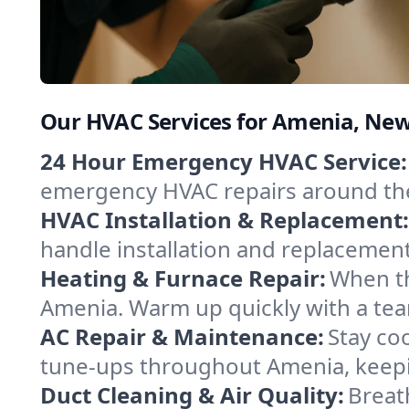
Our HVAC Services for Amenia, Ne
24 Hour Emergency HVAC Service:
emergency HVAC repairs around the c
HVAC Installation & Replacement:
handle installation and replacemen
Heating & Furnace Repair:
When th
Amenia. Warm up quickly with a tea
AC Repair & Maintenance:
Stay coo
tune-ups throughout Amenia, keepin
Duct Cleaning & Air Quality:
Breat