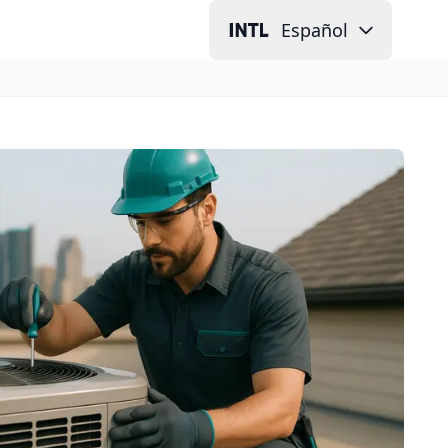
Español