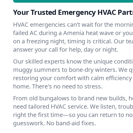
Your Trusted Emergency HVAC Part
HVAC emergencies can’t wait for the mornin
failed AC during a Amenia heat wave or your
on a freezing night, timing is critical. Our 
answer your call for help, day or night.
Our skilled experts know the unique condit
muggy summers to bone-dry winters. We qui
restoring your comfort with calm efficiency
home. There's no need to stress.
From old bungalows to brand new builds, 
need tailored HVAC service. We listen, troub
right the first time—so you can return to nor
guesswork. No band-aid fixes.