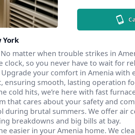
Ca
w York
No matter when trouble strikes in Amen
lock, so you never have to wait for rel
Upgrade your comfort in Amenia with 
t, ensuring smooth, lasting operation f
e cold hits, we’re here with fast furnac
m that cares about your safety and com
l during brutal summers. We offer air co
g breakdowns and big bills at bay.
he easier in your Amenia home. We clean 