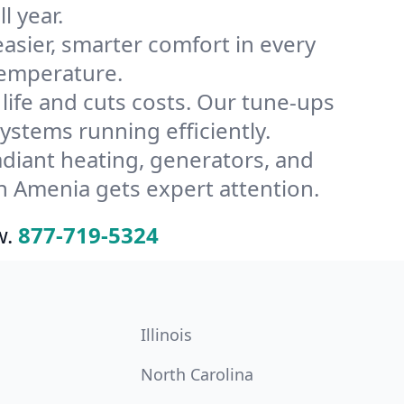
l year.
ier, smarter comfort in every
temperature.
ife and cuts costs. Our tune-ups
tems running efficiently.
radiant heating, generators, and
n Amenia gets expert attention.
w.
877-719-5324
Illinois
North Carolina