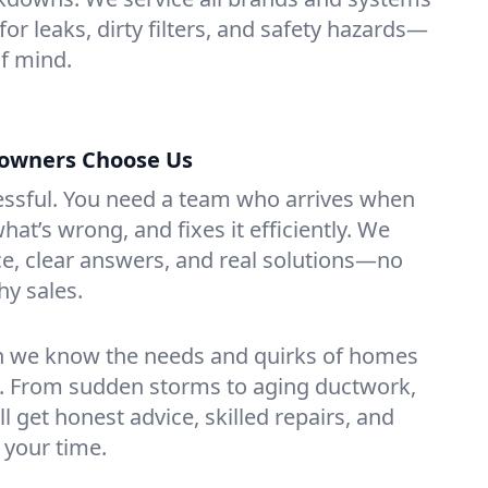
or leaks, dirty filters, and safety hazards—
f mind.
wners Choose Us
essful. You need a team who arrives when
at’s wrong, and fixes it efficiently. We
e, clear answers, and real solutions—no
hy sales.
n we know the needs and quirks of homes
. From sudden storms to aging ductwork,
’ll get honest advice, skilled repairs, and
 your time.