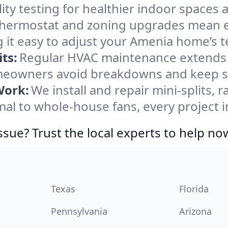
ity testing for healthier indoor spaces al
ermostat and zoning upgrades mean eas
 it easy to adjust your Amenia home’s 
ts:
Regular HVAC maintenance extends l
eowners avoid breakdowns and keep sys
Work:
We install and repair mini-splits, 
l to whole-house fans, every project i
ssue? Trust the local experts to help no
Texas
Florida
Pennsylvania
Arizona