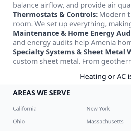
balance airflow, and provide air qual
Thermostats & Controls:
Modern th
room. We set up everything, making
Maintenance & Home Energy Audi
and energy audits help Amenia hom
Specialty Systems & Sheet Metal 
custom sheet metal. From geotherma
Heating or AC i
AREAS WE SERVE
California
New York
Ohio
Massachusetts