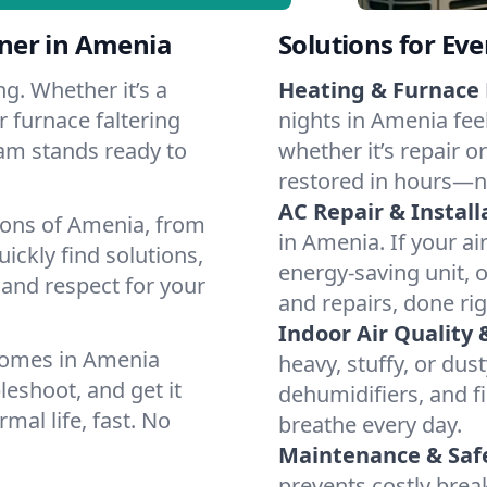
ner in Amenia
Solutions for Ev
g. Whether it’s a
Heating & Furnace 
 furnace faltering
nights in Amenia fee
team stands ready to
whether it’s repair o
restored in hours—n
AC Repair & Install
ions of Amenia, from
in Amenia. If your ai
ckly find solutions,
energy-saving unit, o
 and respect for your
and repairs, done rig
Indoor Air Quality 
homes in Amenia
heavy, stuffy, or dus
leshoot, and get it
dehumidifiers, and fi
mal life, fast. No
breathe every day.
Maintenance & Saf
prevents costly bre