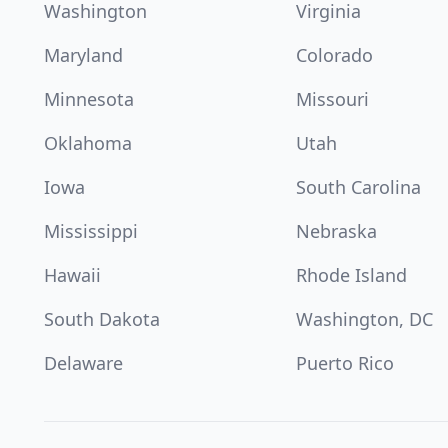
Washington
Virginia
Maryland
Colorado
Minnesota
Missouri
Oklahoma
Utah
Iowa
South Carolina
Mississippi
Nebraska
Hawaii
Rhode Island
South Dakota
Washington, DC
Delaware
Puerto Rico