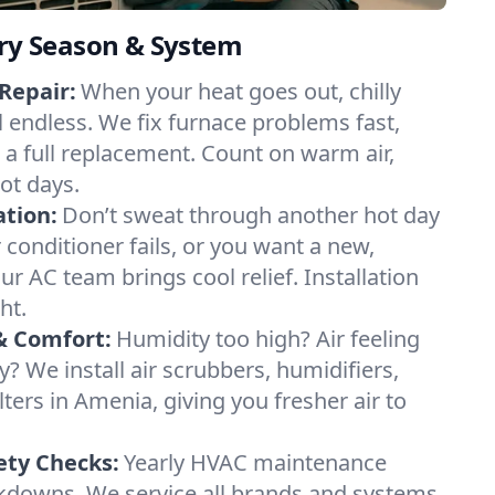
ery Season & System
Repair:
When your heat goes out, chilly
l endless. We fix furnace problems fast,
r a full replacement. Count on warm air,
ot days.
ation:
Don’t sweat through another hot day
r conditioner fails, or you want a new,
ur AC team brings cool relief. Installation
ht.
& Comfort:
Humidity too high? Air feeling
ty? We install air scrubbers, humidifiers,
lters in Amenia, giving you fresher air to
ety Checks:
Yearly HVAC maintenance
akdowns. We service all brands and systems