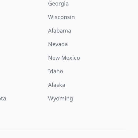
Georgia
Wisconsin
Alabama
Nevada
New Mexico
Idaho
Alaska
ota
Wyoming