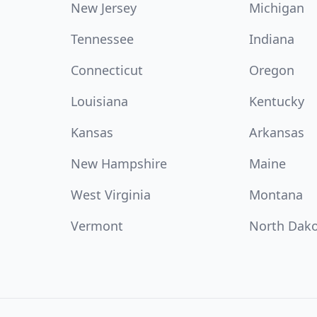
New Jersey
Michigan
Tennessee
Indiana
Connecticut
Oregon
Louisiana
Kentucky
Kansas
Arkansas
New Hampshire
Maine
West Virginia
Montana
Vermont
North Dak