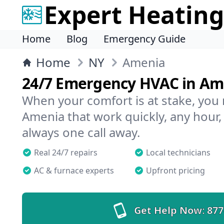
Expert Heating
Home
Blog
Emergency Guide
Home
NY
Amenia
24/7 Emergency HVAC in Am
When your comfort is at stake, you
Amenia that work quickly, any hour,
always one call away.
Real 24/7 repairs
Local technicians
AC & furnace experts
Upfront pricing
Get Help Now:
877