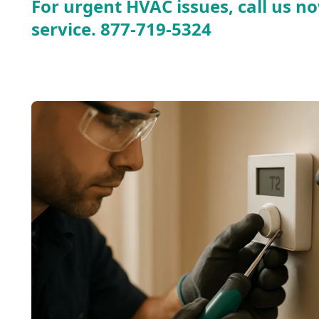
For urgent HVAC issues, call us no
service.
877-719-5324